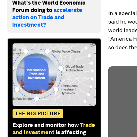
What's the World Economic
Forum doing to
accelerate
In a specia
action on Trade and
said he wou
Investment?
world leade
“America F
so does the
THE BIG PICTURE
Explore and monitor how
Trade
and Investment
is affecting