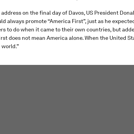
l address on the final day of Davos, US President Don
ld always promote “America First”, just as he expecte
rs to do when it came to their own countries, but add
irst does not mean America alone. When the United St
 world.”