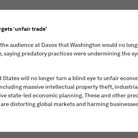
gets ‘unfair trade'
 the audience at Davos that Washington would no longe
e, saying predatory practices were undermining the sy
 States will no longer turn a blind eye to unfair econo
including massive intellectual property theft, industria
ive state-led economic planning. These and other pre
 are distorting global markets and harming businesse