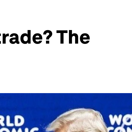
trade? The