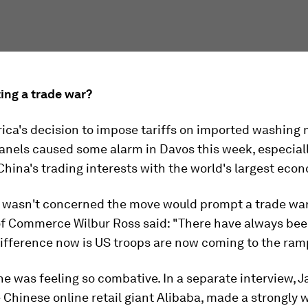
ing a trade war?
ica's decision to impose tariffs on imported washing
anels caused some alarm in Davos this week, especiall
China's trading interests with the world's largest eco
e wasn't concerned the move would prompt a trade war
of Commerce Wilbur Ross said: "There have always bee
ifference now is US troops are now coming to the ram
e was feeling so combative. In a separate interview, J
 Chinese online retail giant Alibaba, made a strongly