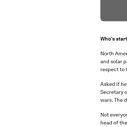
Who's start
North Amer
and solar p
respect to 
Asked if h
Secretary 
wars. The d
Not everyon
head of the