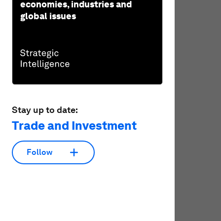
economies, industries and
global issues
Stay up to date:
Trade and Investment
Follow