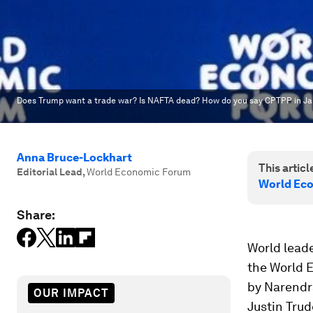
Does Trump want a trade war? Is NAFTA dead? How do you say CPTPP in J
Anna Bruce-Lockhart
This article
Editorial Lead
,
World Economic Forum
World Ec
Share:
World leade
the World 
by Narendr
OUR IMPACT
Justin Trud