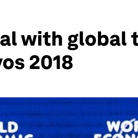
al with global 
vos 2018