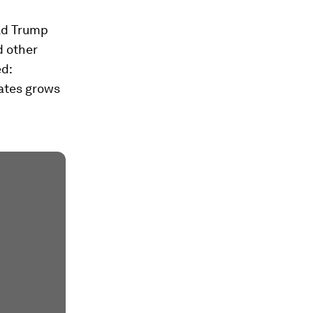
ald Trump
d other
ed:
ates grows