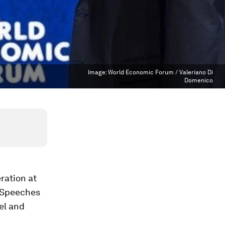
Image:
World Economic Forum / Valeriano Di
Domenico
ration at
. Speeches
el and