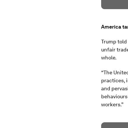
America tar
Trump told
unfair trad
whole.
“The United
practices, 
and pervas
behaviours
workers.”