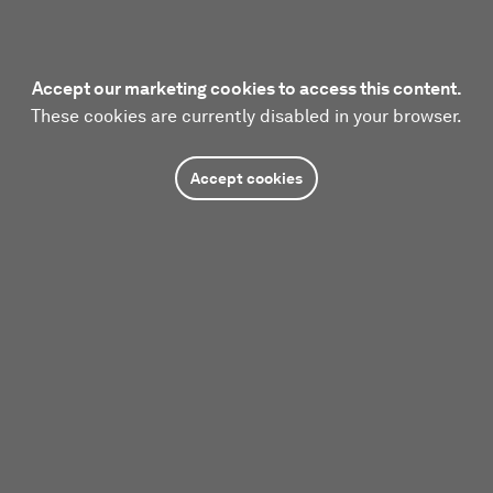
Accept our marketing cookies to access this content.
These cookies are currently disabled in your browser.
Accept cookies