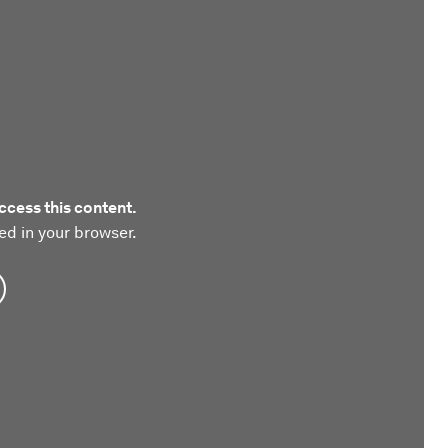
ccess this content.
ed in your browser.