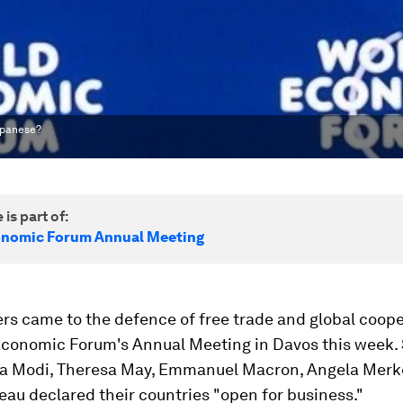
apanese?
 is part of:
onomic Forum Annual Meeting
rs came to the defence of free trade and global coope
Economic Forum's Annual Meeting in Davos this week
a Modi, Theresa May, Emmanuel Macron, Angela Merk
eau declared their countries "open for business."