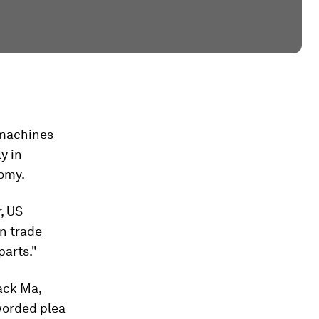
 machines
y in
nomy.
, US
n trade
parts."
ack Ma,
 worded plea