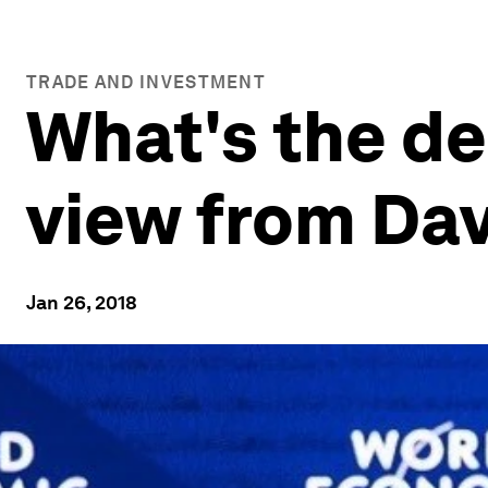
TRADE AND INVESTMENT
What's the de
view from Da
Jan 26, 2018