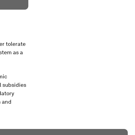
r tolerate
stem as a
mic
l subsidies
datory
s and