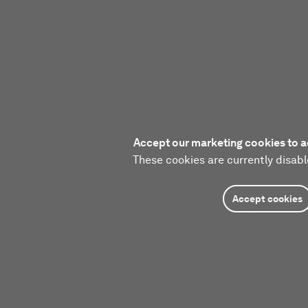
Accept our marketing cookies to a
These cookies are currently disabl
Accept cookies