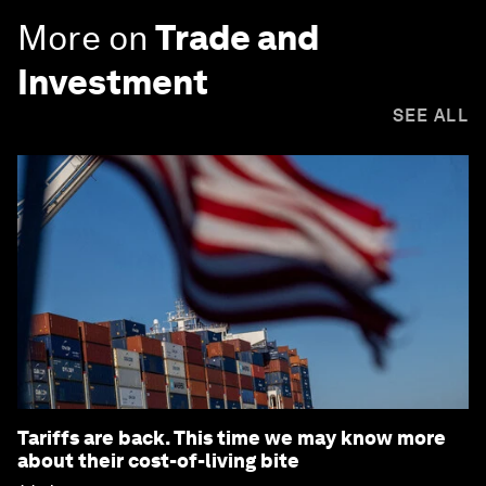
More on
Trade and
Investment
SEE ALL
Tariffs are back. This time we may know more
about their cost-of-living bite