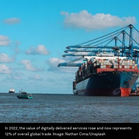
In 2022, the value of digitally delivered services rose and now represents
12% of overall global trade.
Image:
Nathan Cima/Unsplash