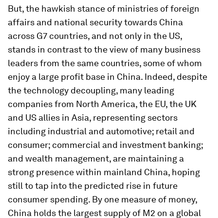
But, the hawkish stance of ministries of foreign
affairs and national security towards China
across G7 countries, and not only in the US,
stands in contrast to the view of many business
leaders from the same countries, some of whom
enjoy a large profit base in China. Indeed, despite
the technology decoupling, many leading
companies from North America, the EU, the UK
and US allies in Asia, representing sectors
including industrial and automotive; retail and
consumer; commercial and investment banking;
and wealth management, are maintaining a
strong presence within mainland China, hoping
still to tap into the predicted rise in future
consumer spending. By one measure of money,
China holds the largest supply of M2 on a global