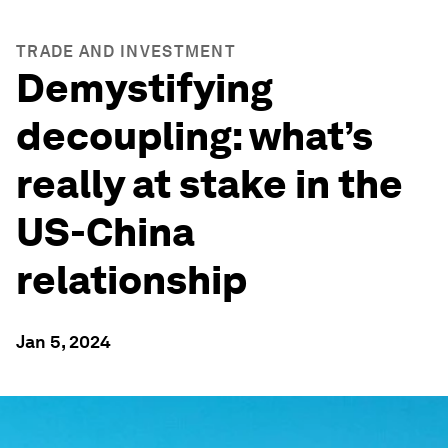
TRADE AND INVESTMENT
Demystifying
decoupling: what’s
really at stake in the
US-China
relationship
Jan 5, 2024