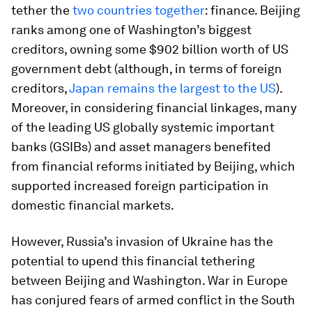
tether the
two countries together
: finance. Beijing
ranks among one of Washington’s biggest
creditors, owning some $902 billion worth of US
government debt (although, in terms of foreign
creditors,
Japan remains the largest to the US
).
Moreover, in considering financial linkages, many
of the leading US globally systemic important
banks (GSIBs) and asset managers benefited
from financial reforms initiated by Beijing, which
supported increased foreign participation in
domestic financial markets.
However, Russia’s invasion of Ukraine has the
potential to upend this financial tethering
between Beijing and Washington. War in Europe
has conjured fears of armed conflict in the South