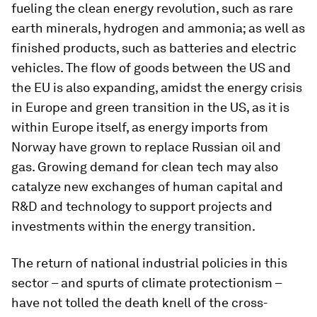
fueling the clean energy revolution, such as rare
earth minerals, hydrogen and ammonia; as well as
finished products, such as batteries and electric
vehicles. The flow of goods between the US and
the EU is also expanding, amidst the energy crisis
in Europe and green transition in the US, as it is
within Europe itself, as energy imports from
Norway have grown to replace Russian oil and
gas. Growing demand for clean tech may also
catalyze new exchanges of human capital and
R&D and technology to support projects and
investments within the energy transition.
The return of national industrial policies in this
sector – and spurts of climate protectionism –
have not tolled the death knell of the cross-