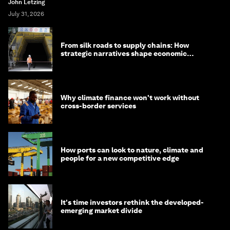
John Letzing
July 31, 2026
From silk roads to supply chains: How
strategic narratives shape economic
strategy in Asia
Why climate finance won't work without
cross-border services
How ports can look to nature, climate and
people for a new competitive edge
It's time investors rethink the developed-
emerging market divide