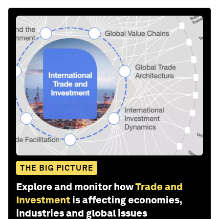
THE BIG PICTURE
Explore and monitor how
Trade and
Investment
is affecting economies,
industries and global issues