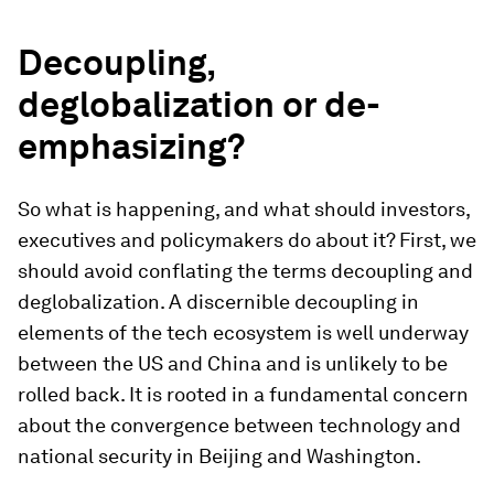
Decoupling,
deglobalization or de-
emphasizing?
So what is happening, and what should investors,
executives and policymakers do about it? First, we
should avoid conflating the terms decoupling and
deglobalization. A discernible decoupling in
elements of the tech ecosystem is well underway
between the US and China and is unlikely to be
rolled back. It is rooted in a fundamental concern
about the convergence between technology and
national security in Beijing and Washington.