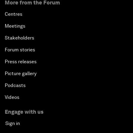
More from the Forum
Centres
Meetings
Stakeholders
Forum stories
Press releases
Picture gallery
Podcasts
Videos
Engage with us
Sign in