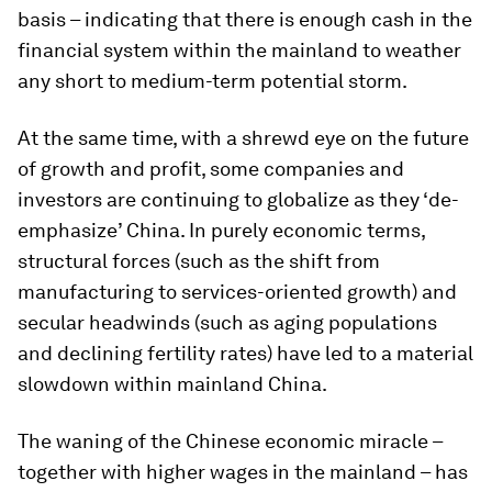
basis – indicating that there is enough cash in the
financial system within the mainland to weather
any short to medium-term potential storm.
At the same time, with a shrewd eye on the future
of growth and profit, some companies and
investors are continuing to globalize as they ‘de-
emphasize’ China. In purely economic terms,
structural forces (such as the shift from
manufacturing to services-oriented growth) and
secular headwinds (such as aging populations
and declining fertility rates) have led to a material
slowdown within mainland China.
The waning of the Chinese economic miracle –
together with higher wages in the mainland – has