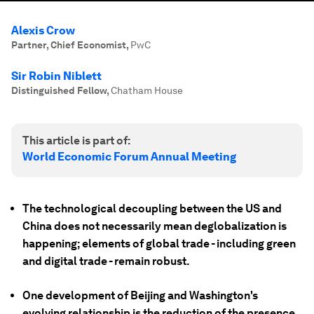
Alexis Crow
Partner, Chief Economist
,
PwC
Sir Robin Niblett
Distinguished Fellow
,
Chatham House
This article is part of:
World Economic Forum Annual Meeting
The technological decoupling between the US and
China does not necessarily mean deglobalization is
happening; elements of global trade - including green
and digital trade - remain robust.
One development of Beijing and Washington's
evolving relationship is the reduction of the presence