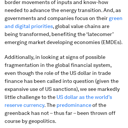
border movements of inputs and know-how
needed to advance the energy transition. And, as
governments and companies focus on their
green
and digital priorities
, global value chains are
being transformed, benefiting the ‘latecomer’
emerging market developing economies (EMDEs).
Additionally, in looking at signs of possible
fragmentation in the global financial system,
even though the role of the US dollar in trade
finance has been called into question (given the
expansive use of US sanctions), we see markedly
little challenge to the
US dollar as the world’s
reserve currency
. The
predominance
of the
greenback has not – thus far – been thrown off
course by geopolitics.