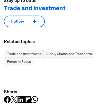
Stay up to date:
Trade and Investment
Follow
Related topics:
Trade and Investment
Supply Chains and Transportation
Forum in Focus
Share: