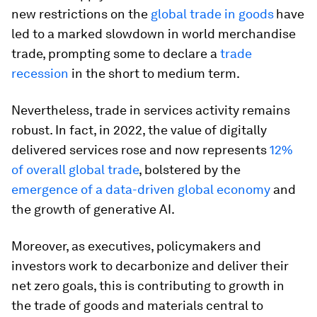
new restrictions on the
global trade in goods
have
led to a marked slowdown in world merchandise
trade, prompting some to declare a
trade
recession
in the short to medium term.
Nevertheless, trade in services activity remains
robust. In fact, in 2022, the value of digitally
delivered services rose and now represents
12%
of overall global trade
, bolstered by the
emergence of a data-driven global economy
and
the growth of generative AI.
Moreover, as executives, policymakers and
investors work to decarbonize and deliver their
net zero goals, this is contributing to growth in
the trade of goods and materials central to