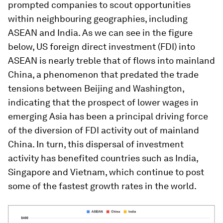
prompted companies to scout opportunities
within neighbouring geographies, including
ASEAN and India. As we can see in the figure
below, US foreign direct investment (FDI) into
ASEAN is nearly treble that of flows into mainland
China, a phenomenon that predated the trade
tensions between Beijing and Washington,
indicating that the prospect of lower wages in
emerging Asia has been a principal driving force
of the diversion of FDI activity out of mainland
China. In turn, this dispersal of investment
activity has benefited countries such as India,
Singapore and Vietnam, which continue to post
some of the fastest growth rates in the world.