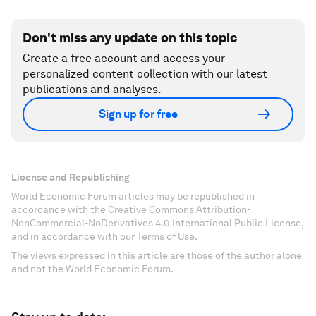
Don't miss any update on this topic
Create a free account and access your
personalized content collection with our latest
publications and analyses.
Sign up for free
License and Republishing
World Economic Forum articles may be republished in
accordance with the Creative Commons Attribution-
NonCommercial-NoDerivatives 4.0 International Public License,
and in accordance with our Terms of Use.
The views expressed in this article are those of the author alone
and not the World Economic Forum.