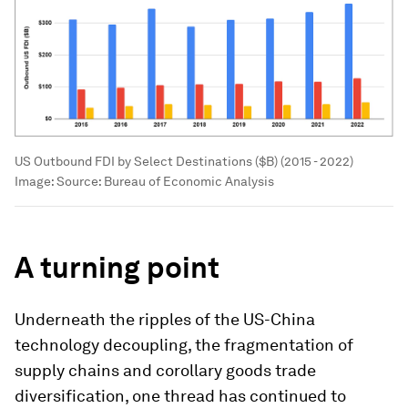
US Outbound FDI by Select Destinations ($B) (2015 - 2022)
Image:
Source: Bureau of Economic Analysis
A turning point
Underneath the ripples of the US-China
technology decoupling, the fragmentation of
supply chains and corollary goods trade
diversification, one thread has continued to