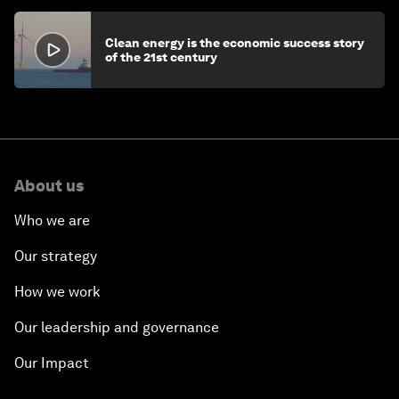
Clean energy is the economic success story
of the 21st century
About us
Who we are
Our strategy
How we work
Our leadership and governance
Our Impact