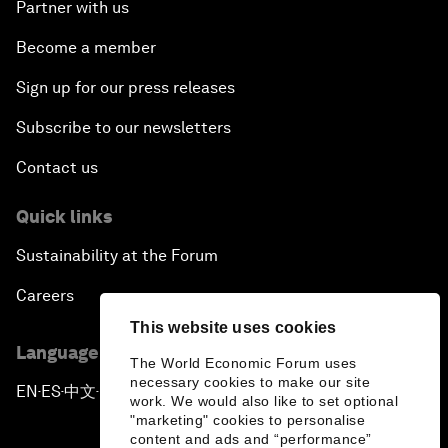
Partner with us
Become a member
Sign up for our press releases
Subscribe to our newsletters
Contact us
Quick links
Sustainability at the Forum
Careers
This website uses cookies
Language editions
The World Economic Forum uses
necessary cookies to make our site
EN
ES
中文
日本語
▪
▪
▪
work. We would also like to set optional
"marketing" cookies to personalise
content and ads and “performance”