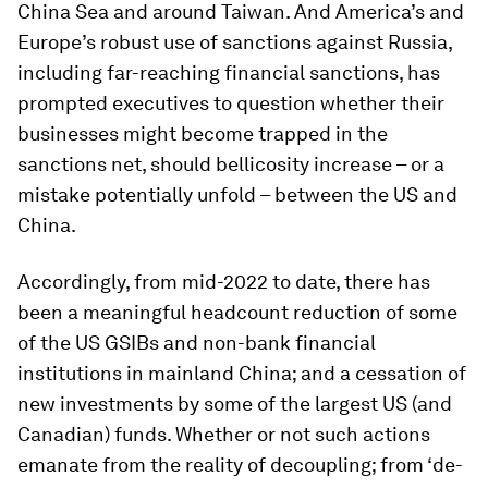
China Sea and around Taiwan. And America’s and
Europe’s robust use of sanctions against Russia,
including far-reaching financial sanctions, has
prompted executives to question whether their
businesses might become trapped in the
sanctions net, should bellicosity increase – or a
mistake potentially unfold – between the US and
China.
Accordingly, from mid-2022 to date, there has
been a meaningful headcount reduction of some
of the US GSIBs and non-bank financial
institutions in mainland China; and a cessation of
new investments by some of the largest US (and
Canadian) funds. Whether or not such actions
emanate from the reality of decoupling; from ‘de-