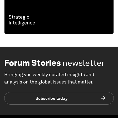
Forum Stories
newsletter
Bringing you weekly curated insights and
analysis on the global issues that matter.
Subscribe today