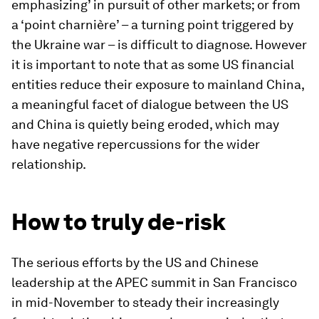
emphasizing’ in pursuit of other markets; or from
a ‘point charnière’ – a turning point triggered by
the Ukraine war – is difficult to diagnose. However
it is important to note that as some US financial
entities reduce their exposure to mainland China,
a meaningful facet of dialogue between the US
and China is quietly being eroded, which may
have negative repercussions for the wider
relationship.
How to truly de-risk
The serious efforts by the US and Chinese
leadership at the APEC summit in San Francisco
in mid-November to steady their increasingly