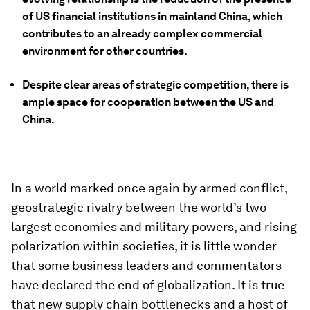
of US financial institutions in mainland China, which
contributes to an already complex commercial
environment for other countries.
Despite clear areas of strategic competition, there is
ample space for cooperation between the US and
China.
In a world marked once again by armed conflict,
geostrategic rivalry between the world’s two
largest economies and military powers, and rising
polarization within societies, it is little wonder
that some business leaders and commentators
have declared the end of globalization. It is true
that new supply chain bottlenecks and a host of