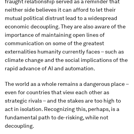
fraught relationship served as a reminder that
neither side believes it can afford to let their
mutual political distrust lead to a widespread
economic decoupling. They are also aware of the
importance of maintaining open lines of
communication on some of the greatest
externalities humanity currently faces – such as
climate change and the social implications of the
rapid advance of AI and automation.
The world as a whole remains a dangerous place –
even for countries that view each other as
strategic rivals – and the stakes are too high to
act in isolation. Recognizing this, perhaps, is a
fundamental path to de-risking, while not
decoupling.