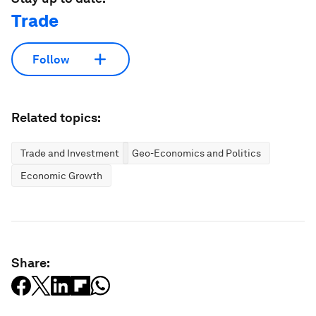
Trade
Follow
Related topics:
Trade and Investment
Geo-Economics and Politics
Economic Growth
Share: