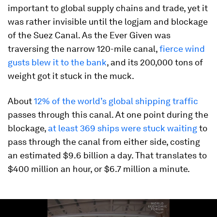
important to global supply chains and trade, yet it
was rather invisible until the logjam and blockage
of the Suez Canal. As the Ever Given was
traversing the narrow 120-mile canal,
fierce wind
gusts blew it to the bank
, and its 200,000 tons of
weight got it stuck in the muck.
About
12% of the world’s global shipping traffic
passes through this canal. At one point during the
blockage,
at least 369 ships were stuck waiting
to
pass through the canal from either side, costing
an estimated $9.6 billion a day. That translates to
$400 million an hour, or $6.7 million a minute.
0
seconds