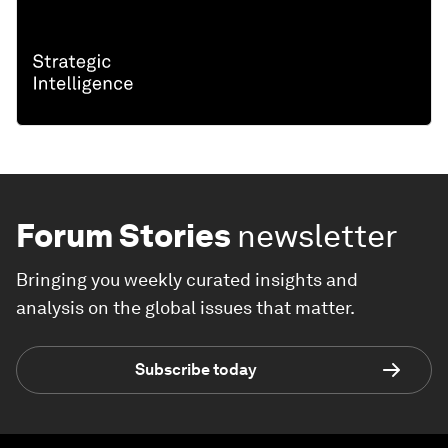
Forum Stories
newsletter
Bringing you weekly curated insights and
analysis on the global issues that matter.
Subscribe today