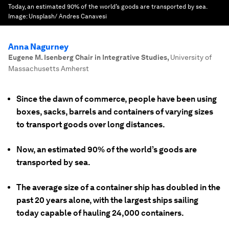
Today, an estimated 90% of the world’s goods are transported by sea.
Image:
Unsplash/ Andres Canavesi
Anna Nagurney
Eugene M. Isenberg Chair in Integrative Studies
,
University of
Massachusetts Amherst
Since the dawn of commerce, people have been using
boxes, sacks, barrels and containers of varying sizes
to transport goods over long distances.
Now, an estimated 90% of the world’s goods are
transported by sea.
The average size of a container ship has doubled in the
past 20 years alone, with the largest ships sailing
today capable of hauling 24,000 containers.