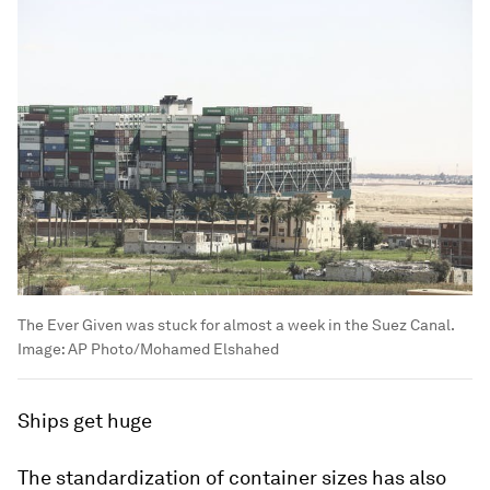
The Ever Given was stuck for almost a week in the Suez Canal.
Image:
AP Photo/Mohamed Elshahed
Ships get huge
The standardization of container sizes has also