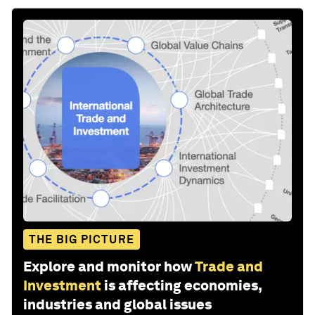
THE BIG PICTURE
Explore and monitor how
Trade and
Investment
is affecting economies,
industries and global issues