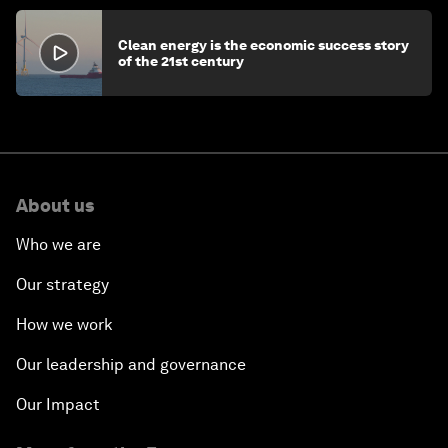
Clean energy is the economic success story
of the 21st century
About us
Who we are
Our strategy
How we work
Our leadership and governance
Our Impact