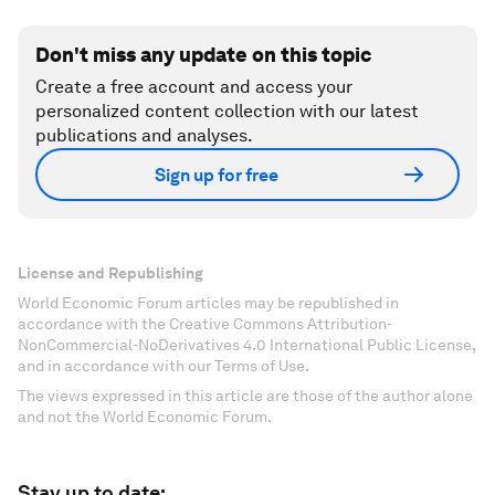
Don't miss any update on this topic
Create a free account and access your
personalized content collection with our latest
publications and analyses.
Sign up for free
License and Republishing
World Economic Forum articles may be republished in
accordance with the Creative Commons Attribution-
NonCommercial-NoDerivatives 4.0 International Public License,
and in accordance with our Terms of Use.
The views expressed in this article are those of the author alone
and not the World Economic Forum.
Stay up to date: