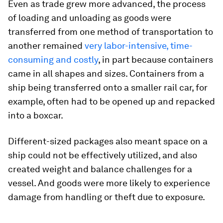
Even as trade grew more advanced, the process
of loading and unloading as goods were
transferred from one method of transportation to
another remained
very labor-intensive, time-
consuming and costly
, in part because containers
came in all shapes and sizes. Containers from a
ship being transferred onto a smaller rail car, for
example, often had to be opened up and repacked
into a boxcar.
Different-sized packages also meant space on a
ship could not be effectively utilized, and also
created weight and balance challenges for a
vessel. And goods were more likely to experience
damage from handling or theft due to exposure.