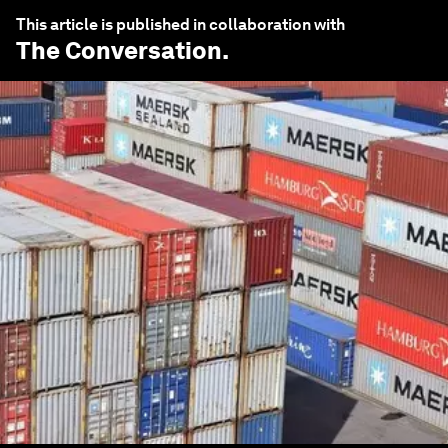
This article is published in collaboration with
The Conversation
.