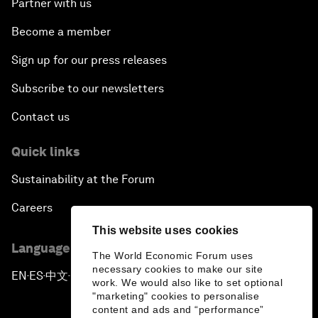
Partner with us
Become a member
Sign up for our press releases
Subscribe to our newsletters
Contact us
Quick links
Sustainability at the Forum
Careers
This website uses cookies
Language editions
The World Economic Forum uses
necessary cookies to make our site
EN
ES
中文
日本語
▪
▪
▪
work. We would also like to set optional
"marketing" cookies to personalise
content and ads and “performance”