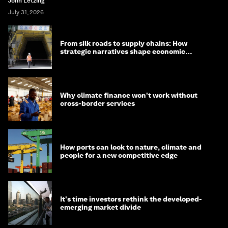
John Letzing
July 31, 2026
From silk roads to supply chains: How
strategic narratives shape economic
strategy in Asia
Why climate finance won't work without
cross-border services
How ports can look to nature, climate and
people for a new competitive edge
It's time investors rethink the developed-
emerging market divide