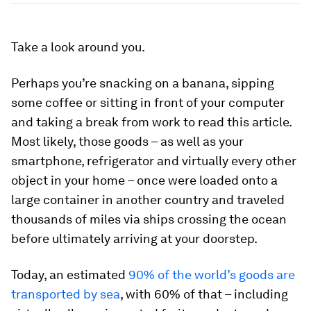
Take a look around you.
Perhaps you’re snacking on a banana, sipping
some coffee or sitting in front of your computer
and taking a break from work to read this article.
Most likely, those goods – as well as your
smartphone, refrigerator and virtually every other
object in your home – once were loaded onto a
large container in another country and traveled
thousands of miles via ships crossing the ocean
before ultimately arriving at your doorstep.
Today, an estimated
90% of the world’s goods are
transported by sea
, with 60% of that – including