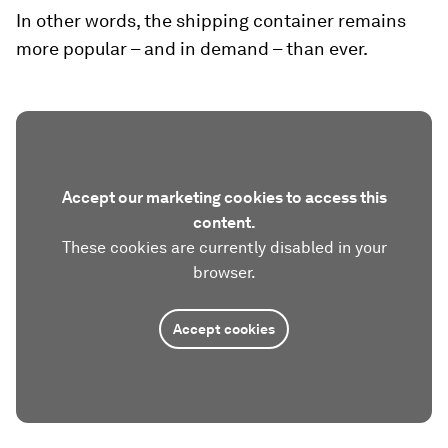
In other words, the shipping container remains
more popular – and in demand – than ever.
Accept our marketing cookies to access this
content.
These cookies are currently disabled in your
browser.
Accept cookies