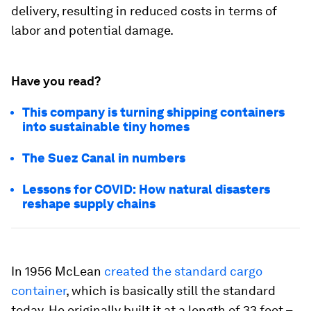
delivery, resulting in reduced costs in terms of
labor and potential damage.
Have you read?
This company is turning shipping containers
into sustainable tiny homes
The Suez Canal in numbers
Lessons for COVID: How natural disasters
reshape supply chains
In 1956 McLean
created the standard cargo
container
, which is basically still the standard
today. He originally built it at a length of 33 feet –