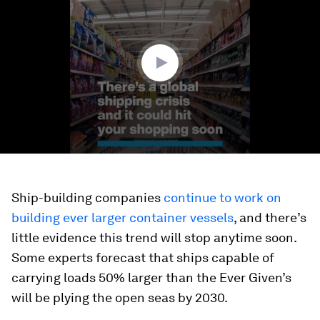
of
1
minute,
25
seconds
Ship-building companies
continue to work on
building ever larger container vessels
, and there’s
little evidence this trend will stop anytime soon.
Some experts forecast that ships capable of
carrying loads 50% larger than the Ever Given’s
will be plying the open seas by 2030.