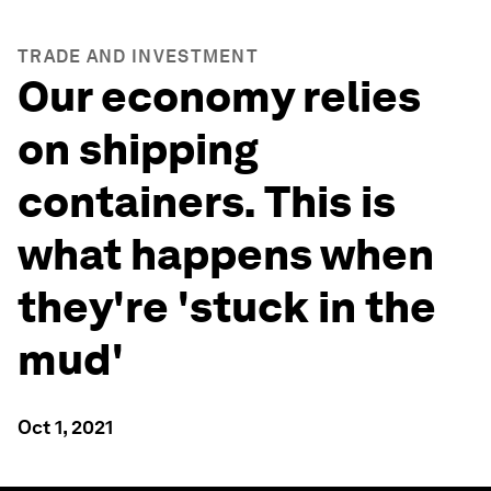
TRADE AND INVESTMENT
Our economy relies
on shipping
containers. This is
what happens when
they're 'stuck in the
mud'
Oct 1, 2021