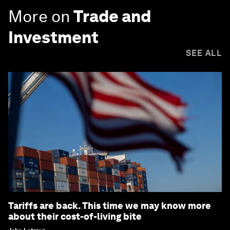
More on
Trade and
Investment
SEE ALL
Tariffs are back. This time we may know more
about their cost-of-living bite