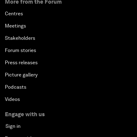
More from the Forum
Centres
Meetings
Stakeholders
Forum stories
Press releases
Picture gallery
Podcasts
Videos
Engage with us
Sign in