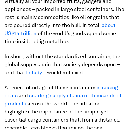
virtually all your imported fruits, gadgets and
appliances – packed in large steel containers. The
rest is mainly commodities like oil or grains that
are poured directly into the hull. In total,
about
US$14 trillion
of the world’s goods spend some
time inside a big metal box.
In short, without the standardized container, the
global supply chain that society depends upon –
and that
I study
– would not exist.
A recent shortage of these containers
is raising
costs
and
snarling supply chains of thousands of
products
across the world. The situation
highlights the importance of the simple yet
essential cargo containers that, from a distance,
resemble Lego blocks floating on the sea.