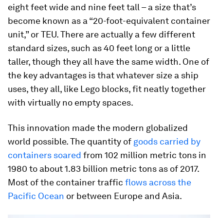
eight feet wide and nine feet tall – a size that’s
become known as a “20-foot-equivalent container
unit,” or TEU. There are actually a few different
standard sizes, such as 40 feet long or a little
taller, though they all have the same width. One of
the key advantages is that whatever size a ship
uses, they all, like Lego blocks, fit neatly together
with virtually no empty spaces.
This innovation made the modern globalized
world possible. The quantity of
goods carried by
containers soared
from 102 million metric tons in
1980 to about 1.83 billion metric tons as of 2017.
Most of the container traffic
flows across the
Pacific Ocean
or between Europe and Asia.