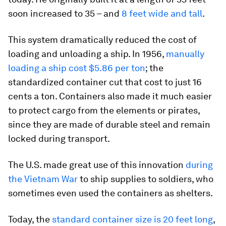
soon increased to 35 – and
8 feet wide and tall
.
This system dramatically reduced the cost of
loading and unloading a ship. In 1956,
manually
loading a ship cost $5.86 per ton
; the
standardized container cut that cost to just 16
cents a ton. Containers also made it much easier
to protect cargo from the elements or pirates,
since they are made of durable steel and remain
locked during transport.
The U.S. made great use of this innovation
during
the Vietnam War
to ship supplies to soldiers, who
sometimes even used the containers as shelters.
Today, the
standard container size is 20 feet long
,