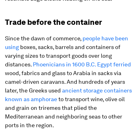
Trade before the container
Since the dawn of commerce,
people have been
using
boxes, sacks, barrels and containers of
varying sizes to transport goods over long
distances.
Phoenicians in 1600 B.C. Egypt ferried
wood, fabrics and glass to Arabia in sacks via
camel-driven caravans. And hundreds of years
later, the Greeks used
ancient storage containers
known as amphorae
to transport wine, olive oil
and grain on triremes that plied the
Mediterranean and neighboring seas to other
ports in the region.