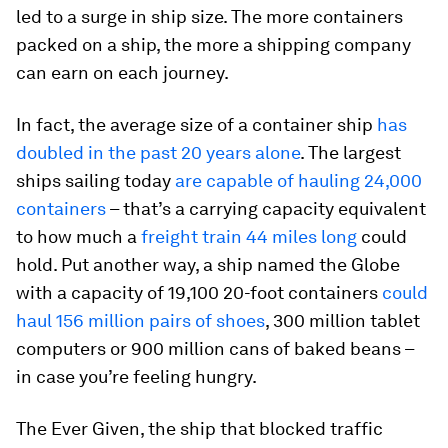
led to a surge in ship size. The more containers
packed on a ship, the more a shipping company
can earn on each journey.
In fact, the average size of a container ship
has
doubled in the past 20 years alone
. The largest
ships sailing today
are capable of hauling 24,000
containers
– that’s a carrying capacity equivalent
to how much a
freight train 44 miles long
could
hold. Put another way, a ship named the Globe
with a capacity of 19,100 20-foot containers
could
haul 156 million pairs of shoes
, 300 million tablet
computers or 900 million cans of baked beans –
in case you’re feeling hungry.
The Ever Given, the ship that blocked traffic