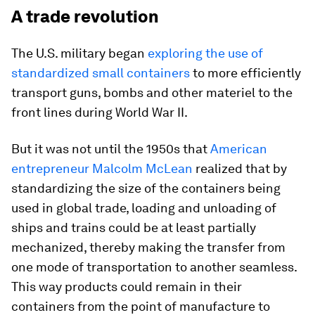
A trade revolution
The U.S. military began
exploring the use of
standardized small containers
to more efficiently
transport guns, bombs and other materiel to the
front lines during World War II.
But it was not until the 1950s that
American
entrepreneur Malcolm McLean
realized that by
standardizing the size of the containers being
used in global trade, loading and unloading of
ships and trains could be at least partially
mechanized, thereby making the transfer from
one mode of transportation to another seamless.
This way products could remain in their
containers from the point of manufacture to