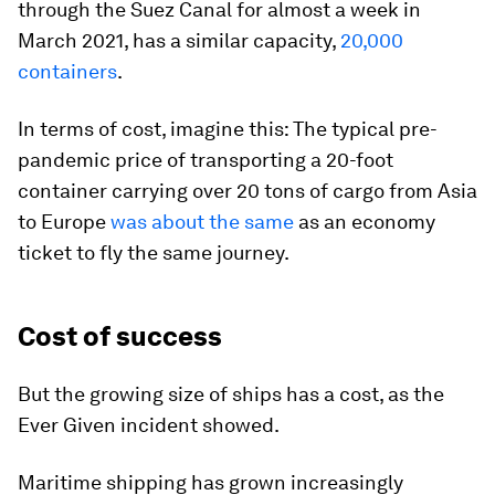
through the Suez Canal for almost a week in
March 2021, has a similar capacity,
20,000
containers
.
In terms of cost, imagine this: The typical pre-
pandemic price of transporting a 20-foot
container carrying over 20 tons of cargo from Asia
to Europe
was about the same
as an economy
ticket to fly the same journey.
Cost of success
But the growing size of ships has a cost, as the
Ever Given incident showed.
Maritime shipping has grown increasingly