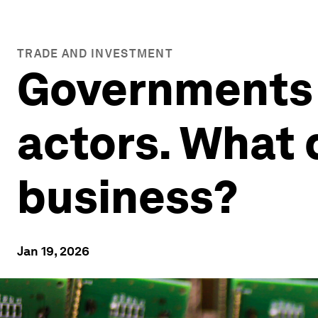
TRADE AND INVESTMENT
Governments 
actors. What 
business?
Jan 19, 2026