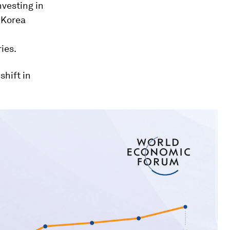
vesting in
 Korea
ies.
hift in