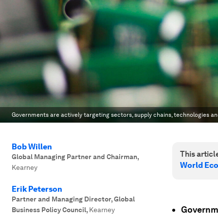
Governments are actively targeting sectors, supply chains, technologies a
Bob Willen
This article
Global Managing Partner and Chairman
,
World Ec
Kearney
Erik Peterson
Partner and Managing Director, Global
Governme
Business Policy Council
,
Kearney