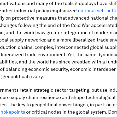
motivations and many of the tools it deploys have shi
Earlier industrial policy emphasized
national self-suff
vily on protective measures that advanced national ch
changes following the end of the Cold War accelerate
on, and the world saw greater integration of markets a
obal supply networks; and a more liberalized trade en
oduction chains; complex, interconnected global suppl
 liberalized trade environment. Yet, the same dynami
bilities, and the world has since wrestled with a fun
 of balancing economic security, economic interdepe
 geopolitical rivalry.
rnments retain strategic sector targeting, but use indu
ecure supply chain resilience and shape technological
s. The key to geopolitical power hinges, in part, on c
chokepoints
or critical nodes in the global system. Do