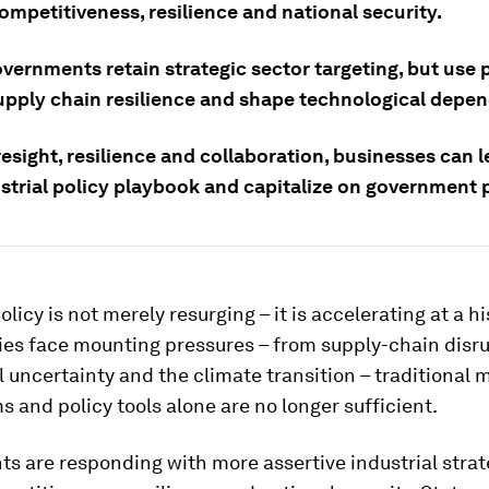
ompetitiveness, resilience and national security.
vernments retain strategic sector targeting, but use p
upply chain resilience and shape technological depe
esight, resilience and collaboration, businesses can 
trial policy playbook and capitalize on government pr
olicy is not merely resurging – it is accelerating at a h
es face mounting pressures – from supply-chain disru
l uncertainty and the climate transition – traditional 
and policy tools alone are no longer sufficient.
 are responding with more assertive industrial strat