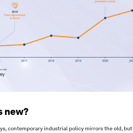
s new?
s, contemporary industrial policy mirrors the old, but