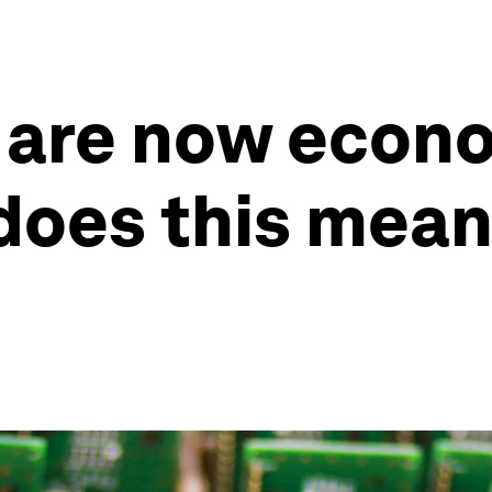
are now econo
does this mean