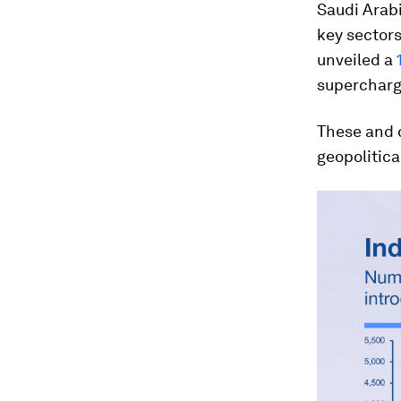
Saudi Arab
key sectors
unveiled a
supercharge
These and 
geopolitica