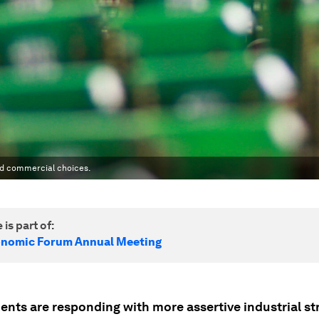
nd commercial choices.
 is part of:
onomic Forum Annual Meeting
nts are responding with more assertive industrial str