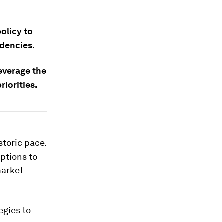
olicy to
ndencies.
leverage the
iorities.
istoric pace.
ptions to
market
egies to