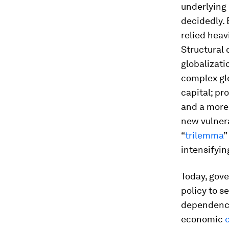
underlying 
decidedly. 
relied hea
Structural 
globalizati
complex gl
capital; pr
and a more
new vulnera
“
trilemma
”
intensifying
Today, gove
policy to s
dependencie
economic