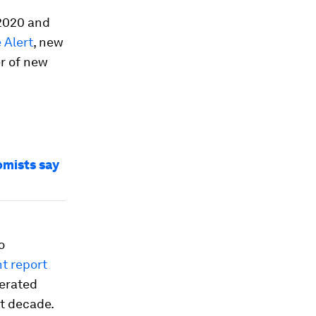
 2020 and
 Alert
, new
r of new
omists say
o
t report
lerated
t decade.