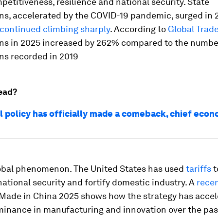
petitiveness, resilience and national security. State
ons, accelerated by the COVID-19 pandemic, surged in
continued climbing sharply
. According to
Global Trade
ons in 2025 increased by 262% compared to the numbe
ns recorded in 2019
ead?
al policy has officially made a comeback, chief econ
global phenomenon. The United States has used
tariffs
t
ational security and fortify domestic industry. A
recen
 Made in China 2025 shows how the strategy has acce
minance in manufacturing and innovation over the pas