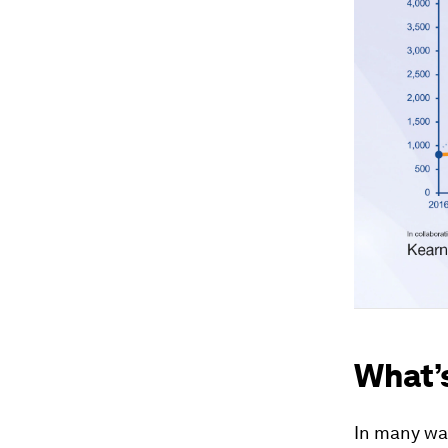
What’
In many way