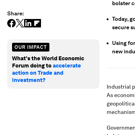
bolster c
Share:
Today, go
secure s
Using for
OUR IMPACT
new indus
What's the World Economic
Forum doing to
accelerate
action on Trade and
Investment?
Industrial p
As economi
geopolitica
mechanisms 
Governments