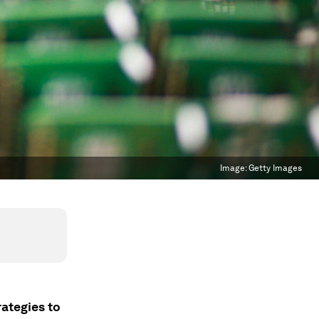
Image:
Getty Images
ategies to