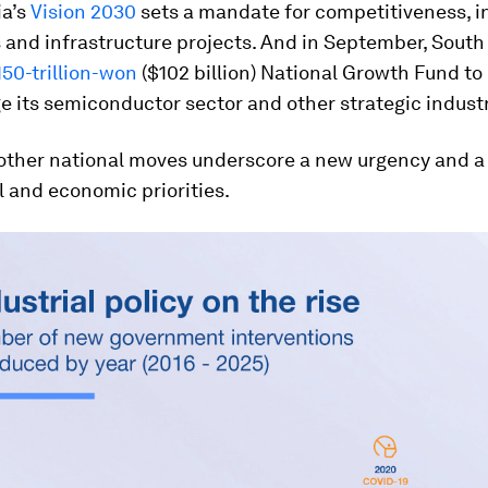
ia’s
Vision 2030
sets a mandate for competitiveness, in
 and infrastructure projects. And in September, South
150-trillion-won
($102 billion) National Growth Fund to
 its semiconductor sector and other strategic industr
other national moves underscore a new urgency and a s
l and economic priorities.