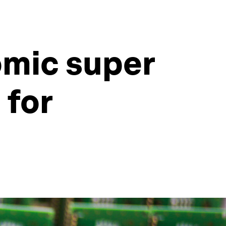
mic super
 for