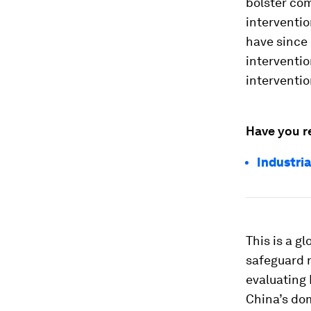
bolster com
interventi
have since
interventi
interventio
Have you r
Industri
This is a 
safeguard n
evaluating
China’s do