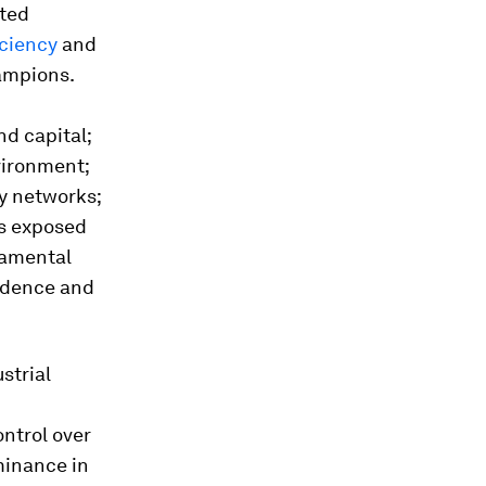
fted
iciency
and
ampions.
d
nd capital;
vironment;
y networks;
cs exposed
damental
ndence and
strial
ontrol over
minance in