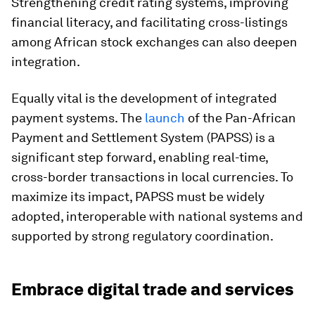
Strengthening credit rating systems, improving
financial literacy, and facilitating cross-listings
among African stock exchanges can also deepen
integration.
Equally vital is the development of integrated
payment systems. The
launch
of the Pan-African
Payment and Settlement System (PAPSS) is a
significant step forward, enabling real-time,
cross-border transactions in local currencies. To
maximize its impact, PAPSS must be widely
adopted, interoperable with national systems and
supported by strong regulatory coordination.
Embrace digital trade and services