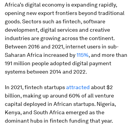
Africa’s digital economy is expanding rapidly,
opening new export frontiers beyond traditional
goods. Sectors such as fintech, software
development, digital services and creative
industries are growing across the continent.
Between 2016 and 2021, internet users in sub-
Saharan Africa increased by
115%
, and more than
191 million people adopted digital payment
systems between 2014 and 2022.
In 2021, fintech startups
attracted
about $2
billion, making up around 60% of all venture
capital deployed in African startups. Nigeria,
Kenya, and South Africa emerged as the
dominant hubs in fintech funding that year.