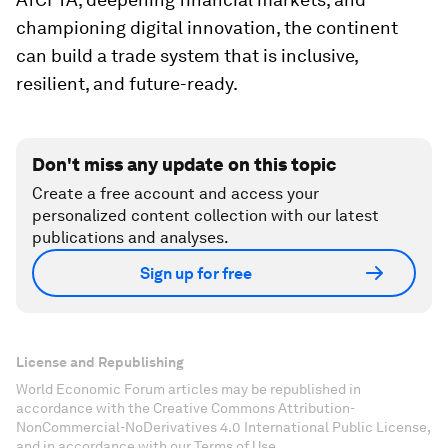
championing digital innovation, the continent
can build a trade system that is inclusive,
resilient, and future-ready.
Don't miss any update on this topic
Create a free account and access your
personalized content collection with our latest
publications and analyses.
Sign up for free
License and Republishing
World Economic Forum articles may be republished in
accordance with the Creative Commons Attribution-
NonCommercial-NoDerivatives 4.0 International Public License,
and in accordance with our Terms of Use.