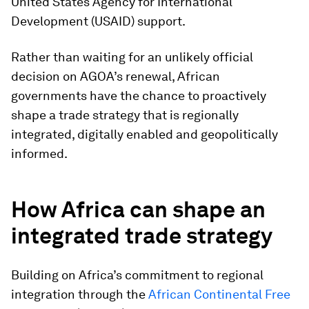
United States Agency for International
Development (USAID) support.
Rather than waiting for an unlikely official
decision on AGOA’s renewal, African
governments have the chance to proactively
shape a trade strategy that is regionally
integrated, digitally enabled and geopolitically
informed.
How Africa can shape an
integrated trade strategy
Building on Africa’s commitment to regional
integration through the
African Continental Free