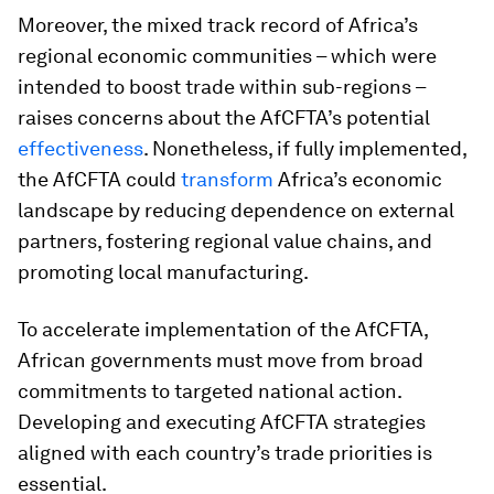
Moreover, the mixed track record of Africa’s
regional economic communities – which were
intended to boost trade within sub-regions –
raises concerns about the AfCFTA’s potential
effectiveness
. Nonetheless, if fully implemented,
the AfCFTA could
transform
Africa’s economic
landscape by reducing dependence on external
partners, fostering regional value chains, and
promoting local manufacturing.
To accelerate implementation of the AfCFTA,
African governments must move from broad
commitments to targeted national action.
Developing and executing AfCFTA strategies
aligned with each country’s trade priorities is
essential.