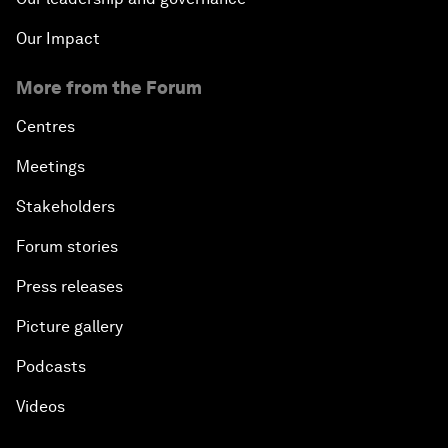
Our Impact
More from the Forum
Centres
Meetings
Stakeholders
Forum stories
Press releases
Picture gallery
Podcasts
Videos