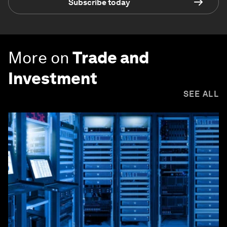
Subscribe today
More on
Trade and
Investment
SEE ALL