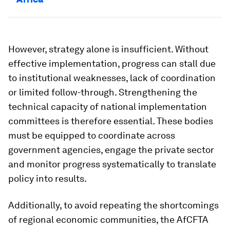
However, strategy alone is insufficient. Without
effective implementation, progress can stall due
to institutional weaknesses, lack of coordination
or limited follow-through. Strengthening the
technical capacity of national implementation
committees is therefore essential. These bodies
must be equipped to coordinate across
government agencies, engage the private sector
and monitor progress systematically to translate
policy into results.
Additionally, to avoid repeating the shortcomings
of regional economic communities, the AfCFTA