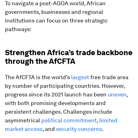
To navigate a post-AGOA world, African
governments, businesses and regional
institutions can focus on three strategic
pathways:
Strengthen Africa’s trade backbone
through the AfCFTA
The AfCFTA is the world’s
largest
free trade area
by number of participating countries. However,
progress since its 2021 launch has been
uneven
,
with both promising developments and
persistent challenges. Challenges include
asymmetrical
political commitment
,
limited
market access
, and
security concerns
.