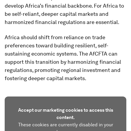
develop Africa’s financial backbone. For Africa to
be self-reliant, deeper capital markets and
harmonized financial regulations are essential.
Africa should shift from reliance on trade
preferences toward building resilient, self-
sustaining economic systems. The AfCFTA can
support this transition by harmonizing financial
regulations, promoting regional investment and
fostering deeper capital markets.
Accept our marketing cookies to access this
content.
These cookies are currently disabled in your