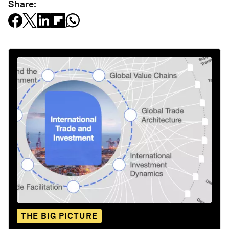
Share:
THE BIG PICTURE