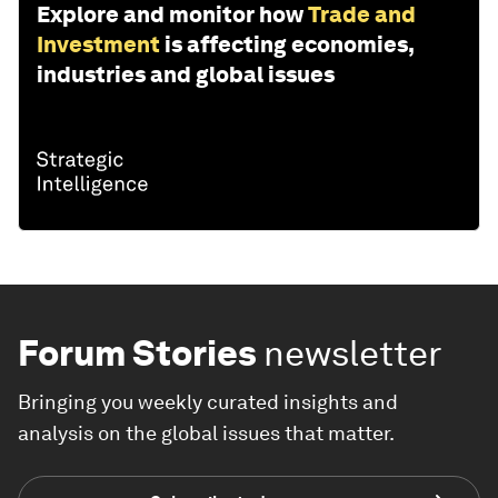
Explore and monitor how
Trade and
Investment
is affecting economies,
industries and global issues
Forum Stories
newsletter
Bringing you weekly curated insights and
analysis on the global issues that matter.