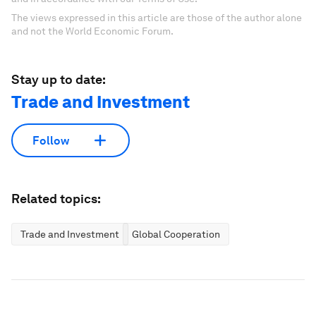
The views expressed in this article are those of the author alone
and not the World Economic Forum.
Stay up to date:
Trade and Investment
Follow
Related topics:
Trade and Investment
Global Cooperation