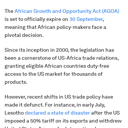
The
African Growth and Opportunity Act (AGOA)
is set to officially expire on
30 September
,
meaning that African policy-makers face a
pivotal decision.
Since its inception in 2000, the legislation has
been a cornerstone of US-Africa trade relations,
granting eligible African countries duty-free
access to the US market for thousands of
products.
However, recent shifts in US trade policy have
made it defunct. For instance, in early July,
Lesotho
declared a state of disaster
after the US
imposed a 50% tariff on its exports and withdrew