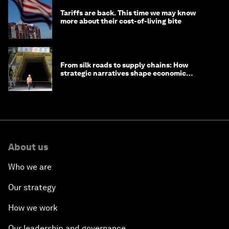
Tariffs are back. This time we may know
more about their cost-of-living bite
From silk roads to supply chains: How
strategic narratives shape economic
strategy in Asia
About us
Who we are
Our strategy
How we work
Our leadership and governance