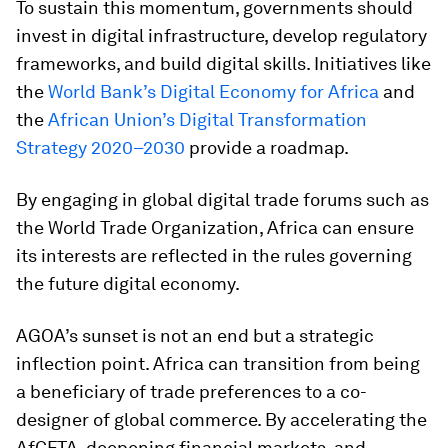
To sustain this momentum, governments should
invest in digital infrastructure, develop regulatory
frameworks, and build digital skills. Initiatives like
the
World Bank’s Digital Economy for Africa
and
the
African Union’s Digital Transformation
Strategy 2020–2030
provide a roadmap.
By engaging in global digital trade forums such as
the World Trade Organization, Africa can ensure
its interests are reflected in the rules governing
the future digital economy.
AGOA’s sunset is not an end but a strategic
inflection point. Africa can transition from being
a beneficiary of trade preferences to a co-
designer of global commerce. By accelerating the
AfCFTA, deepening financial markets, and