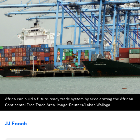
Africa can build a future-ready trade system by accelerating the African
Continental Free Trade Area.
Image:
Reuters/Laban Walloga
JJ Enoch