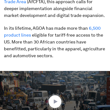
Trade Area
(AfCFTA), this approach calls for
deeper implementation alongside financial
market development and digital trade expansion.
In its lifetime, AGOA has made more than
6,500
product lines
eligible for tariff-free access to the
US. More than 30 African countries have
benefitted, particularly in the apparel, agriculture
and automotive sectors.
0
seconds
of
2
minutes,
53
seconds