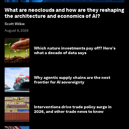
What are neoclouds and how are they reshaping
the architecture and economics of AI?
Scott Wilkie
August 6, 2026
Which nature investments pay off? Here's
what a decade of data says
Why agentic supply chains are the next
frontier for AI sovereignty
Interventions drive trade policy surge in
2026, and other trade news to know