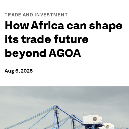
TRADE AND INVESTMENT
How Africa can shape
its trade future
beyond AGOA
Aug 6, 2025