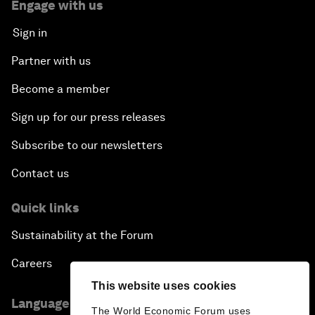
Engage with us
Sign in
Partner with us
Become a member
Sign up for our press releases
Subscribe to our newsletters
Contact us
Quick links
Sustainability at the Forum
Careers
This website uses cookies
Language editions
The World Economic Forum uses