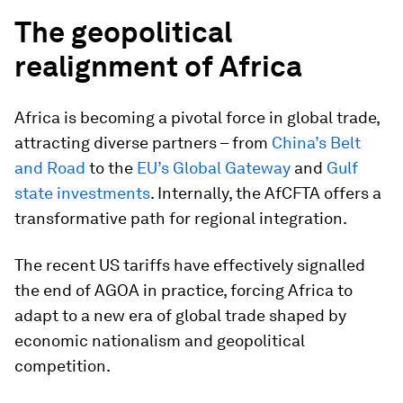
The geopolitical
realignment of Africa
Africa is becoming a pivotal force in global trade,
attracting diverse partners – from
China’s Belt
and Road
to the
EU’s Global Gateway
and
Gulf
state investments
. Internally, the AfCFTA offers a
transformative path for regional integration.
The recent US tariffs have effectively signalled
the end of AGOA in practice, forcing Africa to
adapt to a new era of global trade shaped by
economic nationalism and geopolitical
competition.