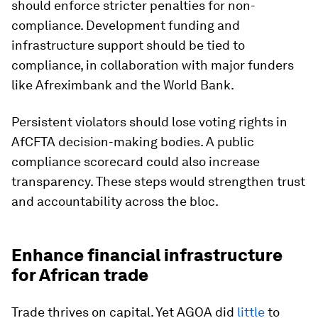
should enforce stricter penalties for non-
compliance. Development funding and
infrastructure support should be tied to
compliance, in collaboration with major funders
like Afreximbank and the World Bank.
Persistent violators should lose voting rights in
AfCFTA decision-making bodies. A public
compliance scorecard could also increase
transparency. These steps would strengthen trust
and accountability across the bloc.
Enhance financial infrastructure
for African trade
Trade thrives on capital. Yet AGOA did
little
to