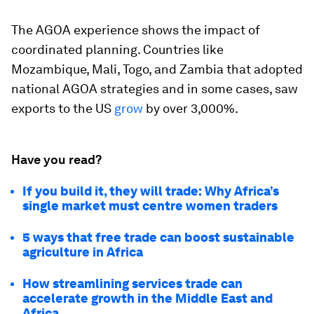
The AGOA experience shows the impact of
coordinated planning. Countries like
Mozambique, Mali, Togo, and Zambia that adopted
national AGOA strategies and in some cases, saw
exports to the US
grow
by over 3,000%.
Have you read?
If you build it, they will trade: Why Africa’s
single market must centre women traders
5 ways that free trade can boost sustainable
agriculture in Africa
How streamlining services trade can
accelerate growth in the Middle East and
Africa