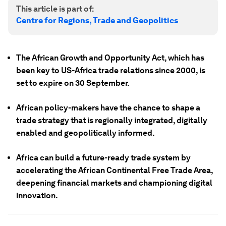
This article is part of:
Centre for Regions, Trade and Geopolitics
The African Growth and Opportunity Act, which has
been key to US-Africa trade relations since 2000, is
set to expire on 30 September.
African policy-makers have the chance to shape a
trade strategy that is regionally integrated, digitally
enabled and geopolitically informed.
Africa can build a future-ready trade system by
accelerating the African Continental Free Trade Area,
deepening financial markets and championing digital
innovation.