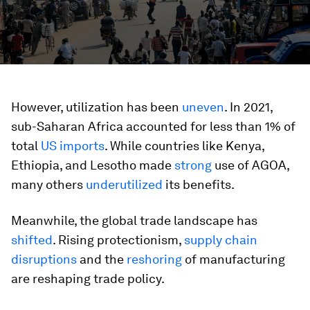
However, utilization has been
uneven
. In 2021,
sub-Saharan Africa accounted for less than 1% of
total
US imports
. While countries like Kenya,
Ethiopia, and Lesotho made
strong
use of AGOA,
many others
underutilized
its benefits.
Meanwhile, the global trade landscape has
shifted
. Rising protectionism,
supply chain
disruptions
and the
reshoring
of manufacturing
are reshaping trade policy.