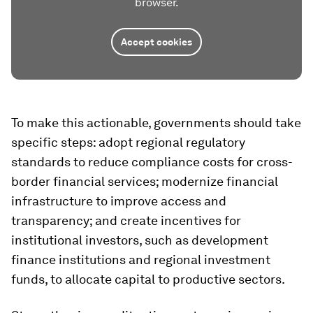
browser.
Accept cookies
To make this actionable, governments should take
specific steps: adopt regional regulatory
standards to reduce compliance costs for cross-
border financial services; modernize financial
infrastructure to improve access and
transparency; and create incentives for
institutional investors, such as development
finance institutions and regional investment
funds, to allocate capital to productive sectors.