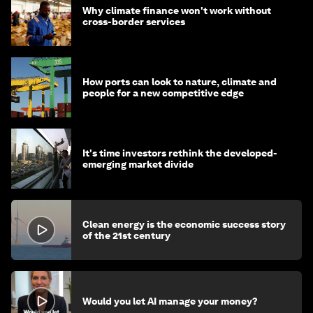
Why climate finance won't work without
cross-border services
How ports can look to nature, climate and
people for a new competitive edge
It's time investors rethink the developed-
emerging market divide
Clean energy is the economic success story
of the 21st century
Would you let AI manage your money?