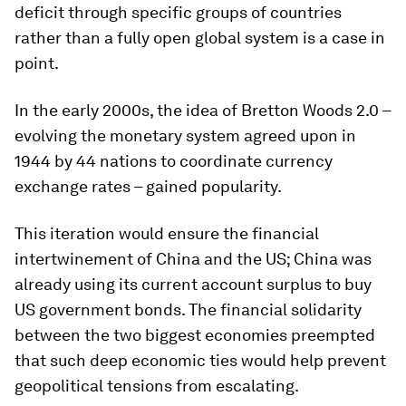
deficit through specific groups of countries
rather than a fully open global system is a case in
point.
In the early 2000s, the idea of Bretton Woods 2.0 –
evolving the monetary system agreed upon in
1944 by 44 nations to coordinate currency
exchange rates – gained popularity.
This iteration would ensure the financial
intertwinement of China and the US; China was
already using its current account surplus to buy
US government bonds. The financial solidarity
between the two biggest economies preempted
that such deep economic ties would help prevent
geopolitical tensions from escalating.