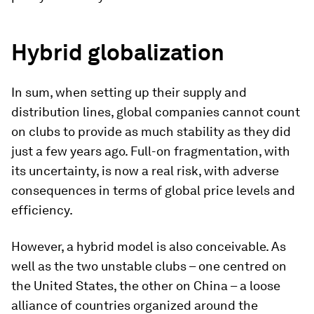
Hybrid globalization
In sum, when setting up their supply and
distribution lines, global companies cannot count
on clubs to provide as much stability as they did
just a few years ago. Full-on fragmentation, with
its uncertainty, is now a real risk, with adverse
consequences in terms of global price levels and
efficiency.
However, a hybrid model is also conceivable. As
well as the two unstable clubs – one centred on
the United States, the other on China – a loose
alliance of countries organized around the