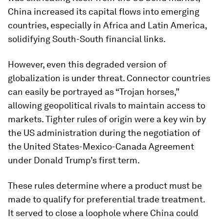
China increased its capital flows into emerging
countries, especially in Africa and Latin America,
solidifying South-South financial links.
However, even this degraded version of
globalization is under threat. Connector countries
can easily be portrayed as “Trojan horses,”
allowing geopolitical rivals to maintain access to
markets. Tighter rules of origin were a key win by
the US administration during the negotiation of
the United States-Mexico-Canada Agreement
under Donald Trump’s first term.
These rules determine where a product must be
made to qualify for preferential trade treatment.
It served to close a loophole where China could