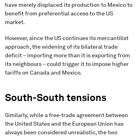
have merely displaced its production to Mexico to
benefit from preferential access to the US
market.
However, since the US continues its mercantilist
approach, the widening of its bilateral trade
deficit – importing more than it is exporting from
its neighbours – could trigger it to impose higher
tariffs on Canada and Mexico.
South-South tensions
Similarly, while a free-trade agreement between
the United States and the European Union has
always been considered unrealistic, the two