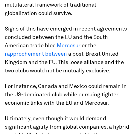
multilateral framework of traditional
globalization could survive.
Signs of this have emerged in recent agreements
concluded between the EU and the South
American trade bloc
Mercosur
or the
rapprochement between
a post-Brexit United
Kingdom and the EU. This loose alliance and the
two clubs would not be mutually exclusive.
For instance, Canada and Mexico could remain in
the US-dominated club while pursuing tighter
economic links with the EU and Mercosur.
Ultimately, even though it would demand
significant agility from global companies, a hybrid