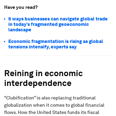
Have you read?
5 ways businesses can navigate global trade
in today’s fragmented geoeconomic
landscape
Economic fragmentation is rising as global
tensions intensify, experts say
Reining in economic
interdependence
“Clubification” is also replacing traditional
globalization when it comes to global financial
flows. How the United States funds its fiscal