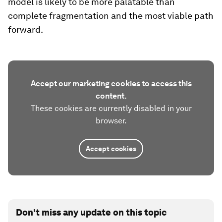
model is likely to be more palatable than
complete fragmentation and the most viable path
forward.
Accept our marketing cookies to access this
content.
These cookies are currently disabled in your
browser.
Accept cookies
Don't miss any update on this topic