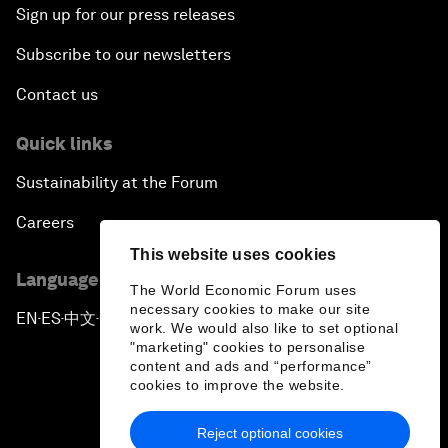
Sign up for our press releases
Subscribe to our newsletters
Contact us
Quick links
Sustainability at the Forum
Careers
This website uses cookies
Language editions
The World Economic Forum uses
necessary cookies to make our site
EN
ES
中文
日本語
▪
▪
▪
work. We would also like to set optional
"marketing" cookies to personalise
content and ads and “performance”
cookies to improve the website.
Reject optional cookies