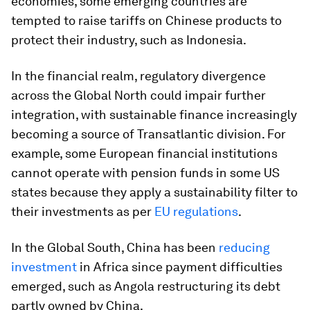
economies, some emerging countries are
tempted to raise tariffs on Chinese products to
protect their industry, such as Indonesia.
In the financial realm, regulatory divergence
across the Global North could impair further
integration, with sustainable finance increasingly
becoming a source of Transatlantic division. For
example, some European financial institutions
cannot operate with pension funds in some US
states because they apply a sustainability filter to
their investments as per
EU regulations
.
In the Global South, China has been
reducing
investment
in Africa since payment difficulties
emerged, such as Angola restructuring its debt
partly owned by China.