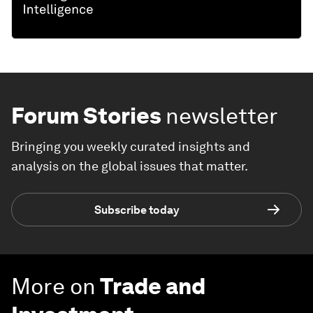
Forum Stories
newsletter
Bringing you weekly curated insights and
analysis on the global issues that matter.
Subscribe today
More on
Trade and