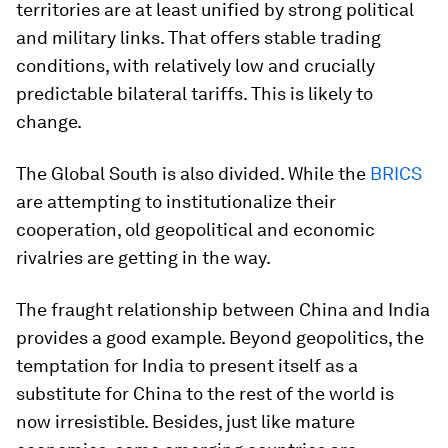
territories are at least unified by strong political
and military links. That offers stable trading
conditions, with relatively low and crucially
predictable bilateral tariffs. This is likely to
change.
The Global South is also divided. While the
BRICS
are attempting to institutionalize their
cooperation, old geopolitical and economic
rivalries are getting in the way.
The fraught relationship between China and India
provides a good example. Beyond geopolitics, the
temptation for India to present itself as a
substitute for China to the rest of the world is
now irresistible. Besides, just like mature