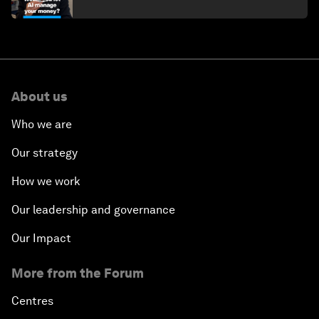
About us
Who we are
Our strategy
How we work
Our leadership and governance
Our Impact
More from the Forum
Centres