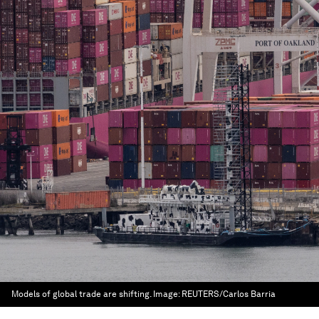
Models of global trade are shifting.
Image:
REUTERS/Carlos Barria