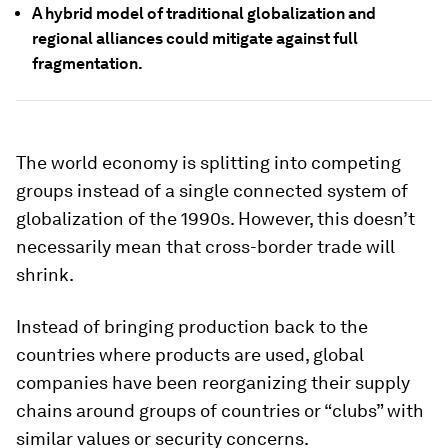
A hybrid model of traditional globalization and
regional alliances could mitigate against full
fragmentation.
The world economy is splitting into competing
groups instead of a single connected system of
globalization of the 1990s. However, this doesn’t
necessarily mean that cross-border trade will
shrink.
Instead of bringing production back to the
countries where products are used, global
companies have been reorganizing their supply
chains around groups of countries or “clubs” with
similar values or security concerns.