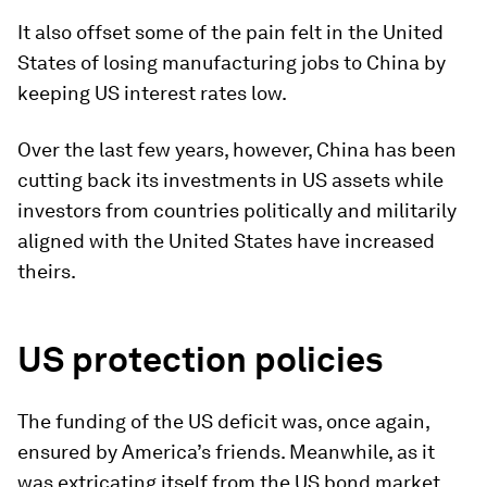
It also offset some of the pain felt in the United
States of losing manufacturing jobs to China by
keeping US interest rates low.
Over the last few years, however, China has been
cutting back its investments in US assets while
investors from countries politically and militarily
aligned with the United States have increased
theirs.
US protection policies
The funding of the US deficit was, once again,
ensured by America’s friends. Meanwhile, as it
was extricating itself from the US bond market,