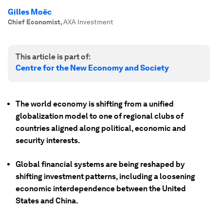
Gilles Moëc
Chief Economist
,
AXA Investment
This article is part of:
Centre for the New Economy and Society
The world economy is shifting from a unified
globalization model to one of regional clubs of
countries aligned along political, economic and
security interests.
Global financial systems are being reshaped by
shifting investment patterns, including a loosening
economic interdependence between the United
States and China.