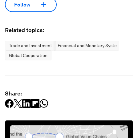
Follow
Related topics:
Trade and Investment
Financial and Monetary Systems
Global Cooperation
Share: