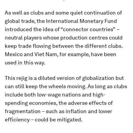
As well as clubs and some quiet continuation of
global trade, the International Monetary Fund
introduced the idea of “connector countries”
–
neutral players whose production centres could
keep trade flowing between the different clubs.
Mexico and Viet Nam, for example, have been
used in this way.
This rejig is a diluted version of globalization but
can still keep the wheels moving. As long as clubs
include both low-wage nations and high-
spending economies, the adverse effects of
fragmentation – such as inflation and lower
efficiency – could be mitigated.