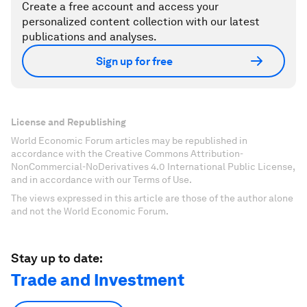
Create a free account and access your
personalized content collection with our latest
publications and analyses.
Sign up for free
License and Republishing
World Economic Forum articles may be republished in
accordance with the Creative Commons Attribution-
NonCommercial-NoDerivatives 4.0 International Public License,
and in accordance with our Terms of Use.
The views expressed in this article are those of the author alone
and not the World Economic Forum.
Stay up to date:
Trade and Investment