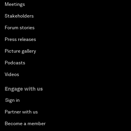
Meetings
Stakeholders
Forum stories
Press releases
Picture gallery
Podcasts
Videos
Engage with us
Sign in
Partner with us
Become a member