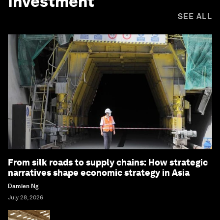
Investment
SEE ALL
From silk roads to supply chains: How strategic
narratives shape economic strategy in Asia
Damien Ng
July 28, 2026