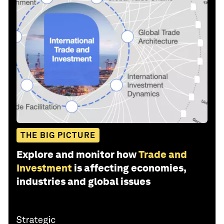
THE BIG PICTURE
Explore and monitor how
Trade and
Investment
is affecting economies,
industries and global issues