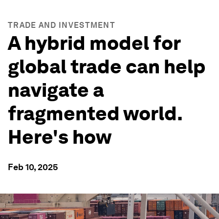
TRADE AND INVESTMENT
A hybrid model for
global trade can help
navigate a
fragmented world.
Here's how
Feb 10, 2025