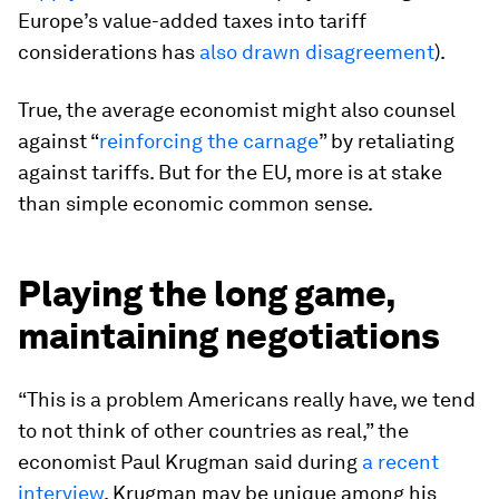
Europe’s value-added taxes into tariff
considerations has
also drawn disagreement
).
True, the average economist might also counsel
against “
reinforcing the carnage
” by retaliating
against tariffs. But for the EU, more is at stake
than simple economic common sense.
Playing the long game,
maintaining negotiations
“This is a problem Americans really have, we tend
to not think of other countries as real,” the
economist Paul Krugman said during
a recent
interview
. Krugman may be unique among his