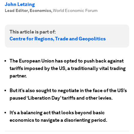
John Letzing
Lead Editor, Economics
,
World Economic Forum
This article is part of:
Centre for Regions, Trade and Geopolitics
The European Union has opted to push back against
tariffs imposed by the US, a traditionally vital trading
partner.
But it’s also sought to negotiate in the face of the US’s
paused ‘Liberation Day’ tariffs and other levies.
It’s a balancing act that looks beyond basic
economics to navigate a disorienting period.