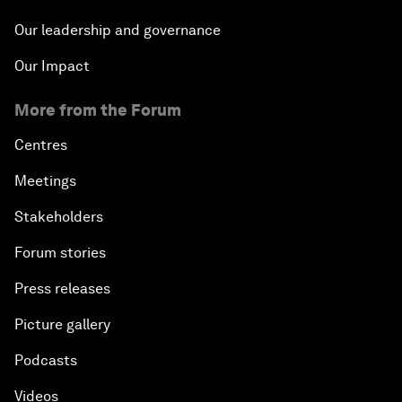
Our leadership and governance
Our Impact
More from the Forum
Centres
Meetings
Stakeholders
Forum stories
Press releases
Picture gallery
Podcasts
Videos