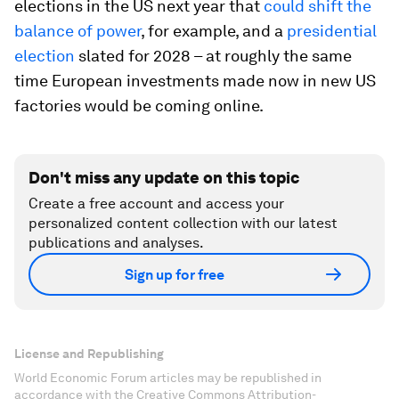
elections in the US next year that
could shift the
balance of power
, for example, and a
presidential
election
slated for 2028 – at roughly the same
time European investments made now in new US
factories would be coming online.
Don't miss any update on this topic
Create a free account and access your
personalized content collection with our latest
publications and analyses.
Sign up for free
License and Republishing
World Economic Forum articles may be republished in
accordance with the Creative Commons Attribution-