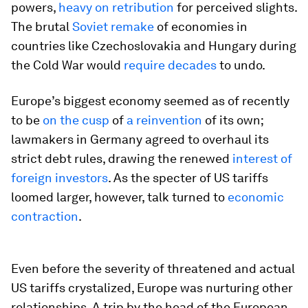
powers,
heavy on retribution
for perceived slights.
The brutal
Soviet remake
of economies in
countries like Czechoslovakia and Hungary during
the Cold War would
require decades
to undo.
Europe’s biggest economy seemed as of recently
to be
on the cusp
of
a reinvention
of its own;
lawmakers in Germany agreed to overhaul its
strict debt rules, drawing the renewed
interest of
foreign investors
. As the specter of US tariffs
loomed larger, however, talk turned to
economic
contraction
.
Even before the severity of threatened and actual
US tariffs crystalized, Europe was nurturing other
relationships. A trip by the head of the European