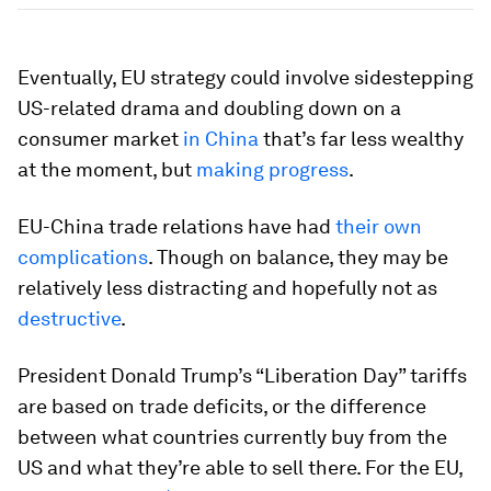
Eventually, EU strategy could involve sidestepping
US-related drama and doubling down on a
consumer market
in China
that’s far less wealthy
at the moment, but
making progress
.
EU-China trade relations have had
their own
complications
. Though on balance, they may be
relatively less distracting and hopefully not as
destructive
.
President Donald Trump’s “Liberation Day” tariffs
are based on trade deficits, or the difference
between what countries currently buy from the
US and what they’re able to sell there. For the EU,