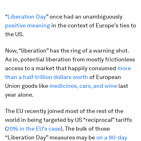
“
Liberation Day
” once had an unambiguously
positive meaning
in the context of Europe’s ties to
the US.
Now, “liberation” has the ring of a warning shot.
As in, potential liberation from mostly frictionless
access to a market that happily consumed
more
than a half-trillion dollars worth
of European
Union goods like
medicines, cars, and wine
last
year alone.
The EU recently joined most of the rest of the
world in being targeted by US “reciprocal” tariffs
(
20% in the EU's case
). The bulk of those
“Liberation Day” measures may be
on a 90-day