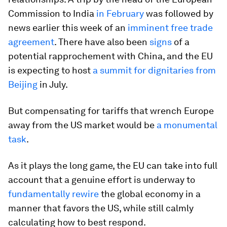
Commission to India
in February
was followed by
news earlier this week of an
imminent free trade
agreement
. There have also been
signs
of a
potential rapprochement with China, and the EU
is expecting to host
a summit for dignitaries from
Beijing
in July.
But compensating for tariffs that wrench Europe
away from the US market would be
a monumental
task
.
As it plays the long game, the EU can take into full
account that a genuine effort is underway to
fundamentally rewire
the global economy in a
manner that favors the US, while still calmly
calculating how to best respond.