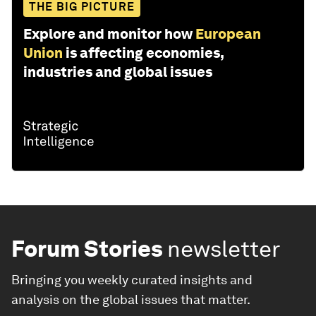
THE BIG PICTURE
Explore and monitor how
European
Union
is affecting economies,
industries and global issues
Forum Stories
newsletter
Bringing you weekly curated insights and
analysis on the global issues that matter.