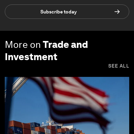
Subscribe today
More on
Trade and
Investment
SEE ALL