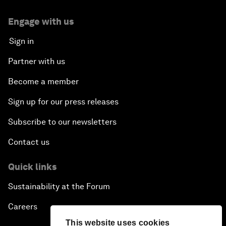
Engage with us
Sign in
Partner with us
Become a member
Sign up for our press releases
Subscribe to our newsletters
Contact us
Quick links
Sustainability at the Forum
Careers
This website uses cookies