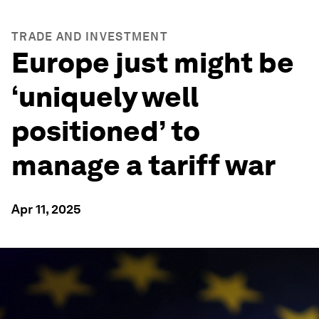
TRADE AND INVESTMENT
Europe just might be
‘uniquely well
positioned’ to
manage a tariff war
Apr 11, 2025