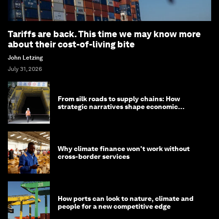
Tariffs are back. This time we may know more
about their cost-of-living bite
John Letzing
July 31, 2026
From silk roads to supply chains: How
strategic narratives shape economic
strategy in Asia
Why climate finance won't work without
cross-border services
How ports can look to nature, climate and
people for a new competitive edge