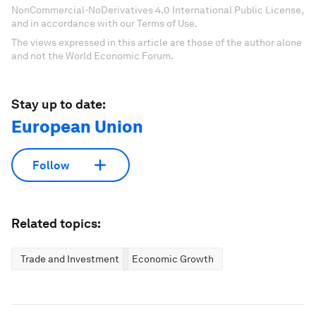
NonCommercial-NoDerivatives 4.0 International Public License,
and in accordance with our Terms of Use.
The views expressed in this article are those of the author alone
and not the World Economic Forum.
Stay up to date:
European Union
Follow
Related topics:
Trade and Investment
Economic Growth