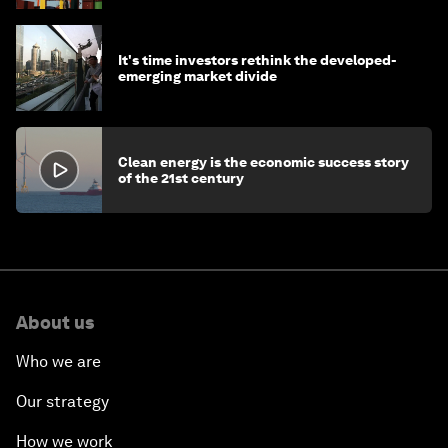
It's time investors rethink the developed-
emerging market divide
Clean energy is the economic success story
of the 21st century
About us
Who we are
Our strategy
How we work