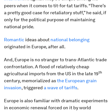
peers when it comes to tit-for-tat tariffs. “There’s
a pretty good case for retaliatory stuff,” he said, if
only for the political purpose of maintaining
national pride.
Romantic
ideas about
national belonging
originated in Europe, after all.
And, Europe is no stranger to trans-Atlantic trade
confrontation. A flood of relatively cheap
th
agricultural imports from the US in the late 19
century, memorialized as
the European grain
invasion
, triggered
a wave of tariffs
.
Europe is also familiar with dramatic experiments
in economic renewal forced on it by world