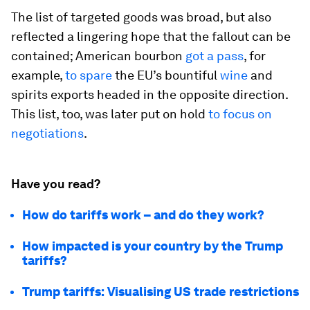
The list of targeted goods was broad, but also
reflected a lingering hope that the fallout can be
contained; American bourbon
got a pass
, for
example,
to spare
the EU’s bountiful
wine
and
spirits exports headed in the opposite direction.
This list, too, was later put on hold
to focus on
negotiations
.
Have you read?
How do tariffs work – and do they work?
How impacted is your country by the Trump
tariffs?
Trump tariffs: Visualising US trade restrictions