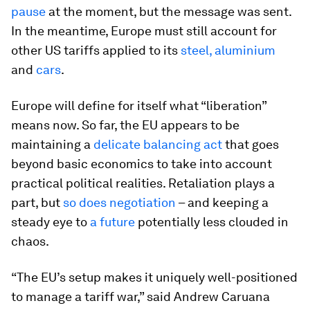
pause
at the moment, but the message was sent.
In the meantime, Europe must still account for
other US tariffs applied to its
steel, aluminium
and
cars
.
Europe will define for itself what “liberation”
means now. So far, the EU appears to be
maintaining a
delicate balancing act
that goes
beyond basic economics to take into account
practical political realities. Retaliation plays a
part, but
so does negotiation
– and keeping a
steady eye to
a future
potentially less clouded in
chaos.
“The EU’s setup makes it uniquely well-positioned
to manage a tariff war,” said Andrew Caruana