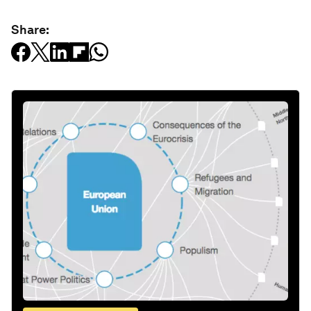
Share: