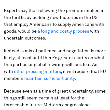
Experts say that following the prompts implied in
the tariffs, by building new factories in the US
that employ Americans to supply Americans with
goods, would be
a long and costly process
with
uncertain outcomes.
Instead, a mix of patience and negotiation is more
likely, at least until there’s greater clarity on what
this particular global rewiring will look like. As
with
other pressing matters
, it will require that EU
members
maintain sufficient unity
.
Because even at a time of great uncertainty, some
things still seem certain at least for the
foreseeable future. Midterm congressional