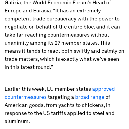
Galizia, the World Economic Forum’s Head of
Europe and Eurasia. “It has an extremely
competent trade bureaucracy with the power to
negotiate on behalf of the entire bloc, and it can
take far-reaching countermeasures without
unanimity among its 27 member states. This
means it tends to react both swiftly and calmly on
trade matters, which is exactly what we’ve seen
in this latest round.”
Earlier this week, EU member states
approved
countermeasures
targeting a
broad range
of
American goods, from yachts to chickens, in
response to the US tariffs applied to steel and
aluminum.