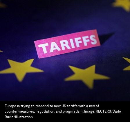
Europe is trying to respond to new US tariffs with a mix of
countermeasures, negotiation, and pragmatism.
Image:
REUTERS/Dado
Ruvic/Illustration