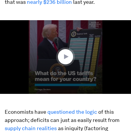
that was
nearly $236 billion
last year.
0
seconds
of
1
minute,
48
seconds
Economists have
questioned the logic
of this
approach; deficits can just as easily result from
supply chain realities
as iniquity (factoring