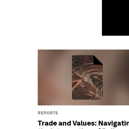
REPORTS
Trade and Values: Navigati