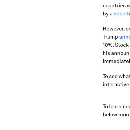
countries w
by a
specif
However, on
Trump
ann
10%. Stock 
his announc
immediatel
To see what
interactiv
To learn mo
below more 