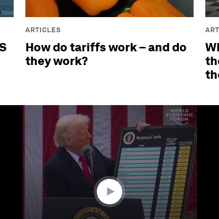
ARTICLES
ART
US
How do tariffs work – and do
Wh
they work?
th
th
ume