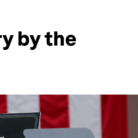
y by the