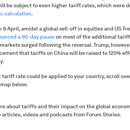
ill be subject to even higher tariff rates, which were
ic calculation
.
 9 April, amidst a global sell-off in equities and US Tr
ounced a 90-day pause
on most of the additional tarif
markets surged following the reversal. Trump, however
ement that tariffs on China will be raised to 125% eff
y.
 tariff rate could be applied to your country, scroll ove
e map below.
re about tariffs and their impact on the global econom
articles, videos and podcasts from Forum Stories.