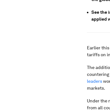
See the 
applied 
Earlier th
tariffs on 
The additi
countering
leaders
worl
markets.
Under the n
from all co