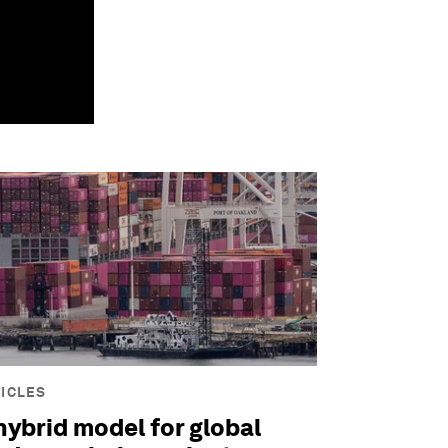
ICLES
hybrid model for global