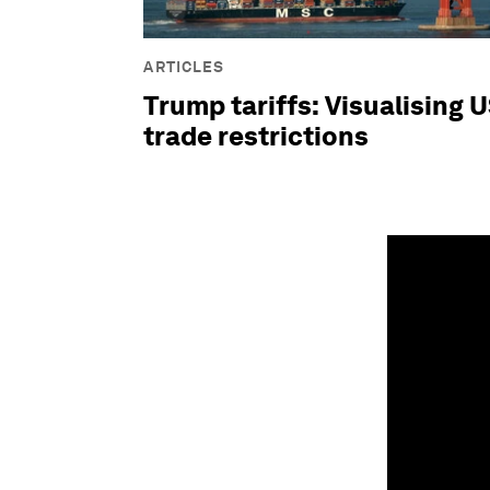
ARTICLES
Trump tariffs: Visualising 
trade restrictions
0
seconds
of
1
minute,
48
seconds
Vol
90%