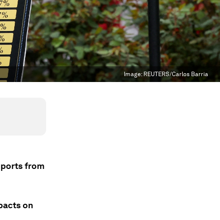
Image:
REUTERS/Carlos Barria
mports from
pacts on