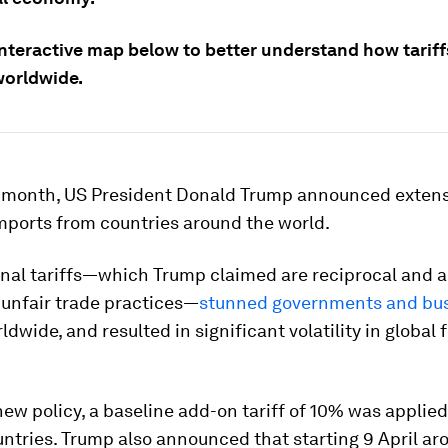
interactive map below to better understand how tariff
worldwide.
is month, US President Donald Trump announced exten
imports from countries around the world.
onal tariffs—which Trump claimed are reciprocal and 
 unfair trade practices—
stunned governments and bu
dwide, and resulted in significant volatility in global 
ew policy, a baseline add-on tariff of 10% was applied
untries. Trump also announced that starting 9 April a