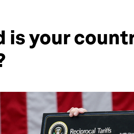
is your countr
?