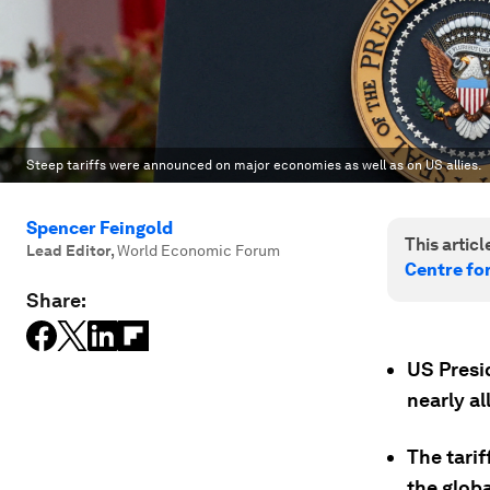
Steep tariffs were announced on major economies as well as on US allies.
Spencer Feingold
This article
Lead Editor
,
World Economic Forum
Centre fo
Share:
US Presi
nearly al
The tari
the glob