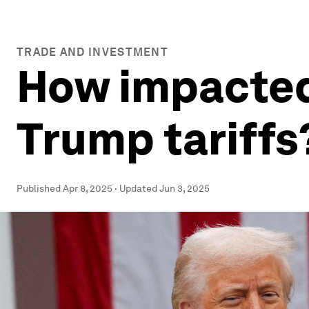
TRADE AND INVESTMENT
How impacted 
Trump tariffs
Published
Apr 8, 2025
·
Updated
Jun 3, 2025