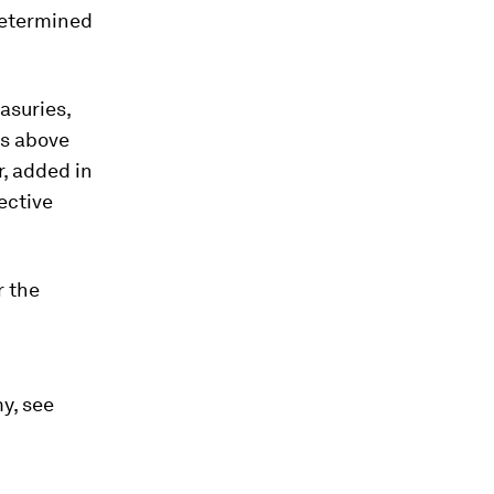
 determined
easuries,
fs above
, added in
ective
r the
y, see