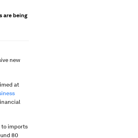
s are being
sive new
aimed at
siness
financial
 to imports
round 80