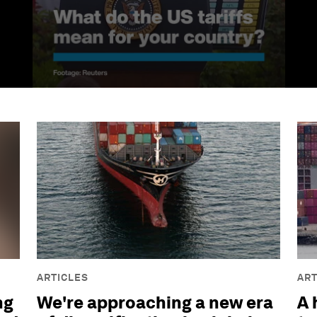
ARTICLES
ART
ng
We're approaching a new era
A 