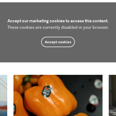
Accept our marketing cookies to access this content.
These cookies are currently disabled in your browser.
Accept cookies