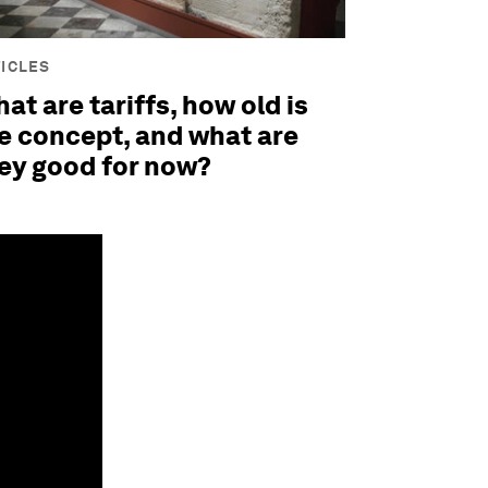
ICLES
at are tariffs, how old is
e concept, and what are
ey good for now?