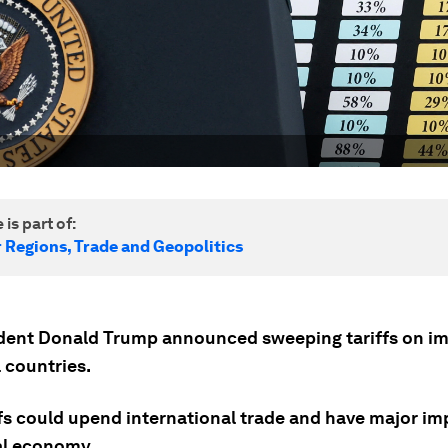
 is part of:
r Regions, Trade and Geopolitics
dent Donald Trump announced sweeping tariffs on i
l countries.
ffs could upend international trade and have major im
al economy.