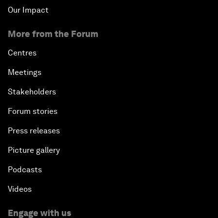
Our Impact
More from the Forum
Centres
Meetings
Stakeholders
Forum stories
Press releases
Picture gallery
Podcasts
Videos
Engage with us