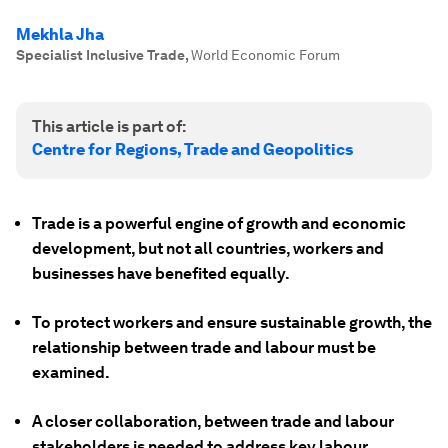
Mekhla Jha
Specialist Inclusive Trade
,
World Economic Forum
This article is part of:
Centre for Regions, Trade and Geopolitics
Trade is a powerful engine of growth and economic
development, but not all countries, workers and
businesses have benefited equally.
To protect workers and ensure sustainable growth, the
relationship between trade and labour must be
examined.
A closer collaboration, between trade and labour
stakeholders is needed to address key labour