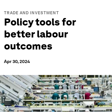
TRADE AND INVESTMENT
Policy tools for
better labour
outcomes
Apr 30, 2024