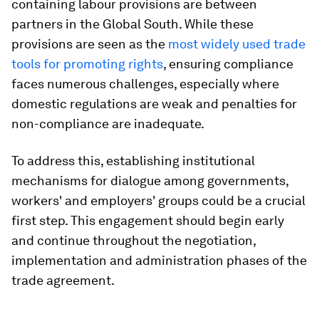
containing labour provisions are between
partners in the Global South. While these
provisions are seen as the
most widely used trade
tools for promoting rights
, ensuring compliance
faces numerous challenges, especially where
domestic regulations are weak and penalties for
non-compliance are inadequate.
To address this, establishing institutional
mechanisms for dialogue among governments,
workers' and employers' groups could be a crucial
first step. This engagement should begin early
and continue throughout the negotiation,
implementation and administration phases of the
trade agreement.