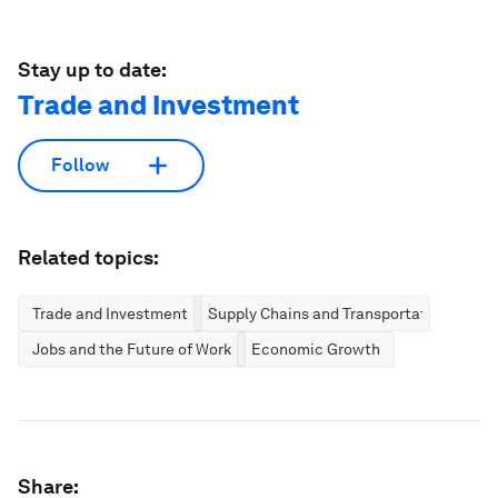
Stay up to date:
Trade and Investment
Follow
Related topics:
Trade and Investment
Supply Chains and Transportation
Jobs and the Future of Work
Economic Growth
Share: