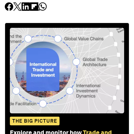
THE BIG PICTURE
Explore and monitor how
Trade and