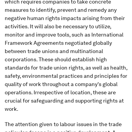
which requires companies to take concrete
measures to identify, prevent and remedy any
negative human rights impacts arising from their
activities. It will also be necessary to utilize,
monitor and improve tools, such as International
Framework Agreements negotiated globally
between trade unions and multinational
corporations. These should establish high
standards for trade union rights, as well as health,
safety, environmental practices and principles for
quality of work throughout a company's global
operations. Irrespective of location, these are
crucial for safeguarding and supporting rights at
work.
The attention given to labour issues in the trade