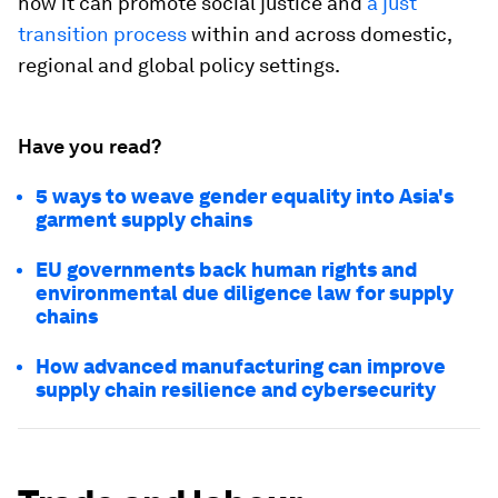
how it can promote social justice and
a just
transition process
within and across domestic,
regional and global policy settings.
Have you read?
5 ways to weave gender equality into Asia's
garment supply chains
EU governments back human rights and
environmental due diligence law for supply
chains
How advanced manufacturing can improve
supply chain resilience and cybersecurity