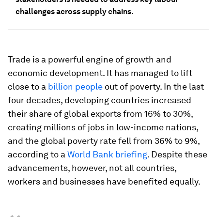
challenges across supply chains.
Trade is a powerful engine of growth and
economic development. It has managed to lift
close to a
billion people
out of poverty. In the last
four decades, developing countries increased
their share of global exports from 16% to 30%,
creating millions of jobs in low-income nations,
and the global poverty rate fell from 36% to 9%,
according to a
World Bank briefing
. Despite these
advancements, however, not all countries,
workers and businesses have benefited equally.