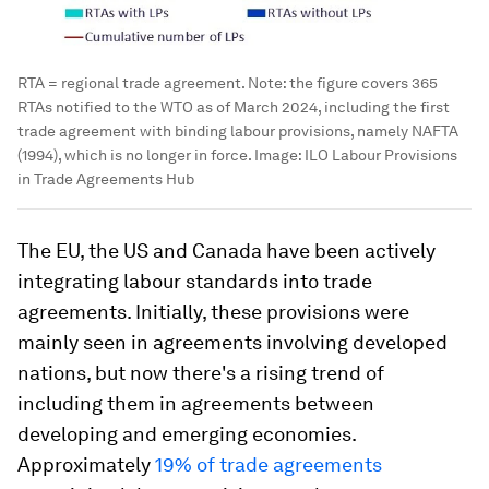
RTA = regional trade agreement. Note: the figure covers 365
RTAs notified to the WTO as of March 2024, including the first
trade agreement with binding labour provisions, namely NAFTA
(1994), which is no longer in force.
Image:
ILO Labour Provisions
in Trade Agreements Hub
The EU, the US and Canada have been actively
integrating labour standards into trade
agreements. Initially, these provisions were
mainly seen in agreements involving developed
nations, but now there's a rising trend of
including them in agreements between
developing and emerging economies.
Approximately
19% of trade agreements