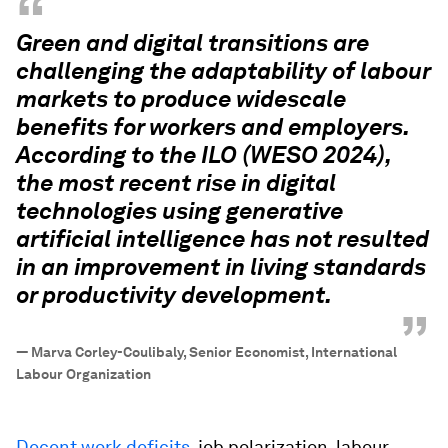
“
Green and digital transitions are
challenging the adaptability of labour
markets to produce widescale
benefits for workers and employers.
According to the ILO (WESO 2024),
the most recent rise in digital
technologies using generative
artificial intelligence has not resulted
in an improvement in living standards
or productivity development.
”
—
Marva Corley-Coulibaly, Senior Economist, International
Labour Organization
Decent work deficits
, job polarization, labour