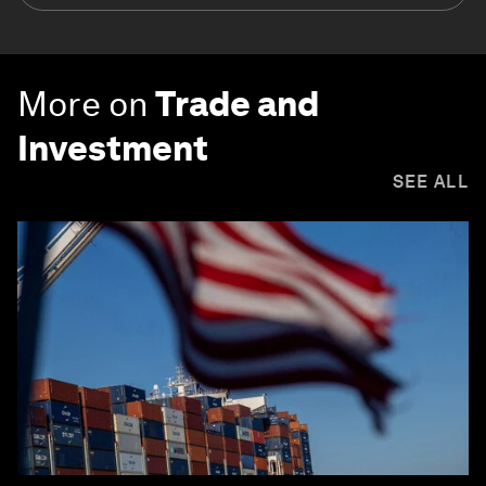
More on
Trade and
Investment
SEE ALL