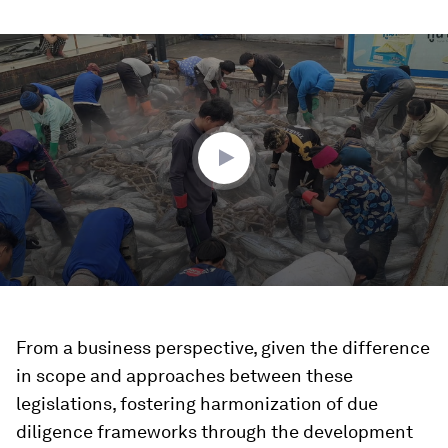
0
seconds
of
1
minute,
42
seconds
From a business perspective, given the difference
in scope and approaches between these
legislations, fostering harmonization of due
diligence frameworks through the development