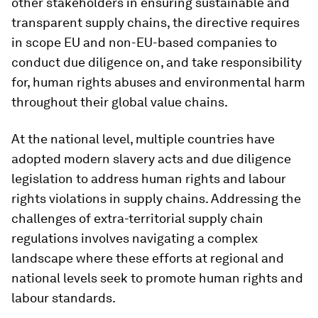
other stakeholders in ensuring sustainable and
transparent supply chains, the directive requires
in scope EU and non-EU-based companies to
conduct due diligence on, and take responsibility
for, human rights abuses and environmental harm
throughout their global value chains.
At the national level, multiple countries have
adopted modern slavery acts and due diligence
legislation to address human rights and labour
rights violations in supply chains. Addressing the
challenges of extra-territorial supply chain
regulations involves navigating a complex
landscape where these efforts at regional and
national levels seek to promote human rights and
labour standards.