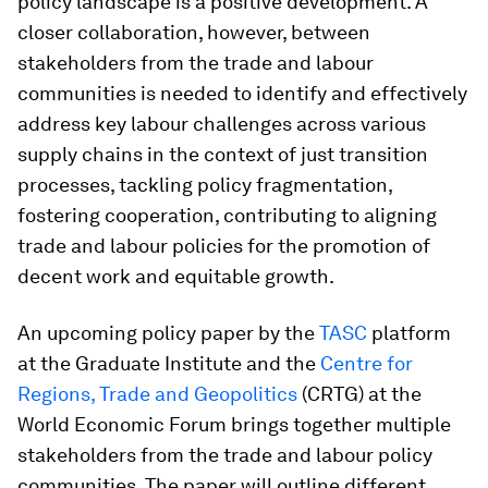
policy landscape is a positive development. A
closer collaboration, however, between
stakeholders from the trade and labour
communities is needed to identify and effectively
address key labour challenges across various
supply chains in the context of just transition
processes, tackling policy fragmentation,
fostering cooperation, contributing to aligning
trade and labour policies for the promotion of
decent work and equitable growth.
An upcoming policy paper by the
TASC
platform
at the Graduate Institute and the
Centre for
Regions, Trade and Geopolitics
(CRTG) at the
World Economic Forum brings together multiple
stakeholders from the trade and labour policy
communities. The paper will outline different