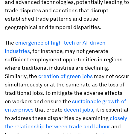
and advanced technologies, potentially leading to
trade disputes and sanctions that disrupt
established trade patterns and cause
geographical and temporal disparities.
The
emergence of high-tech or AI-driven
industries
, for instance, may not generate
sufficient employment opportunities in regions
where traditional industries are declining.
Similarly, the
creation of green jobs
may not occur
simultaneously or at the same rate as the loss of
traditional jobs. To mitigate the adverse effects
on workers and ensure the
sustainable growth of
enterprises
that create
decent jobs
, it is essential
to address these disparities by examining
closely
the relationship between trade and labour
and