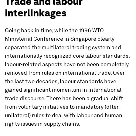
Trade and labour
interlinkages
Going back in time, while the 1996 WTO
Ministerial Conference in Singapore clearly
separated the multilateral trading system and
internationally recognized core labour standards,
labour-related aspects have not been completely
removed from rules on international trade. Over
the last two decades, labour standards have
gained significant momentum in international
trade discourse. There has been a gradual shift
from voluntary initiatives to mandatory (often
unilateral) rules to deal with labour and human
rights issues in supply chains.