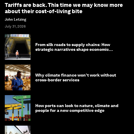
Tariffs are back. This time we may know more
about their cost-of-living bite
John Letzing
July 31, 2026
From silk roads to supply chains: How
strategic narratives shape economic
strategy in Asia
Why climate finance won't work without
cross-border services
How ports can look to nature, climate and
people for a new competitive edge