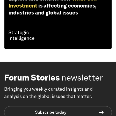
Investment
is affecting economies,
industries and global issues
Forum Stories
newsletter
Bringing you weekly curated insights and
analysis on the global issues that matter.
Subscribe today