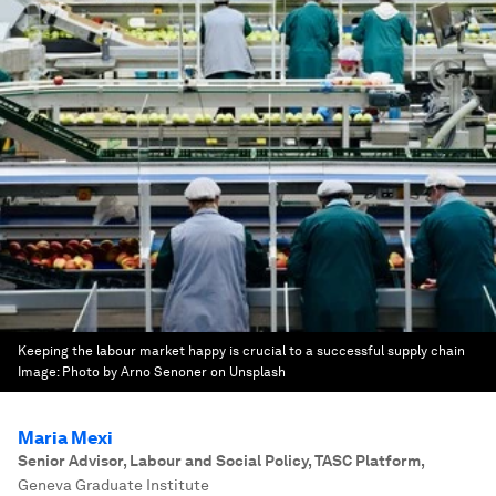
Keeping the labour market happy is crucial to a successful supply chain
Image:
Photo by Arno Senoner on Unsplash
Maria Mexi
Senior Advisor, Labour and Social Policy, TASC Platform
,
Geneva Graduate Institute