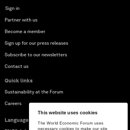
Sign in
Partner with us
Become a member
Sign up for our press releases
Subscribe to our newsletters
Contact us
Quick links
Sustainability at the Forum
Careers
This website uses cookies
Language editions
The World Economic Forum uses
necessary cookies to make our site