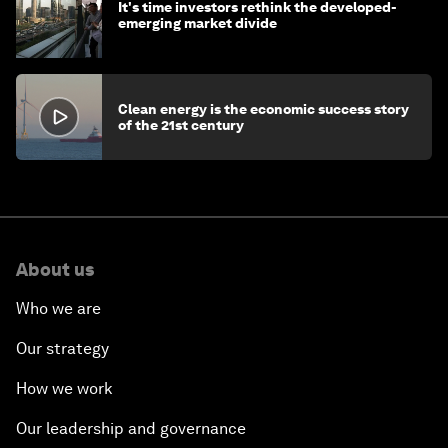
It's time investors rethink the developed-
emerging market divide
Clean energy is the economic success story
of the 21st century
About us
Who we are
Our strategy
How we work
Our leadership and governance