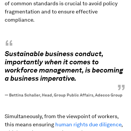
of common standards is crucial to avoid policy
fragmentation and to ensure effective
compliance.
“
Sustainable business conduct,
importantly when it comes to
workforce management, is becoming
a business imperative.
”
—
Bettina Schaller, Head, Group Public Affairs, Adecco Group
Simultaneously, from the viewpoint of workers,
this means ensuring
human rights due diligence
,