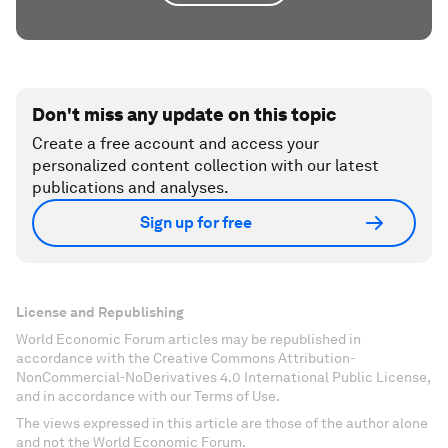
Don't miss any update on this topic
Create a free account and access your
personalized content collection with our latest
publications and analyses.
Sign up for free
License and Republishing
World Economic Forum articles may be republished in
accordance with the Creative Commons Attribution-
NonCommercial-NoDerivatives 4.0 International Public License,
and in accordance with our Terms of Use.
The views expressed in this article are those of the author alone
and not the World Economic Forum.