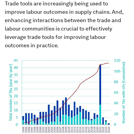
Trade tools are increasingly being used to
improve labour outcomes in supply chains. And,
enhancing interactions between the trade and
labour communities is crucial to effectively
leverage trade tools for improving labour
outcomes in practice.