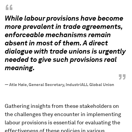
“
While labour provisions have become
more prevalent in trade agreements,
enforceable mechanisms remain
absent in most of them. A direct
dialogue with trade unions is urgently
needed to give such provisions real
meaning.
”
—
Atle Høie, General Secretary, IndustriALL Global Union
Gathering insights from these stakeholders on
the challenges they encounter in implementing
labour provisions is essential for evaluating the
effectiveness of these policies in various