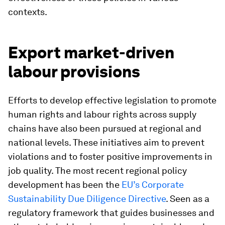
contexts.
Export market-driven
labour provisions
Efforts to develop effective legislation to promote
human rights and labour rights across supply
chains have also been pursued at regional and
national levels. These initiatives aim to prevent
violations and to foster positive improvements in
job quality. The most recent regional policy
development has been the
EU’s Corporate
Sustainability Due Diligence Directive
. Seen as a
regulatory framework that guides businesses and