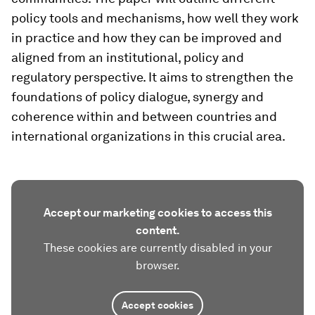
policy tools and mechanisms, how well they work
in practice and how they can be improved and
aligned from an institutional, policy and
regulatory perspective. It aims to strengthen the
foundations of policy dialogue, synergy and
coherence within and between countries and
international organizations in this crucial area.
Accept our marketing cookies to access this
content.
These cookies are currently disabled in your
browser.
Accept cookies