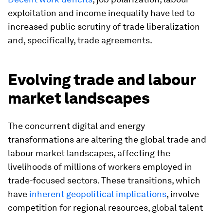
exploitation and income inequality have led to
increased public scrutiny of trade liberalization
and, specifically, trade agreements.
Evolving trade and labour
market landscapes
The concurrent digital and energy
transformations are altering the global trade and
labour market landscapes, affecting the
livelihoods of millions of workers employed in
trade-focused sectors. These transitions, which
have
inherent geopolitical implications
, involve
competition for regional resources, global talent