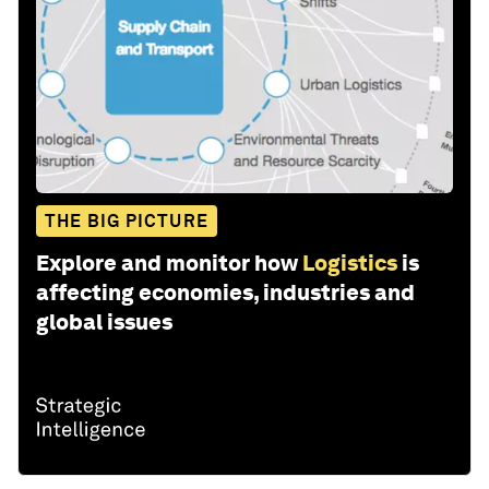
THE BIG PICTURE
Explore and monitor how
Logistics
is
affecting economies, industries and
global issues