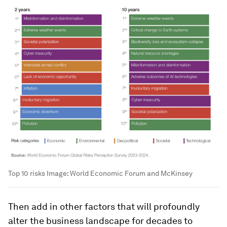
Top 10 risks
Image:
World Economic Forum and McKinsey
Then add in other factors that will profoundly
alter the business landscape for decades to