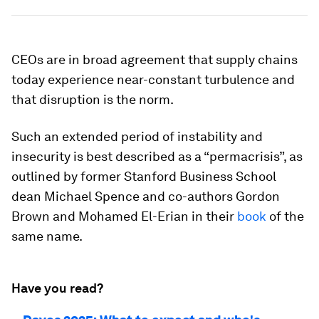
CEOs are in broad agreement that supply chains
today experience near-constant turbulence and
that disruption is the norm.
Such an extended period of instability and
insecurity is best described as a “permacrisis”, as
outlined by former Stanford Business School
dean Michael Spence and co-authors Gordon
Brown and Mohamed El-Erian in their
book
of the
same name.
Have you read?