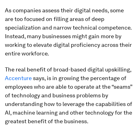
As companies assess their digital needs, some
are too focused on filling areas of deep
specialization and narrow technical competence.
Instead, many businesses might gain more by
working to elevate digital proficiency across their
entire workforce.
The real benefit of broad-based digital upskilling,
Accenture
says, is in growing the percentage of
employees who are able to operate at the “seams”
of technology and business problems by
understanding how to leverage the capabilities of
AI, machine learning and other technology for the
greatest benefit of the business.