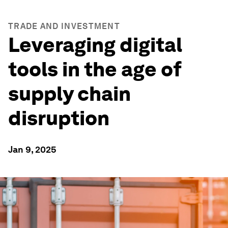
TRADE AND INVESTMENT
Leveraging digital
tools in the age of
supply chain
disruption
Jan 9, 2025