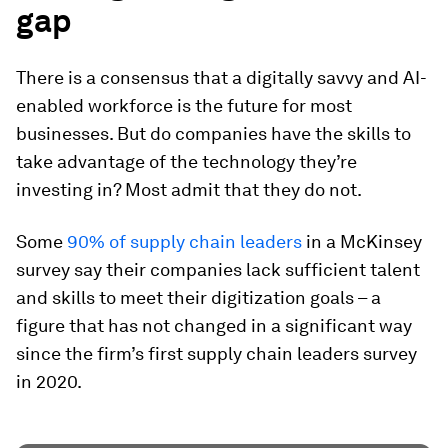
gap
There is a consensus that a digitally savvy and AI-
enabled workforce is the future for most
businesses. But do companies have the skills to
take advantage of the technology they’re
investing in? Most admit that they do not.
Some
90% of supply chain leaders
in a McKinsey
survey say their companies lack sufficient talent
and skills to meet their digitization goals – a
figure that has not changed in a significant way
since the firm’s first supply chain leaders survey
in 2020.