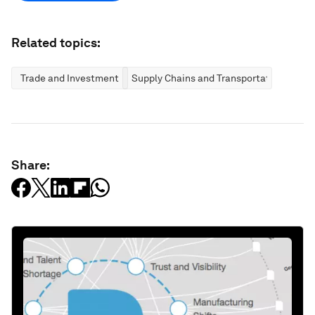
Related topics:
Trade and Investment
Supply Chains and Transportation
Share: