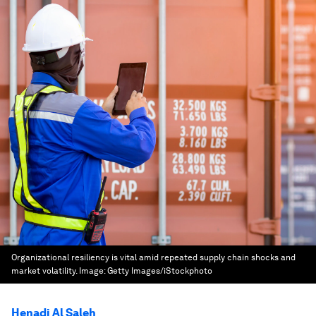
Organizational resiliency is vital amid repeated supply chain shocks and
market volatility.
Image:
Getty Images/iStockphoto
Henadi Al Saleh