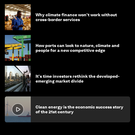
Why climate finance won't work without
cross-border services
How ports can look to nature, climate and
people for a new competitive edge
It's time investors rethink the developed-
emerging market divide
Clean energy is the economic success story
of the 21st century