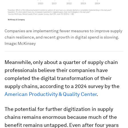
Companies are implementing fewer measures to improve supply
chain resilience, and recent growth in digital spend is slowing.
Image:
McKinsey
Meanwhile, only about a quarter of supply chain
professionals believe their companies have
completed the digital transformation of their
supply chains, according to a 2024 survey by the
American Productivity & Quality Center
.
The potential for further digitization in supply
chains remains enormous because much of the
benefit remains untapped. Even after four years