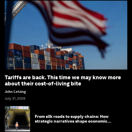
Tariffs are back. This time we may know more
about their cost-of-living bite
John Letzing
July 31, 2026
From silk roads to supply chains: How
strategic narratives shape economic
strategy in Asia