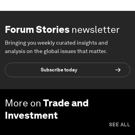
Forum Stories
newsletter
Bringing you weekly curated insights and
analysis on the global issues that matter.
Subscribe today
More on
Trade and
Investment
SEE ALL