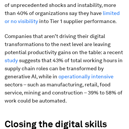
of unprecedented shocks and instability, more
than 40% of organizations say they have
limited
or no visibility
into Tier 1 supplier performance.
Companies that aren’t driving their digital
transformations to the next level are leaving
potential productivity gains on the table: a recent
study
suggests that 43% of total working hours in
supply chain roles can be transformed by
generative AI, while in
operationally intensive
sectors – such as manufacturing, retail, food
service, mining and construction – 39% to 58% of
work could be automated.
Closing the digital skills