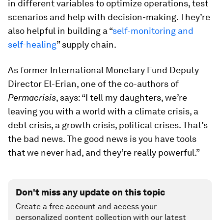
in different variables to optimize operations, test
scenarios and help with decision-making. They’re
also helpful in building a “
self-monitoring and
self-healing
” supply chain.
As former International Monetary Fund Deputy
Director El-Erian, one of the co-authors of
Permacrisis
, says: “I tell my daughters, we’re
leaving you with a world with a climate crisis, a
debt crisis, a growth crisis, political crises. That’s
the bad news. The good news is you have tools
that we never had, and they’re really powerful.”
Don't miss any update on this topic
Create a free account and access your
personalized content collection with our latest