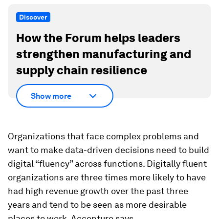
Discover
How the Forum helps leaders
strengthen manufacturing and
supply chain resilience
Show more
Organizations that face complex problems and
want to make data-driven decisions need to build
digital “fluency” across functions. Digitally fluent
organizations are three times more likely to have
had high revenue growth over the past three
years and tend to be seen as more desirable
places to work, Accenture says.