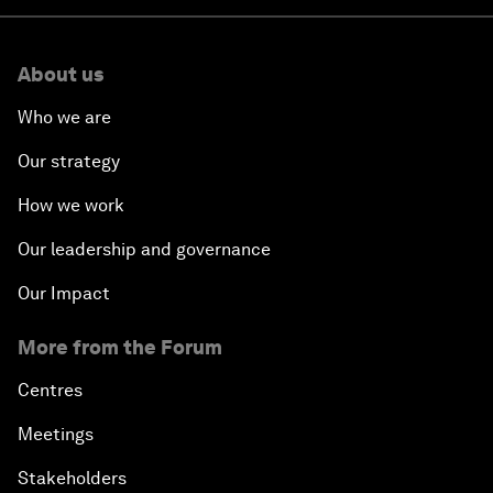
About us
Who we are
Our strategy
How we work
Our leadership and governance
Our Impact
More from the Forum
Centres
Meetings
Stakeholders