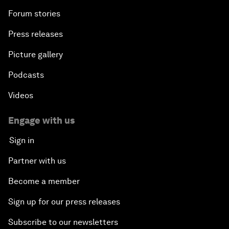
Forum stories
Press releases
Picture gallery
Podcasts
Videos
Engage with us
Sign in
Partner with us
Become a member
Sign up for our press releases
Subscribe to our newsletters