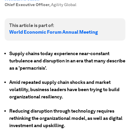
Chief Executive Officer
,
Agility Global
This article is part of:
World Economic Forum Annual Meeting
Supply chains today experience near-constant
turbulence and disruption in an era that many describe
as a 'permacrisis'.
Amid repeated supply chain shocks and market
volatility, business leaders have been trying to build
organizational resiliency.
Reducing disruption through technology requires
rethinking the organizational model, as well as digital
investment and upskilling.