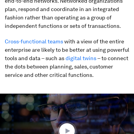
end-to-end networks. Networked organizations
plan, respond and coordinate in an integrated
fashion rather than operating as a group of
independent functions or sets of transactions.
Cross-functional teams
with a view of the entire
enterprise are likely to be better at using powerful
tools and data – such as
digital twins
– to connect
the dots between planning, sales, customer
service and other critical functions.
0
seconds
of
1
minute,
43
seconds