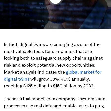
In fact, digital twins are emerging as one of the
most valuable tools for companies that are
looking both to safeguard supply chains against
risk and exploit potential new opportunities.
Market analysis indicates the
global market for
digital twins
will grow 30%-40% annually,
reaching $125 billion to $150 billion by 2032.
These virtual models of a company’s systems and
processes use real data and enable users to plug