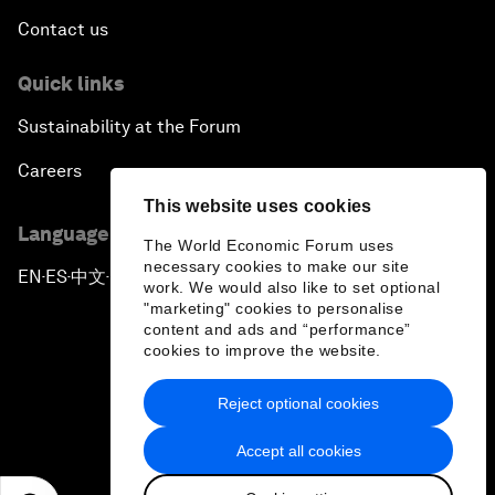
Contact us
Quick links
Sustainability at the Forum
Careers
This website uses cookies
Language editions
The World Economic Forum uses
necessary cookies to make our site
EN
ES
中文
日本語
▪
▪
▪
work. We would also like to set optional
"marketing" cookies to personalise
content and ads and “performance”
cookies to improve the website.
Reject optional cookies
Privacy Policy & Terms of Service
Accept all cookies
Sitemap