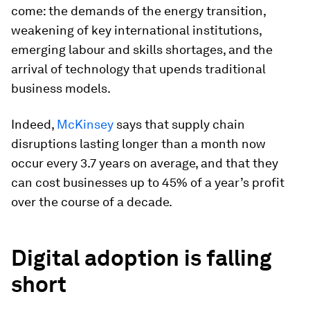
come: the demands of the energy transition,
weakening of key international institutions,
emerging labour and skills shortages, and the
arrival of technology that upends traditional
business models.
Indeed,
McKinsey
says that supply chain
disruptions lasting longer than a month now
occur every 3.7 years on average, and that they
can cost businesses up to 45% of a year’s profit
over the course of a decade.
Digital adoption is falling
short