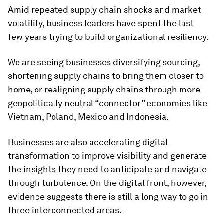
Amid repeated supply chain shocks and market
volatility, business leaders have spent the last
few years trying to build organizational resiliency.
We are seeing businesses diversifying sourcing,
shortening supply chains to bring them closer to
home, or realigning supply chains through more
geopolitically neutral “connector” economies like
Vietnam, Poland, Mexico and Indonesia.
Businesses are also accelerating digital
transformation to improve visibility and generate
the insights they need to anticipate and navigate
through turbulence. On the digital front, however,
evidence suggests there is still a long way to go in
three interconnected areas.