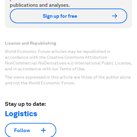
publications and analyses.
Sign up for free
License and Republishing
World Economic Forum articles may be republished in
accordance with the Creative Commons Attribution-
NonCommercial-NoDerivatives 4.0 International Public License,
and in accordance with our Terms of Use.
The views expressed in this article are those of the author alone
and not the World Economic Forum.
Stay up to date:
Logistics
Follow