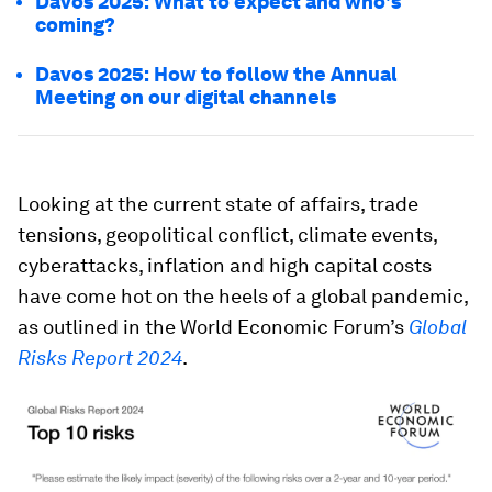
Davos 2025: What to expect and who's
coming?
Davos 2025: How to follow the Annual
Meeting on our digital channels
Looking at the current state of affairs, trade
tensions, geopolitical conflict, climate events,
cyberattacks, inflation and high capital costs
have come hot on the heels of a global pandemic,
as outlined in the World Economic Forum’s
Global
Risks Report 2024
.