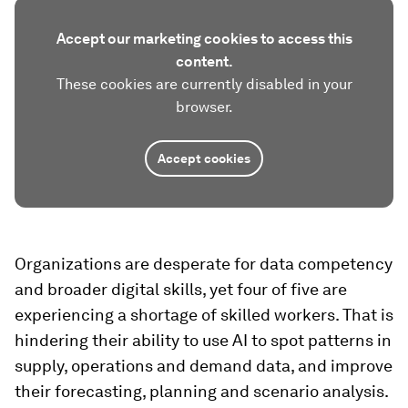
Accept our marketing cookies to access this
content.
These cookies are currently disabled in your
browser.
Accept cookies
Organizations are desperate for data competency
and broader digital skills, yet four of five are
experiencing a shortage of skilled workers. That is
hindering their ability to use AI to spot patterns in
supply, operations and demand data, and improve
their forecasting, planning and scenario analysis.