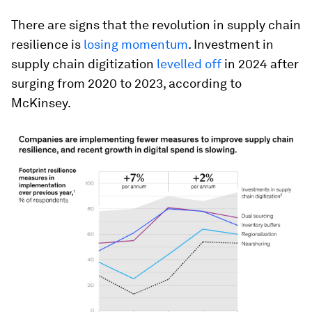
There are signs that the revolution in supply chain
resilience is
losing momentum
. Investment in
supply chain digitization
levelled off
in 2024 after
surging from 2020 to 2023, according to
McKinsey.