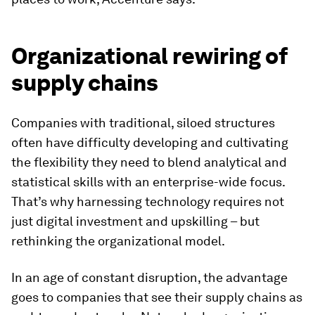
Organizational rewiring of
supply chains
Companies with traditional, siloed structures
often have difficulty developing and cultivating
the flexibility they need to blend analytical and
statistical skills with an enterprise-wide focus.
That’s why harnessing technology requires not
just digital investment and upskilling – but
rethinking the organizational model.
In an age of constant disruption, the advantage
goes to companies that see their supply chains as