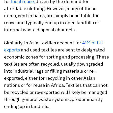
for
local reuse,
driven by the demand for
affordable clothing. However, many of these
items, sent in bales, are simply unsuitable for
reuse and typically end up in open landfills or
informal waste disposal channels.
Similarly, in Asia, textiles account for
41% of EU
exports
and used textiles are sent to designated
economic zones for sorting and processing. These
textiles are often recycled, usually downgraded
into industrial rags or filling materials or re-
exported, either for recycling in other Asian
nations or for reuse in Africa. Textiles that cannot
be recycled or re-exported will likely be managed
through general waste systems, predominantly
ending up in landfills.