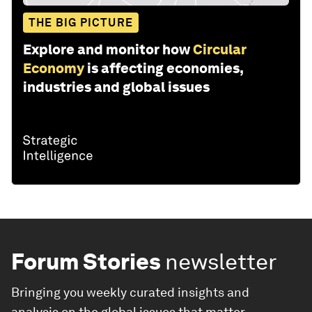
THE BIG PICTURE
Explore and monitor how
Circular
Economy
is affecting economies,
industries and global issues
Forum Stories
newsletter
Bringing you weekly curated insights and
analysis on the global issues that matter.