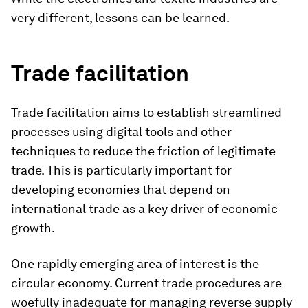
very different, lessons can be learned.
Trade facilitation
Trade facilitation aims to establish streamlined
processes using digital tools and other
techniques to reduce the friction of legitimate
trade. This is particularly important for
developing economies that depend on
international trade as a key driver of economic
growth.
One rapidly emerging area of interest is the
circular economy. Current trade procedures are
woefully inadequate for managing reverse supply