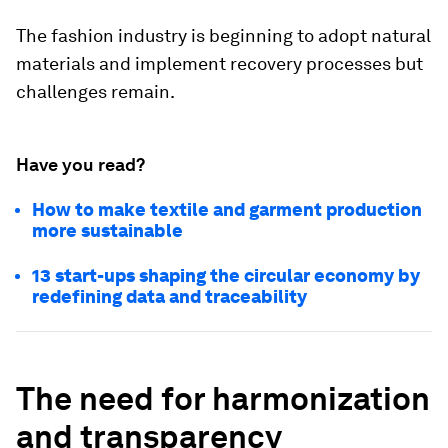
The fashion industry is beginning to adopt natural
materials and implement recovery processes but
challenges remain.
Have you read?
How to make textile and garment production
more sustainable
13 start-ups shaping the circular economy by
redefining data and traceability
The need for harmonization
and transparency