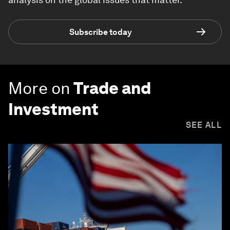
Subscribe today
More on
Trade and
Investment
SEE ALL