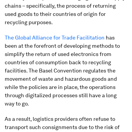
chains – specifically, the process of returning
used goods to their countries of origin for
recycling purposes.
The Global Alliance for Trade Facilitation
has
been at the forefront of developing methods to
simplify the return of used electronics from
countries of consumption back to recycling
facilities. The Basel Convention regulates the
movement of waste and hazardous goods and
while the policies are in place, the operations
through digitalized processes still have a long
way to go.
As a result, logistics providers often refuse to
transport such consignments due to the risk of