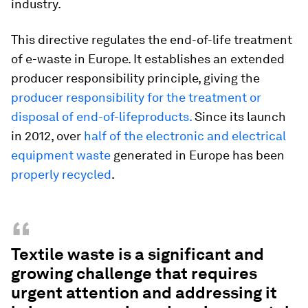
industry.
This directive regulates the end-of-life treatment
of e-waste in Europe. It establishes an extended
producer responsibility principle, giving the
producer responsibility for the treatment or
disposal of end-of-lifeproducts.
Since its launch
in 2012, over
half of the electronic and electrical
equipment waste
generated in Europe has been
properly recycled
.
“
Textile waste is a significant and
growing challenge that requires
urgent attention and addressing it