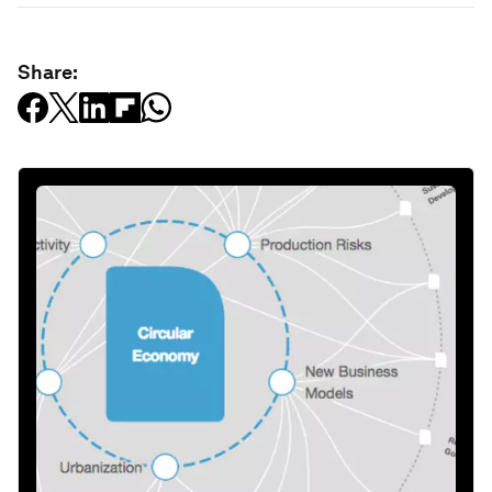
Share: