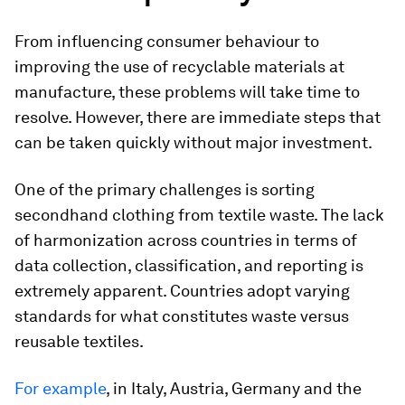
From influencing consumer behaviour to
improving the use of recyclable materials at
manufacture, these problems will take time to
resolve. However, there are immediate steps that
can be taken quickly without major investment.
One of the primary challenges is sorting
secondhand clothing from textile waste. The lack
of harmonization across countries in terms of
data collection, classification, and reporting is
extremely apparent. Countries adopt varying
standards for what constitutes waste versus
reusable textiles.
For example
, in Italy, Austria, Germany and the