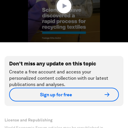
Don't miss any update on this topic
Create a free account and access your
personalized content collection with our latest
publications and analyses.
Sign up for free
License and Republishing
World Economic Forum articles may be republished in