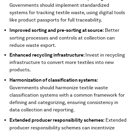
Governments should implement standardized
systems for tracking textile waste, using digital tools
like product passports for full traceability.
Improved sorting and pre-sorting at source:
Better
sorting processes and controls at collection can
reduce waste export.
Enhanced recycling infrastructure:
Invest in recycling
infrastructure to convert more textiles into new
products.
Harmonization of classification systems:
Governments should harmonize textile waste
classification systems with a common framework for
defining and categorizing, ensuring consistency in
data collection and reporting.
Extended producer responsibility schemes:
Extended
producer responsibility schemes can incentivize