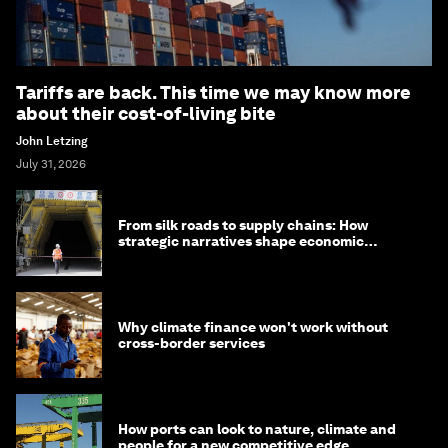
Tariffs are back. This time we may know more
about their cost-of-living bite
John Letzing
July 31, 2026
From silk roads to supply chains: How
strategic narratives shape economic
strategy in Asia
Why climate finance won't work without
cross-border services
How ports can look to nature, climate and
people for a new competitive edge