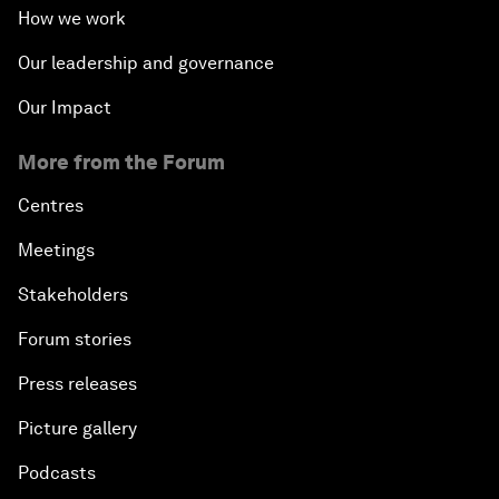
How we work
Our leadership and governance
Our Impact
More from the Forum
Centres
Meetings
Stakeholders
Forum stories
Press releases
Picture gallery
Podcasts