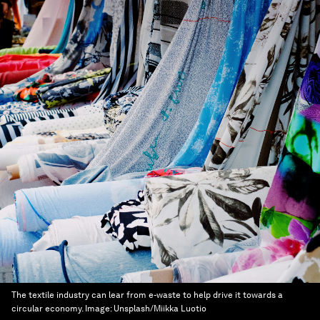
The textile industry can lear from e-waste to help drive it towards a
circular economy.
Image:
Unsplash/Miikka Luotio