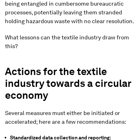
being entangled in cumbersome bureaucratic
processes, potentially leaving them stranded
holding hazardous waste with no clear resolution.
What lessons can the textile industry draw from
this?
Actions for the textile
industry towards a circular
economy
Several measures must either be initiated or
accelerated; here are a few recommendations:
Standardized data collection and reporting: