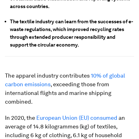
across countries.
The textile industry can learn from the successes of e-
waste regulations, which improved recycling rates
through extended producer responsibility and
support the circular economy.
The apparel industry contributes
10% of global
carbon emissions
, exceeding those from
international flights and marine shipping
combined.
In 2020, the
European Union (EU) consumed
an
average of 14.8 kilogrammes (kg) of textiles,
including 6 kg of clothing, 6.1 kg of household