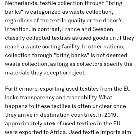
Netherlands, textile collection through "bring
banks" is categorized as waste collection,
regardless of the textile quality or the donor’s
intention. In contrast, France and Sweden
classify collected textiles as used goods until they
reach a waste sorting facility. In other nations,
collection through "bring banks" is not deemed
waste collection, as long as collectors specify the
materials they accept or reject.
Furthermore, exporting used textiles from the EU
lacks transparency and traceability. What
happens to these textiles is often unclear once
they arrive in destination countries. In 2019,
approximately 46% of used textiles in the EU
were exported to Africa. Used textile imports aim