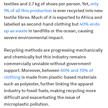
textiles and 2.7 kg of shoes per person. Yet,
only
1% of all this production
is ever recycled into new
textile fibres. Much of it is exported to Africa and
labelled as second-hand clothing but
40% ends
up as waste
in landfills or the ocean, causing
severe environmental impact.
Recycling methods are progressing mechanically
and chemically but this industry remains
commercially unviable without government
support. Moreover, between
60% and 70% of
clothing
is made from plastic-based materials
such as polyester, further linking the apparel
industry to fossil fuels, making recycling more
difficult and exacerbating the issue of
microplastic pollution.