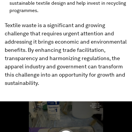
sustainable textile design and help invest in recycling
programmes.
Textile waste is a significant and growing
challenge that requires urgent attention and
addressing it brings economic and environmental
benefits. By enhancing trade facilitation,
transparency and harmonizing regulations, the
apparel industry and government can transform
this challenge into an opportunity for growth and
sustainability.
0
seconds
of
1
minute,
37
seconds