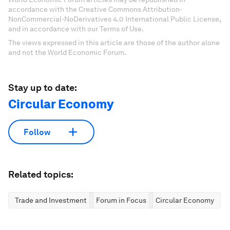
accordance with the Creative Commons Attribution-
NonCommercial-NoDerivatives 4.0 International Public License,
and in accordance with our Terms of Use.
The views expressed in this article are those of the author alone
and not the World Economic Forum.
Stay up to date:
Circular Economy
Follow
Related topics:
Trade and Investment
Forum in Focus
Circular Economy