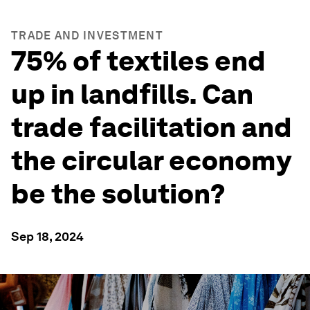
TRADE AND INVESTMENT
75% of textiles end
up in landfills. Can
trade facilitation and
the circular economy
be the solution?
Sep 18, 2024