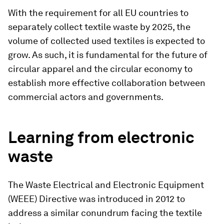
With the requirement for all EU countries to
separately collect textile waste by 2025, the
volume of collected used textiles is expected to
grow. As such, it is fundamental for the future of
circular apparel and the circular economy to
establish more effective collaboration between
commercial actors and governments.
Learning from electronic
waste
The Waste Electrical and Electronic Equipment
(WEEE) Directive was introduced in 2012 to
address a similar conundrum facing the textile