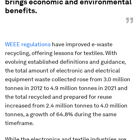
brings economic and environmental
benefits.
”
WEEE regulations
have improved e-waste
recycling, offering lessons for textiles. With
evolving established definitions and guidance,
the total amount of electronic and electrical
equipment waste collected rose from 3.0 million
tonnes in 2012 to 4.9 million tonnes in 2021 and
the total recycled and prepared for reuse
increased from 2.4 million tonnes to 4.0 million
tonnes, a growth of 64.8% during the same
timeframe.
While the electronics and textile industries are