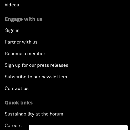
Videos
Engage with us
Sign in
Partner with us
Become a member
Sign up for our press releases
Subscribe to our newsletters
Contact us
Quick links
Sustainability at the Forum
Careers