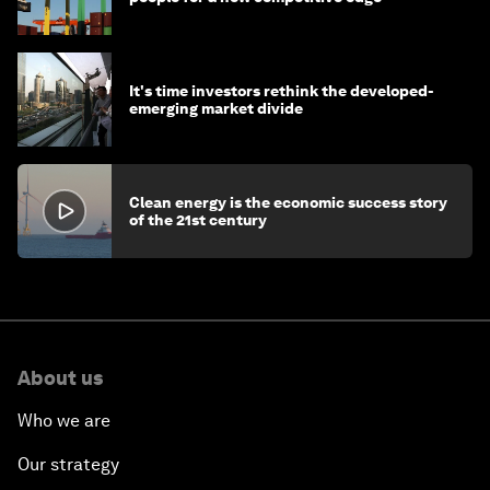
It's time investors rethink the developed-
emerging market divide
Clean energy is the economic success story
of the 21st century
About us
Who we are
Our strategy