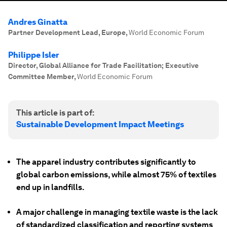
Andres Ginatta
Partner Development Lead, Europe
,
World Economic Forum
Philippe Isler
Director, Global Alliance for Trade Facilitation; Executive
Committee Member
,
World Economic Forum
This article is part of:
Sustainable Development Impact Meetings
The apparel industry contributes significantly to
global carbon emissions, while almost 75% of textiles
end up in landfills.
A major challenge in managing textile waste is the lack
of standardized classification and reporting systems