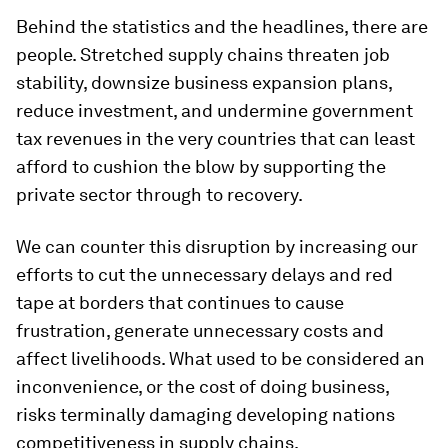
Behind the statistics and the headlines, there are
people. Stretched supply chains threaten job
stability, downsize business expansion plans,
reduce investment, and undermine government
tax revenues in the very countries that can least
afford to cushion the blow by supporting the
private sector through to recovery.
We can counter this disruption by increasing our
efforts to cut the unnecessary delays and red
tape at borders that continues to cause
frustration, generate unnecessary costs and
affect livelihoods. What used to be considered an
inconvenience, or the cost of doing business,
risks terminally damaging developing nations
competitiveness in supply chains.