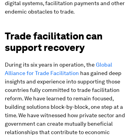
digital systems, facilitation payments and other
endemic obstacles to trade.
Trade facilitation can
support recovery
During its six years in operation, the
Global
Alliance for Trade Facilitation
has gained deep
insights and experience into supporting those
countries fully committed to trade facilitation
reform. We have learned to remain focused,
building solutions block-by-block, one step at a
time. We have witnessed how private sector and
government can create mutually beneficial
relationships that contribute to economic