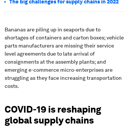
The big challenges for supply chains in 2022
Bananas are piling up in seaports due to
shortages of containers and carton boxes; vehicle
parts manufacturers are missing their service
level agreements due to late arrival of
consignments at the assembly plants; and
emerging e-commerce micro-enterprises are
struggling as they face increasing transportation
costs.
COVID-19 is reshaping
global supply chains