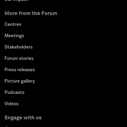
More from the Forum
Centres
Meetings
Stakeholders
Forum stories
Press releases
Picture gallery
Podcasts
Videos
Engage with us