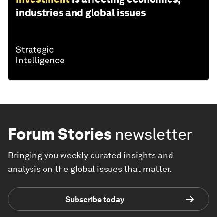
industries and global issues
Forum Stories
newsletter
Bringing you weekly curated insights and
analysis on the global issues that matter.
Subscribe today