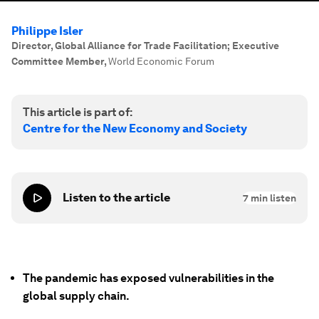
Philippe Isler
Director, Global Alliance for Trade Facilitation; Executive
Committee Member
,
World Economic Forum
This article is part of:
Centre for the New Economy and Society
Listen to the article
7
min listen
The pandemic has exposed vulnerabilities in the
global supply chain.