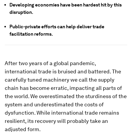
Developing economies have been hardest hit by this
disruption.
Public-private efforts can help deliver trade
facilitation reforms.
After two years of a global pandemic,
international trade is bruised and battered. The
carefully tuned machinery we call the supply
chain has become erratic, impacting all parts of
the world. We overestimated the sturdiness of the
system and underestimated the costs of
dysfunction. While international trade remains
resilient, its recovery will probably take an
adjusted form.