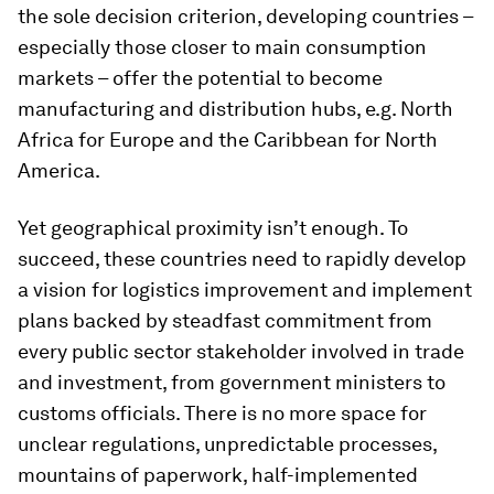
the sole decision criterion, developing countries –
especially those closer to main consumption
markets – offer the potential to become
manufacturing and distribution hubs, e.g. North
Africa for Europe and the Caribbean for North
America.
Yet geographical proximity isn’t enough. To
succeed, these countries need to rapidly develop
a vision for logistics improvement and implement
plans backed by steadfast commitment from
every public sector stakeholder involved in trade
and investment, from government ministers to
customs officials. There is no more space for
unclear regulations, unpredictable processes,
mountains of paperwork, half-implemented