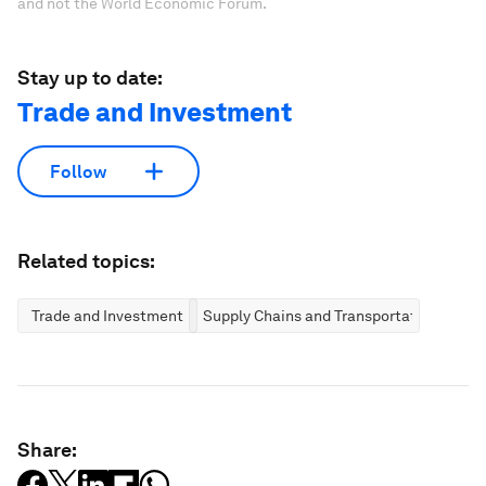
and not the World Economic Forum.
Stay up to date:
Trade and Investment
Follow
Related topics:
Trade and Investment
Supply Chains and Transportation
Share: