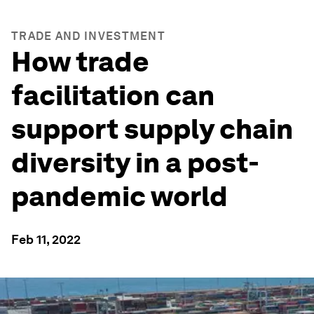
TRADE AND INVESTMENT
How trade
facilitation can
support supply chain
diversity in a post-
pandemic world
Feb 11, 2022