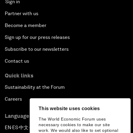
Sign in
Partner with us
Become a member
Sign up for our press releases
Subscribe to our newsletters
Contact us
Quick links
Sustainability at the Forum
Careers
This website uses cookies
Language editions
The World Economic Forum uses
necessary cookies to make our site
EN
ES
中文
日本語
▪
▪
▪
work. We would also like to set optional