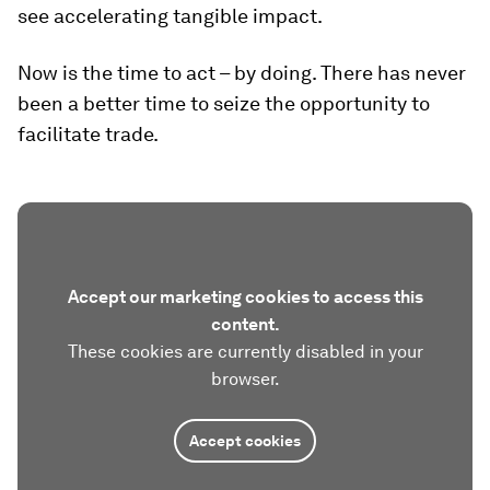
see accelerating tangible impact.
Now is the time to act – by doing. There has never
been a better time to seize the opportunity to
facilitate trade.
Accept our marketing cookies to access this
content.
These cookies are currently disabled in your
browser.
Accept cookies