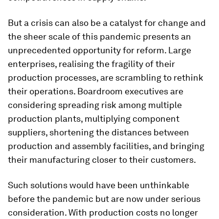
But a crisis can also be a catalyst for change and
the sheer scale of this pandemic presents an
unprecedented opportunity for reform. Large
enterprises, realising the fragility of their
production processes, are scrambling to rethink
their operations. Boardroom executives are
considering spreading risk among multiple
production plants, multiplying component
suppliers, shortening the distances between
production and assembly facilities, and bringing
their manufacturing closer to their customers.
Such solutions would have been unthinkable
before the pandemic but are now under serious
consideration. With production costs no longer