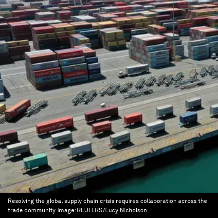
Resolving the global supply chain crisis requires collaboration across the
trade community.
Image:
REUTERS/Lucy Nicholson.