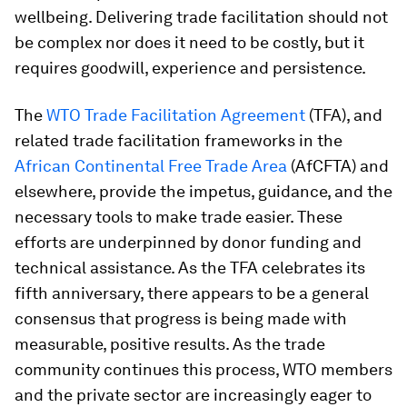
wellbeing. Delivering trade facilitation should not
be complex nor does it need to be costly, but it
requires goodwill, experience and persistence.
The
WTO Trade Facilitation Agreement
(TFA), and
related trade facilitation frameworks in the
African Continental Free Trade Area
(AfCFTA) and
elsewhere, provide the impetus, guidance, and the
necessary tools to make trade easier. These
efforts are underpinned by donor funding and
technical assistance. As the TFA celebrates its
fifth anniversary, there appears to be a general
consensus that progress is being made with
measurable, positive results. As the trade
community continues this process, WTO members
and the private sector are increasingly eager to