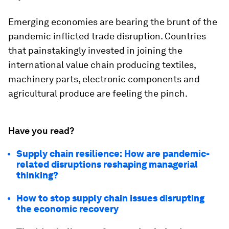
Emerging economies are bearing the brunt of the
pandemic inflicted trade disruption. Countries
that painstakingly invested in joining the
international value chain producing textiles,
machinery parts, electronic components and
agricultural produce are feeling the pinch.
Have you read?
Supply chain resilience: How are pandemic-
related disruptions reshaping managerial
thinking?
How to stop supply chain issues disrupting
the economic recovery