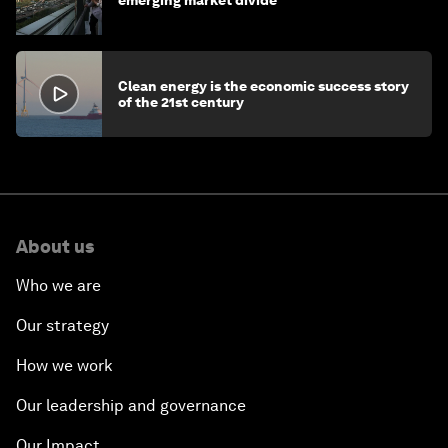
emerging market divide
Clean energy is the economic success story
of the 21st century
About us
Who we are
Our strategy
How we work
Our leadership and governance
Our Impact