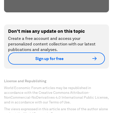
Don't miss any update on this topic
Create a free account and access your
personalized content collection with our latest
publications and analyses.
Sign up for free
License and Republishing
World Economic Forum articles may be republished in
accordance with the Creative Commons Attribution-
NonCommercial-NoDerivatives 4.0 International Public License,
and in accordance with our Terms of Use.
The views expressed in this article are those of the author alone