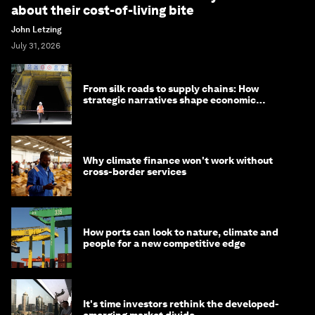
about their cost-of-living bite
John Letzing
July 31, 2026
From silk roads to supply chains: How
strategic narratives shape economic
strategy in Asia
Why climate finance won't work without
cross-border services
How ports can look to nature, climate and
people for a new competitive edge
It's time investors rethink the developed-