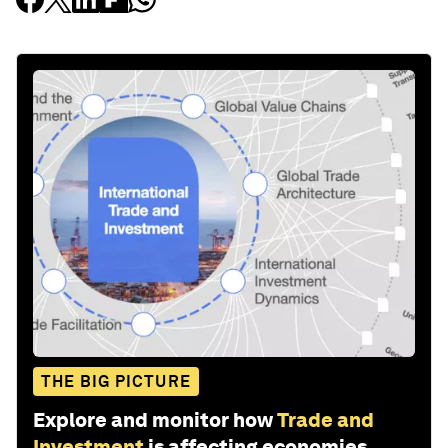
THE BIG PICTURE
Explore and monitor how
Trade and
Investment
is affecting economies,