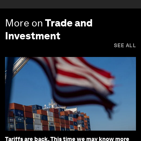
More on
Trade and
Investment
SEE ALL
Tariffs are back. This time we may know more