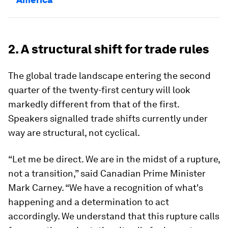
2. A structural shift for trade rules
The global trade landscape entering the second
quarter of the twenty-first century will look
markedly different from that of the first.
Speakers signalled trade shifts currently under
way are structural, not cyclical.
“Let me be direct. We are in the midst of a rupture,
not a transition,” said Canadian Prime Minister
Mark Carney. “We have a recognition of what's
happening and a determination to act
accordingly. We understand that this rupture calls