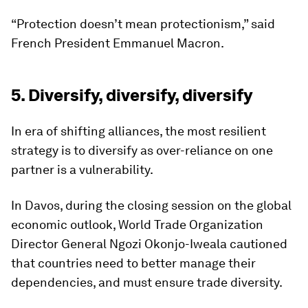
“Protection doesn’t mean protectionism,” said
French President Emmanuel Macron.
5. Diversify, diversify, diversify
In era of shifting alliances, the most resilient
strategy is to diversify as over-reliance on one
partner is a vulnerability.
In Davos, during the closing session on the global
economic outlook, World Trade Organization
Director General Ngozi Okonjo-Iweala cautioned
that countries need to better manage their
dependencies, and must ensure trade diversity.