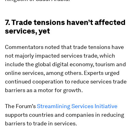
7. Trade tensions haven’t affected
services, yet
Commentators noted that trade tensions have
not majorly impacted services trade, which
include the global digital economy, tourism and
online services, among others. Experts urged
continued cooperation to reduce services trade
barriers as a motor for growth.
The Forum’s
Streamlining Services Initiative
supports countries and companies in reducing
barriers to trade in services.