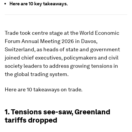
Here are 10 key takeaways.
Trade took centre stage at the World Economic
Forum Annual Meeting 2026 in Davos,
Switzerland, as heads of state and government
joined chief executives, policymakers and civil
society leaders to address growing tensions in
the global trading system.
Here are 10 takeaways on trade.
1. Tensions see-saw, Greenland
tariffs dropped