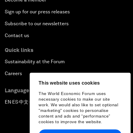
Sign up for our press releases
Subscribe to our newsletters
Contact us
Quick links
Sustainability at the Forum
Careers
This website uses cookies
Language editions
The World Economic Forum uses
necessary cookies to make our site
EN
ES
中文
日本語
▪
▪
▪
work. We would also like to set optional
"marketing" cookies to personalise
content and ads and “performance”
cookies to improve the website.