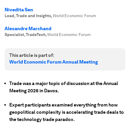
Nivedita Sen
Lead, Trade and Insights
,
World Economic Forum
Alexandre Marchand
Specialist, TradeTech
,
World Economic Forum
This article is part of:
World Economic Forum Annual Meeting
Trade was a major topic of discussion at the Annual
Meeting 2026 in Davos.
Expert participants examined everything from how
geopolitical complexity is accelerating trade deals to
the technology trade paradox.