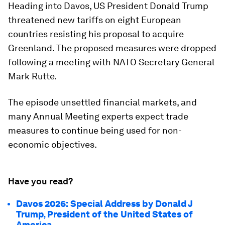
Heading into Davos, US President Donald Trump
threatened new tariffs on eight European
countries resisting his proposal to acquire
Greenland. The proposed measures were dropped
following a meeting with NATO Secretary General
Mark Rutte.
The episode unsettled financial markets, and
many Annual Meeting experts expect trade
measures to continue being used for non-
economic objectives.
Have you read?
Davos 2026: Special Address by Donald J
Trump, President of the United States of
America