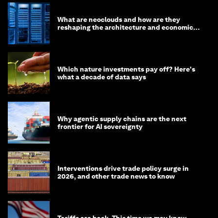
What are neoclouds and how are they
reshaping the architecture and economics
of AI?
Which nature investments pay off? Here's
what a decade of data says
Why agentic supply chains are the next
frontier for AI sovereignty
Interventions drive trade policy surge in
2026, and other trade news to know