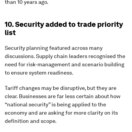
than 10 years ago.
10. Security added to trade priority
list
Security planning featured across many
discussions. Supply chain leaders recognised the
need for risk-management and scenario building
to ensure system readiness.
Tariff changes may be disruptive, but they are
clear. Businesses are far less certain about how
“national security” is being applied to the
economy and are asking for more clarity on its
definition and scope.