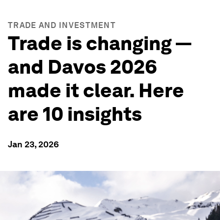
TRADE AND INVESTMENT
Trade is changing —
and Davos 2026
made it clear. Here
are 10 insights
Jan 23, 2026