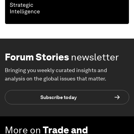
Forum Stories
newsletter
Bringing you weekly curated insights and
analysis on the global issues that matter.
Subscribe today
More on
Trade and