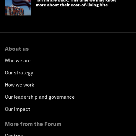
Tariffs are back. This time we may know
more about their cost-of-living bite
About us
Who we are
Our strategy
How we work
Our leadership and governance
Our Impact
More from the Forum
Centres