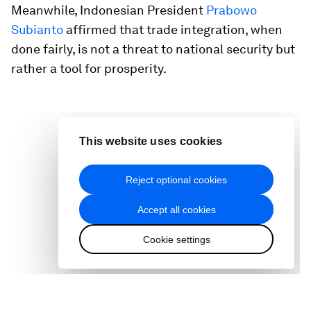
Meanwhile, Indonesian President
Prabowo
Subianto
affirmed that trade integration, when
done fairly, is not a threat to national security but
rather a tool for prosperity.