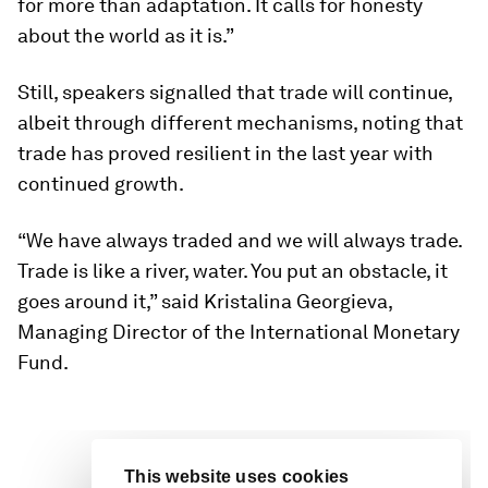
for more than adaptation. It calls for honesty
about the world as it is.”
Still, speakers signalled that trade will continue,
albeit through different mechanisms, noting that
trade has proved resilient in the last year with
continued growth.
“We have always traded and we will always trade.
Trade is like a river, water. You put an obstacle, it
goes around it,” said Kristalina Georgieva,
Managing Director of the International Monetary
Fund.