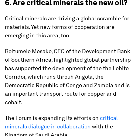
6. Are critical minerals the new oil?
Critical minerals are driving a global scramble for
materials. Yet new forms of cooperation are
emerging in this area, too.
Boitumelo Mosako, CEO of the Development Bank
of Southern Africa, highlighted global partnership
has supported the development of the the Lobito
Corridor, which runs throuh Angola, the
Democratic Republic of Congo and Zambia and is
an important transport route for copper and
cobalt.
The Forum is expanding its efforts on
critical
minerals dialogue in collaboration
with the
Kingdom of Saudi Arabia.