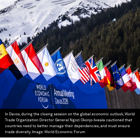
In Davos, during the closing session on the global economic outlook, World
Trade Organization Director General Ngozi Okonjo-Iweala cautioned that
countries need to better manage their dependencies, and must ensure
trade diversity.
Image:
World Economic Forum