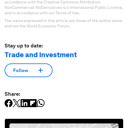
accordance with the Creative Commons Attribution-
NonCommercial-NoDerivatives 4.0 International Public License,
and in accordance with our Terms of Use.
The views expressed in this article are those of the author alone
and not the World Economic Forum.
Stay up to date:
Trade and Investment
Follow
Share: