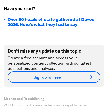
Have you read?
Over 60 heads of state gathered at Davos
2026. Here’s what they had to say
Don't miss any update on this topic
Create a free account and access your
personalized content collection with our latest
publications and analyses.
Sign up for free
License and Republishing
World Economic Forum articles may be republished in