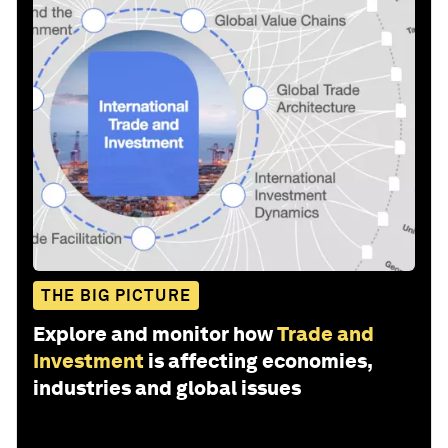
THE BIG PICTURE
Explore and monitor how
Trade and
Investment
is affecting economies,
industries and global issues