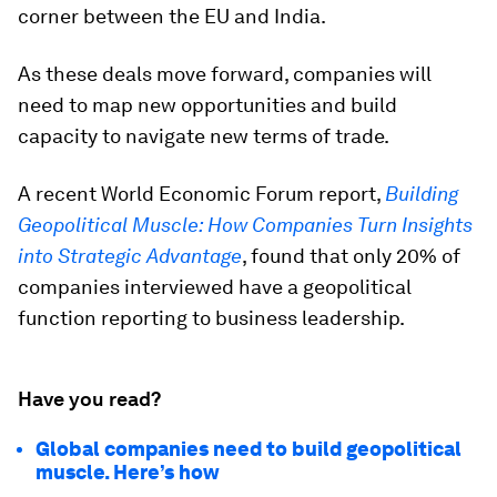
corner between the EU and India.
As these deals move forward, companies will
need to map new opportunities and build
capacity to navigate new terms of trade.
A recent World Economic Forum report,
Building
Geopolitical Muscle: How Companies Turn Insights
into Strategic Advantage
, found that only 20% of
companies interviewed have a geopolitical
function reporting to business leadership.
Have you read?
Global companies need to build geopolitical
muscle. Here’s how