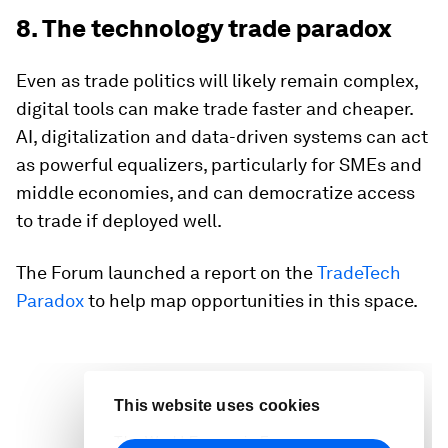
8. The technology trade paradox
Even as trade politics will likely remain complex,
digital tools can make trade faster and cheaper.
AI, digitalization and data-driven systems can act
as powerful equalizers, particularly for SMEs and
middle economies, and can democratize access
to trade if deployed well.
The Forum launched a report on the
TradeTech
Paradox
to help map opportunities in this space.