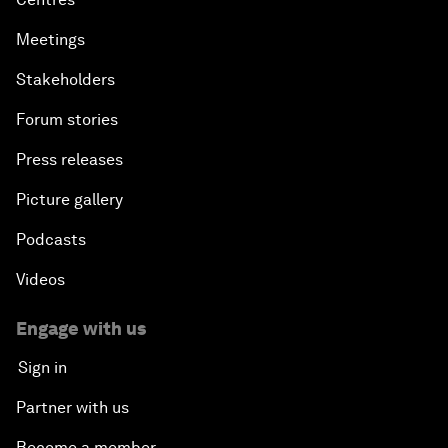
Meetings
Stakeholders
Forum stories
Press releases
Picture gallery
Podcasts
Videos
Engage with us
Sign in
Partner with us
Become a member