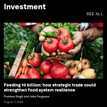
Investment
SEE ALL
Feeding 10 billion: how strategic trade could
strengthen food system resilience
Pratima Singh and John Ferguson
August 7, 2026