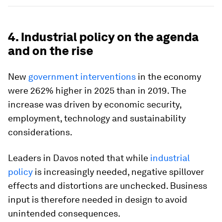
4. Industrial policy on the agenda
and on the rise
New
government interventions
in the economy
were 262% higher in 2025 than in 2019. The
increase was driven by economic security,
employment, technology and sustainability
considerations.
Leaders in Davos noted that while
industrial
policy
is increasingly needed, negative spillover
effects and distortions are unchecked. Business
input is therefore needed in design to avoid
unintended consequences.