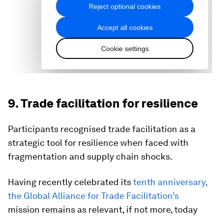
9. Trade facilitation for resilience
Participants recognised trade facilitation as a
strategic tool for resilience when faced with
fragmentation and supply chain shocks.
Having recently celebrated its
tenth anniversary,
the Global Alliance for Trade Facilitation’s
mission remains as relevant, if not more, today