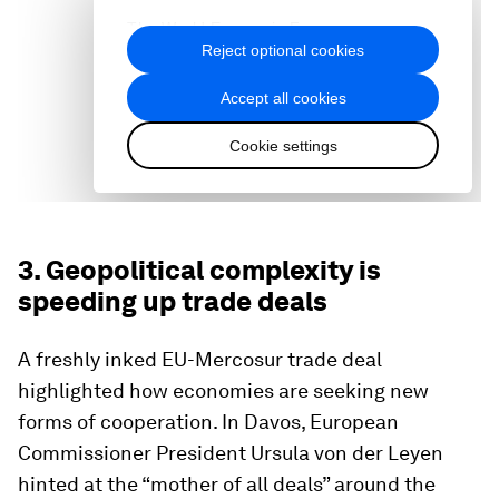
3. Geopolitical complexity is
speeding up trade deals
A freshly inked EU-Mercosur trade deal
highlighted how economies are seeking new
forms of cooperation. In Davos, European
Commissioner President Ursula von der Leyen
hinted at the “mother of all deals” around the