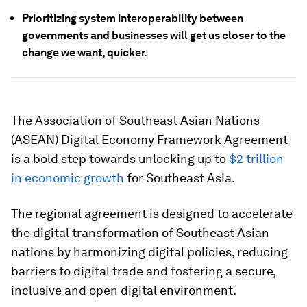
Prioritizing system interoperability between
governments and businesses will get us closer to the
change we want, quicker.
The Association of Southeast Asian Nations
(ASEAN) Digital Economy Framework Agreement
is a bold step towards unlocking up to
$2 trillion
in economic growth
for Southeast Asia.
The regional agreement is designed to accelerate
the digital transformation of Southeast Asian
nations by harmonizing digital policies, reducing
barriers to digital trade and fostering a secure,
inclusive and open digital environment.