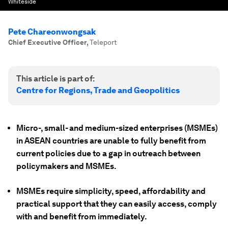
Whiteside
Pete Chareonwongsak
Chief Executive Officer
,
Teleport
This article is part of:
Centre for Regions, Trade and Geopolitics
Micro-, small- and medium-sized enterprises (MSMEs)
in ASEAN countries are unable to fully benefit from
current policies due to a gap in outreach between
policymakers and MSMEs.
MSMEs require simplicity, speed, affordability and
practical support that they can easily access, comply
with and benefit from immediately.