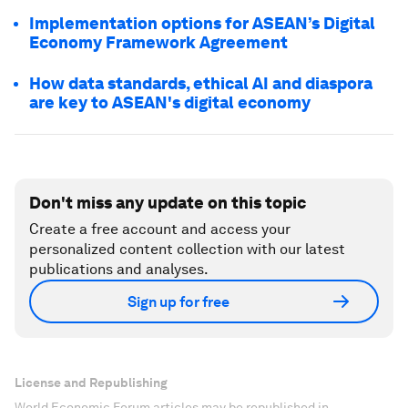
Implementation options for ASEAN’s Digital
Economy Framework Agreement
How data standards, ethical AI and diaspora
are key to ASEAN's digital economy
Don't miss any update on this topic
Create a free account and access your
personalized content collection with our latest
publications and analyses.
Sign up for free
License and Republishing
World Economic Forum articles may be republished in