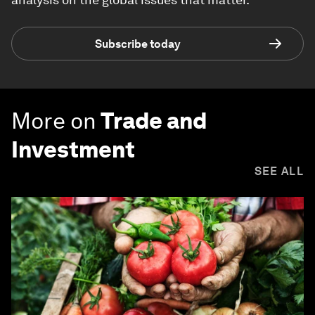
Subscribe today
More on
Trade and
Investment
SEE ALL