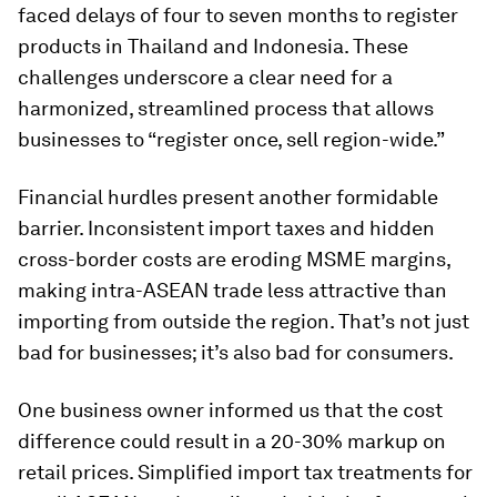
faced delays of four to seven months to register
products in Thailand and Indonesia. These
challenges underscore a clear need for a
harmonized, streamlined process that allows
businesses to “register once, sell region-wide.”
Financial hurdles present another formidable
barrier. Inconsistent import taxes and hidden
cross-border costs are eroding MSME margins,
making intra-ASEAN trade less attractive than
importing from outside the region. That’s not just
bad for businesses; it’s also bad for consumers.
One business owner informed us that the cost
difference could result in a 20-30% markup on
retail prices. Simplified import tax treatments for