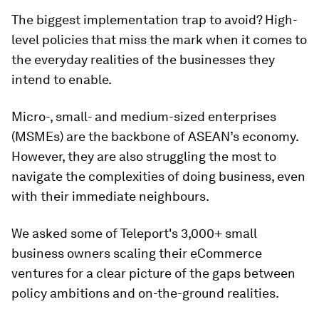
The biggest implementation trap to avoid? High-
level policies that miss the mark when it comes to
the everyday realities of the businesses they
intend to enable.
Micro-, small- and medium-sized enterprises
(MSMEs) are the backbone of ASEAN’s economy.
However, they are also struggling the most to
navigate the complexities of doing business, even
with their immediate neighbours.
We asked some of Teleport's 3,000+ small
business owners scaling their eCommerce
ventures for a clear picture of the gaps between
policy ambitions and on-the-ground realities.