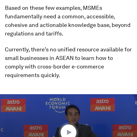
Based on these few examples, MSMEs
fundamentally need a common, accessible,
cohesive and actionable knowledge base, beyond
regulations and tariffs.
Currently, there’s no unified resource available for
small businesses in ASEAN to learn how to
comply with cross-border e-commerce
requirements quickly.
0
seconds
of
1
hour,
30
seconds