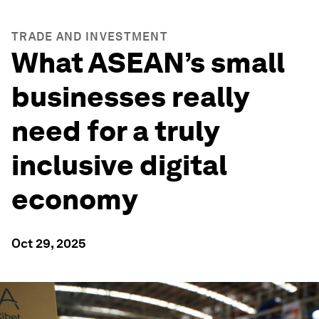
TRADE AND INVESTMENT
What ASEAN’s small
businesses really
need for a truly
inclusive digital
economy
Oct 29, 2025