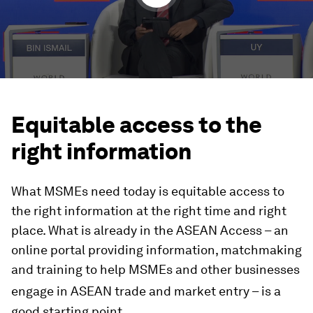
Equitable access to the
right information
What MSMEs need today is equitable access to
the right information at the right time and right
place. What is already in the ASEAN Access – an
online portal providing information, matchmaking
and training to help MSMEs and other businesses
engage in ASEAN
trade and market entry – is a
good starting point.