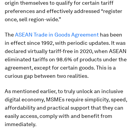
origin themselves to qualify for certain tariff
preferences and effectively addressed “register
once, sell region-wide.”
The
ASEAN Trade in Goods Agreement
has been
in effect since 1992, with periodic updates. It was
declared virtually tariff-free in 2020, when ASEAN
eliminated tariffs on 98.6% of products under the
agreement, except for certain goods. This is a
curious gap between two realities.
As mentioned earlier, to truly unlock an inclusive
digital economy, MSMEs require simplicity, speed,
affordability and practical support that they can
easily access, comply with and benefit from
immediately.