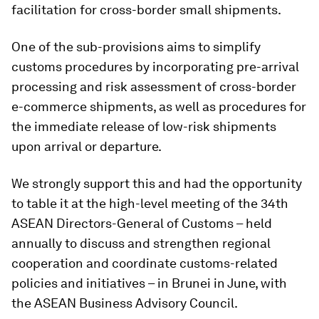
facilitation for cross-border small shipments.
One of the sub-provisions aims to simplify
customs procedures by incorporating pre-arrival
processing and risk assessment of cross-border
e-commerce shipments, as well as procedures for
the immediate release of low-risk shipments
upon arrival or departure.
We strongly support this and had the opportunity
to table it at the high-level meeting of the 34th
ASEAN Directors-General of Customs – held
annually to discuss and strengthen regional
cooperation and coordinate customs-related
policies and initiatives – in Brunei in June, with
the ASEAN Business Advisory Council.