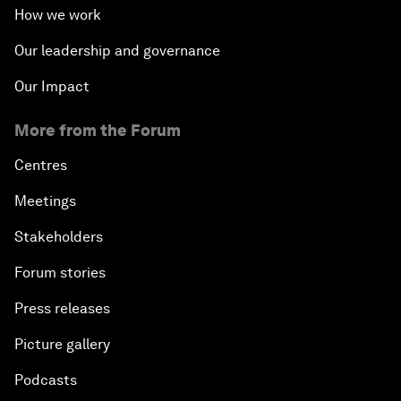
How we work
Our leadership and governance
Our Impact
More from the Forum
Centres
Meetings
Stakeholders
Forum stories
Press releases
Picture gallery
Podcasts