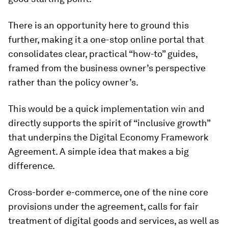
There is an opportunity here to ground this
further, making it a one-stop online portal that
consolidates clear, practical “how-to” guides,
framed from the business owner’s perspective
rather than the policy owner’s.
This would be a quick implementation win and
directly supports the spirit of “inclusive growth”
that underpins the Digital Economy Framework
Agreement. A simple idea that makes a big
difference.
Cross-border e-commerce, one of the nine core
provisions under the agreement, calls for fair
treatment of digital goods and services, as well as