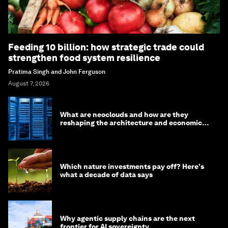
Feeding 10 billion: how strategic trade could
strengthen food system resilience
Pratima Singh and John Ferguson
August 7, 2026
What are neoclouds and how are they
reshaping the architecture and economics
of AI?
Which nature investments pay off? Here's
what a decade of data says
Why agentic supply chains are the next
frontier for AI sovereignty