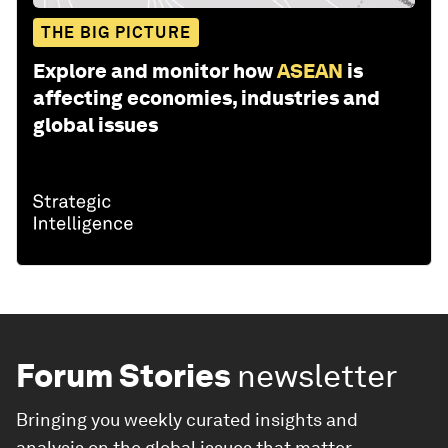
THE BIG PICTURE
Explore and monitor how
ASEAN
is
affecting economies, industries and
global issues
Forum Stories
newsletter
Bringing you weekly curated insights and
analysis on the global issues that matter.