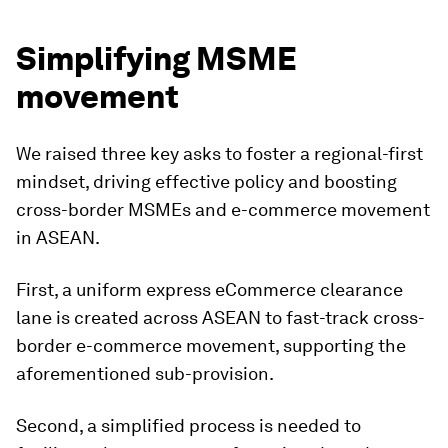
Simplifying MSME
movement
We raised three key asks to foster a regional-first
mindset, driving effective policy and boosting
cross-border MSMEs and e-commerce movement
in ASEAN.
First, a uniform express eCommerce clearance
lane is created across ASEAN to fast-track cross-
border e-commerce movement, supporting the
aforementioned sub-provision.
Second, a simplified process is needed to