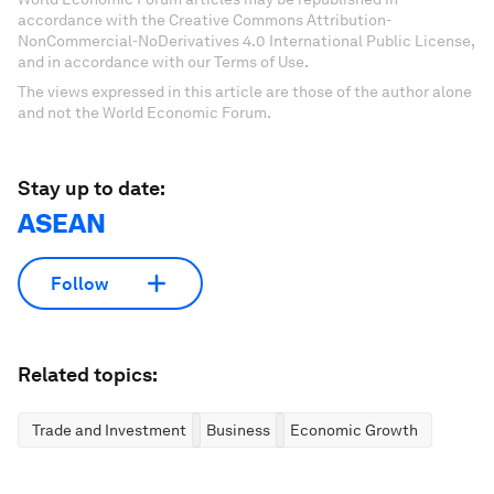
accordance with the Creative Commons Attribution-
NonCommercial-NoDerivatives 4.0 International Public License,
and in accordance with our Terms of Use.
The views expressed in this article are those of the author alone
and not the World Economic Forum.
Stay up to date:
ASEAN
Follow
Related topics:
Trade and Investment
Business
Economic Growth