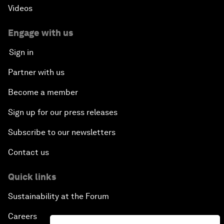
Videos
Engage with us
Sign in
Partner with us
Become a member
Sign up for our press releases
Subscribe to our newsletters
Contact us
Quick links
Sustainability at the Forum
Careers