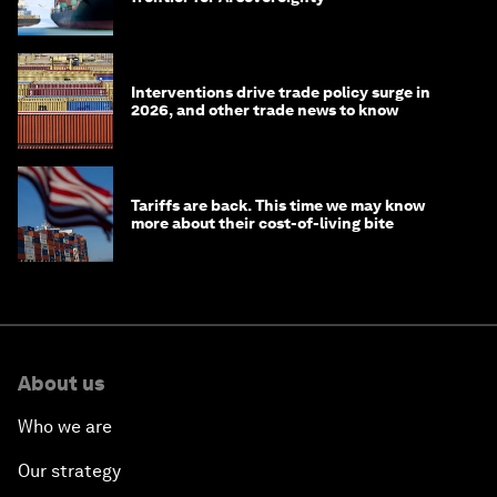
Interventions drive trade policy surge in
2026, and other trade news to know
Tariffs are back. This time we may know
more about their cost-of-living bite
About us
Who we are
Our strategy