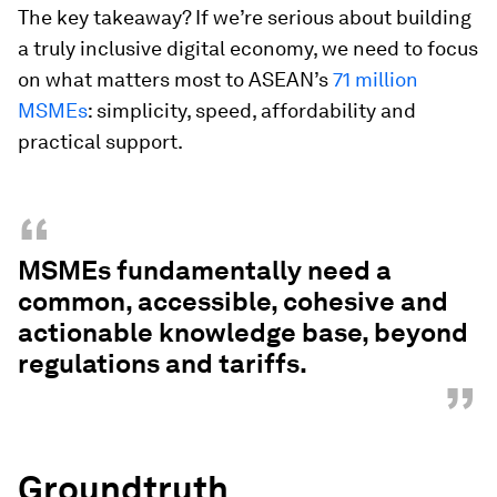
The key takeaway? If we’re serious about building
a truly inclusive digital economy, we need to focus
on what matters most to ASEAN’s
71 million
MSMEs
: simplicity, speed, affordability and
practical support.
“
MSMEs fundamentally need a
common, accessible, cohesive and
actionable knowledge base, beyond
regulations and tariffs.
”
Groundtruth