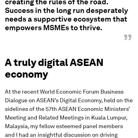
creating the rules of the road.
Success in the long run desperately
needs a supportive ecosystem that
empowers MSMEs to thrive.
”
A truly digital ASEAN
economy
At the recent World Economic Forum Business
Dialogue on ASEAN’s Digital Economy, held on the
sidelines of the 57th ASEAN Economic Ministers’
Meeting and Related Meetings in Kuala Lumpur,
Malaysia, my fellow esteemed panel members
and I had an insightful discussion on driving