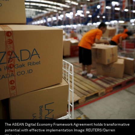
The ASEAN Digital Economy Framework Agreement holds transformative
potential with effective implementation
Image:
REUTERS/Darren