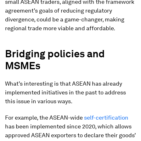
small ASEAN traders, aligned with the framework
agreement’s goals of reducing regulatory
divergence, could be a game-changer, making
regional trade more viable and affordable.
Bridging policies and
MSMEs
What’s interesting is that ASEAN has already
implemented initiatives in the past to address
this issue in various ways.
For example, the ASEAN-wide
self-certification
has been implemented since 2020, which allows
approved ASEAN exporters to declare their goods’