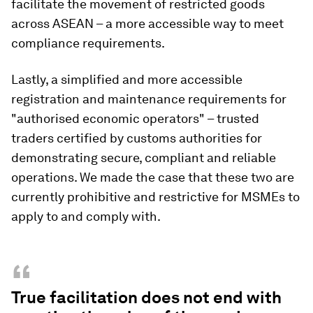
facilitate the movement of restricted goods
across ASEAN – a more accessible way to meet
compliance requirements.
Lastly, a simplified and more accessible
registration and maintenance requirements for
"authorised economic operators" – trusted
traders certified by customs authorities for
demonstrating secure, compliant and reliable
operations. We made the case that these two are
currently prohibitive and restrictive for MSMEs to
apply to and comply with.
“
True facilitation does not end with