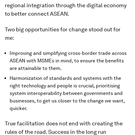
regional integration through the digital economy
to better connect ASEAN.
Two big opportunities for change stood out for
me:
Improving and simplifying cross-border trade across
ASEAN with MSMEs in mind, to ensure the benefits
are attainable to them.
Harmonization of standards and systems with the
right technology and people is crucial, prioritising
system interoperability between governments and
businesses, to get us closer to the change we want,
quicker.
True facilitation does not end with creating the
rules of the road. Success in the long run