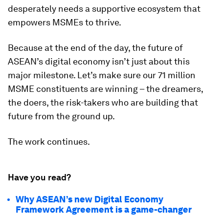
desperately needs a supportive ecosystem that
empowers MSMEs to thrive.
Because at the end of the day, the future of
ASEAN’s digital economy isn’t just about this
major milestone. Let’s make sure our 71 million
MSME constituents are winning – the dreamers,
the doers, the risk-takers who are building that
future from the ground up.
The work continues.
Have you read?
Why ASEAN’s new Digital Economy
Framework Agreement is a game-changer