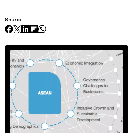
Share: