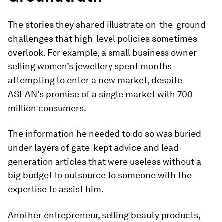
The stories they shared illustrate on-the-ground
challenges that high-level policies sometimes
overlook. For example, a small business owner
selling women’s jewellery spent months
attempting to enter a new market, despite
ASEAN’s promise of a single market with 700
million consumers.
The information he needed to do so was buried
under layers of gate-kept advice and lead-
generation articles that were useless without a
big budget to outsource to someone with the
expertise to assist him.
Another entrepreneur, selling beauty products,