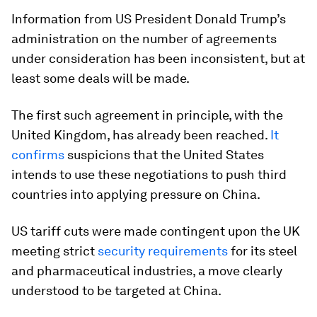
Information from US President Donald Trump’s
administration on the number of agreements
under consideration has been inconsistent, but at
least some deals will be made.
The first such agreement in principle, with the
United Kingdom, has already been reached.
It
confirms
suspicions that the United States
intends to use these negotiations to push third
countries into applying pressure on China.
US tariff cuts were made contingent upon the UK
meeting strict
security requirements
for its steel
and pharmaceutical industries, a move clearly
understood to be targeted at China.