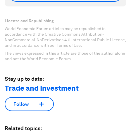
License and Republishing
World Economic Forum articles may be republished in
accordance with the Creative Commons Attribution-
NonCommercial-NoDerivatives 4.0 International Public License,
and in accordance with our Terms of Use.
The views expressed in this article are those of the author alone
and not the World Economic Forum.
Stay up to date:
Trade and Investment
Follow
Related topics: