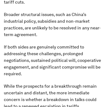
tariff cuts.
Broader structural issues, such as China’s
industrial policy, subsidies and non-market
practices, are unlikely to be resolved in any near-
term agreement.
If both sides are genuinely committed to
addressing these challenges, prolonged
negotiations, sustained political will, cooperative
engagement, and significant compromise will be
required.
While the prospects for a breakthrough remain
uncertain and distant, the more immediate
concern is whether a breakdown in talks could
lead to a renewed escalation in tariffs.