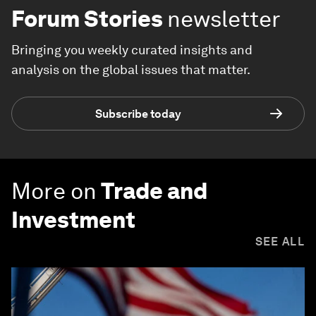
Forum Stories
newsletter
Bringing you weekly curated insights and
analysis on the global issues that matter.
Subscribe today
More on
Trade and
Investment
SEE ALL