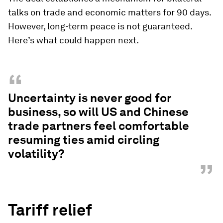
talks on trade and economic matters for 90 days.
However, long-term peace is not guaranteed.
Here’s what could happen next.
“
Uncertainty is never good for
business, so will US and Chinese
trade partners feel comfortable
resuming ties amid circling
volatility?
”
Tariff relief