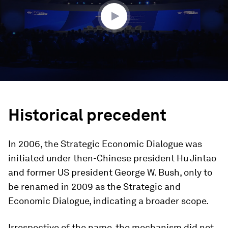
minutes,
28
seconds
Historical precedent
In 2006, the Strategic Economic Dialogue was
initiated under then-Chinese president Hu Jintao
and former US president George W. Bush, only to
be renamed in 2009 as the Strategic and
Economic Dialogue, indicating a broader scope.
Irrespective of the name, the mechanism did not