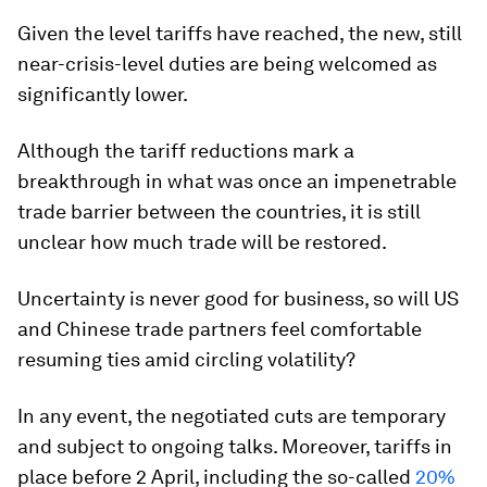
Given the level tariffs have reached, the new, still
near-crisis-level duties are being welcomed as
significantly lower.
Although the tariff reductions mark a
breakthrough in what was once an impenetrable
trade barrier between the countries, it is still
unclear how much trade will be restored.
Uncertainty is never good for business, so will US
and Chinese trade partners feel comfortable
resuming ties amid circling volatility?
In any event, the negotiated cuts are temporary
and subject to ongoing talks. Moreover, tariffs in
place before 2 April, including the so-called
20%