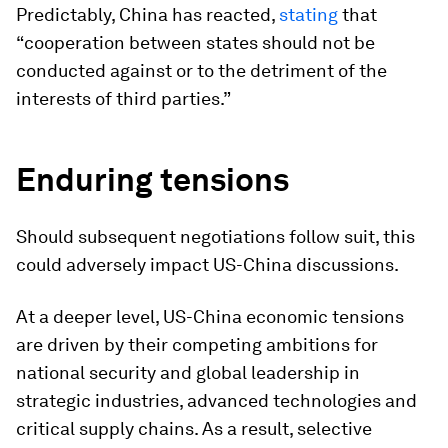
Predictably, China has reacted,
stating
that
“cooperation between states should not be
conducted against or to the detriment of the
interests of third parties.”
Enduring tensions
Should subsequent negotiations follow suit, this
could adversely impact US-China discussions.
At a deeper level, US-China economic tensions
are driven by their competing ambitions for
national security and global leadership in
strategic industries, advanced technologies and
critical supply chains. As a result, selective