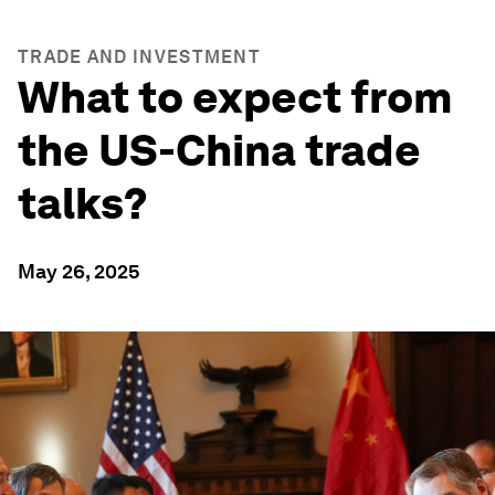
TRADE AND INVESTMENT
What to expect from
the US-China trade
talks?
May 26, 2025