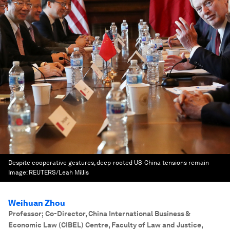
Despite cooperative gestures, deep-rooted US-China tensions remain
Image:
REUTERS/Leah Millis
Weihuan Zhou
Professor; Co-Director, China International Business &
Economic Law (CIBEL) Centre, Faculty of Law and Justice
,