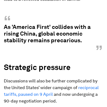
“
As 'America First' collides with a
rising China, global economic
stability remains precarious.
”
Strategic pressure
Discussions will also be further complicated by
the United States’ wider campaign of
reciprocal
tariffs, paused on 9 April
and now undergoing a
90-day negotiation period.