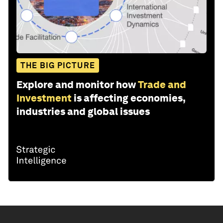
THE BIG PICTURE
Explore and monitor how
Trade and
Investment
is affecting economies,
industries and global issues