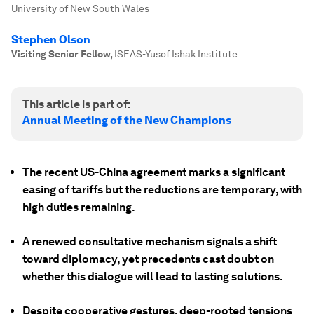
University of New South Wales
Stephen Olson
Visiting Senior Fellow
,
ISEAS-Yusof Ishak Institute
This article is part of:
Annual Meeting of the New Champions
The recent US-China agreement marks a significant
easing of tariffs but the reductions are temporary, with
high duties remaining.
A renewed consultative mechanism signals a shift
toward diplomacy, yet precedents cast doubt on
whether this dialogue will lead to lasting solutions.
Despite cooperative gestures, deep-rooted tensions