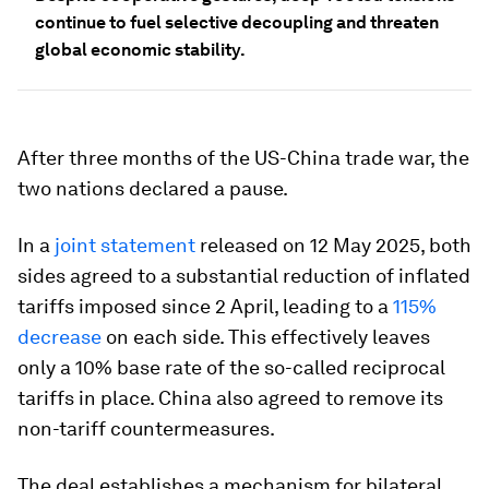
continue to fuel selective decoupling and threaten
global economic stability.
After three months of the US-China trade war, the
two nations declared a pause.
In a
joint statement
released on 12 May 2025, both
sides agreed to a substantial reduction of inflated
tariffs imposed since 2 April, leading to a
115%
decrease
on each side. This effectively leaves
only a 10% base rate of the so-called reciprocal
tariffs in place. China also agreed to remove its
non-tariff countermeasures.
The deal establishes a mechanism for bilateral