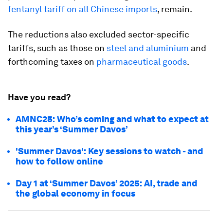
fentanyl tariff on all Chinese imports
, remain.
The reductions also excluded sector-specific
tariffs, such as those on
steel and aluminium
and
forthcoming taxes on
pharmaceutical goods
.
Have you read?
AMNC25: Who’s coming and what to expect at
this year’s ‘Summer Davos’
'Summer Davos': Key sessions to watch - and
how to follow online
Day 1 at ‘Summer Davos’ 2025: AI, trade and
the global economy in focus