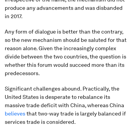
produce any advancements and was disbanded
in 2017.
Any form of dialogue is better than the contrary,
so the new mechanism should be saluted for that
reason alone. Given the increasingly complex
divide between the two countries, the question is
whether this forum would succeed more than its
predecessors.
Significant challenges abound. Practically, the
United States is desperate to rebalance its
massive trade deficit with China, whereas China
believes
that two-way trade is largely balanced if
services trade is considered.