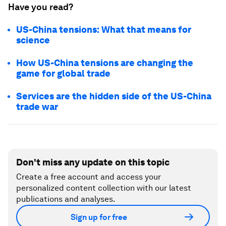
Have you read?
US-China tensions: What that means for
science
How US-China tensions are changing the
game for global trade
Services are the hidden side of the US-China
trade war
Don't miss any update on this topic
Create a free account and access your
personalized content collection with our latest
publications and analyses.
Sign up for free