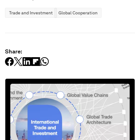
Trade and Investment
Global Cooperation
Share: