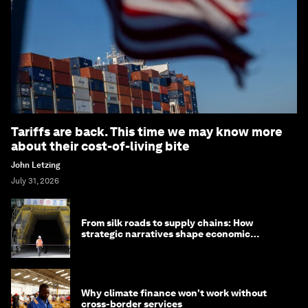
Tariffs are back. This time we may know more
about their cost-of-living bite
John Letzing
July 31, 2026
From silk roads to supply chains: How
strategic narratives shape economic
strategy in Asia
Why climate finance won't work without
cross-border services