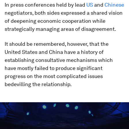
In press conferences held by lead
US
and
Chinese
negotiators, both sides expressed a shared vision
of deepening economic cooperation while
strategically managing areas of disagreement.
It should be remembered, however, that the
United States and China have a history of
establishing consultative mechanisms which
have mostly failed to produce significant
progress on the most complicated issues
bedevilling the relationship.
0
seconds
of
1
hour,
10