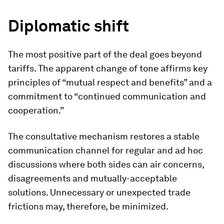
Diplomatic shift
The most positive part of the deal goes beyond
tariffs. The apparent change of tone affirms key
principles of “mutual respect and benefits” and a
commitment to “continued communication and
cooperation.”
The consultative mechanism restores a stable
communication channel for regular and ad hoc
discussions where both sides can air concerns,
disagreements and mutually-acceptable
solutions. Unnecessary or unexpected trade
frictions may, therefore, be minimized.