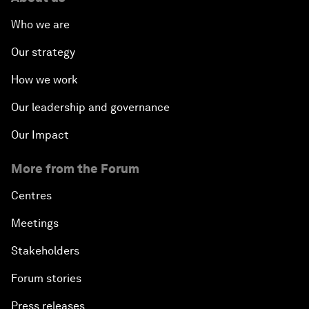
Who we are
Our strategy
How we work
Our leadership and governance
Our Impact
More from the Forum
Centres
Meetings
Stakeholders
Forum stories
Press releases