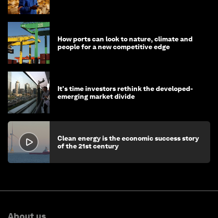
How ports can look to nature, climate and
people for a new competitive edge
It's time investors rethink the developed-
emerging market divide
Clean energy is the economic success story
of the 21st century
About us