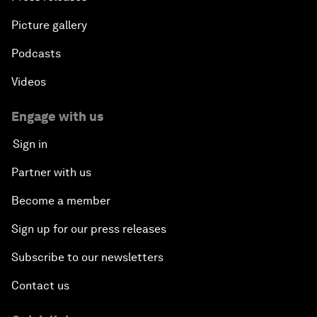
Picture gallery
Podcasts
Videos
Engage with us
Sign in
Partner with us
Become a member
Sign up for our press releases
Subscribe to our newsletters
Contact us