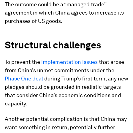
The outcome could be a “managed trade”
agreement in which China agrees to increase its
purchases of US goods.
Structural challenges
To prevent the
implementation issues
that arose
from China’s unmet commitments under the
Phase One deal
during Trump’s first term, any new
pledges should be grounded in realistic targets
that consider China’s economic conditions and
capacity.
Another potential complication is that China may
want something in return, potentially further