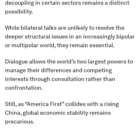
decoupling in certain sectors remains a distinct
possibility.
While bilateral talks are unlikely to resolve the
deeper structural issues in an increasingly bipolar
or multipolar world, they remain essential.
Dialogue allows the world’s two largest powers to
manage their differences and competing
interests through consultation rather than
confrontation.
Still, as “America First” collides with a rising
China, global economic stability remains
precarious.