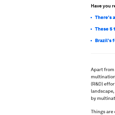
Have you r
There's a
These 5 
Brazil's 
Apart from
multinatio
(R&D) effor
landscape, 
by multinat
Things are 