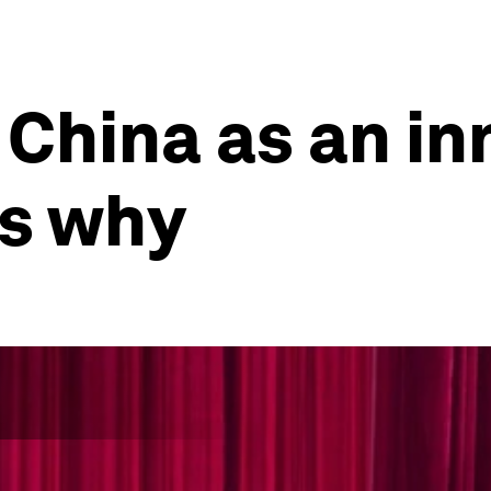
China as an in
's why