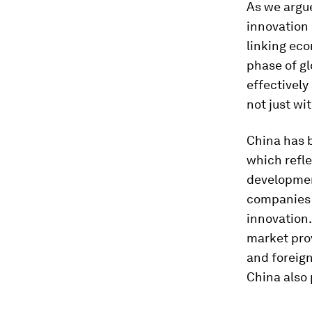
As we argu
innovation 
linking ec
phase of gl
effectively
not just wi
China has 
which refle
developmen
companies 
innovation
market pro
and foreign
China also 