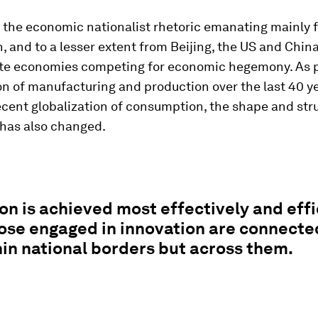
o the economic nationalist rhetoric emanating mainly 
 and to a lesser extent from Beijing, the US and China
te economies competing for economic hegemony. As p
on of manufacturing and production over the last 40 y
cent globalization of consumption, the shape and str
 has also changed.
on is achieved most effectively and effi
ose engaged in innovation are connecte
hin national borders but across them.