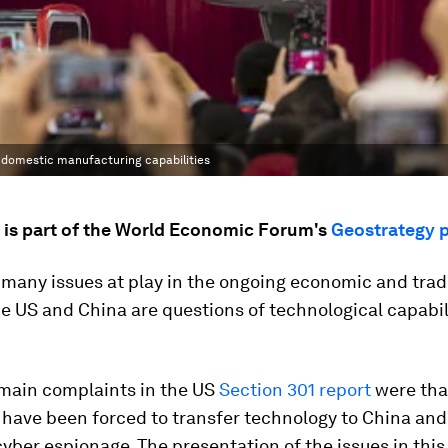
op domestic manufacturing capabilities
e is part of the World Economic Forum's
Geostrategy 
many issues at play in the ongoing economic and trad
e US and China are questions of technological capabil
 main complaints in the US
Section 301 report
were tha
have been forced to transfer technology to China and
cyber espionage. The presentation of the issues in this