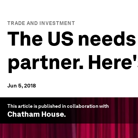
TRADE AND INVESTMENT
The US needs 
partner. Here
Jun 5, 2018
This article is published in collaboration with
Chatham House
.