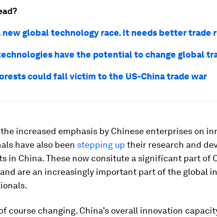
ead?
 new global technology race. It needs better trade 
technologies have the potential to change global tr
forests could fall victim to the US-China trade war
 the increased emphasis by Chinese enterprises on in
nals have also been
stepping up
their research and d
ts in China. These now consitute a significant part of
and are an increasingly important part of the global i
ionals.
of course changing. China’s overall innovation capacity