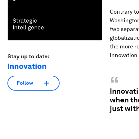
Contrary t
Washington,
two separa
globalizati
the more re
innovation
Stay up to date:
Innovation
“
Follow
Innovati
when th
just wit