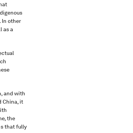
hat
ndigenous
 In other
l as a
ectual
uch
nese
n, and with
 China, it
ith
me, the
 that fully