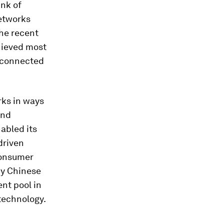
ink of
networks
he recent
hieved most
e connected
rks in ways
and
abled its
driven
consumer
by Chinese
ent pool in
technology.