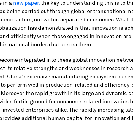
e in a
new paper,
the key to understanding this is to th
as being carried out through global or transnational 
onomic actors, not within separated economies. What t
obalization has demonstrated is that innovation is ac
 and efficiently when those engaged in innovation ar
thin national borders but across them.
become integrated into these global innovation netwo
ct its relative strengths and weaknesses in research 
t. China’s extensive manufacturing ecosystem has en
to perform well in production-related and efficiency-
. Moreover the rapid growth in its large and dynamic 
vides fertile ground for consumer-related innovation 
-invested enterprises alike. The rapidly increasing tal
provides additional human capital for innovation and 