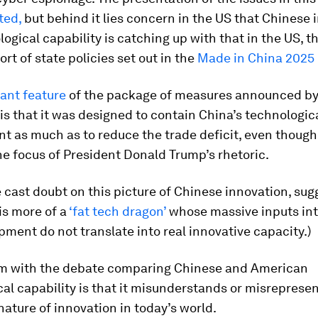
ted,
but behind it lies concern in the US that Chinese 
ogical capability is catching up with that in the US, t
ort of state policies set out in the
Made in China 2025 i
ant feature
of the package of measures announced by
is that it was designed to contain China’s technologic
 as much as to reduce the trade deficit, even though 
e focus of President Donald Trump’s rhetoric.
cast doubt on this picture of Chinese innovation, sug
is more of a
‘fat tech dragon’
whose massive inputs int
ment do not translate into real innovative capacity.)
m with the debate comparing Chinese and American
al capability is that it misunderstands or misrepresen
nature of innovation in today’s world.