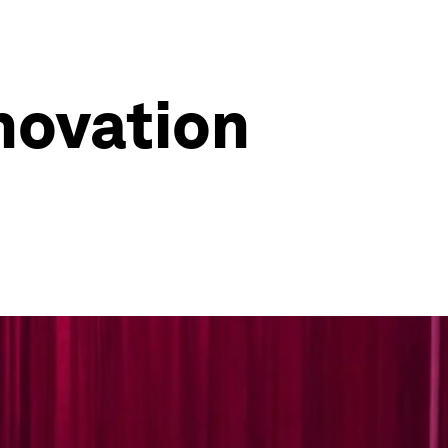
novation