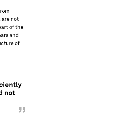
from
 are not
art of the
ears and
ucture of
ciently
d not
”