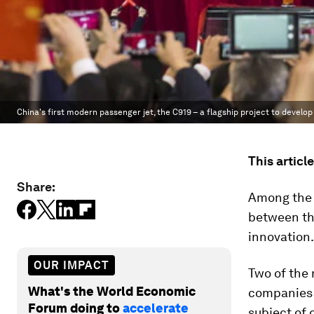
China's first modern passenger jet, the C919 – a flagship project to devel
This articl
Share:
Among the 
between th
innovation.
OUR IMPACT
Two of the
What's the World Economic
companies 
Forum doing to
accelerate
subject of 