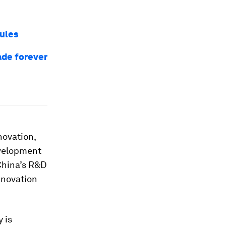
rules
ade forever
novation,
evelopment
 China’s R&D
nnovation
 is