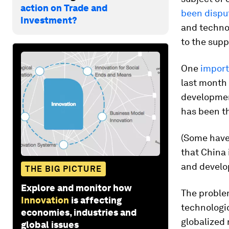
action on Trade and
been dispu
Investment?
and technol
to the supp
One
import
last month 
development
has been th
(Some have 
that China 
and develop
THE BIG PICTURE
Explore and monitor how
The proble
Innovation
is affecting
technologic
economies, industries and
globalized 
global issues