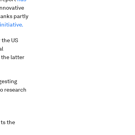
innovative
hanks partly
nitiative.
 the US
al
the latter
gesting
o research
ts the