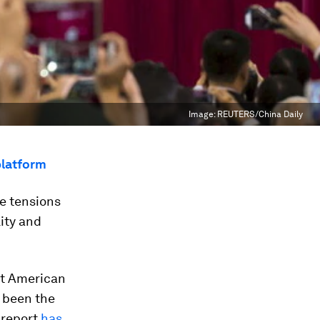
Image:
REUTERS/China Daily
platform
e tensions
ity and
t American
 been the
 report
has