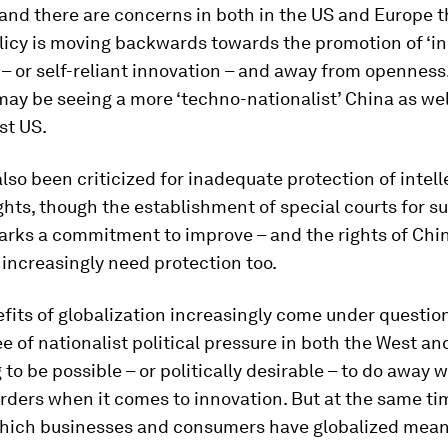
and there are concerns in both in the US and Europe t
licy is moving backwards towards the promotion of ‘i
 – or self-reliant innovation – and away from openness.
ay be seeing a more ‘techno-nationalist’ China as wel
st US.
lso been criticized for inadequate protection of intell
ghts, though the establishment of special courts for s
arks a commitment to improve – and the rights of Chi
increasingly need protection too.
fits of globalization increasingly come under questio
 of nationalist political pressure in both the West and
g to be possible – or politically desirable – to do away w
rders when it comes to innovation. But at the same ti
which businesses and consumers have globalized means