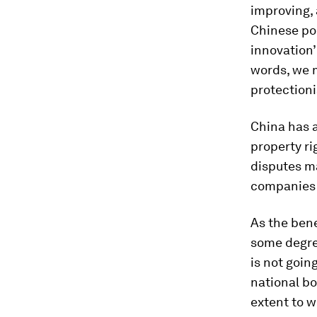
improving, 
Chinese po
innovation’
words, we m
protectioni
China has a
property ri
disputes m
companies 
As the bene
some degree
is not goin
national bo
extent to 