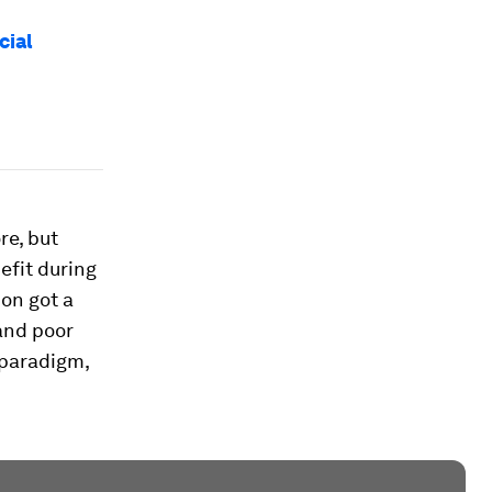
cial
re, but
efit during
ion got a
 and poor
 paradigm,