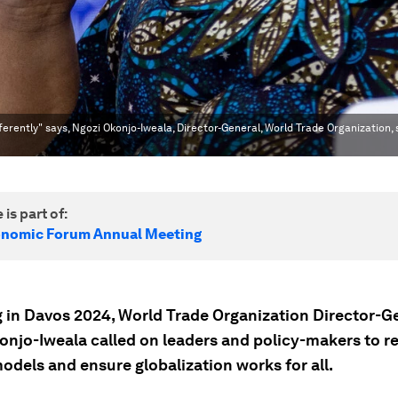
fferently" says, Ngozi Okonjo-Iweala, Director-General, World Trade Organization,
 is part of:
onomic Forum Annual Meeting
 in Davos 2024, World Trade Organization Director-G
onjo-Iweala called on leaders and policy-makers to re
odels and ensure globalization works for all.