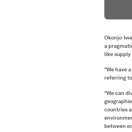
Okonjo-Iwe
a pragmatic
like supply
“We have a 
referring t
“We can div
geographies
countries a
environment
between ec