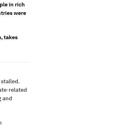
le in rich
ntries were
, takes
stalled.
ate-related
g and
n