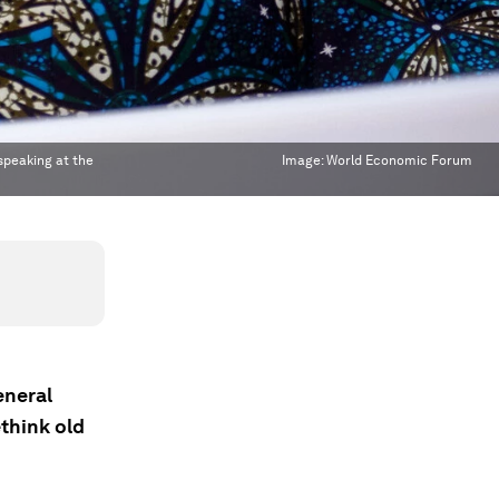
 speaking at the
Image:
World Economic Forum
eneral
think old