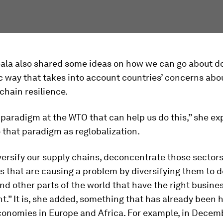
ala also shared some ideas on how we can go about do
 way that takes into account countries’ concerns abo
 chain resilience.
paradigm at the WTO that can help us do this,” she ex
o that paradigm as reglobalization.
ersify our supply chains, deconcentrate those sector
 that are causing a problem by diversifying them to 
nd other parts of the world that have the right busine
.” It is, she added, something that has already been
onomies in Europe and Africa. For example, in Decemb