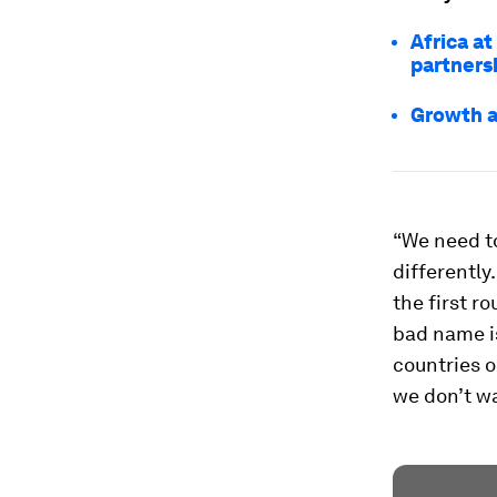
Africa a
partners
Growth a
“We need to
differently
the first r
bad name is
countries o
we don’t wa