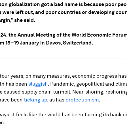
son globalization got a bad name is because poor peop
s were left out, and poor countries or developing cou
rgin,” she said.
24, the Annual Meeting of the World Economic Forum
om 15–19 January in Davos, Switzerland.
 four years, on many measures, economic progress has 
th has been
sluggish
. Pandemic, geopolitical and clim
e caused supply chain turmoil. Near-shoring, reshorin
have been
ticking up
, as has
protectionism
.
ways, it feels like the world has been turning its back o
on.