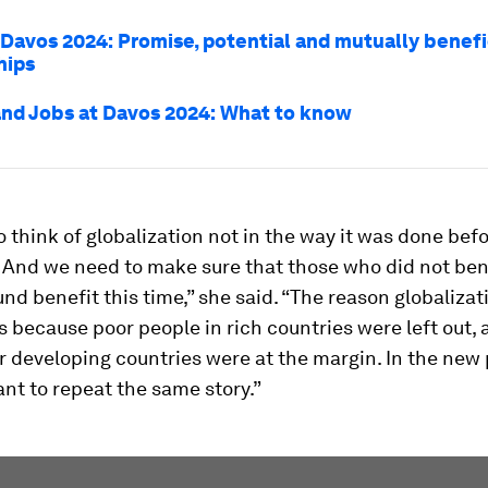
t Davos 2024: Promise, potential and mutually benefi
hips
nd Jobs at Davos 2024: What to know
 think of globalization not in the way it was done befo
. And we need to make sure that those who did not ben
ound benefit this time,” she said. “The reason globalizat
 because poor people in rich countries were left out,
r developing countries were at the margin. In the new
nt to repeat the same story.”