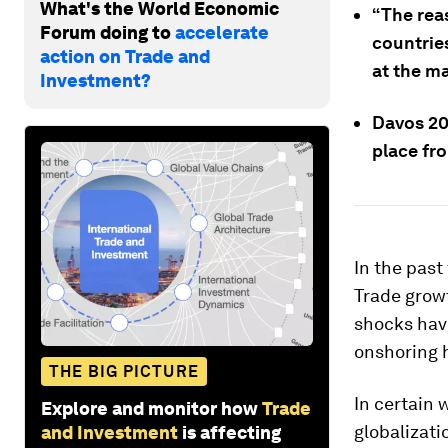
What's the World Economic
“The rea
Forum doing to
accelerate
countrie
action on Trade and
at the ma
Investment?
Davos 20
place fr
In the past
Trade grow
shocks hav
onshoring 
THE BIG PICTURE
In certain 
Explore and monitor how
Trade
globalizati
and Investment
is affecting