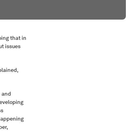
ing that in
ut issues
plained,
s and
developing
ss
 happening
er,