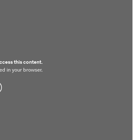
ccess this content.
ed in your browser.