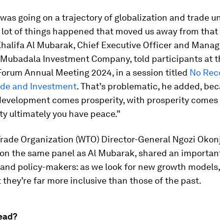
was going on a trajectory of globalization and trade un
 lot of things happened that moved us away from that t
halifa Al Mubarak, Chief Executive Officer and Manag
t Mubadala Investment Company, told participants at 
orum Annual Meeting 2024, in a session titled
No Rec
ade and Investment
. That’s problematic, he added, be
evelopment comes prosperity, with prosperity comes s
ity ultimately you have peace.”
Trade Organization (WTO) Director-General Ngozi Okon
on the same panel as Al Mubarak, shared an importa
s and policy-makers: as we look for new growth models
 they’re far more inclusive than those of the past.
ead?