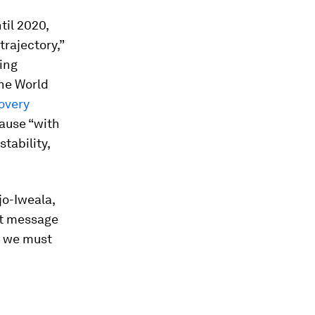
til 2020,
rajectory,”
ing
the World
overy
cause “with
tability,
jo-Iweala,
nt message
, we must