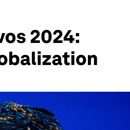
vos 2024:
lobalization