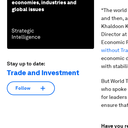
economies, industries and
global issues
“The world 
and then, a
Khaldoon K
Director a
Economic F
without Tr
economic d
Stay up to date:
with stabil
Trade and Investment
But World 
Follow
who spoke 
for leader
ensure that
Have you r