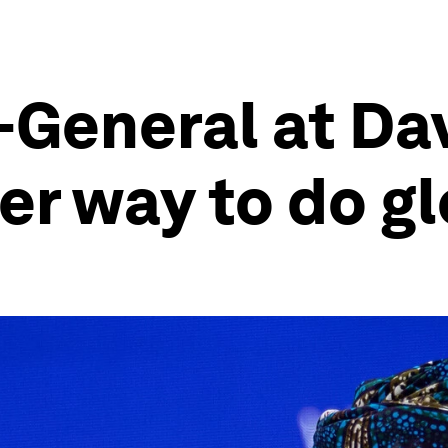
-General at Da
er way to do g