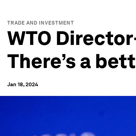
TRADE AND INVESTMENT
WTO Director
There’s a bett
Jan 18, 2024