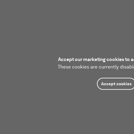
Accept our marketing cookies to a
These cookies are currently disabl
Accept cookies