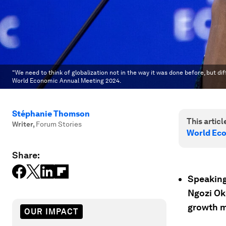
“We need to think of globalization not in the way it was done before, but di
World Economic Annual Meeting 2024.
Stéphanie Thomson
This article
Writer
,
Forum Stories
World Ec
Share:
Speaking
Ngozi Ok
growth m
OUR IMPACT