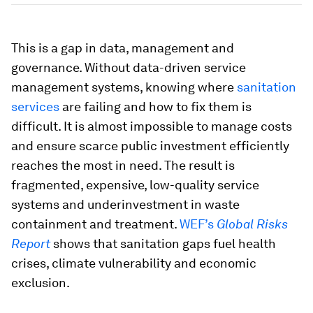
This is a gap in data, management and
governance. Without data-driven service
management systems, knowing where
sanitation
services
are failing and how to fix them is
difficult. It is almost impossible to manage costs
and ensure scarce public investment efficiently
reaches the most in need. The result is
fragmented, expensive, low-quality service
systems and underinvestment in waste
containment and treatment.
WEF’s
Global Risks
Report
shows that sanitation gaps fuel health
crises, climate vulnerability and economic
exclusion.