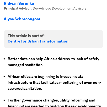
Ridwan Sorunke
Principal Advisor
,
Dev-Afrique Development Advisors
Alyse Schrecongost
This article is part of:
Centre for Urban Transformation
Better data can help Africa address its lack of safely
managed sanitation.
African cities are beginning to invest in data
infrastructure that facilitates monitoring of even non-
sewered sanitation.
Further governance changes, utility reforming and
financing are needed to build on these developments.