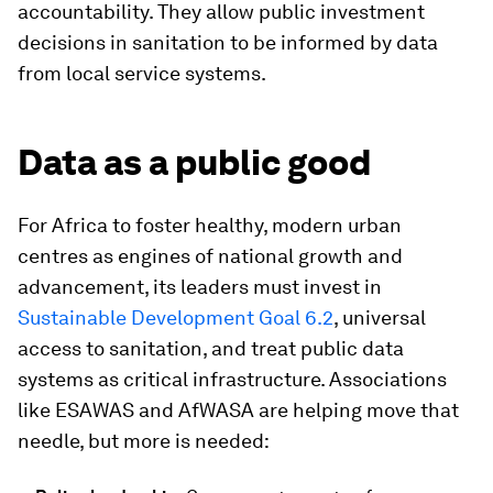
accountability. They allow public investment
decisions in sanitation to be informed by data
from local service systems.
Data as a public good
For Africa to foster healthy, modern urban
centres as engines of national growth and
advancement, its leaders must invest in
Sustainable Development Goal 6.2
, universal
access to sanitation, and treat public data
systems as critical infrastructure. Associations
like ESAWAS and AfWASA are helping move that
needle, but more is needed: