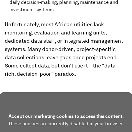
daily decision-making, planning, maintenance and
investment systems.
Unfortunately, most African utilities lack
monitoring, evaluation and learning units,
dedicated data staff, or integrated management
systems. Many donor-driven, project-specific
data collections leave gaps once projects end.
Some collect data, but don’t use it – the “data-
rich, decision-poor” paradox.
Accept our marketing cookies to access this content.
These cookies are currently disabled in your browser.