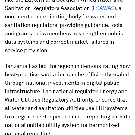
Sanitation Regulators Association
(ESAWAS)
, a
continental coordinating body for water and
sanitation regulators, providing guidance, tools
and grants to its members to strengthen public
data systems and correct market failures in
service provision.
Tanzania has led the region in demonstrating how
best-practice sanitation can be efficiently scaled
through national investments in digital public
infrastructure. The national regulator, Energy and
Water Utilities Regulatory Authority, ensures that
all water and sanitation utilities use ERP systems
to integrate sector performance reporting with its
national unified utility system for harmonized
national reporting.