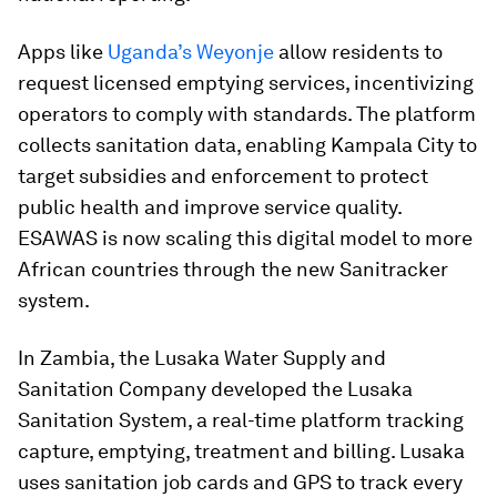
Apps like
Uganda’s Weyonje
allow residents to
request licensed emptying services, incentivizing
operators to comply with standards. The platform
collects sanitation data, enabling Kampala City to
target subsidies and enforcement to protect
public health and improve service quality.
ESAWAS is now scaling this digital model to more
African countries through the new Sanitracker
system.
In Zambia, the Lusaka Water Supply and
Sanitation Company developed the Lusaka
Sanitation System, a real-time platform tracking
capture, emptying, treatment and billing. Lusaka
uses sanitation job cards and GPS to track every