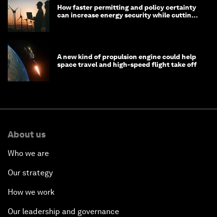
How faster permitting and policy certainty
can increase energy security while cutting
costs
A new kind of propulsion engine could help
space travel and high-speed flight take off
About us
Who we are
Our strategy
How we work
Our leadership and governance