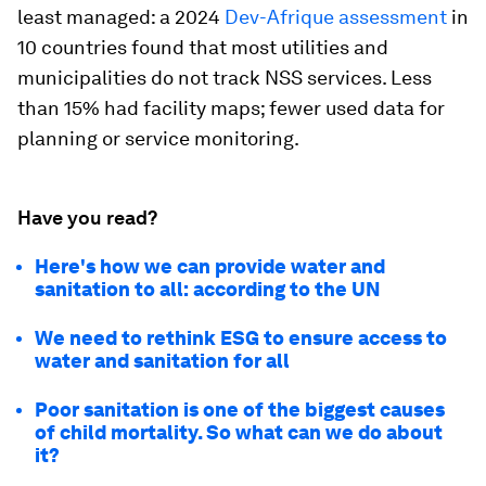
least managed: a 2024
Dev-Afrique assessment
in
10 countries found that most utilities and
municipalities do not track NSS services. Less
than 15% had facility maps; fewer used data for
planning or service monitoring.
Have you read?
Here's how we can provide water and
sanitation to all: according to the UN
We need to rethink ESG to ensure access to
water and sanitation for all
Poor sanitation is one of the biggest causes
of child mortality. So what can we do about
it?