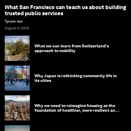
What San Francisco can teach us about building
trusted public services
Tyrone Jue
August 5, 2026
What we can learn from Switzerland's
approach to mobility
Why Japan is rethinking community life in
its cities
Why we need to reimagine housing as the
foundation of healthier, more resilient and
prosperous communities