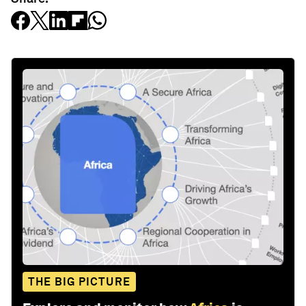
THE BIG PICTURE