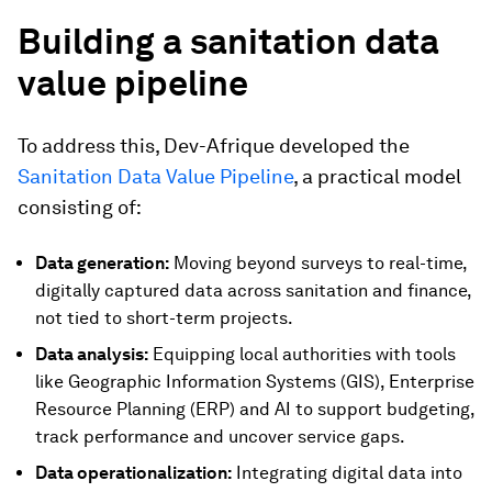
Building a sanitation data
value pipeline
To address this, Dev-Afrique developed the
Sanitation Data Value Pipeline
, a practical model
consisting of:
Data generation:
Moving beyond surveys to real-time,
digitally captured data across sanitation and finance,
not tied to short-term projects.
Data analysis:
Equipping local authorities with tools
like Geographic Information Systems (GIS), Enterprise
Resource Planning (ERP) and AI to support budgeting,
track performance and uncover service gaps.
Data operationalization:
Integrating digital data into