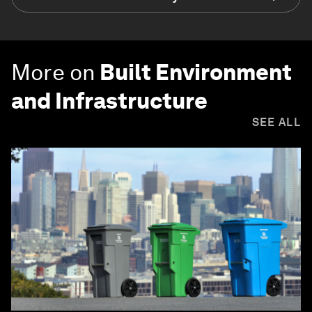
More on
Built Environment
and Infrastructure
SEE ALL