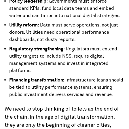
Policy leadership:
Governments must enforce
standard KPIs, fund local data teams and embed
water and sanitation into national digital strategies.
Utility reform:
Data must serve operations, not just
donors. Utilities need operational performance
dashboards, not dusty reports.
Regulatory strengthening:
Regulators must extend
utility targets to include NSS, require digital
management systems and invest in integrated
platforms.
Financing transformation:
Infrastructure loans should
be tied to utility performance systems, ensuring
public investment delivers services and revenue.
We need to stop thinking of toilets as the end of
the chain. In the age of digital transformation,
they are only the beginning of cleaner cities,