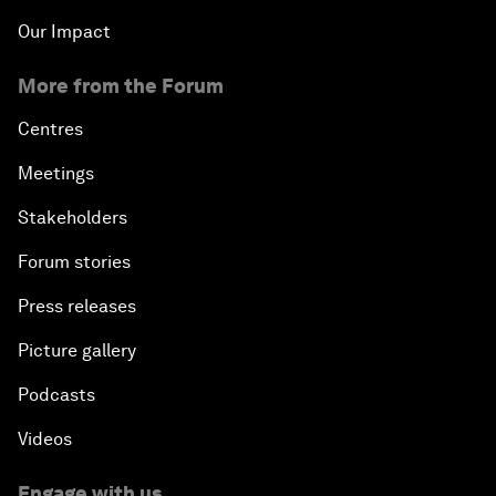
Our Impact
More from the Forum
Centres
Meetings
Stakeholders
Forum stories
Press releases
Picture gallery
Podcasts
Videos
Engage with us