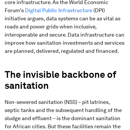
core infrastructure. As the World Economic
Forum's
Digital Public Infrastructure
(DPI)
initiative argues, data systems can be as vital as
roads and power grids when inclusive,
interoperable and secure. Data infrastructure can
improve how sanitation investments and services
are planned, delivered, regulated and financed.
The invisible backbone of
sanitation
Non-sewered sanitation (NSS) – pit latrines,
septic tanks and the subsequent handling of the
sludge and effluent – is the dominant sanitation
for African cities. But these facilities remain the