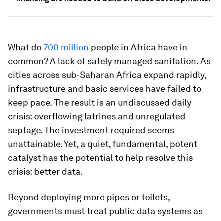
What do
700 million
people in Africa have in
common? A lack of safely managed sanitation. As
cities across sub-Saharan Africa expand rapidly,
infrastructure and basic services have failed to
keep pace. The result is an undiscussed daily
crisis: overflowing latrines and unregulated
septage. The investment required seems
unattainable. Yet, a quiet, fundamental, potent
catalyst has the potential to help resolve this
crisis: better data.
Beyond deploying more pipes or toilets,
governments must treat public data systems as