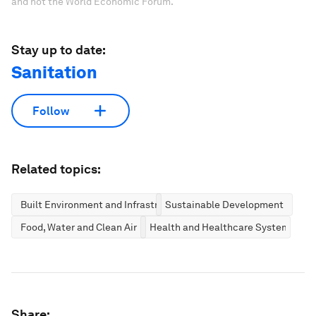
and not the World Economic Forum.
Stay up to date:
Sanitation
Follow
Related topics:
Built Environment and Infrastructure
Sustainable Development
Food, Water and Clean Air
Health and Healthcare Systems
Share: