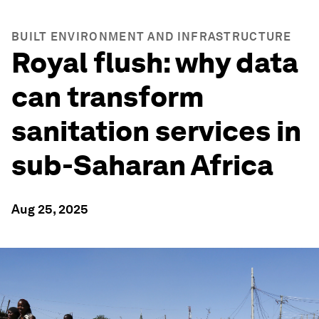
BUILT ENVIRONMENT AND INFRASTRUCTURE
Royal flush: why data
can transform
sanitation services in
sub-Saharan Africa
Aug 25, 2025