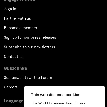
Sign in
Partner with us
Become a member
Sign up for our press releases
Subscribe to our newsletters
Contact us
Quick links
Sustainability at the Forum
Careers
This website uses cookies
Language editions
The World Economic Forum uses