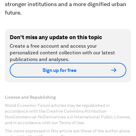
stronger institutions and a more dignified urban
future.
Don't miss any update on this topic
Create a free account and access your
personalized content collection with our latest
publications and analyses.
Sign up for free
License and Republishing
World Economic Forum articles may be republished in
accordance with the Creative Commons Attribution-
NonCommercial-NoDerivatives 4.0 International Public License,
and in accordance with our Terms of Use.
The views expressed in this article are those of the author alone