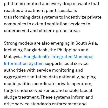
pit that is emptied and every drop of waste that
reaches a treatment plant. Lusaka is
transforming data systems to incentivize private
companies to extend sanitation services to
underserved and cholera-prone areas.
Strong models are also emerging in South Asia,
including Bangladesh, the Philippines and
Malaysia.
Bangladesh’s Integrated Municipal
Information System
supports local service
authorities with service monitoring and
aggregates sanitation data nationally, helping
municipalities coordinate private operators,
target underserved zones and enable faecal
sludge treatment. These systems inform and
drive service standards enforcement and