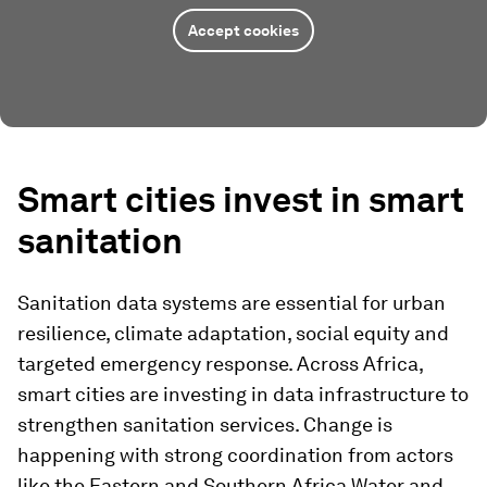
Accept cookies
Smart cities invest in smart
sanitation
Sanitation data systems are essential for urban
resilience, climate adaptation, social equity and
targeted emergency response. Across Africa,
smart cities are investing in data infrastructure to
strengthen sanitation services. Change is
happening with strong coordination from actors
like the Eastern and Southern Africa Water and