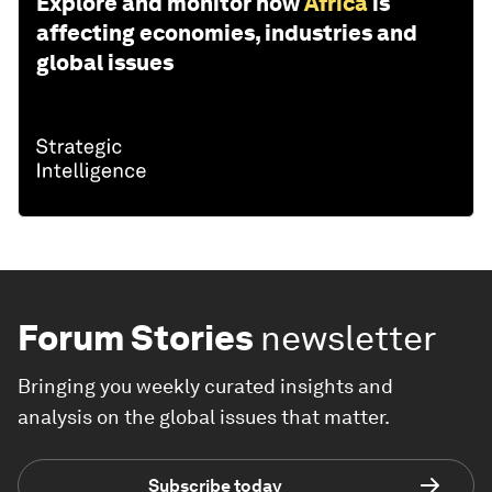
Explore and monitor how
Africa
is
affecting economies, industries and
global issues
Forum Stories
newsletter
Bringing you weekly curated insights and
analysis on the global issues that matter.
Subscribe today