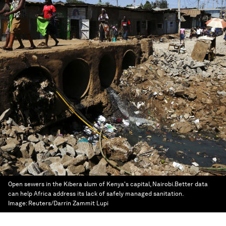
Open sewers in the Kibera slum of Kenya's capital, Nairobi.Better data
can help Africa address its lack of safely managed sanitation.
Image:
Reuters/Darrin Zammit Lupi