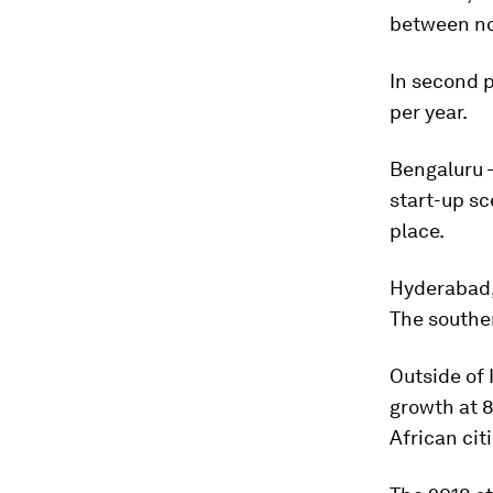
between n
In second p
per year.
Bengaluru –
start-up sc
place.
Hyderabad, 
The souther
Outside of 
growth at 8
African cit