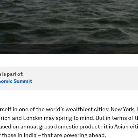
 is part of:
nomic Summit
rself in one of the world’s wealthiest cities: New York,
rich and London may spring to mind. But in terms of t
ased on annual gross domestic product - it is Asian cit
y those in India – that are powering ahead.