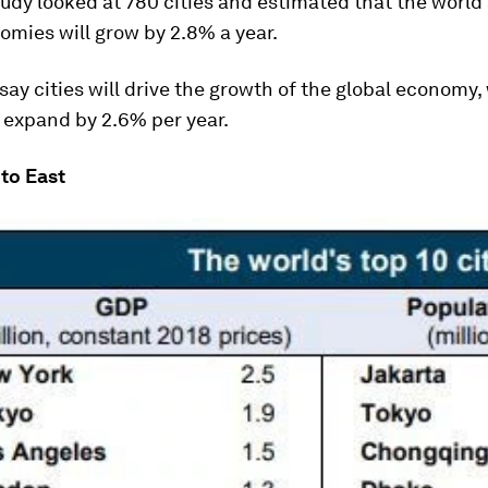
udy looked at 780 cities and estimated that the world
mies will grow by 2.8% a year.
 say cities will drive the growth of the global economy
l expand by 2.6% per year.
to East