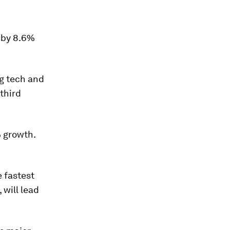
w by 8.6%
ng tech and
 third
% growth.
e fastest
 will lead