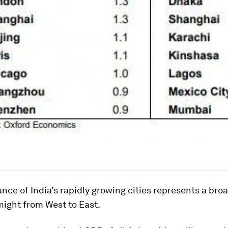
ce of India’s rapidly growing cities represents a broa
ight from West to East.