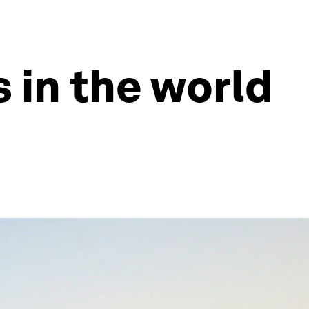
s in the world