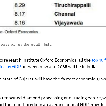
test growing cities are all in India
o research institute Oxford Economics, all the
top 10 
ties by GDP
between now and 2035 will be in India.
he state of Gujarat, will have the fastest economic grow
 a renowned diamond processing and trading centre, w
and the report predicts an average annual GDP growth 