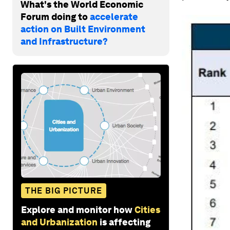
What's the World Economic
Forum doing to
accelerate
action on Built Environment
and Infrastructure?
THE BIG PICTURE
Explore and monitor how
Cities
and Urbanization
is affecting