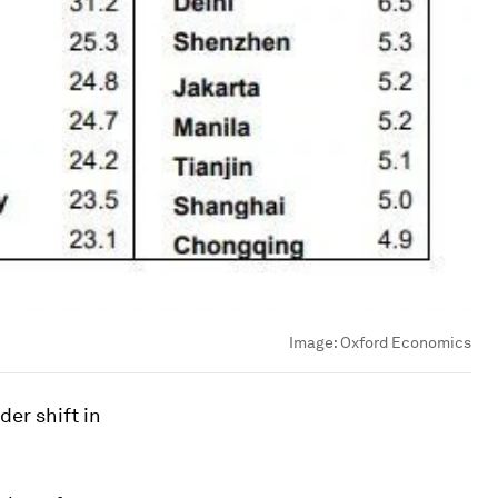
Image:
Oxford Economics
der shift in