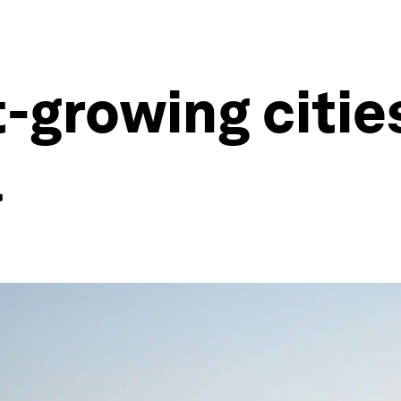
-growing citie
a