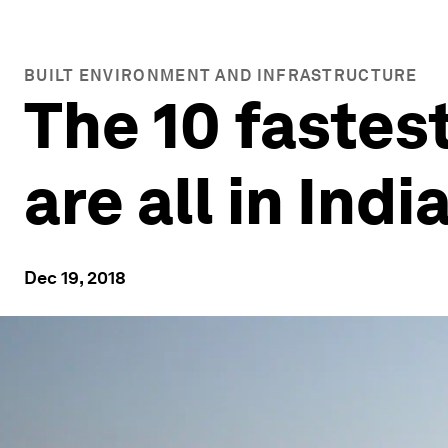
BUILT ENVIRONMENT AND INFRASTRUCTURE
The 10 fastest
are all in Indi
Dec 19, 2018