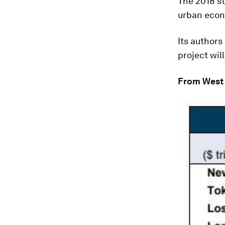
The 2018 st
urban econo
Its authors
project wil
From West 