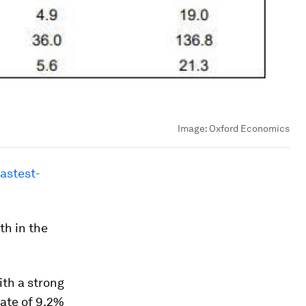
Image:
Oxford Economics
fastest-
th in the
ith a strong
rate of 9.2%