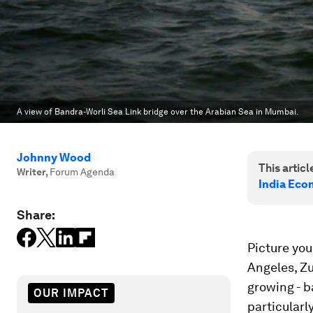
A view of Bandra-Worli Sea Link bridge over the Arabian Sea in Mumbai.
Johnny Wood
This article
Writer
,
Forum Agenda
India Eco
Share:
Picture you
Angeles, Zu
growing - b
OUR IMPACT
particularl