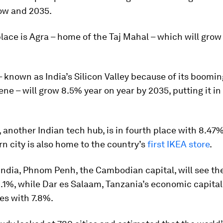
ow and 2035.
lace is Agra – home of the Taj Mahal – which will gro
 known as India’s Silicon Valley because of its boomi
ene – will grow 8.5% year on year by 2035, putting it in
another Indian tech hub, is in fourth place with 8.47
n city is also home to the country’s
first IKEA store
.
India, Phnom Penh, the Cambodian capital, will see th
.1%, while Dar es Salaam, Tanzania’s economic capital,
ies with 7.8%.