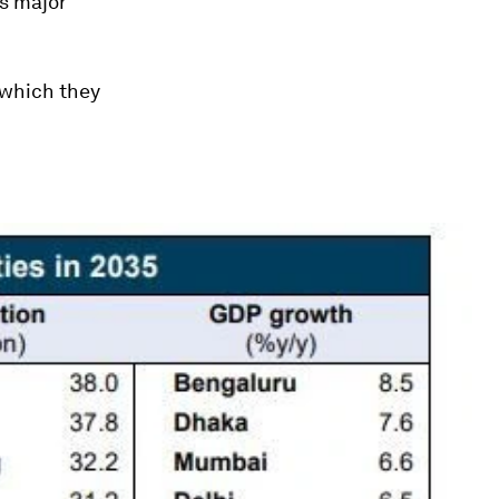
’s major
, which they