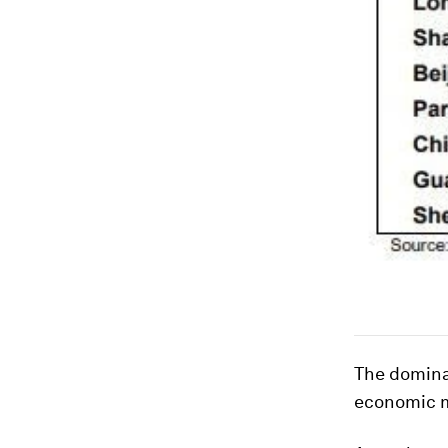
The dominan
economic m