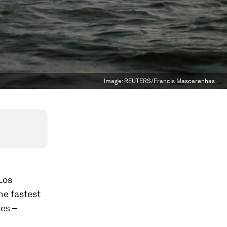
Image:
REUTERS/Francis Mascarenhas
 Los
he fastest
ies –