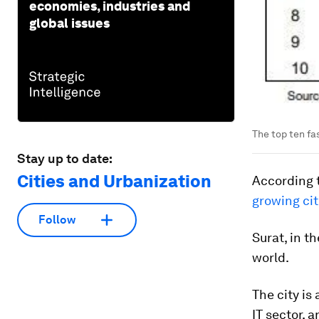
economies, industries and
global issues
The top ten fas
Stay up to date:
Cities and Urbanization
According t
growing ci
Follow
Surat, in t
world.
The city is
IT sector, 