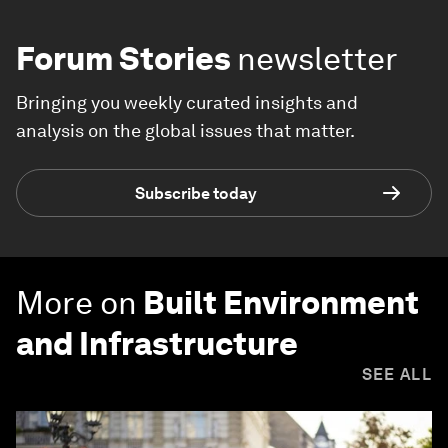
Forum Stories
newsletter
Bringing you weekly curated insights and
analysis on the global issues that matter.
Subscribe today
More on
Built Environment
and Infrastructure
SEE ALL