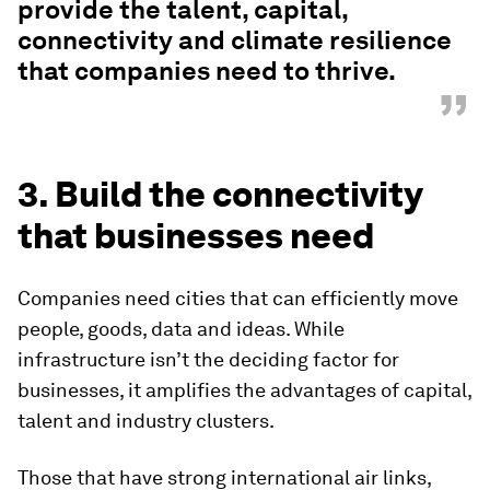
provide the talent, capital,
connectivity and climate resilience
that companies need to thrive.
”
3. Build the connectivity
that businesses need
Companies need cities that can efficiently move
people, goods, data and ideas. While
infrastructure isn’t the deciding factor for
businesses, it amplifies the advantages of capital,
talent and industry clusters.
Those that have strong international air links,