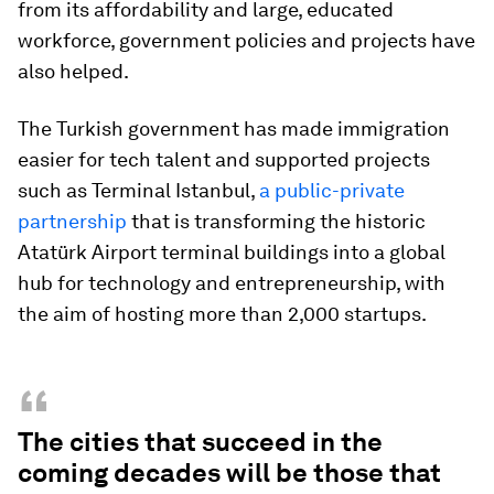
from its affordability and large, educated
workforce, government policies and projects have
also helped.
The Turkish government has made immigration
easier for tech talent and supported projects
such as Terminal Istanbul,
a public-private
partnership
that is transforming the historic
Atatürk Airport terminal buildings into a global
hub for technology and entrepreneurship, with
the aim of hosting more than 2,000 startups.
“
The cities that succeed in the
coming decades will be those that