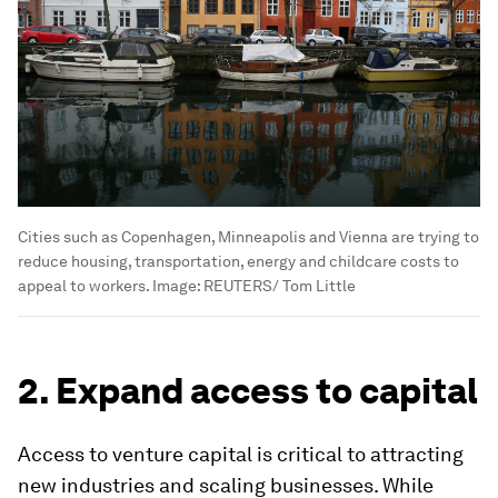
Cities such as Copenhagen, Minneapolis and Vienna are trying to
reduce housing, transportation, energy and childcare costs to
appeal to workers.
Image:
REUTERS/ Tom Little
2. Expand access to capital
Access to venture capital is critical to attracting
new industries and scaling businesses. While