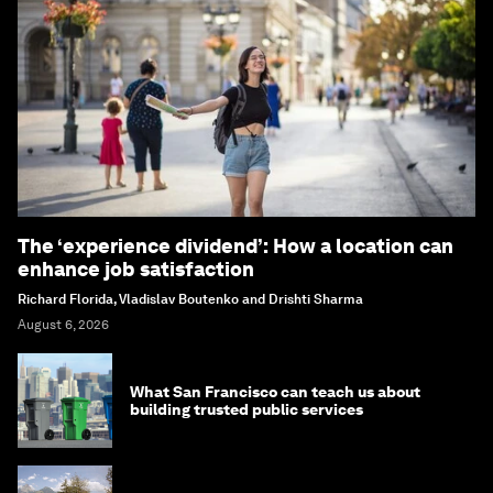
The ‘experience dividend’: How a location can
enhance job satisfaction
Richard Florida, Vladislav Boutenko and Drishti Sharma
August 6, 2026
What San Francisco can teach us about
building trusted public services