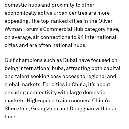
domestic hubs and proximity to other
economically active urban centres are more
appealing. The top-ranked cities in the Oliver
Wyman Forum’s Commercial Hub category have,
on average, air connections to 94 international
cities and are often national hubs.
Gulf champions such as Dubai have focused on
being international hubs, attracting both capital
and talent seeking easy access to regional and
global markets. For cities in China, it’s about
ensuring connectivity with large domestic
markets. High-speed trains connect China’s
Shenzhen, Guangzhou and Dongguan within an
hour.