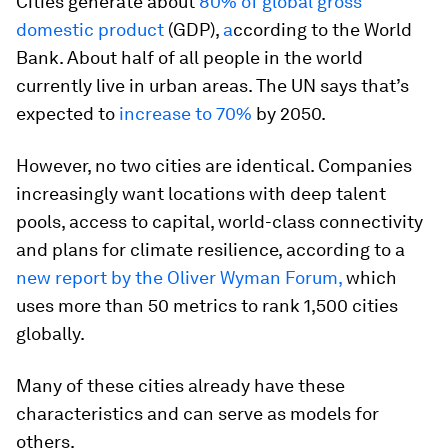
Cities generate about
80% of global gross
domestic product
(GDP),
a
ccording to the World
Bank. About half of all people in the world
currently live in urban areas. The UN says that’s
expected to
increase to 70%
by 2050.
However, no two cities are identical. Companies
increasingly want locations with deep talent
pools, access to capital, world-class connectivity
and plans for climate resilience, according to a
new report by the Oliver Wyman Forum,
which
uses more than 50 metrics to rank 1,500 cities
globally.
Many of these cities already have these
characteristics and can serve as models for
others.