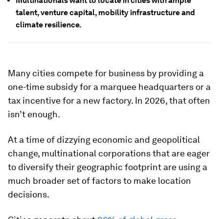
Multinationals want to locate in cities with ample
talent, venture capital, mobility infrastructure and
climate resilience.
Many cities compete for business by providing a
one-time subsidy for a marquee headquarters or a
tax incentive for a new factory. In 2026, that often
isn’t enough.
At a time of dizzying economic and geopolitical
change, multinational corporations that are eager
to diversify their geographic footprint are using a
much broader set of factors to make location
decisions.