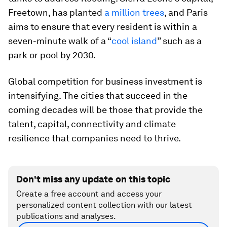
Freetown, has planted
a million trees
, and Paris
aims to ensure that every resident is within a
seven-minute walk of a “
cool island
” such as a
park or pool by 2030.
Global competition for business investment is
intensifying. The cities that succeed in the
coming decades will be those that provide the
talent, capital, connectivity and climate
resilience that companies need to thrive.
Don't miss any update on this topic
Create a free account and access your
personalized content collection with our latest
publications and analyses.