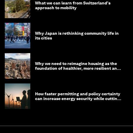
What we can learn from Switzerland's
approach to mobility
Why Japan is rethinking community life in
its cities
Why we need to reimagine housing as the
foundation of healthier, more resilient and
prosperous communities
How faster permitting and policy certainty
can increase energy security while cutting
costs