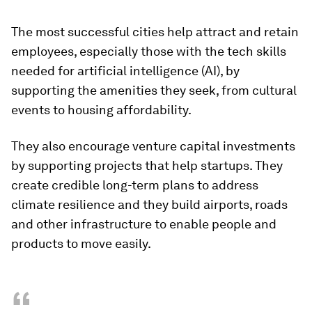
The most successful cities help attract and retain
employees, especially those with the tech skills
needed for artificial intelligence (AI), by
supporting the amenities they seek, from cultural
events to housing affordability.
They also encourage venture capital investments
by supporting projects that help startups. They
create credible long-term plans to address
climate resilience and they build airports, roads
and other infrastructure to enable people and
products to move easily.
“