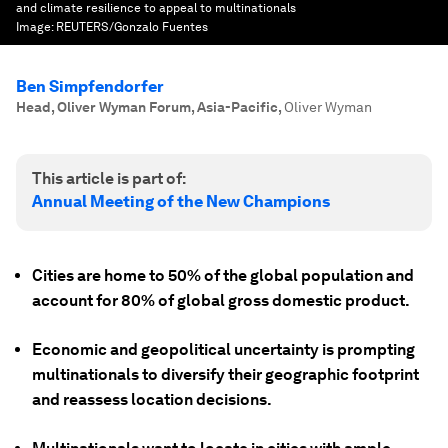
and climate resilience to appeal to multinationals
Image:
REUTERS/Gonzalo Fuentes
Ben Simpfendorfer
Head, Oliver Wyman Forum, Asia-Pacific
,
Oliver Wyman
This article is part of:
Annual Meeting of the New Champions
Cities are home to 50% of the global population and
account for 80% of global gross domestic product.
Economic and geopolitical uncertainty is prompting
multinationals to diversify their geographic footprint
and reassess location decisions.