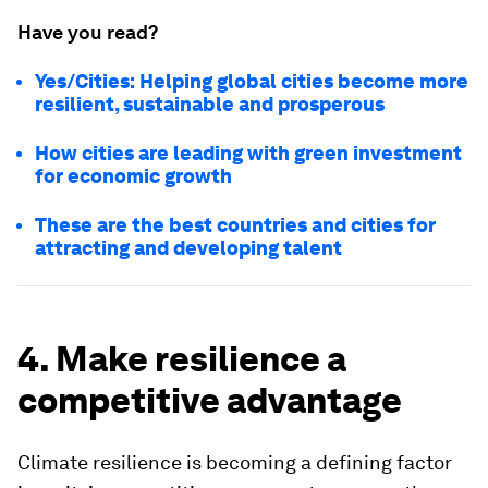
Have you read?
Yes/Cities: Helping global cities become more
resilient, sustainable and prosperous
How cities are leading with green investment
for economic growth
These are the best countries and cities for
attracting and developing talent
4. Make resilience a
competitive advantage
Climate resilience is becoming a defining factor