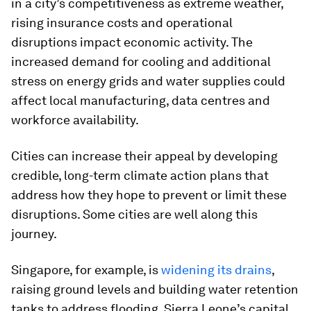
in a city’s competitiveness as extreme weather,
rising insurance costs and operational
disruptions impact economic activity. The
increased demand for cooling and additional
stress on energy grids and water supplies could
affect local manufacturing, data centres and
workforce availability.
Cities can increase their appeal by developing
credible, long-term climate action plans that
address how they hope to prevent or limit these
disruptions. Some cities are well along this
journey.
Singapore, for example, is
widening its drains
,
raising ground levels and building water retention
tanks to address flooding. Sierra Leone’s capital,