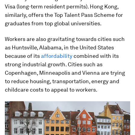
Visa (long-term resident permits). Hong Kong,
similarly, offers the Top Talent Pass Scheme for
graduates from top global universities.
Workers are also gravitating towards cities such
as Huntsville, Alabama, in the United States
because of its
affordability
combined with its
strong industrial growth. Cities such as
Copenhagen, Minneapolis and Vienna are trying
to reduce housing, transportation, energy and
childcare costs to appeal to workers.