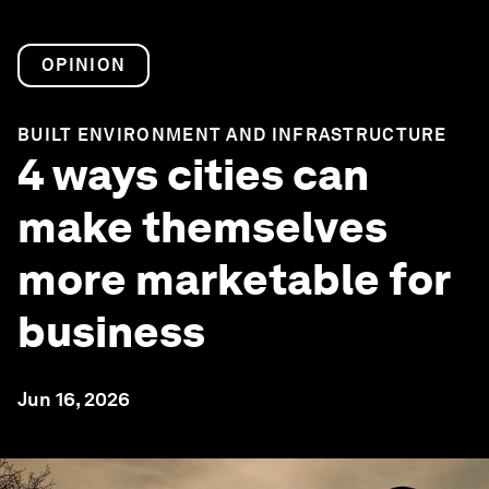
OPINION
BUILT ENVIRONMENT AND INFRASTRUCTURE
4 ways cities can
make themselves
more marketable for
business
Jun 16, 2026