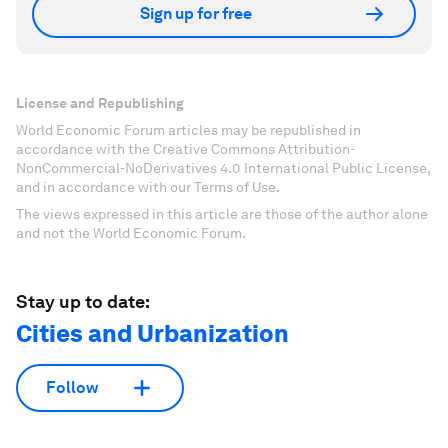
Sign up for free
License and Republishing
World Economic Forum articles may be republished in
accordance with the Creative Commons Attribution-
NonCommercial-NoDerivatives 4.0 International Public License,
and in accordance with our Terms of Use.
The views expressed in this article are those of the author alone
and not the World Economic Forum.
Stay up to date:
Cities and Urbanization
Follow