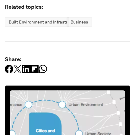
Related topics:
Built Environment and Infrastructure
Business
Share: