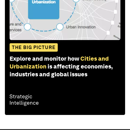
THE BIG PICTURE
Explore and monitor how
Cities and
Urbanization
is affecting economies,
industries and global issues