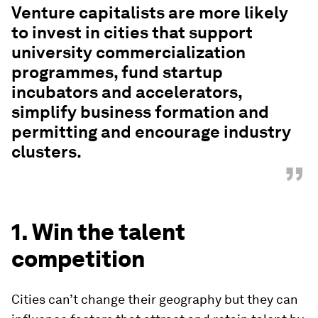
Venture capitalists are more likely
to invest in cities that support
university commercialization
programmes, fund startup
incubators and accelerators,
simplify business formation and
permitting and encourage industry
clusters.
”
1. Win the talent
competition
Cities can’t change their geography but they can