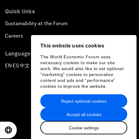
Quick links
Sustainability at the Forum
Careers
This website uses cookies
Language editions
The World Economic Forum uses
necessary cookies to make our site
EN
ES
中文
日本語
▪
▪
▪
work. We would also like to set optional
"marketing" cookies to personalise
content and ads and “performance”
cookies to improve the website.
Reject optional cookies
Privacy Policy & Terms of Service
Accept all cookies
Sitemap
Cookie settings
©
2026
World Economic Forum
EN
ES
中文
日本語