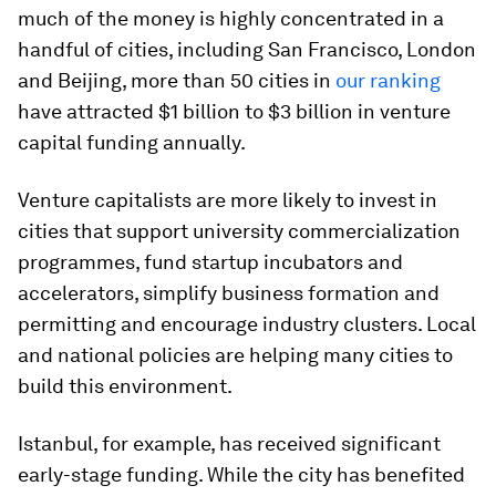
much of the money is highly concentrated in a
handful of cities, including San Francisco, London
and Beijing, more than 50 cities in
our ranking
have attracted $1 billion to $3 billion in venture
capital funding annually.
Venture capitalists are more likely to invest in
cities that support university commercialization
programmes, fund startup incubators and
accelerators, simplify business formation and
permitting and encourage industry clusters. Local
and national policies are helping many cities to
build this environment.
Istanbul, for example, has received significant
early-stage funding. While the city has benefited