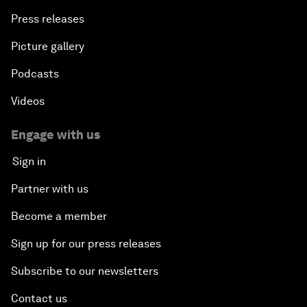
Press releases
Picture gallery
Podcasts
Videos
Engage with us
Sign in
Partner with us
Become a member
Sign up for our press releases
Subscribe to our newsletters
Contact us