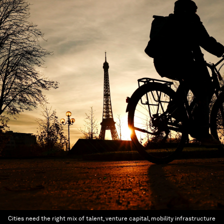
Cities need the right mix of talent, venture capital, mobility infrastructure