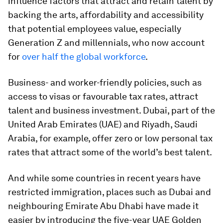
influence factors that attract and retain talent by
backing the arts, affordability and accessibility
that potential employees value, especially
Generation Z and millennials, who now account
for
over half the global workforce
.
Business- and worker-friendly policies, such as
access to visas or favourable tax rates, attract
talent and business investment. Dubai, part of the
United Arab Emirates (UAE) and Riyadh, Saudi
Arabia, for example, offer zero or low personal tax
rates that attract some of the world’s best talent.
And while some countries in recent years have
restricted immigration, places such as Dubai and
neighbouring Emirate Abu Dhabi have made it
easier by introducing the five-year UAE Golden