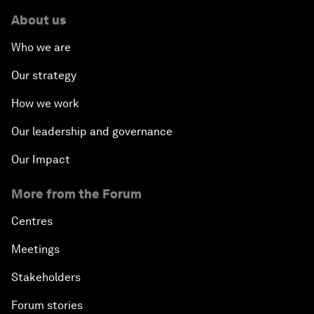
About us
Who we are
Our strategy
How we work
Our leadership and governance
Our Impact
More from the Forum
Centres
Meetings
Stakeholders
Forum stories