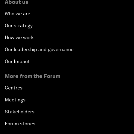
About us
Who we are
Our strategy
How we work
Our leadership and governance
Our Impact
More from the Forum
Centres
Meetings
Stakeholders
Forum stories