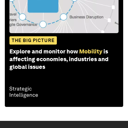
THE BIG PICTURE
Explore and monitor how
Mobility
is
affecting economies, industries and
global issues