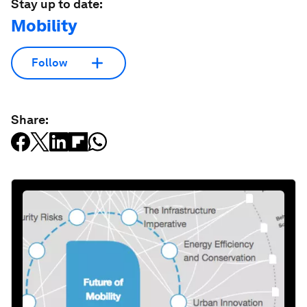
Stay up to date:
Mobility
Follow
Share: