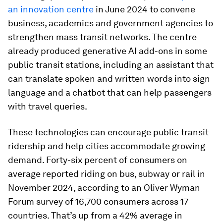
an innovation centre
in June 2024 to convene
business, academics and government agencies to
strengthen mass transit networks. The centre
already produced generative AI add-ons in some
public transit stations, including an assistant that
can translate spoken and written words into sign
language and a chatbot that can help passengers
with travel queries.
These technologies can encourage public transit
ridership and help cities accommodate growing
demand. Forty-six percent of consumers on
average reported riding on bus, subway or rail in
November 2024, according to an Oliver Wyman
Forum survey of 16,700 consumers across 17
countries. That’s up from a 42% average in