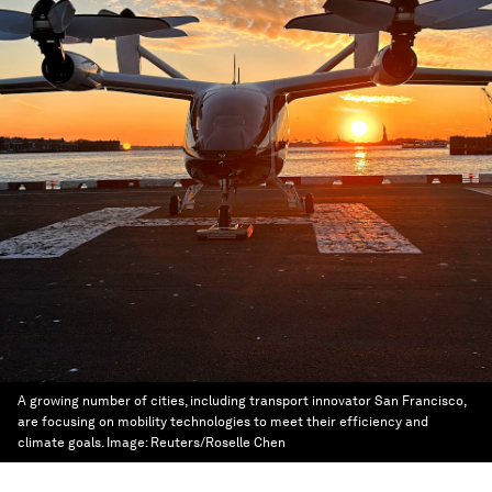
A growing number of cities, including transport innovator San Francisco,
are focusing on mobility technologies to meet their efficiency and
climate goals.
Image:
Reuters/Roselle Chen