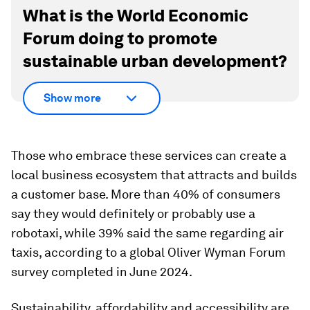
What is the World Economic
Forum doing to promote
sustainable urban development?
Show more
Those who embrace these services can create a
local business ecosystem that attracts and builds
a customer base. More than 40% of consumers
say they would definitely or probably use a
robotaxi, while 39% said the same regarding air
taxis, according to a global Oliver Wyman Forum
survey completed in June 2024.
Sustainability, affordability and accessibility are