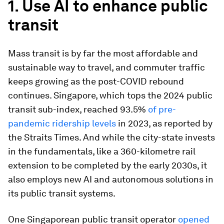
1. Use AI to enhance public
transit
Mass transit is by far the most affordable and
sustainable way to travel, and commuter traffic
keeps growing as the post-COVID rebound
continues. Singapore, which tops the 2024 public
transit sub-index, reached 93.5%
of pre-
pandemic ridership levels
in 2023, as reported by
the Straits Times. And while the city-state invests
in the fundamentals, like a 360-kilometre rail
extension to be completed by the early 2030s, it
also employs new AI and autonomous solutions in
its public transit systems.
One Singaporean public transit operator
opened