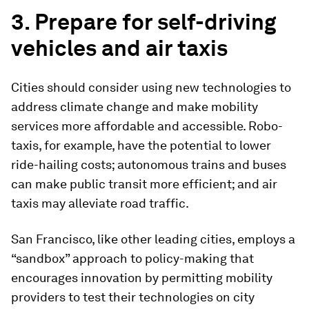
3. Prepare for self-driving
vehicles and air taxis
Cities should consider using new technologies to
address climate change and make mobility
services more affordable and accessible. Robo-
taxis, for example, have the potential to lower
ride-hailing costs; autonomous trains and buses
can make public transit more efficient; and air
taxis may alleviate road traffic.
San Francisco, like other leading cities, employs a
“sandbox” approach to policy-making that
encourages innovation by permitting mobility
providers to test their technologies on city