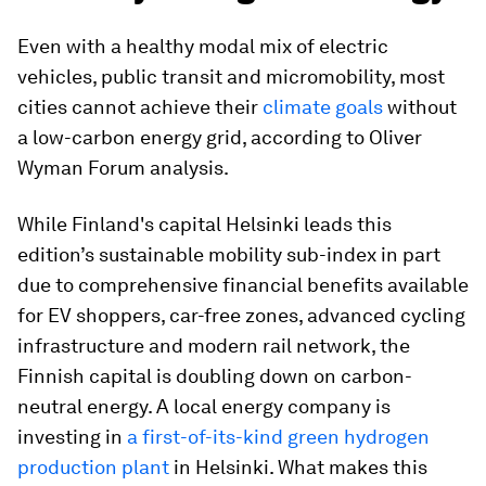
Even with a healthy modal mix of electric
vehicles, public transit and micromobility, most
cities cannot achieve their
climate goals
without
a low-carbon energy grid, according to Oliver
Wyman Forum analysis.
While Finland's capital Helsinki leads this
edition’s sustainable mobility sub-index in part
due to comprehensive financial benefits available
for EV shoppers, car-free zones, advanced cycling
infrastructure and modern rail network, the
Finnish capital is doubling down on carbon-
neutral energy. A local energy company is
investing in
a first-of-its-kind green hydrogen
production plant
in Helsinki. What makes this