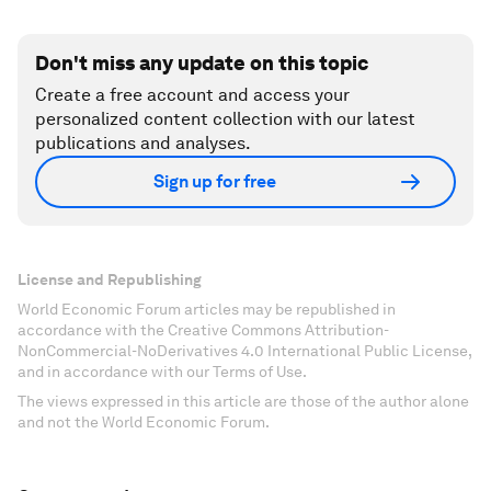
Don't miss any update on this topic
Create a free account and access your
personalized content collection with our latest
publications and analyses.
Sign up for free
License and Republishing
World Economic Forum articles may be republished in
accordance with the Creative Commons Attribution-
NonCommercial-NoDerivatives 4.0 International Public License,
and in accordance with our Terms of Use.
The views expressed in this article are those of the author alone
and not the World Economic Forum.