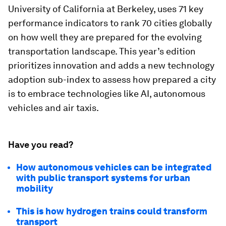
University of California at Berkeley, uses 71 key
performance indicators to rank 70 cities globally
on how well they are prepared for the evolving
transportation landscape. This year’s edition
prioritizes innovation and adds a new technology
adoption sub-index to assess how prepared a city
is to embrace technologies like AI, autonomous
vehicles and air taxis.
Have you read?
How autonomous vehicles can be integrated
with public transport systems for urban
mobility
This is how hydrogen trains could transform
transport