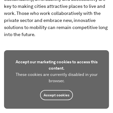
key to making cities attractive places to live and
work. Those who work collaboratively with the
private sector and embrace new, innovative
solutions to mobility can remain competitive long
into the future.
Accept our marketing cookies to access this
content.
These cookies are currently disabled in your
browser.
Accept cookies