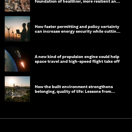
foundation of healthier, more resilient and
prosperous communities
How faster permitting and policy certainty
can increase energy security while cutting
costs
A new kind of propulsion engine could help
space travel and high-speed flight take off
How the built environment strengthens
belonging, quality of life: Lessons from
Saudi Arabia