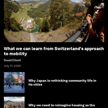
What we can learn from Switzerland's approach
to mobility
David Elliott
July 31, 2026
Why Japan is rethinking community life in
its cities
Why we need to reimagine housing as the