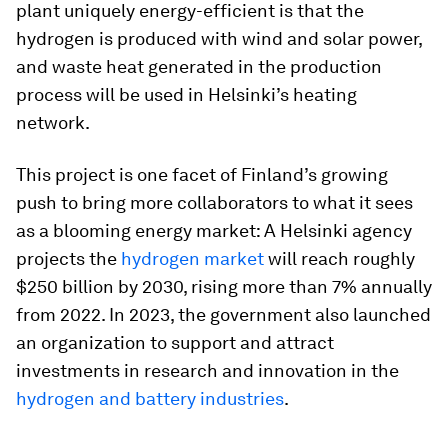
plant uniquely energy-efficient is that the
hydrogen is produced with wind and solar power,
and waste heat generated in the production
process will be used in Helsinki’s heating
network.
This project is one facet of Finland’s growing
push to bring more collaborators to what it sees
as a blooming energy market: A Helsinki agency
projects the
hydrogen market
will reach roughly
$250 billion by 2030, rising more than 7% annually
from 2022. In 2023, the government also launched
an organization to support and attract
investments in research and innovation in the
hydrogen and battery industries
.