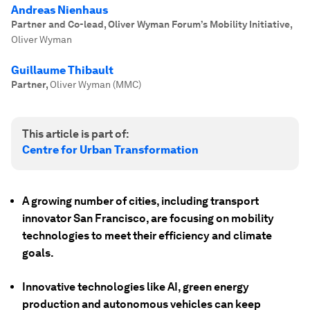
Andreas Nienhaus
Partner and Co-lead, Oliver Wyman Forum’s Mobility Initiative
,
Oliver Wyman
Guillaume Thibault
Partner
,
Oliver Wyman (MMC)
This article is part of:
Centre for Urban Transformation
A growing number of cities, including transport
innovator San Francisco, are focusing on mobility
technologies to meet their efficiency and climate
goals.
Innovative technologies like AI, green energy
production and autonomous vehicles can keep