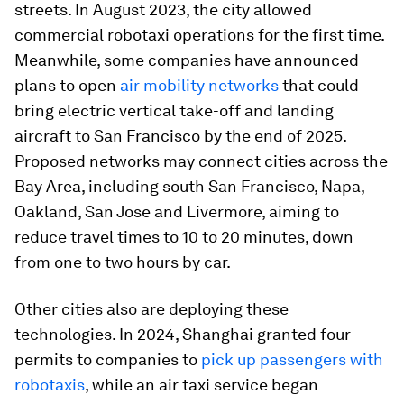
streets. In August 2023, the city allowed
commercial robotaxi operations for the first time.
Meanwhile, some companies have announced
plans to open
air mobility networks
that could
bring electric vertical take-off and landing
aircraft to San Francisco by the end of 2025.
Proposed networks may connect cities across the
Bay Area, including south San Francisco, Napa,
Oakland, San Jose and Livermore, aiming to
reduce travel times to 10 to 20 minutes, down
from one to two hours by car.
Other cities also are deploying these
technologies. In 2024, Shanghai granted four
permits to companies to
pick up passengers with
robotaxis
, while an air taxi service began