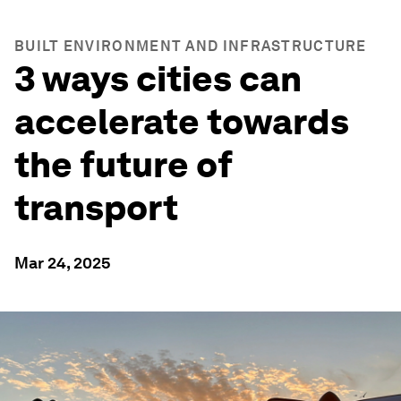
BUILT ENVIRONMENT AND INFRASTRUCTURE
3 ways cities can
accelerate towards
the future of
transport
Mar 24, 2025