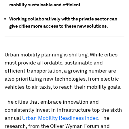
mobility sustainable and efficient.
Working collaboratively with the private sector can
give cities more access to these new solutions.
Urban mobility planning is shifting. While cities
must provide affordable, sustainable and
efficient transportation, a growing number are
also prioritizing new technologies, from electric
vehicles to air taxis, to reach their mobility goals.
The cities that embrace innovation and
consistently invest in infrastructure top the sixth
annual
Urban Mobility Readiness Index
. The
research, from the Oliver Wyman Forum and