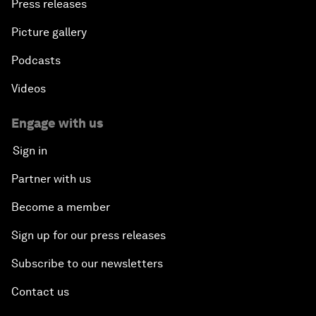
Press releases
Picture gallery
Podcasts
Videos
Engage with us
Sign in
Partner with us
Become a member
Sign up for our press releases
Subscribe to our newsletters
Contact us