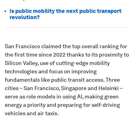
Is public mobility the next public transport
revolution?
San Francisco claimed the top overall ranking for
the first time since 2022 thanks to its proximity to
Silicon Valley, use of cutting-edge mobility
technologies and focus on improving
fundamentals like public transit access. Three
cities – San Francisco, Singapore and Helsinki –
serve as role models in using AI, making green
energy a priority and preparing for self-driving
vehicles and air taxis.