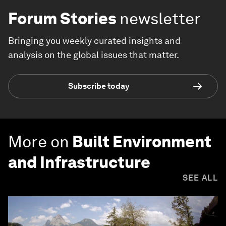
Forum Stories
newsletter
Bringing you weekly curated insights and
analysis on the global issues that matter.
Subscribe today
More on
Built Environment
and Infrastructure
SEE ALL