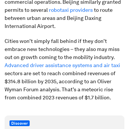
commercial operations. Beijing similarly granted
permits to several
robotaxi providers
to route
between urban areas and Beijing Daxing
International Airport.
Cities won’t simply fall behind if they don’t
embrace new technologies – they also may miss
out on growth coming to the mobility industry.
Advanced driver assistance systems and air taxi
sectors are set to reach combined revenues of
$314.8 billion by 2035, according to an Oliver
Wyman Forum analysis. That’s a meteoric rise
from combined 2023 revenues of $1.7 billion.
Discover