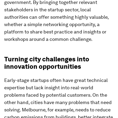
government. By bringing together relevant
stakeholders in the startup sector, local
authorities can offer something highly valuable,
whether a simple networking opportunity, a
platform to share best practice and insights or
workshops around a common challenge.
Turning city challenges into
innovation opportunities
Early-stage startups often have great technical
expertise but lack insight into real-world
problems faced by potential customers. On the
other hand, cities have many problems that need
solving. Melbourne, for example, needs to reduce
carbon emissions from buildings, better integrate