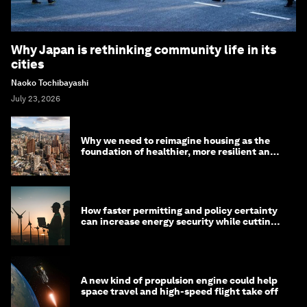
Why Japan is rethinking community life in its
cities
Naoko Tochibayashi
July 23, 2026
Why we need to reimagine housing as the
foundation of healthier, more resilient and
prosperous communities
How faster permitting and policy certainty
can increase energy security while cutting
costs
A new kind of propulsion engine could help
space travel and high-speed flight take off