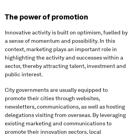
The power of promotion
Innovative activity is built on optimism, fuelled by
a sense of momentum and possibility. In this
context, marketing plays an important role in
highlighting the activity and successes within a
sector, thereby attracting talent, investment and
public interest.
City governments are usually equipped to
promote their cities through websites,
newsletters, communications, as well as hosting
delegations visiting from overseas. By leveraging
existing marketing and communications to
promote their innovation sectors, local