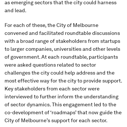
as emerging sectors that the city could harness
and lead.
For each of these, the City of Melbourne
convened and facilitated roundtable discussions
with a broad range of stakeholders from startups
to larger companies, universities and other levels
of government. At each roundtable, participants
were asked questions related to sector
challenges the city could help address and the
most effective way for the city to provide support.
Key stakeholders from each sector were
interviewed to further inform the understanding
of sector dynamics. This engagement led to the
co-development of ‘roadmaps’ that now guide the
City of Melbourne’s support for each sector.