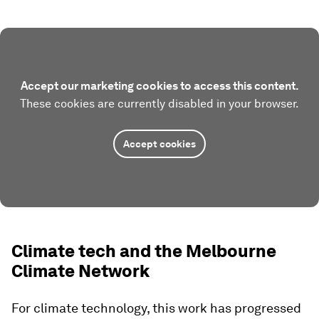
Accept our marketing cookies to access this content.
These cookies are currently disabled in your browser.
Accept cookies
Climate tech and the Melbourne
Climate Network
For climate technology, this work has progressed