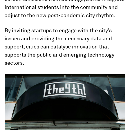
international students into the community and
adjust to the new post-pandemic city rhythm.
By inviting startups to engage with the city’s
issues and providing the necessary data and
support, cities can catalyse innovation that
supports the public and emerging technology
sectors.