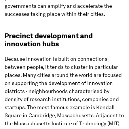
governments can amplify and accelerate the
successes taking place within their cities.
Precinct development and
innovation hubs
Because innovation is built on connections
between people, it tends to cluster in particular
places. Many cities around the world are focused
on supporting the development of innovation
districts - neighbourhoods characterised by
density of research institutions, companies and
startups. The most famous example is Kendall
Square in Cambridge, Massachusetts. Adjacent to
the Massachusetts Institute of Technology (MIT)