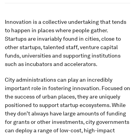
Innovation is a collective undertaking that tends
to happen in places where people gather.
Startups are invariably found in cities, close to
other startups, talented staff, venture capital
funds, universities and supporting institutions
such as incubators and accelerators.
City administrations can play an incredibly
important role in fostering innovation. Focused on
the success of urban places, they are uniquely
positioned to support startup ecosystems. While
they don’t always have large amounts of funding
for grants or other investments, city governments
can deploy a range of low-cost, high-impact