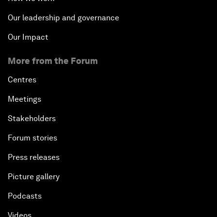
Our leadership and governance
Our Impact
More from the Forum
Centres
Meetings
Stakeholders
Forum stories
Press releases
Picture gallery
Podcasts
Videos