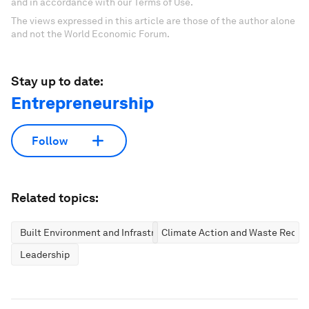
and in accordance with our Terms of Use.
The views expressed in this article are those of the author alone
and not the World Economic Forum.
Stay up to date:
Entrepreneurship
Follow
Related topics:
Built Environment and Infrastructure
Climate Action and Waste Reduc
Leadership