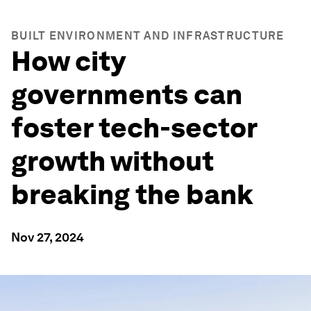
BUILT ENVIRONMENT AND INFRASTRUCTURE
How city
governments can
foster tech-sector
growth without
breaking the bank
Nov 27, 2024