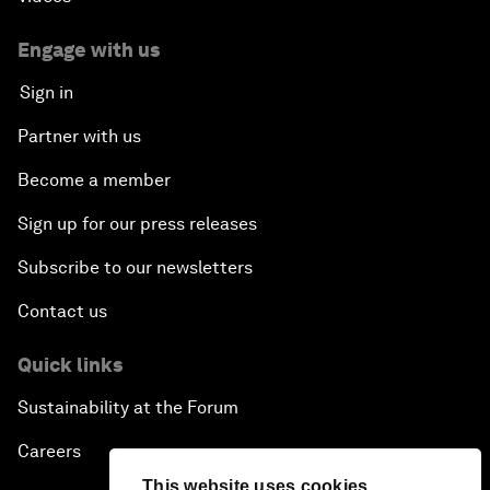
Engage with us
Sign in
Partner with us
Become a member
Sign up for our press releases
Subscribe to our newsletters
Contact us
Quick links
Sustainability at the Forum
Careers
This website uses cookies