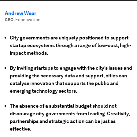
Andrew Wear
CEO
,
Econovation
City governments are uniquely positioned to support
startup ecosystems through a range of low-cost, high-
impact methods.
By inviting startups to engage with the city’s issues and
providing the necessary data and support, cities can
catalyse innovation that supports
the
public and
emerging technology sectors.
The absence of a substantial budget should not
discourage city governments from leading. Creativity,
partnerships and strategic action can be just as
effective.