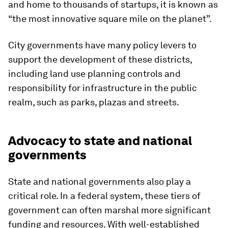
and home to thousands of startups, it is known as
“the most innovative square mile on the planet”.
City governments have many policy levers to
support the development of these districts,
including land use planning controls and
responsibility for infrastructure in the public
realm, such as parks, plazas and streets.
Advocacy to state and national
governments
State and national governments also play a
critical role. In a federal system, these tiers of
government can often marshal more significant
funding and resources. With well-established