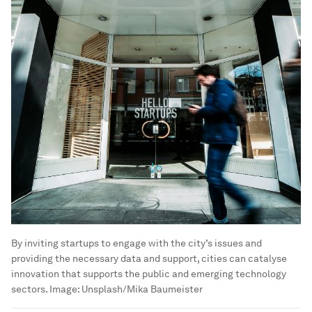
By inviting startups to engage with the city’s issues and
providing the necessary data and support, cities can catalyse
innovation that supports the public and emerging technology
sectors.
Image:
Unsplash/Mika Baumeister