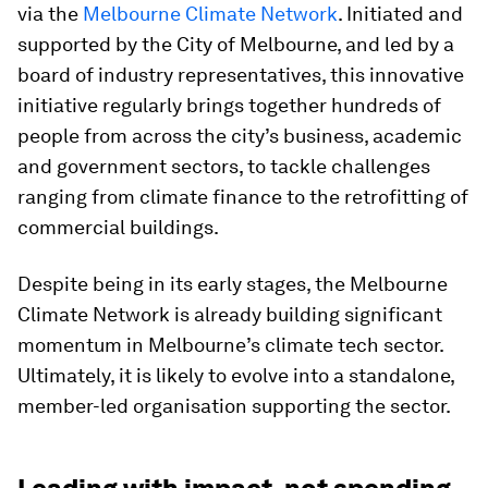
via the
Melbourne Climate Network
. Initiated and
supported by the City of Melbourne, and led by a
board of industry representatives, this innovative
initiative regularly brings together hundreds of
people from across the city’s business, academic
and government sectors, to tackle challenges
ranging from climate finance to the retrofitting of
commercial buildings.
Despite being in its early stages, the Melbourne
Climate Network is already building significant
momentum in Melbourne’s climate tech sector.
Ultimately, it is likely to evolve into a standalone,
member-led organisation supporting the sector.