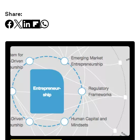
Share: