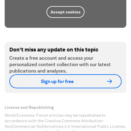
Accept cookies
Don't miss any update on this topic
Create a free account and access your
personalized content collection with our latest
publications and analyses.
Sign up for free
License and Republishing
World Economic Forum articles may be republished in
accordance with the Creative Commons Attribution-
NonCommercial-NoDerivatives 4.0 International Public License,