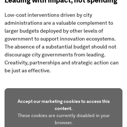
Leading with impact, not spending
Low-cost interventions driven by city
administrations are a valuable complement to
larger budgets deployed by other levels of
government to support innovation ecosystems.
The absence of a substantial budget should not
discourage city governments from leading.
Creativity, partnerships and strategic action can
be just as effective.
Accept our marketing cookies to access this
content.
These cookies are currently disabled in your
browser.