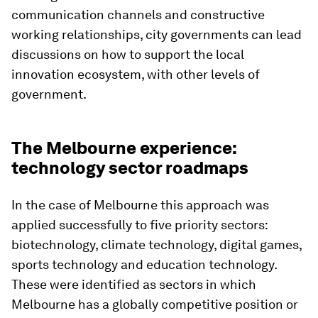
communication channels and constructive
working relationships, city governments can lead
discussions on how to support the local
innovation ecosystem, with other levels of
government.
The Melbourne experience:
technology sector roadmaps
In the case of Melbourne this approach was
applied successfully to five priority sectors:
biotechnology, climate technology, digital games,
sports technology and education technology.
These were identified as sectors in which
Melbourne has a globally competitive position or