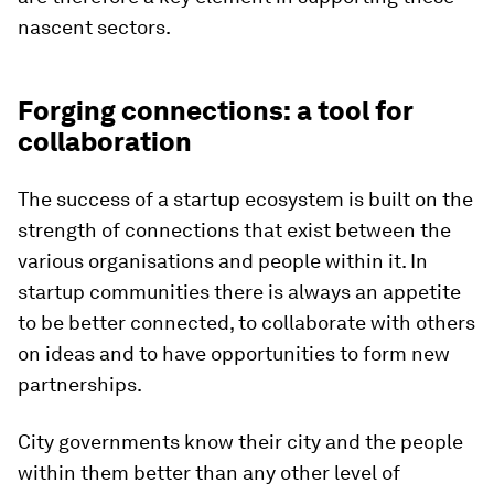
nascent sectors.
Forging connections: a tool for
collaboration
The success of a startup ecosystem is built on the
strength of connections that exist between the
various organisations and people within it. In
startup communities there is always an appetite
to be better connected, to collaborate with others
on ideas and to have opportunities to form new
partnerships.
City governments know their city and the people
within them better than any other level of