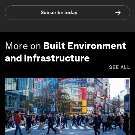
Subscribe today
More on
Built Environment
and Infrastructure
SEE ALL