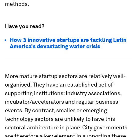
methods.
Have you read?
How 3 innovative startups are tackling Latin
America's devastating water crisis
More mature startup sectors are relatively well-
organised. They have an established set of
supporting institutions: industry associations,
incubator/accelerators and regular business
events. By contrast, smaller or emerging
technology sectors are unlikely to have this
sectoral architecture in place. City governments
are therefore a key element in supporting these