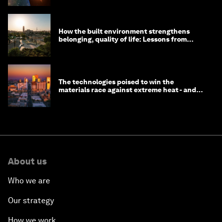
How the built environment strengthens
belonging, quality of life: Lessons from
Saudi Arabia
The technologies poised to win the
materials race against extreme heat - and
why they need to scale up
About us
Who we are
Our strategy
How we work