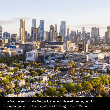
The Melbourne Climate Network is an industry-led cluster, building
economic growth in the climate sector.
Image:
City of Melbourne