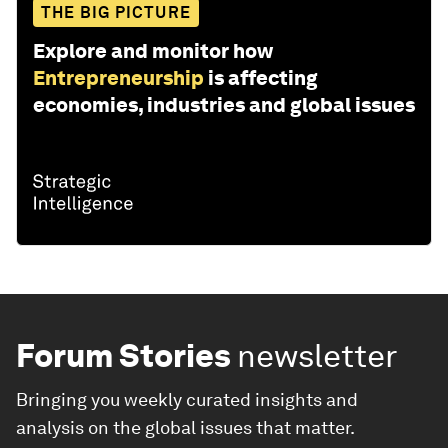
THE BIG PICTURE
Explore and monitor how
Entrepreneurship
is affecting
economies, industries and global issues
Forum Stories
newsletter
Bringing you weekly curated insights and
analysis on the global issues that matter.