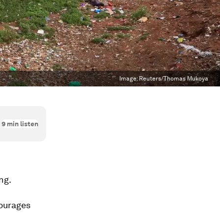
Image:
Reuters/Thomas Mukoya
9
min listen
ng.
courages