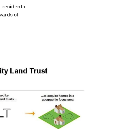
r residents
wards of