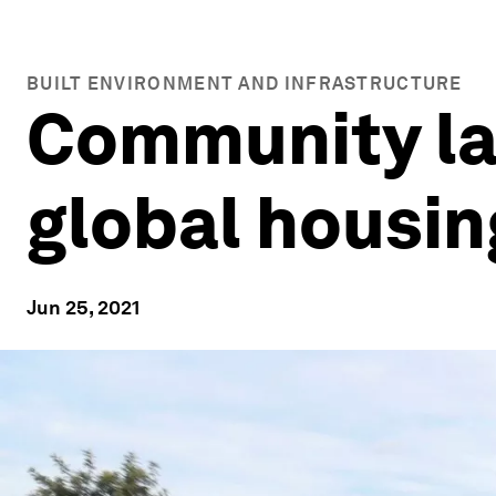
BUILT ENVIRONMENT AND INFRASTRUCTURE
Community lan
global housing
Jun 25, 2021