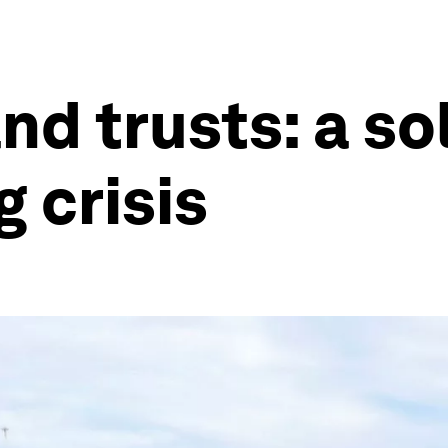
d trusts: a sol
 crisis