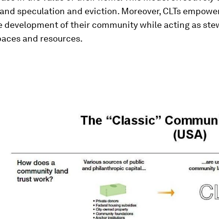
 land speculation and eviction. Moreover, CLTs empowe
he development of their community while acting as ste
ces and resources.