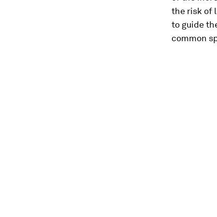
the risk of
to guide t
common spa