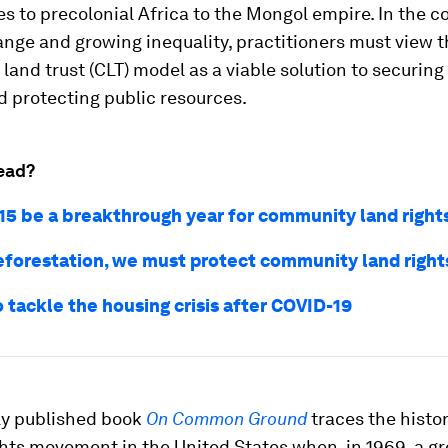
 to precolonial Africa to the Mongol empire. In the c
nge and growing inequality, practitioners must view 
and trust (CLT) model as a viable solution to securing 
 protecting public resources.
ead?
15 be a breakthrough year for community land right
eforestation, we must protect community land right
 tackle the housing crisis after COVID-19
ly published book
On Common Ground
traces the histor
ights movement in the United States when, in 1969, a gr