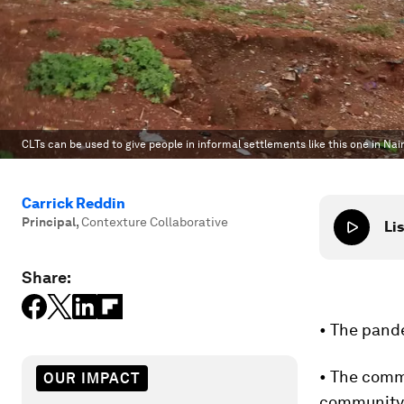
CLTs can be used to give people in informal settlements like this one in Nai
Carrick Reddin
Principal
,
Contexture Collaborative
Lis
Share:
• The pand
• The comm
OUR IMPACT
community 