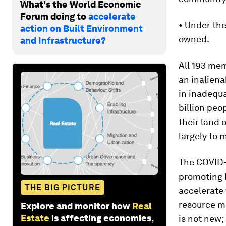
What's the World Economic
Forum doing to
accelerate
• Under th
action on Built Environment
owned.
and Infrastructure?
All 193 me
an inaliena
in inadequ
billion peop
their land 
largely to 
The COVID-
promoting 
THE BIG PICTURE
accelerate
resource m
Explore and monitor how
Real
Estate
is affecting economies,
is not new;