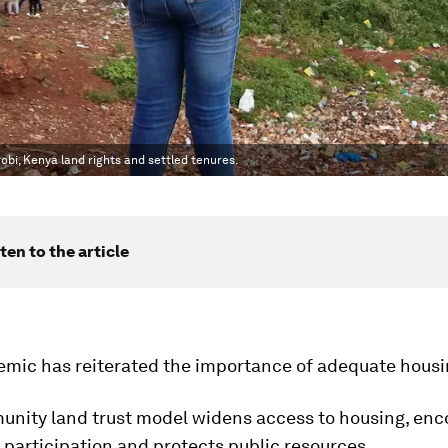
robi, Kenya land rights and settled tenures.
ten to the article
emic has reiterated the importance of adequate housi
unity land trust model widens access to housing, en
participation and protects public resources.