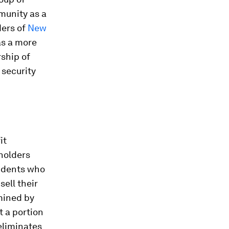
munity as a
ders of
New
s a more
ship of
 security
h
it
holders
sidents who
sell their
rmined by
t a portion
 eliminates