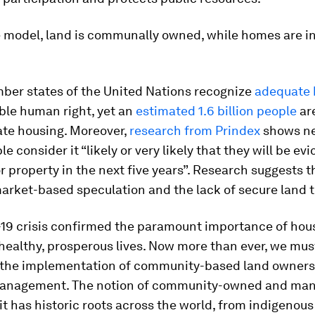
e model, land is communally owned, while homes are in
mber states of the United Nations recognize
adequate 
ble human right, yet an
estimated 1.6 billion people
are
ate housing. Moreover,
research from Prindex
shows ne
le consider it “likely or very likely that they will be ev
or property in the next five years”. Research suggests t
market-based speculation and the lack of secure land 
19 crisis confirmed the paramount importance of hous
healthy, prosperous lives. Now more than ever, we mus
 the implementation of community-based land owners
anagement. The notion of community-owned and man
 it has historic roots across the world, from indigeno