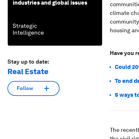
industries and global issues
communities
climate cha
community l
housing and
Have you r
Stay up to date:
Could 20
Real Estate
To end d
Follow
5 ways to
The recent
the civil r