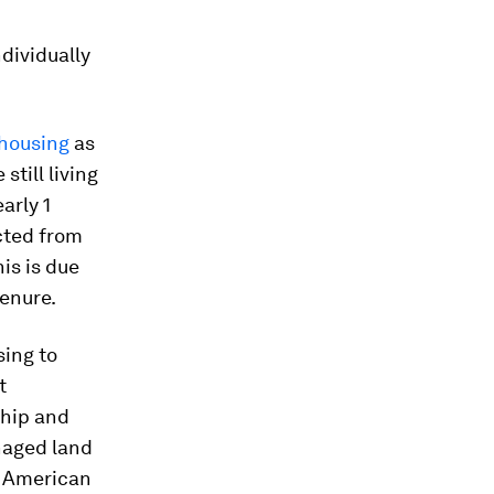
dividually
housing
as
 still living
arly 1
icted from
his is due
tenure.
ing to
t
hip and
aged land
us American