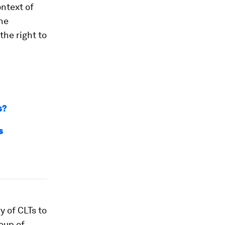
ontext of
the
the right to
s?
s
y of CLTs to
oup of