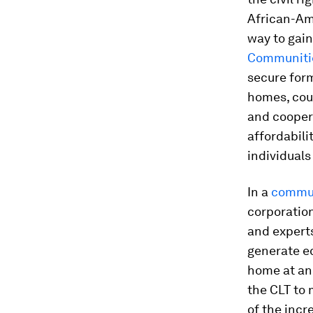
African-Ame
way to gain
Communitie
secure for
homes, coul
and cooper
affordabil
individuals
In a
commun
corporatio
and experts
generate eq
home at an 
the CLT to 
of the incr