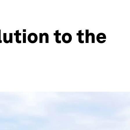
ution to the