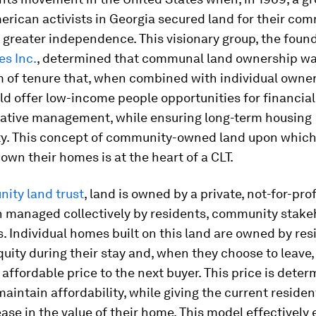
rican activists in Georgia secured land for their com
 greater independence. This visionary group, the foun
s Inc.
, determined that communal land ownership wa
m of tenure that, when combined with individual owner
d offer low-income people opportunities for financial
ative management, while ensuring long-term housing
ity. This concept of community-owned land upon whic
 own their homes is at the heart of a CLT.
ity land trust
, land is owned by a private, not-for-prof
n managed collectively by residents, community stake
. Individual homes built on this land are owned by re
uity during their stay and, when they choose to leave, 
affordable price to the next buyer. This price is dete
maintain affordability, while giving the current residen
ease in the value of their home. This model effectively