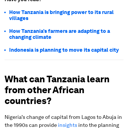
How Tanzania is bringing power to its rural
villages
How Tanzania’s farmers are adapting to a
changing climate
Indonesia is planning to move its capital city
What can Tanzania learn
from other African
countries?
Nigeria’s change of capital from Lagos to Abuja in
the 1990s can provide
insights
into the planning