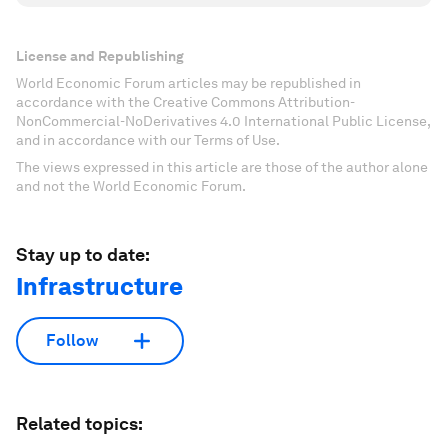
License and Republishing
World Economic Forum articles may be republished in
accordance with the Creative Commons Attribution-
NonCommercial-NoDerivatives 4.0 International Public License,
and in accordance with our Terms of Use.
The views expressed in this article are those of the author alone
and not the World Economic Forum.
Stay up to date:
Infrastructure
Follow
Related topics: