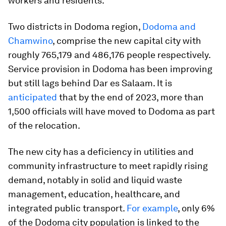
workers and residents.
Two districts in Dodoma region,
Dodoma and
Chamwino
, comprise the new capital city with
roughly 765,179 and 486,176 people respectively.
Service provision in Dodoma has been improving
but still lags behind Dar es Salaam. It is
anticipated
that by the end of 2023, more than
1,500 officials will have moved to Dodoma as part
of the relocation.
The new city has a deficiency in utilities and
community infrastructure to meet rapidly rising
demand, notably in solid and liquid waste
management, education, healthcare, and
integrated public transport.
For example
, only 6%
of the Dodoma city population is linked to the