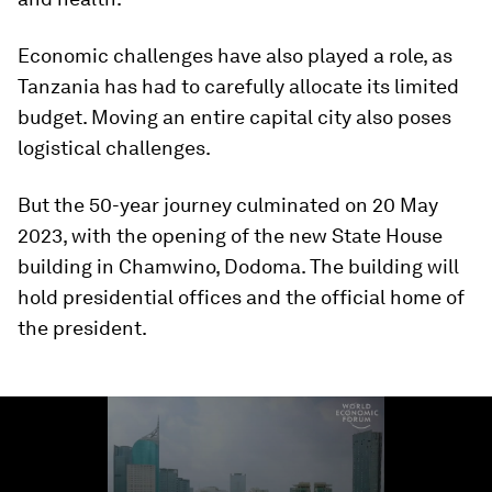
Economic challenges have also played a role, as
Tanzania has had to carefully allocate its limited
budget. Moving an entire capital city also poses
logistical challenges.
But the 50-year journey culminated on 20 May
2023, with the opening of the new State House
building in Chamwino, Dodoma. The building will
hold presidential offices and the official home of
the president.
0
seconds
of
1
minute,
23