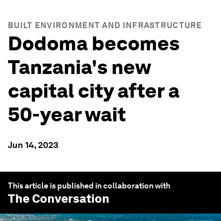
BUILT ENVIRONMENT AND INFRASTRUCTURE
Dodoma becomes
Tanzania's new
capital city after a
50-year wait
Jun 14, 2023
This article is published in collaboration with
The Conversation