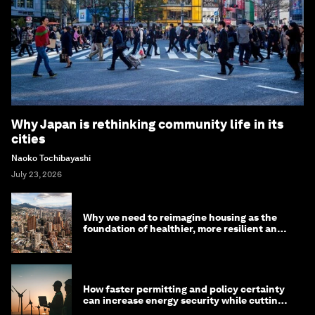
Why Japan is rethinking community life in its
cities
Naoko Tochibayashi
July 23, 2026
Why we need to reimagine housing as the
foundation of healthier, more resilient and
prosperous communities
How faster permitting and policy certainty
can increase energy security while cutting
costs