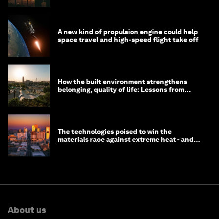
A new kind of propulsion engine could help
space travel and high-speed flight take off
How the built environment strengthens
belonging, quality of life: Lessons from
Saudi Arabia
The technologies poised to win the
materials race against extreme heat - and
why they need to scale up
About us