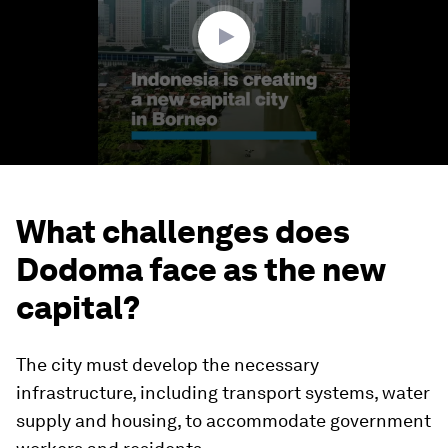
seconds
What challenges does
Dodoma face as the new
capital?
The city must develop the necessary
infrastructure, including transport systems, water
supply and housing, to accommodate government