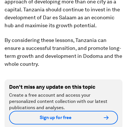
approach of developing more than one city as a
capital. Tanzania should continue to invest in the
development of Dar es Salaam as an economic
hub and maximise its growth potential.
By considering these lessons, Tanzania can
ensure a successful transition, and promote long-
term growth and development in Dodoma and the
whole country.
Don't miss any update on this topic
Create a free account and access your
personalized content collection with our latest
publications and analyses.
Sign up for free