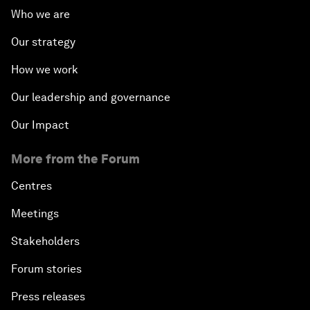
Who we are
Our strategy
How we work
Our leadership and governance
Our Impact
More from the Forum
Centres
Meetings
Stakeholders
Forum stories
Press releases