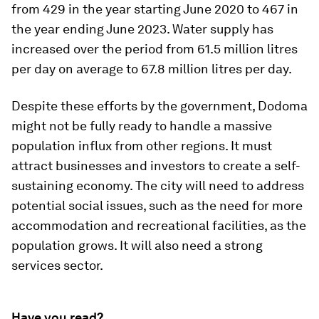
from 429 in the year starting June 2020 to 467 in
the year ending June 2023. Water supply has
increased over the period from 61.5 million litres
per day on average to 67.8 million litres per day.
Despite these efforts by the government, Dodoma
might not be fully ready to handle a massive
population influx from other regions. It must
attract businesses and investors to create a self-
sustaining economy. The city will need to address
potential social issues, such as the need for more
accommodation and recreational facilities, as the
population grows. It will also need a strong
services sector.
Have you read?