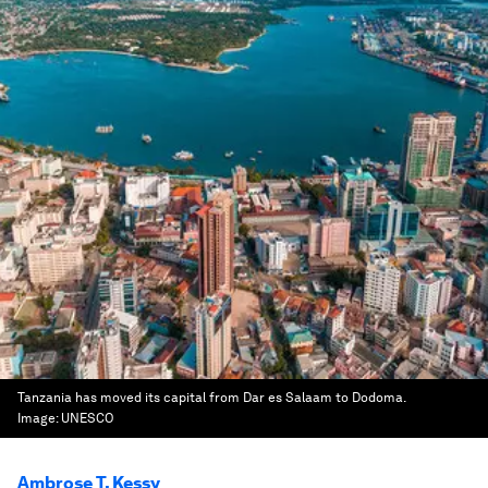
Tanzania has moved its capital from Dar es Salaam to Dodoma.
Image:
UNESCO
Ambrose T. Kessy