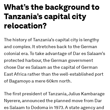
What’s the background to
Tanzania’s capital city
relocation?
The history of Tanzania’s capital city is lengthy
and complex. It stretches back to the German
colonial era. To take advantage of Dar es Salaam’s
protected harbour, the German government
chose Dar es Salaam as the capital of German
East Africa rather than the well-established port
of Bagamoyo a mere 60km north.
The first president of Tanzania, Julius Kambarage
Nyerere, announced the planned move from Dar
es Salaam to Dodoma in 1973. A state agency and