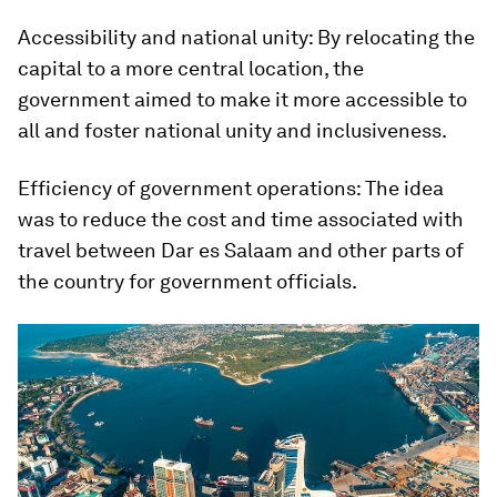
Accessibility and national unity: By relocating the
capital to a more central location, the
government aimed to make it more accessible to
all and foster national unity and inclusiveness.
Efficiency of government operations: The idea
was to reduce the cost and time associated with
travel between Dar es Salaam and other parts of
the country for government officials.