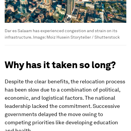
Dar es Salaam has experienced congestion and strain on its
infrastructure.
Image:
Moiz Husein Storyteller / Shutterstock
Why has it taken so long?
Despite the clear benefits, the relocation process
has been slow due to a combination of political,
economic, and logistical factors. The national
leadership lacked the commitment. Successive
governments delayed the move owing to
competing priorities like developing education
and health.