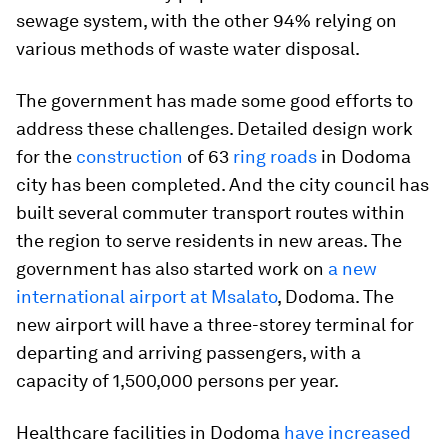
sewage system, with the other 94% relying on
various methods of waste water disposal.
The government has made some good efforts to
address these challenges. Detailed design work
for the
construction
of 63
ring roads
in Dodoma
city has been completed. And the city council has
built several commuter transport routes within
the region to serve residents in new areas. The
government has also started work on
a new
international airport at Msalato
, Dodoma. The
new airport will have a three-storey terminal for
departing and arriving passengers, with a
capacity of 1,500,000 persons per year.
Healthcare facilities in Dodoma
have increased