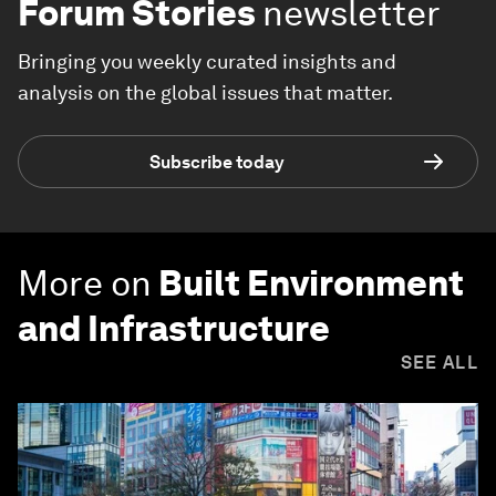
Forum Stories
newsletter
Bringing you weekly curated insights and
analysis on the global issues that matter.
Subscribe today
More on
Built Environment
and Infrastructure
SEE ALL