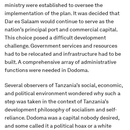
ministry were established to oversee the
implementation of the plan. It was decided that
Dar es Salaam would continue to serve as the
nation’s principal port and commercial capital.
This choice posed a difficult development
challenge. Government services and resources
had to be relocated and infrastructure had to be
built. A comprehensive array of administrative
functions were needed in Dodoma.
Several observers of Tanzania’s social, economic,
and political environment wondered why such a
step was taken in the context of Tanzania’s
development philosophy of socialism and self-
reliance. Dodoma was a capital nobody desired,
and some called it a political hoax or a white