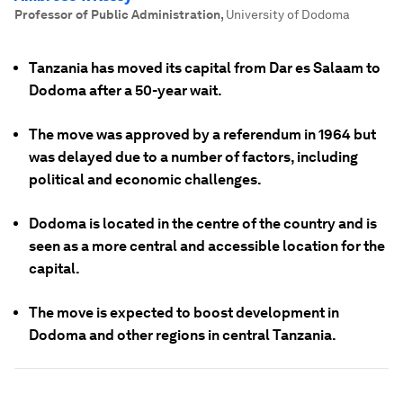
Professor of Public Administration
,
University of Dodoma
Tanzania has moved its capital from Dar es Salaam to
Dodoma after a 50-year wait.
The move was approved by a referendum in 1964 but
was delayed due to a number of factors, including
political and economic challenges.
Dodoma is located in the centre of the country and is
seen as a more central and accessible location for the
capital.
The move is expected to boost development in
Dodoma and other regions in central Tanzania.