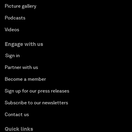
Picture gallery
Podcasts
Videos
Engage with us
Sign in
Partner with us
Become a member
Sign up for our press releases
Subscribe to our newsletters
Contact us
Quick links