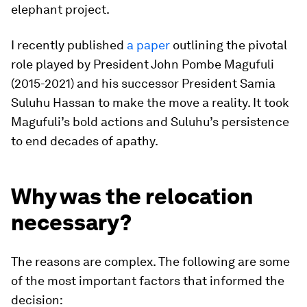
elephant project.
I recently published
a paper
outlining the pivotal
role played by President John Pombe Magufuli
(2015-2021) and his successor President Samia
Suluhu Hassan to make the move a reality. It took
Magufuli’s bold actions and Suluhu’s persistence
to end decades of apathy.
Why was the relocation
necessary?
The reasons are complex. The following are some
of the most important factors that informed the
decision: