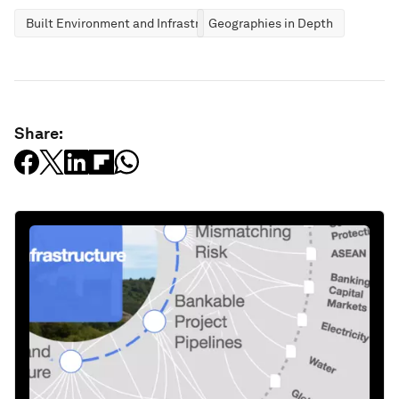
Built Environment and Infrastructure
Geographies in Depth
Share: