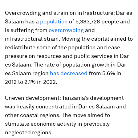
Overcrowding and strain on infrastructure: Dar es
Salaam has a
population
of 5,383,728 people and
is suffering from
overcrowding
and
infrastructural strain. Moving the capital aimed to
redistribute some of the population and ease
pressure on resources and public services in Dar
es Salaam. The rate of population growth in Dar
es Salaam region
has decreased
from 5.6% in
2012 to 2.1% in 2022.
Uneven development: Tanzania’s development
was heavily concentrated in Dar es Salaam and
other coastal regions. The move aimed to
stimulate economic activity in previously
neglected regions.