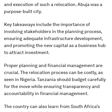
and execution of such a relocation. Abuja was a
purpose-built city.
Key takeaways include the importance of
involving stakeholders in the planning process,
ensuring adequate infrastructure development,
and promoting the new capital as a business hub
to attract investment.
Proper planning and financial management are
crucial. The relocation process can be costly, as
seen in Nigeria. Tanzania should budget carefully
for the move while ensuring transparency and
accountability in financial management.
The country can also learn from South Africa’s