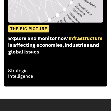
THE BIG PICTURE
Explore and monitor how
Infrastructure
is affecting economies, industries and
global issues