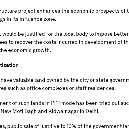
tructure project enhances the economic prospects of 
gs in its influence zone.
t would be justified for the local body to impose bette
ees to recover the costs incurred in development of th
 the economic growth.
ization
 have valuable land owned by the city or state govern
res such as office complexes or staff residences.
ent of such lands in PPP mode has been tried out succ
f New Moti Bagh and Kidwainagar in Delhi.
es, public sale of just five to 10% of the government la