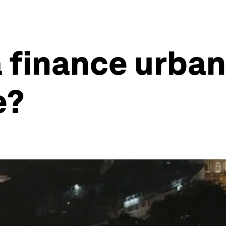
 finance urban
e?