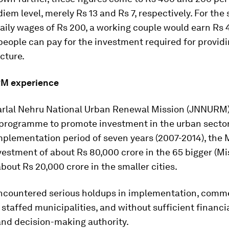
diem level, merely Rs 13 and Rs 7, respectively. For the 
ily wages of Rs 200, a working couple would earn Rs 
people can pay for the investment required for providi
ucture.
M experience
rlal Nehru National Urban Renewal Mission (JNNURM)
 programme to promote investment in the urban sector.
mplementation period of seven years (2007-2014), the 
estment of about Rs 80,000 crore in the 65 bigger (Mi
about Rs 20,000 crore in the smaller cities.
ountered serious holdups in implementation, comm
 staffed municipalities, and without sufficient financi
and decision-making authority.