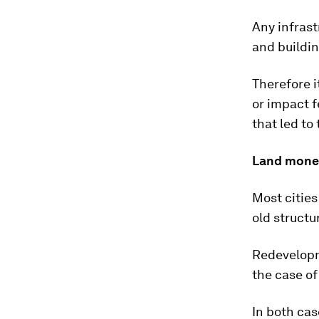
Any infras
and buildin
Therefore i
or impact f
that led to
Land monet
Most cities
old structu
Redevelopm
the case o
In both cas