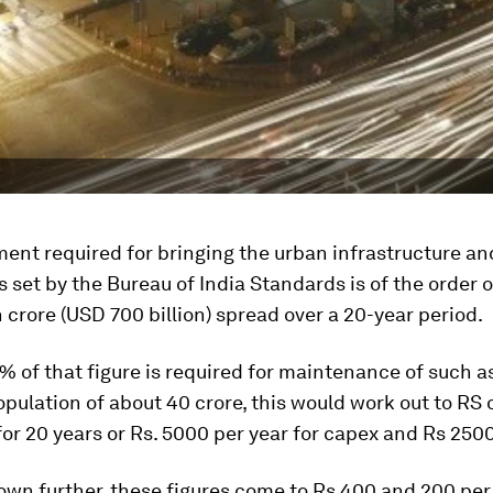
ent required for bringing the urban infrastructure an
ls set by the Bureau of India Standards is of the order 
h crore (USD 700 billion) spread over a 20-year period.
 of that figure is required for maintenance of such as
pulation of about 40 crore, this would work out to RS 
for 20 years or Rs. 5000 per year for capex and Rs 2500
own further, these figures come to Rs 400 and 200 pe