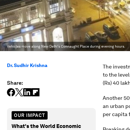
Vehicles move along New Delhi's Connaught Place during evening hours.
Dr. Sudhir Krishna
The investm
to the leve
Share:
(Rs) 40 lak
Another 50%
an urban po
per capita 
OUR IMPACT
What's the World Economic
Breaking d