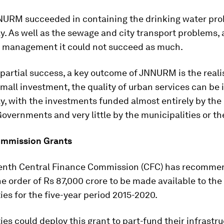
NNURM succeeded in containing the drinking water pr
ly. As well as the sewage and city transport problems, 
e management it could not succeed as much.
 partial success, a key outcome of JNNURM is the reali
mall investment, the quality of urban services can be
ly, with the investments funded almost entirely by the
overnments and very little by the municipalities or th
ommission Grants
enth Central Finance Commission (CFC) has recomm
he order of Rs 87,000 crore to be made available to th
ies for the five-year period 2015-2020.
ies could deploy this grant to part-fund their infrastr