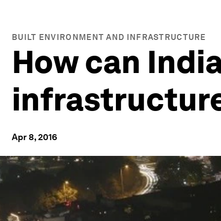
BUILT ENVIRONMENT AND INFRASTRUCTURE
How can India
infrastructur
Apr 8, 2016