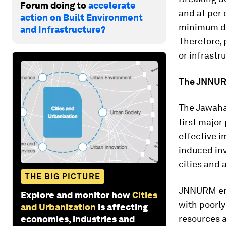
Forum doing to
accelerate
and at per 
action on Built Environment
minimum da
and Infrastructure?
Therefore, 
or infrastr
The JNNUR
The Jawaha
first major
effective i
induced inv
cities and 
THE BIG PICTURE
JNNURM enc
Explore and monitor how
Cities
with poorly
and Urbanization
is affecting
resources 
economies, industries and