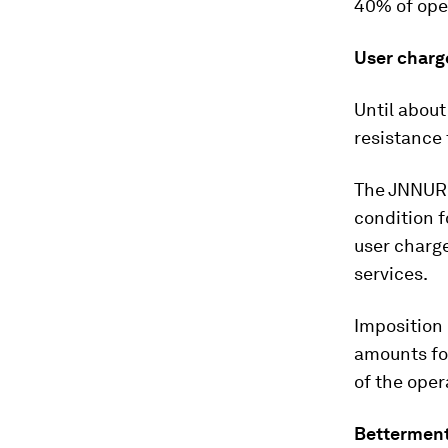
40% of ope
User charg
Until about
resistance 
The JNNURM
condition f
user charge
services.
Imposition 
amounts for
of the ope
Betterment