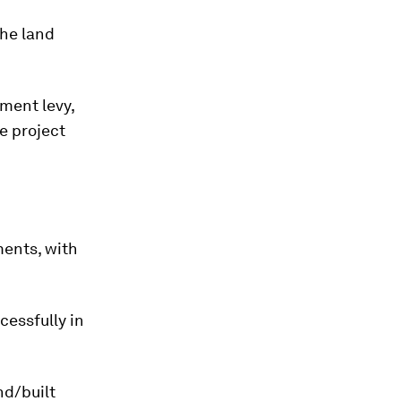
the land
rment levy,
e project
ments, with
essfully in
nd/built