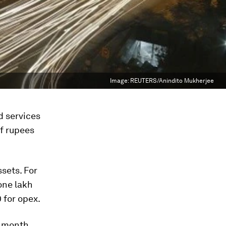
Image:
REUTERS/Anindito Mukherjee
d services
of rupees
sets. For
one lakh
 for opex.
r month,