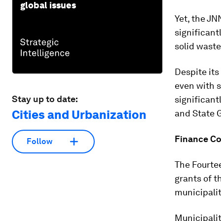
global issues
Yet, the J
significant
solid wast
Despite its
even with s
Stay up to date:
significant
Cities and Urbanization
and State G
Finance C
Follow
The Fourte
grants of t
municipalit
Municipalit