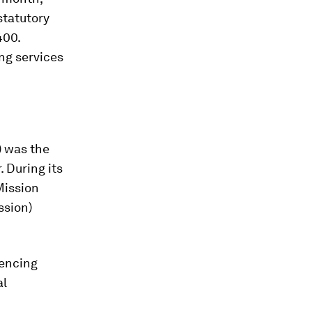
statutory
400.
ng services
 was the
 During its
Mission
ssion)
encing
al