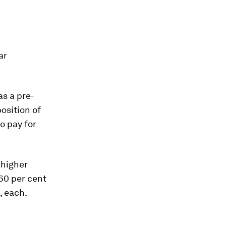
ar
s a pre-
position of
to pay for
 higher
60 per cent
, each.