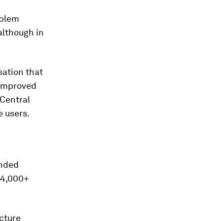
oblem
although in
sation that
 improved
 Central
e users.
ended
e 4,000+
ucture