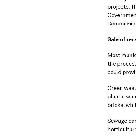
projects. T
Government
Commissio
Sale of re
Most municip
the process
could provi
Green wast
plastic was
bricks, whi
Sewage can 
horticultur