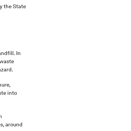
y the State
ndfill. In
 waste
azard.
nure,
te into
n
es, around