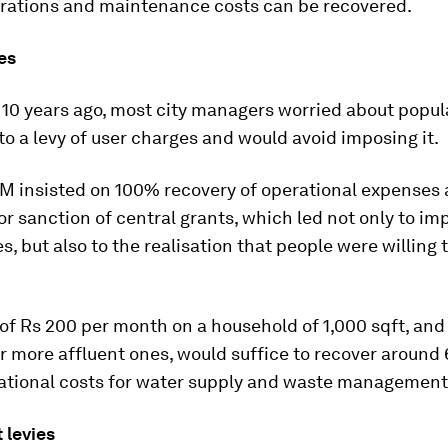
rations and maintenance costs can be recovered.
es
 10 years ago, most city managers worried about popul
to a levy of user charges and would avoid imposing it.
 insisted on 100% recovery of operational expenses a
or sanction of central grants, which led not only to im
s, but also to the realisation that people were willing 
of Rs 200 per month on a household of 1,000 sqft, and
 more affluent ones, would suffice to recover around 
rational costs for water supply and waste management
 levies