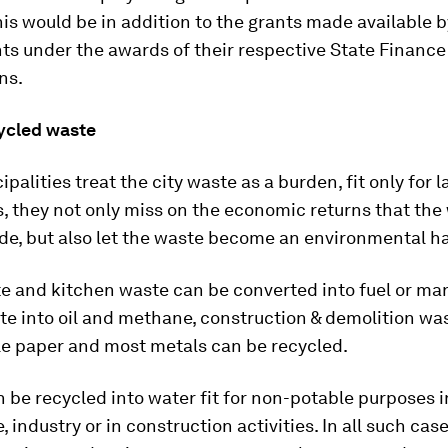
his would be in addition to the grants made available b
s under the awards of their respective State Finance
ns.
cycled waste
alities treat the city waste as a burden, fit only for la
, they not only miss on the economic returns that the
de, but also let the waste become an environmental h
e and kitchen waste can be converted into fuel or ma
te into oil and methane, construction & demolition was
le paper and most metals can be recycled.
be recycled into water fit for non-potable purposes i
e, industry or in construction activities. In all such cas