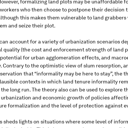
However, formalizing land plots may be unaffordable fo
 workers who then choose to postpone their decision 
 although this makes them vulnerable to land grabbers
em and seize their plot.
can account for a variety of urbanization scenarios d
al quality (the cost and enforcement strength of land 
e potential for urban agglomeration effects, and mac
. Contrary to the optimistic view of slum resorption, an
servation that “informality may be here to stay”, the t
lausible contexts in which land tenure informality re
he long run. The theory also can be used to explore 
urbanization and economic growth of policies affecti
ure formalization and the level of protection against e
s sheds lights on situations where some level of inform