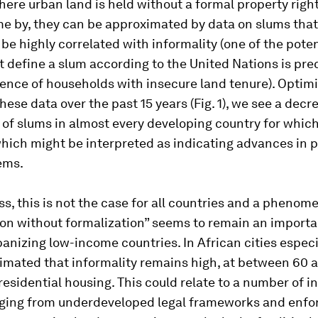
here urban land is held without a formal property rig
me by, they can be approximated by data on slums that
 be highly correlated with informality (one of the poten
at define a slum according to the United Nations is pre
ence of households with insecure land tenure). Optimis
these data over the past 15 years (Fig. 1), we see a decr
of slums in almost every developing country for which
which might be interpreted as indicating advances in 
ems.
s, this is not the case for all countries and a phenom
ion without formalization” seems to remain an importa
anizing low-income countries. In African cities especial
timated that informality remains high, at between 60 
residential housing. This could relate to a number of in
nging from underdeveloped legal frameworks and enf