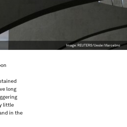
Image:
REUTERS/Ueslei Marcelino
oon
c
stained
ve long
iggering
 little
and in the