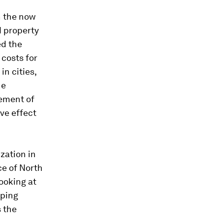
n the now
d property
ed the
costs for
in cities,
he
cement of
ve effect
zation in
ce of North
ooking at
oping
s the