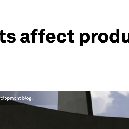
ts affect prod
evelopment blog.