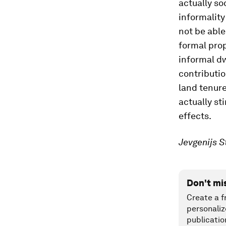
actually so
informality
not be able
formal prope
informal d
contributio
land tenure
actually st
effects.
Jevgenijs S
Don't mi
Create a f
personaliz
publicatio