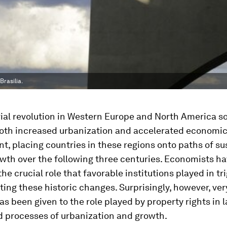
rasilia.
rial revolution in Western Europe and North America s
both increased urbanization and accelerated economi
, placing countries in these regions onto paths of su
wth over the following three centuries. Economists ha
the crucial role that favorable institutions played in tr
ing these historic changes. Surprisingly, however, very
as been given to the role played by property rights in l
d processes of urbanization and growth.