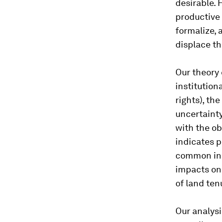
desirable. 
productive
formalize,
displace th
Our theory 
institution
rights), th
uncertainty
with the ob
indicates p
common in t
impacts on 
of land ten
Our analysi