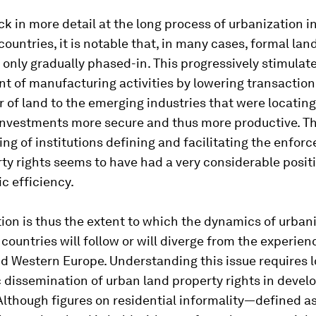
k in more detail at the long process of urbanization i
ountries, it is notable that, in many cases, formal lan
 only gradually phased-in. This progressively stimulat
 of manufacturing activities by lowering transaction 
r of land to the emerging industries that were locating 
nvestments more secure and thus more productive. T
ng of institutions defining and facilitating the enfor
ty rights seems to have had a very considerable positi
c efficiency.
ion is thus the extent to which the dynamics of urbani
countries will follow or will diverge from the experien
d Western Europe. Understanding this issue requires l
c dissemination of urban land property rights in devel
Although figures on residential informality—defined a