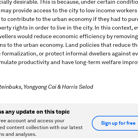
cially desirable. This is because, under certain conditi
 may provide access to the city to low income worker
 to contribute to the urban economy if they had to pu
rty rights in order to live in the city. In this context, e
wellers would reduce economic efficiency by removing
ns to the urban economy. Land policies that reduce th
 formalization, or protect informal dwellers against e
imulate productivity and have long-term welfare impro
teinbuks, Yongyang Cai & Harris Selod
ss any update on this topic
ree account and access your
Sign up for free
ed content collection with our latest
ns and analyses.