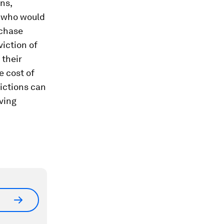
ons,
s who would
rchase
viction of
 their
e cost of
victions can
ving