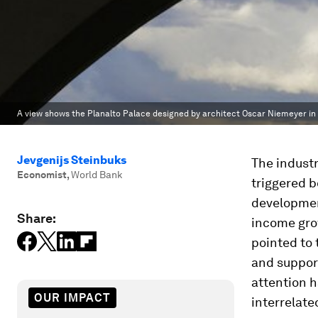
A view shows the Planalto Palace designed by architect Oscar Niemeyer in B
Jevgenijs Steinbuks
The indust
Economist
,
World Bank
triggered 
development
Share:
income gro
pointed to 
and support
attention h
OUR IMPACT
interrelate