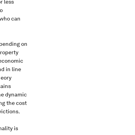
r less
to
 who can
epending on
property
roeconomic
d in line
heory
mains
the dynamic
ng the cost
victions.
ality is