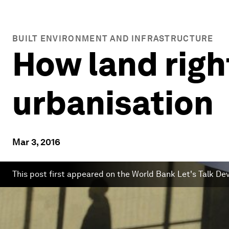
BUILT ENVIRONMENT AND INFRASTRUCTURE
How land righ
urbanisation
Mar 3, 2016
This post first appeared on the World Bank Let's Talk D