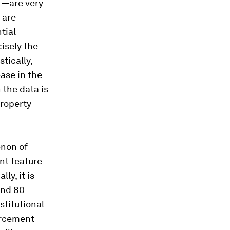
ht—are very
 are
tial
cisely the
tically,
ease in the
 the data is
property
enon of
nt feature
ly, it is
and 80
stitutional
orcement