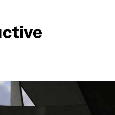
uctive