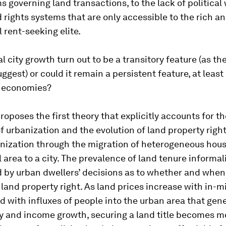
governing land transactions, to the lack of political w
 rights systems that are only accessible to the rich a
l rent-seeking elite.
al city growth turn out to be a transitory feature (as t
ggest) or could it remain a persistent feature, at leas
 economies?
roposes the first theory that explicitly accounts for th
 urbanization and the evolution of land property righ
nization through the migration of heterogeneous hou
l area to a city. The prevalence of land tenure informali
 by urban dwellers’ decisions as to whether and when
land property right. As land prices increase with in-m
d with influxes of people into the urban area that gen
ty and income growth, securing a land title becomes m