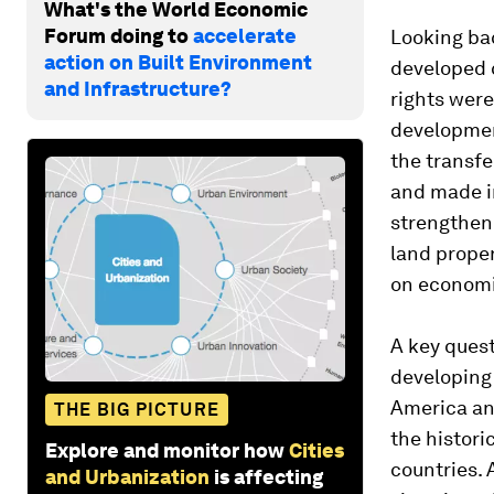
What's the World Economic
Forum doing to
accelerate
Looking bac
action on Built Environment
developed c
and Infrastructure?
rights were
development
the transfe
and made i
strengtheni
land proper
on economi
A key quest
developing 
America an
THE BIG PICTURE
the histori
Explore and monitor how
Cities
countries. 
and Urbanization
is affecting