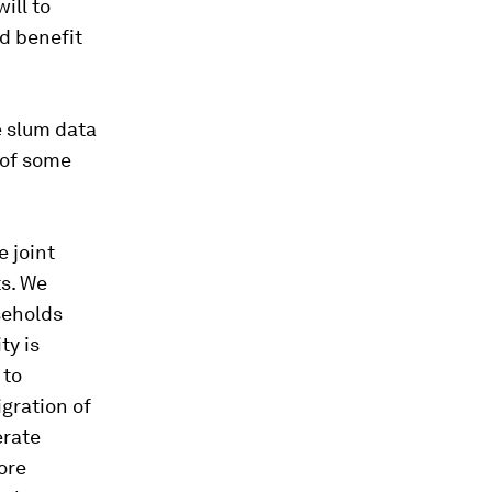
ill to
nd benefit
he slum data
t of some
e joint
ts. We
seholds
ty is
 to
igration of
erate
ore