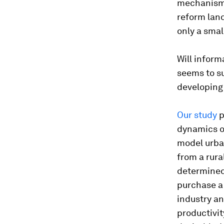
mechanisms 
reform land
only a smal
Will inform
seems to su
developing
Our study
p
dynamics of
model urba
from a rura
determined
purchase a 
industry an
productivi