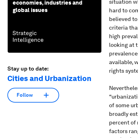
situation w
economies, industries and
global issues
hard to co
believed to
criteria th
high preval
looking at 
prevalence 
available, 
Stay up to date:
rights syst
Cities and Urbanization
Nevertheles
Follow
“urbanizat
of some urb
broadly es
percent of 
factors ra