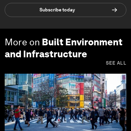
Subscribe today
More on
Built Environment
and Infrastructure
SEE ALL