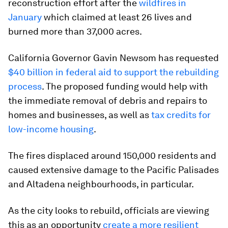
reconstruction effort after the
wildfires in
January
which claimed at least 26 lives and
burned more than 37,000 acres.
California Governor Gavin Newsom has requested
$40 billion in federal aid to support the rebuilding
process
. The proposed funding would help with
the immediate removal of debris and repairs to
homes and businesses, as well as
tax credits for
low-income housing
.
The fires displaced around 150,000 residents and
caused extensive damage to the Pacific Palisades
and Altadena neighbourhoods, in particular.
As the city looks to rebuild, officials are viewing
this as an opportunity
create a more resilient