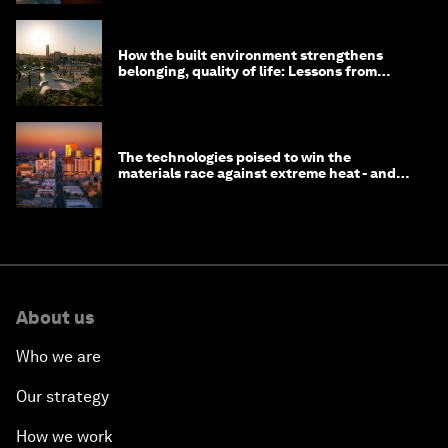
How the built environment strengthens
belonging, quality of life: Lessons from
Saudi Arabia
The technologies poised to win the
materials race against extreme heat - and
why they need to scale up
About us
Who we are
Our strategy
How we work