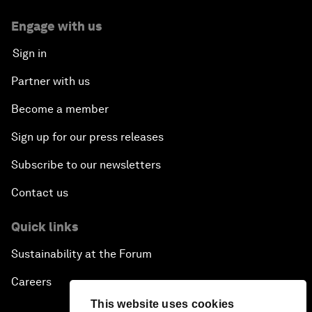
Engage with us
Sign in
Partner with us
Become a member
Sign up for our press releases
Subscribe to our newsletters
Contact us
Quick links
Sustainability at the Forum
Careers
This website uses cookies