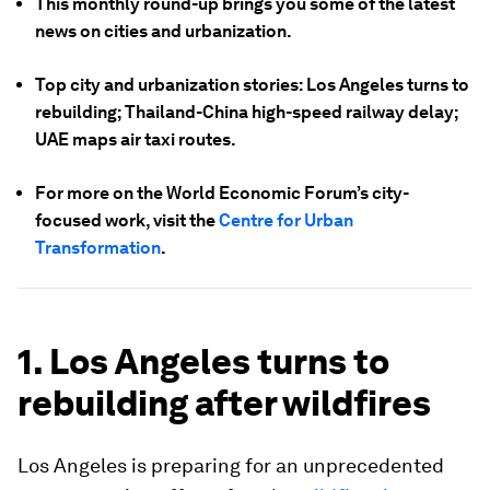
This monthly round-up brings you some of the latest
news on cities and urbanization.
Top city and urbanization stories: Los Angeles turns to
rebuilding; Thailand-China high-speed railway delay;
UAE maps air taxi routes.
For more on the World Economic Forum’s city-
focused work, visit the
Centre for Urban
Transformation
.
1. Los Angeles turns to
rebuilding after wildfires
Los Angeles is preparing for an unprecedented