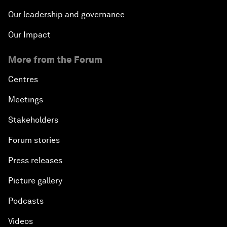
Our leadership and governance
Our Impact
More from the Forum
Centres
Meetings
Stakeholders
Forum stories
Press releases
Picture gallery
Podcasts
Videos