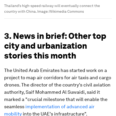
Thailand's high-speed railway will eventually connect the
country with China.
Image:
Wikimedia Commons
3. News in brief: Other top
city and urbanization
stories this month
The United Arab Emirates has started work on a
project to map air corridors for air taxis and cargo
drones. The director of the country's civil aviation
authority, Saif Mohammed Al Suwaidi, said it
marked a "crucial milestone that will enable the
seamless
implementation of advanced air
mobility
into the UAE's infrastructure".