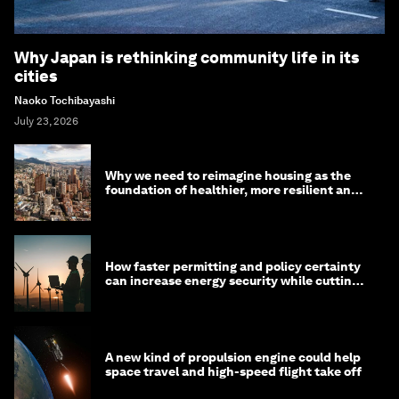
Why Japan is rethinking community life in its
cities
Naoko Tochibayashi
July 23, 2026
Why we need to reimagine housing as the
foundation of healthier, more resilient and
prosperous communities
How faster permitting and policy certainty
can increase energy security while cutting
costs
A new kind of propulsion engine could help
space travel and high-speed flight take off