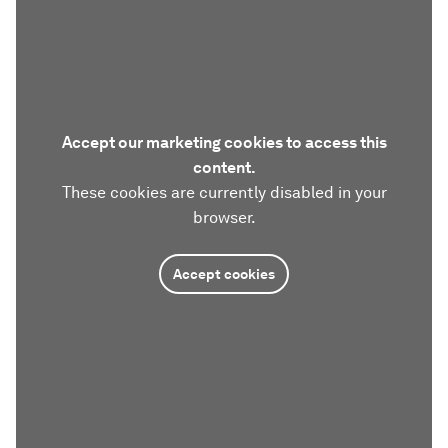
Accept our marketing cookies to access this
content.
These cookies are currently disabled in your
browser.
Accept cookies