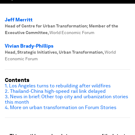
Jeff Merritt
Head of Centre for Urban Transformation; Member of the
Executive Committee
,
World Economic Forum
Vivian Brady-Phillips
Head, Strategic Initiatives, Urban Transformation
,
World
Economic Forum
Contents
1. Los Angeles turns to rebuilding after wildfires
2. Thailand-China high-speed rail link delayed
3. News in brief: Other top city and urbanization stories
this month
4. More on urban transformation on Forum Stories