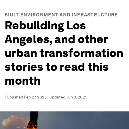
BUILT ENVIRONMENT AND INFRASTRUCTURE
Rebuilding Los
Angeles, and other
urban transformation
stories to read this
month
Published
Feb 27, 2025
·
Updated
Jun 3, 2025