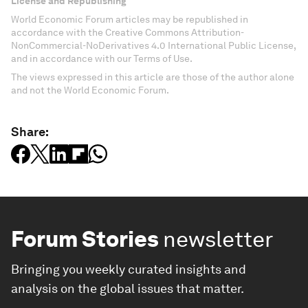
License and Republishing
World Economic Forum articles may be republished in
accordance with the Creative Commons Attribution-
NonCommercial-NoDerivatives 4.0 International Public License,
and in accordance with our Terms of Use.
The views expressed in this article are those of the author alone
and not the World Economic Forum.
Share:
Forum Stories
newsletter
Bringing you weekly curated insights and
analysis on the global issues that matter.