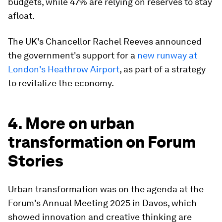
budgets, while 47% are relying on reserves to stay
afloat.
The UK's Chancellor Rachel Reeves announced
the government's support for a
new runway at
London's Heathrow Airport
, as part of a strategy
to revitalize the economy.
4. More on urban
transformation on Forum
Stories
Urban transformation was on the agenda at the
Forum's Annual Meeting 2025 in Davos, which
showed innovation and creative thinking are