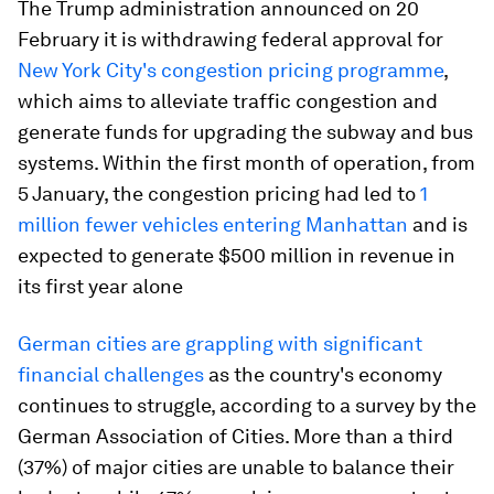
The Trump administration announced on 20
February it is withdrawing federal approval for
New York City's congestion pricing programme
,
which aims to alleviate traffic congestion and
generate funds for upgrading the subway and bus
systems. Within the first month of operation, from
5 January, the congestion pricing had led to
1
million fewer vehicles entering Manhattan
and is
expected to generate $500 million in revenue in
its first year alone
German cities are grappling with significant
financial challenges
as the country's economy
continues to struggle, according to a survey by the
German Association of Cities. More than a third
(37%) of major cities are unable to balance their