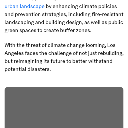
urban landscape
by enhancing climate policies
and prevention strategies, including fire-resistant
landscaping and building design, as well as public
green spaces to create buffer zones.
With the threat of climate change looming, Los
Angeles faces the challenge of not just rebuilding,
but reimagining its future to better withstand
potential disasters.