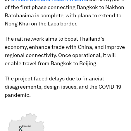
of the first phase connecting Bangkok to Nakhon
Ratchasima is complete, with plans to extend to
Nong Khai on the Laos border.
The rail network aims to boost Thailand's
economy, enhance trade with China, and improve
regional connectivity. Once operational, it will
enable travel from Bangkok to Beijing.
The project faced delays due to financial
disagreements, design issues, and the COVID-19
pandemic.