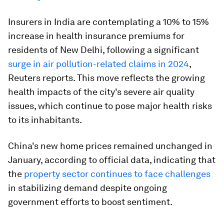
Insurers in India are contemplating a 10% to 15%
increase in health insurance premiums for
residents of New Delhi, following a significant
surge in air pollution-related claims in 2024
,
Reuters reports. This move reflects the growing
health impacts of the city's severe air quality
issues, which continue to pose major health risks
to its inhabitants.
China's new home prices remained unchanged in
January, according to official data, indicating that
the
property sector continues to face challenges
in stabilizing demand despite ongoing
government efforts to boost sentiment.