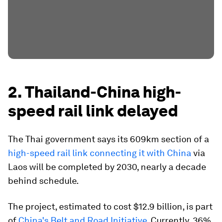
2. Thailand-China high-
speed rail link delayed
The Thai government says its 609km section of a
high-speed rail link connecting it with China
via
Laos will be completed by 2030, nearly a decade
behind schedule.
The project, estimated to cost $12.9 billion, is part
of
China's Belt and Road Initiative
. Currently, 36%