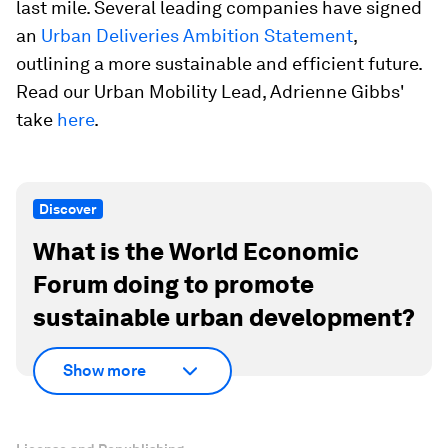
last mile. Several leading companies have signed
an
Urban Deliveries Ambition Statement
,
outlining a more sustainable and efficient future.
Read our Urban Mobility Lead, Adrienne Gibbs'
take
here
.
Discover
What is the World Economic
Forum doing to promote
sustainable urban development?
Show more