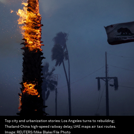
Top city and urbanization stories: Los Angeles turns to rebuilding;
Thailand-China high-speed railway delay; UAE maps air taxi routes.
Image:
REUTERS/Mike Blake/File Photo