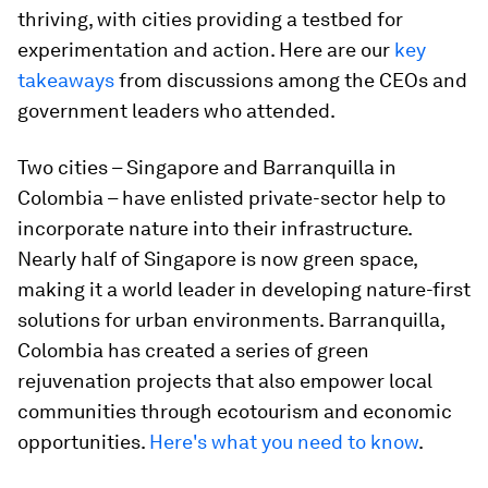
thriving, with cities providing a testbed for
experimentation and action. Here are our
key
takeaways
from discussions among the CEOs and
government leaders who attended.
Two cities – Singapore and Barranquilla in
Colombia – have enlisted private-sector help to
incorporate nature into their infrastructure.
Nearly half of Singapore is now green space,
making it a world leader in developing nature-first
solutions for urban environments. Barranquilla,
Colombia has created a series of green
rejuvenation projects that also empower local
communities through ecotourism and economic
opportunities.
Here's what you need to know
.