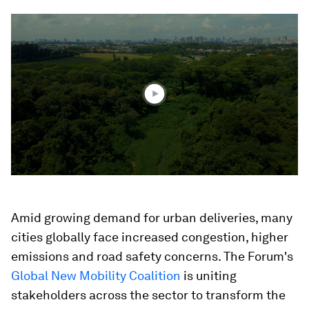
0
seconds
of
2
minutes,
19
seconds
Amid growing demand for urban deliveries, many
cities globally face increased congestion, higher
emissions and road safety concerns. The Forum's
Global New Mobility Coalition
is uniting
stakeholders across the sector to transform the