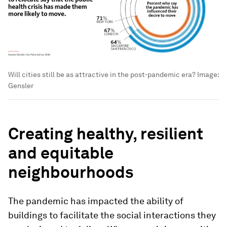
Will cities still be as attractive in the post-pandemic era?
Image:
Gensler
Creating healthy, resilient
and equitable
neighbourhoods
The pandemic has impacted the ability of
buildings to facilitate the social interactions they