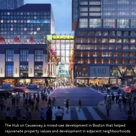
The Hub on Causeway, a mixed-use development in Boston that helped
rejuvenate property values and development in adjacent neighbourhoods.