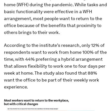
home (WFH) during the pandemic. While tasks and
basic functionality were effective in a WFH
arrangement, most people want to return to the
office because of the benefits that proximity to
others brings to their work.
According to the institute’s research, only 12% of
respondents want to work from home 100% of the
time, with 44% preferring a hybrid arrangement
that allows flexibility to work one to four days per
week at home. The study also found that 88%
want the office to be part of their weekly work
experience.