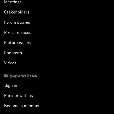
Meetings
Stakeholders
Forum stories
Press releases
Picture gallery
Podcasts
Videos
Engage with us
Sign in
Partner with us
Become a member