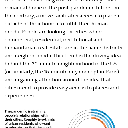
remain at home in the post-pandemic future. On
the contrary, a move facilitates access to places
outside of their homes to fulfill their human
needs. People are looking for cities where
commercial, residential, institutional and
humanitarian real estate are in the same districts
and neighborhoods. This trend is the driving idea
behind the 20-minute neighbourhood in the US
(or, similarly, the 15-minute city concept in Paris)
and is gaining attention around the idea that
cities need to provide easy access to places and
experiences.