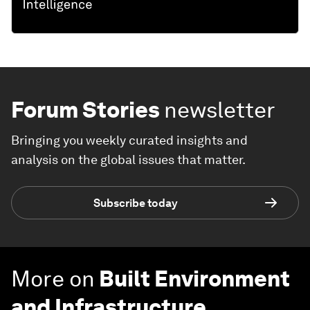
Forum Stories
newsletter
Bringing you weekly curated insights and
analysis on the global issues that matter.
Subscribe today
More on
Built Environment
and Infrastructure