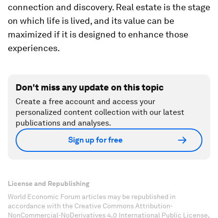
connection and discovery. Real estate is the stage
on which life is lived, and its value can be
maximized if it is designed to enhance those
experiences.
Don't miss any update on this topic
Create a free account and access your
personalized content collection with our latest
publications and analyses.
Sign up for free
License and Republishing
World Economic Forum articles may be republished in
accordance with the Creative Commons Attribution-
NonCommercial-NoDerivatives 4.0 International Public License,