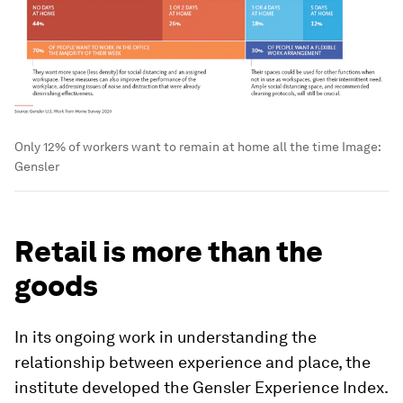
Only 12% of workers want to remain at home all the time
Image:
Gensler
Retail is more than the
goods
In its ongoing work in understanding the
relationship between experience and place, the
institute developed the Gensler Experience Index.