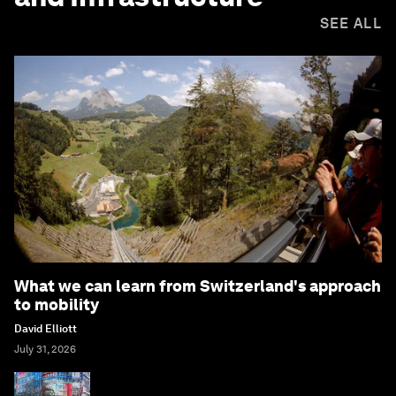
SEE ALL
What we can learn from Switzerland's approach
to mobility
David Elliott
July 31, 2026