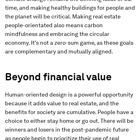
time, and making healthy buildings for people and
the planet will be critical. Making real estate
people-orientated also means carbon
mindfulness and embracing the circular
economy. It's not a zero-sum game, as these goals
are complementary and mutually aligned.
Beyond financial value
Human-oriented design is a powerful opportunity
because it adds value to real estate, and the
benefits for society are cumulative. People have a
choice to either stay home or go out. There will be
winners and losers in the post-pandemic future
as people begin to prioritize their use of real