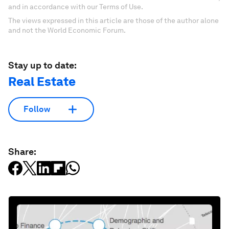
and in accordance with our Terms of Use.
The views expressed in this article are those of the author alone
and not the World Economic Forum.
Stay up to date:
Real Estate
Follow
Share: