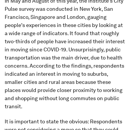
In May and August of this year, the institute's City
Pulse survey was conducted in New York, San
Francisco, Singapore and London, gauging
people's experiences in these cities by looking at
a wide range of indicators. It found that roughly
two-thirds of people have increased their interest
in moving since COVID-19. Unsurprisingly, public
transportation was the main driver, due to health
concerns. According to the findings, respondents
indicated an interest in moving to suburbs,
smaller cities and rural areas because these
places would provide closer proximity to working
and shopping without long commutes on public
transit.
It is important to state the obvious: Respondents
were not considering a move so that they could