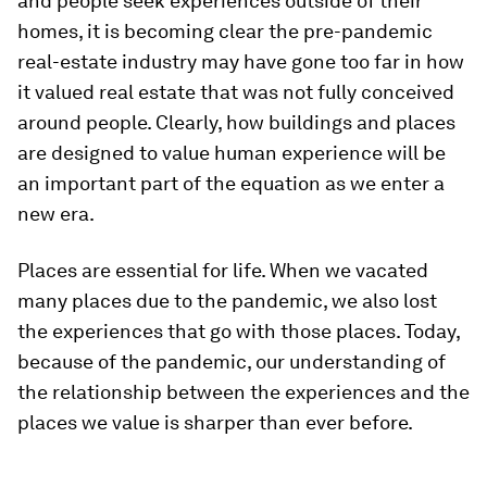
and people seek experiences outside of their
homes, it is becoming clear the pre-pandemic
real-estate industry may have gone too far in how
it valued real estate that was not fully conceived
around people. Clearly, how buildings and places
are designed to value human experience will be
an important part of the equation as we enter a
new era.
Places are essential for life. When we vacated
many places due to the pandemic, we also lost
the experiences that go with those places. Today,
because of the pandemic, our understanding of
the relationship between the experiences and the
places we value is sharper than ever before.