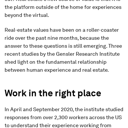
the platform outside of the home for experiences
beyond the virtual.
Real-estate values have been on a roller-coaster
ride over the past nine months, because the
answer to these questions is still emerging. Three
recent studies by the Gensler Research Institute
shed light on the fundamental relationship
between human experience and real estate.
Work in the right place
In April and September 2020, the institute studied
responses from over 2,300 workers across the US
to understand their experience working from