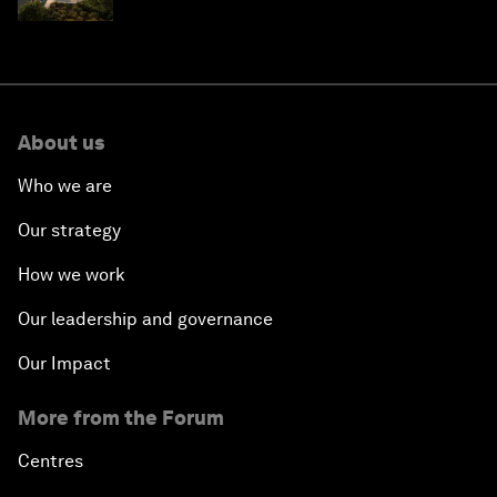
Saudi Arabia
About us
Who we are
Our strategy
How we work
Our leadership and governance
Our Impact
More from the Forum
Centres