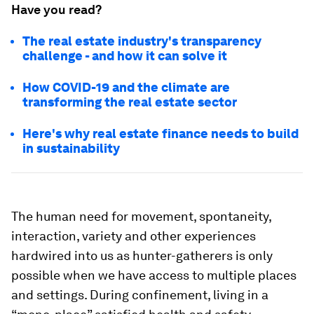
Have you read?
The real estate industry's transparency
challenge - and how it can solve it
How COVID-19 and the climate are
transforming the real estate sector
Here's why real estate finance needs to build
in sustainability
The human need for movement, spontaneity,
interaction, variety and other experiences
hardwired into us as hunter-gatherers is only
possible when we have access to multiple places
and settings. During confinement, living in a