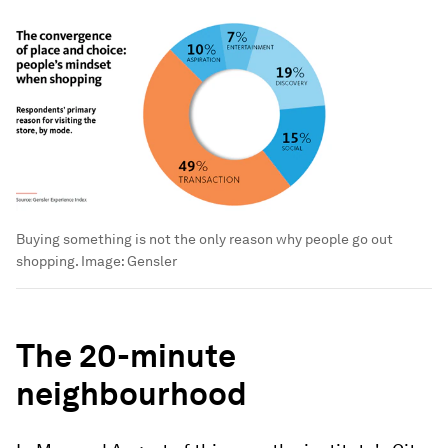
Buying something is not the only reason why people go out
shopping.
Image:
Gensler
The 20-minute
neighbourhood