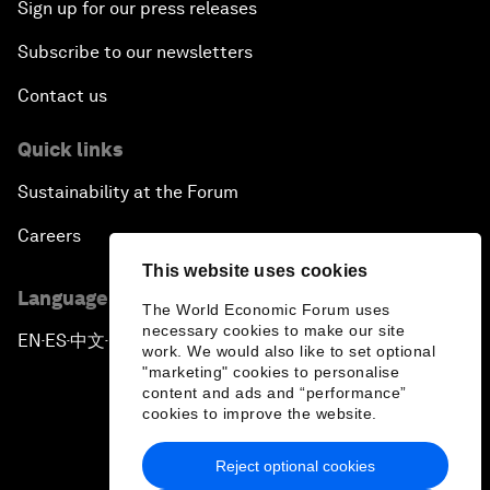
Sign up for our press releases
Subscribe to our newsletters
Contact us
Quick links
Sustainability at the Forum
Careers
This website uses cookies
Language editions
The World Economic Forum uses
necessary cookies to make our site
EN
ES
中文
日本語
▪
▪
▪
work. We would also like to set optional
"marketing" cookies to personalise
content and ads and “performance”
cookies to improve the website.
Reject optional cookies
Privacy Policy & Terms of Service