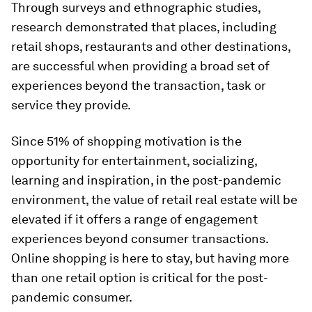
Through surveys and ethnographic studies,
research demonstrated that places, including
retail shops, restaurants and other destinations,
are successful when providing a broad set of
experiences beyond the transaction, task or
service they provide.
Since 51% of shopping motivation is the
opportunity for entertainment, socializing,
learning and inspiration, in the post-pandemic
environment, the value of retail real estate will be
elevated if it offers a range of engagement
experiences beyond consumer transactions.
Online shopping is here to stay, but having more
than one retail option is critical for the post-
pandemic consumer.