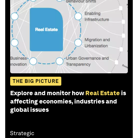
THE BIG PICTURE
Explore and monitor how
Real Estate
is
affecting economies, industries and
global issues