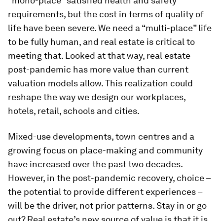
“mono-place” satisfied health and safety
requirements, but the cost in terms of quality of
life have been severe. We need a “multi-place” life
to be fully human, and real estate is critical to
meeting that. Looked at that way, real estate
post-pandemic has more value than current
valuation models allow. This realization could
reshape the way we design our workplaces,
hotels, retail, schools and cities.
Mixed-use developments, town centres and a
growing focus on place-making and community
have increased over the past two decades.
However, in the post-pandemic recovery, choice –
the potential to provide different experiences –
will be the driver, not prior patterns. Stay in or go
out? Real estate’s new source of value is that it is