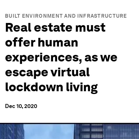
BUILT ENVIRONMENT AND INFRASTRUCTURE
Real estate must
offer human
experiences, as we
escape virtual
lockdown living
Dec 10, 2020