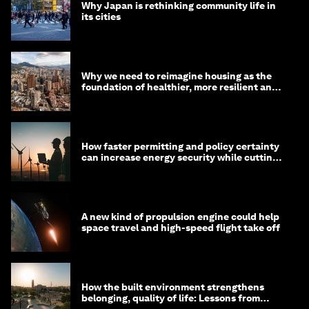
Why Japan is rethinking community life in
its cities
Why we need to reimagine housing as the
foundation of healthier, more resilient and
prosperous communities
How faster permitting and policy certainty
can increase energy security while cutting
costs
A new kind of propulsion engine could help
space travel and high-speed flight take off
How the built environment strengthens
belonging, quality of life: Lessons from