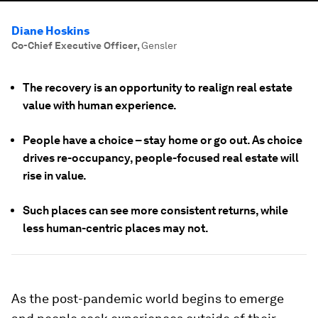
Diane Hoskins
Co-Chief Executive Officer
,
Gensler
The recovery is an opportunity to realign real estate
value with human experience.
People have a choice – stay home or go out. As choice
drives re-occupancy, people-focused real estate will
rise in value.
Such places can see more consistent returns, while
less human-centric places may not.
As the post-pandemic world begins to emerge