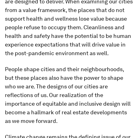
are designed to deliver. When examining our cities
from a value framework, the places that do not
support health and wellness lose value because
people refuse to occupy them. Cleanliness and
health and safety have the potential to be human
experience expectations that will drive value in
the post-pandemic environment as well.
People shape cities and their neighbourhoods,
but these places also have the power to shape
who we are. The designs of our cities are
reflections of us. Our realization of the
importance of equitable and inclusive design will
become a hallmark of real estate developments
as we move forward.
Climate change remains the defining issue of our