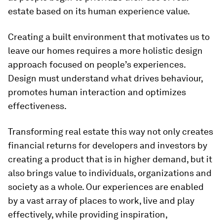
estate based on its human experience value.
Creating a built environment that motivates us to
leave our homes requires a more holistic design
approach focused on people’s experiences.
Design must understand what drives behaviour,
promotes human interaction and optimizes
effectiveness.
Transforming real estate this way not only creates
financial returns for developers and investors by
creating a product that is in higher demand, but it
also brings value to individuals, organizations and
society as a whole. Our experiences are enabled
by a vast array of places to work, live and play
effectively, while providing inspiration,