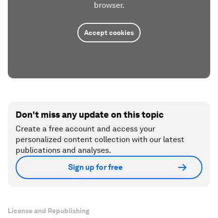
browser.
Accept cookies
Don't miss any update on this topic
Create a free account and access your
personalized content collection with our latest
publications and analyses.
Sign up for free
License and Republishing