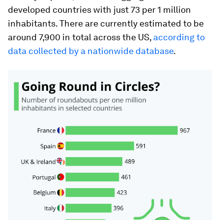
developed countries with just 73 per 1 million
inhabitants. There are currently estimated to be
around 7,900 in total across the US,
according to
data collected by a nationwide database
.