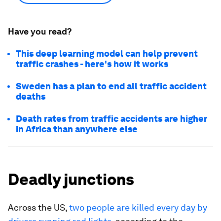
Have you read?
This deep learning model can help prevent
traffic crashes - here's how it works
Sweden has a plan to end all traffic accident
deaths
Death rates from traffic accidents are higher
in Africa than anywhere else
Deadly junctions
Across the US,
two people are killed every day by