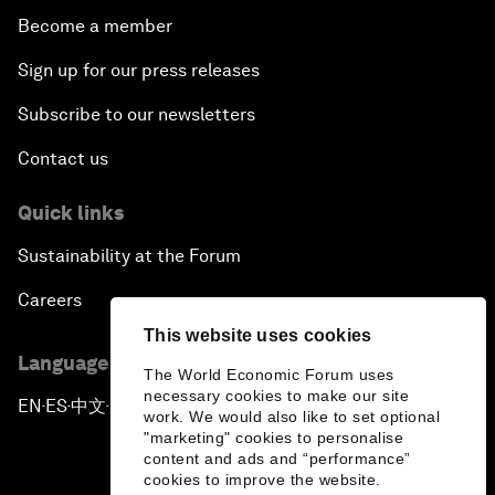
Become a member
Sign up for our press releases
Subscribe to our newsletters
Contact us
Quick links
Sustainability at the Forum
Careers
This website uses cookies
Language editions
The World Economic Forum uses
necessary cookies to make our site
EN
ES
中文
日本語
▪
▪
▪
work. We would also like to set optional
"marketing" cookies to personalise
content and ads and “performance”
cookies to improve the website.