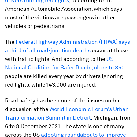
drivers running red lights
, according to the
American Automobile Association, which says
most of the victims are passengers in other
vehicles or pedestrians.
The
Federal Highway Administration (FHWA) says
a third of all road-junction deaths
occur at those
with traffic lights. And according to the
US
National Coalition for Safer Roads, close to 850
people are killed every year by drivers ignoring
red lights, while 143,000 are injured.
Road safety has been one of the issues under
discussion at the
World Economic Forum’s Urban
Transformation Summit in Detroit
, Michigan, from
6 to 8 December 2021. The state is one of many
across the US
adopting roundabouts to improve