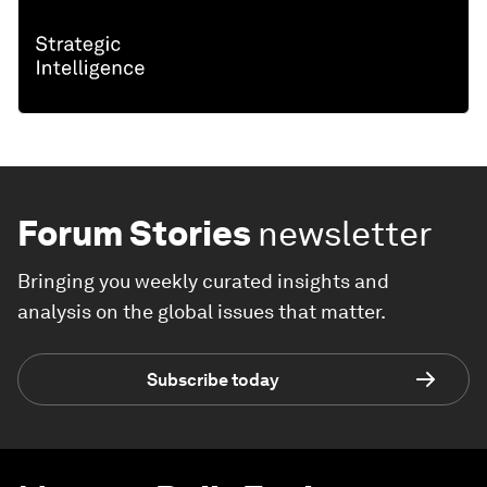
Forum Stories
newsletter
Bringing you weekly curated insights and
analysis on the global issues that matter.
Subscribe today