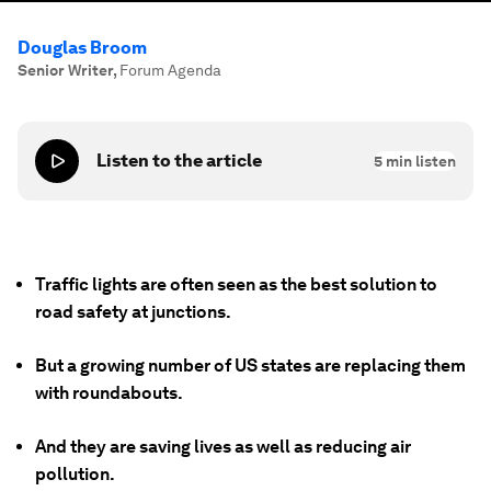
Douglas Broom
Senior Writer
,
Forum Agenda
Listen to the article
5
min listen
Traffic lights are often seen as the best solution to
road safety at junctions.
But a growing number of US states are replacing them
with roundabouts.
And they are saving lives as well as reducing air
pollution.