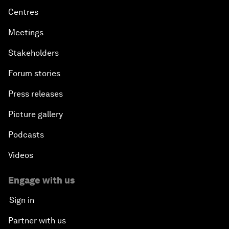
Centres
Meetings
Stakeholders
Forum stories
Press releases
Picture gallery
Podcasts
Videos
Engage with us
Sign in
Partner with us