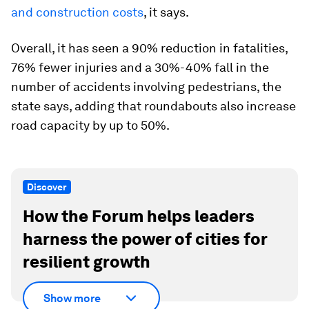
and construction costs
, it says.
Overall, it has seen a 90% reduction in fatalities,
76% fewer injuries and a 30%-40% fall in the
number of accidents involving pedestrians, the
state says, adding that roundabouts also increase
road capacity by up to 50%.
Discover
How the Forum helps leaders
harness the power of cities for
resilient growth
Show more