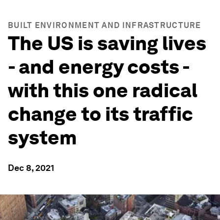
BUILT ENVIRONMENT AND INFRASTRUCTURE
The US is saving lives
- and energy costs -
with this one radical
change to its traffic
system
Dec 8, 2021