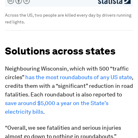
Across the US, two people are killed every day by drivers running
red lights.
Solutions across states
Neighbouring Wisconsin, which with 500 “traffic
circles”
has the most roundabouts of any US state
,
credits them with a “significant” reduction in road
fatalities. Each roundabout is also reported to
save around $5,000 a year on the State’s
electricity bills
.
“Overall, we see fatalities and serious injuries
almost go down to nothing in roundabouts,”