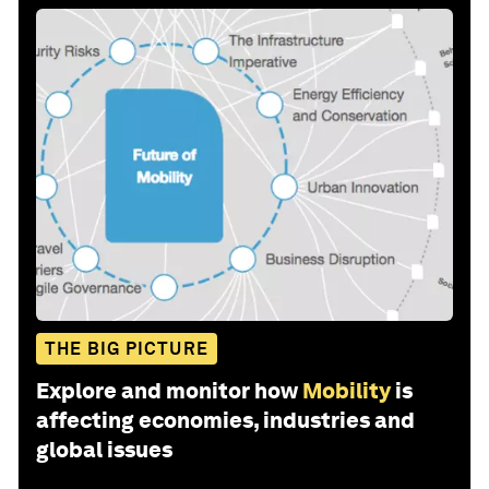
THE BIG PICTURE
Explore and monitor how
Mobility
is
affecting economies, industries and
global issues