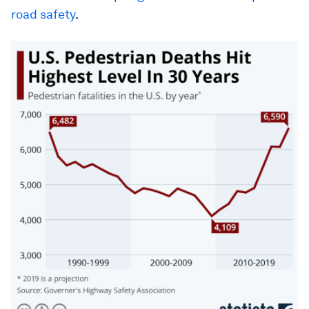
road safety
.