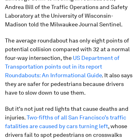
Andrea Bill of the Traffic Operations and Safety
Laboratory at the University of Wisconsin-
Madison told the Milwaukee Journal Sentinel.
The average roundabout has only eight points of
potential collision compared with 32 at a normal
four-way intersection, the
US Department of
Transportation points out in its report
Roundabouts: An Informational Guide
. It also says
they are safer for pedestrians because drivers
have to slow down to use them.
But it's not just red lights that cause deaths and
injuries.
Two-fifths of all San Francisco’s traffic
fatalities are caused by cars turning left
, whose
drivers fail to spot pedestrians on crosswalks