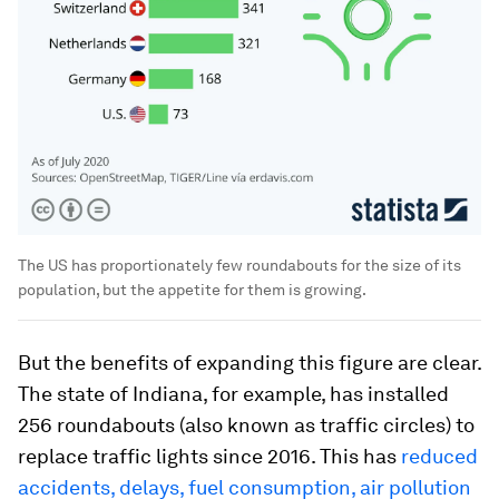
The US has proportionately few roundabouts for the size of its
population, but the appetite for them is growing.
But the benefits of expanding this figure are clear.
The state of Indiana, for example, has installed
256 roundabouts (also known as traffic circles) to
replace traffic lights since 2016. This has
reduced
accidents, delays, fuel consumption, air pollution