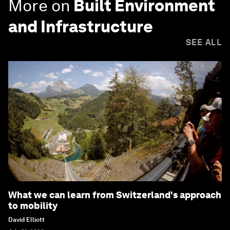
More on
Built Environment
and Infrastructure
SEE ALL
What we can learn from Switzerland's approach
to mobility
David Elliott