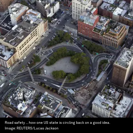
Road safety ... how one US state is circling back on a good idea.
Image:
REUTERS/Lucas Jackson