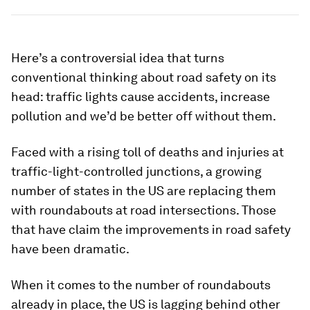
Here’s a controversial idea that turns
conventional thinking about road safety on its
head: traffic lights cause accidents, increase
pollution and we’d be better off without them.
Faced with a rising toll of deaths and injuries at
traffic-light-controlled junctions, a growing
number of states in the US are replacing them
with roundabouts at road intersections. Those
that have claim the improvements in road safety
have been dramatic.
When it comes to the number of roundabouts
already in place, the US is lagging behind other