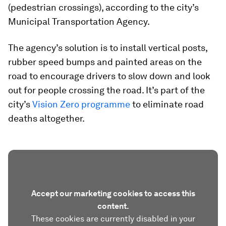
(pedestrian crossings), according to the city’s
Municipal Transportation Agency.
The agency’s solution is to install vertical posts,
rubber speed bumps and painted areas on the
road to encourage drivers to slow down and look
out for people crossing the road. It’s part of the
city’s
Vision Zero programme
to eliminate road
deaths altogether.
Accept our marketing cookies to access this
content.
These cookies are currently disabled in your