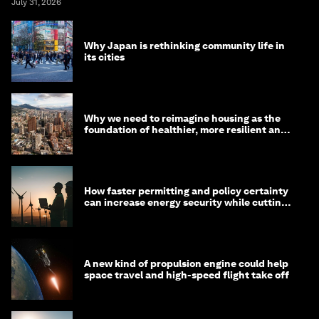
July 31, 2026
Why Japan is rethinking community life in
its cities
Why we need to reimagine housing as the
foundation of healthier, more resilient and
prosperous communities
How faster permitting and policy certainty
can increase energy security while cutting
costs
A new kind of propulsion engine could help
space travel and high-speed flight take off