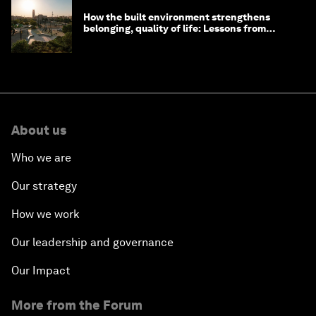
How the built environment strengthens
belonging, quality of life: Lessons from
Saudi Arabia
About us
Who we are
Our strategy
How we work
Our leadership and governance
Our Impact
More from the Forum