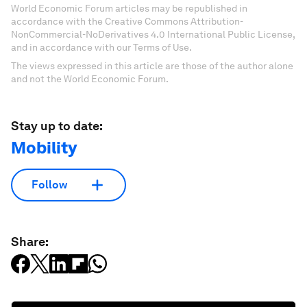
World Economic Forum articles may be republished in
accordance with the Creative Commons Attribution-
NonCommercial-NoDerivatives 4.0 International Public License,
and in accordance with our Terms of Use.
The views expressed in this article are those of the author alone
and not the World Economic Forum.
Stay up to date:
Mobility
Follow
Share: