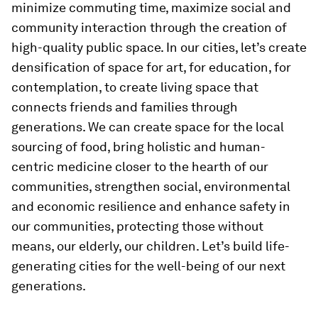
minimize commuting time, maximize social and
community interaction through the creation of
high-quality public space. In our cities, let’s create
densification of space for art, for education, for
contemplation, to create living space that
connects friends and families through
generations. We can create space for the local
sourcing of food, bring holistic and human-
centric medicine closer to the hearth of our
communities, strengthen social, environmental
and economic resilience and enhance safety in
our communities, protecting those without
means, our elderly, our children. Let’s build life-
generating cities for the well-being of our next
generations.