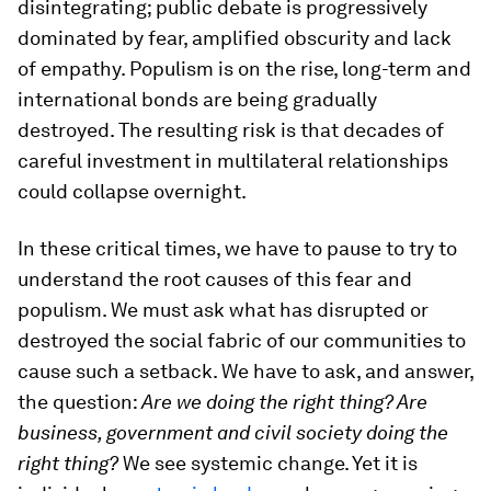
disintegrating; public debate is progressively
dominated by fear, amplified obscurity and lack
of empathy. Populism is on the rise, long-term and
international bonds are being gradually
destroyed. The resulting risk is that decades of
careful investment in multilateral relationships
could collapse overnight.
In these critical times, we have to pause to try to
understand the root causes of this fear and
populism. We must ask what has disrupted or
destroyed the social fabric of our communities to
cause such a setback. We have to ask, and answer,
the question:
Are we doing the right thing? Are
business, government and civil society doing the
right thing?
We see systemic change. Yet it is