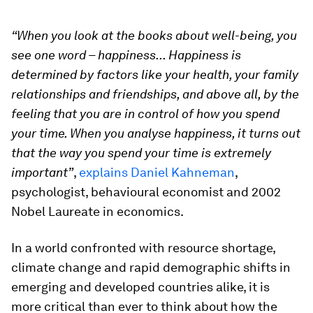
“When you look at the books about well-being, you
see one word – happiness...
Happiness is
determined by factors like your health, your family
relationships and friendships, and above all, by the
feeling that you are in control of how you spend
your time. When you analyse happiness, it turns out
that the way you spend your time is extremely
important”
,
explains Daniel Kahneman
,
psychologist, behavioural economist and 2002
Nobel Laureate in economics.
In a world confronted with resource shortage,
climate change and rapid demographic shifts in
emerging and developed countries alike, it is
more critical than ever to think about how the