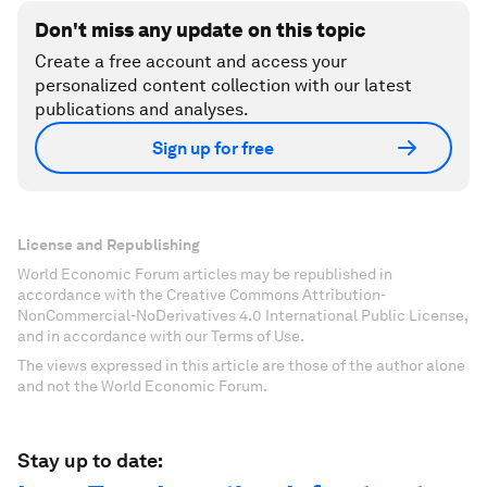
Don't miss any update on this topic
Create a free account and access your
personalized content collection with our latest
publications and analyses.
Sign up for free
License and Republishing
World Economic Forum articles may be republished in
accordance with the Creative Commons Attribution-
NonCommercial-NoDerivatives 4.0 International Public License,
and in accordance with our Terms of Use.
The views expressed in this article are those of the author alone
and not the World Economic Forum.
Stay up to date: