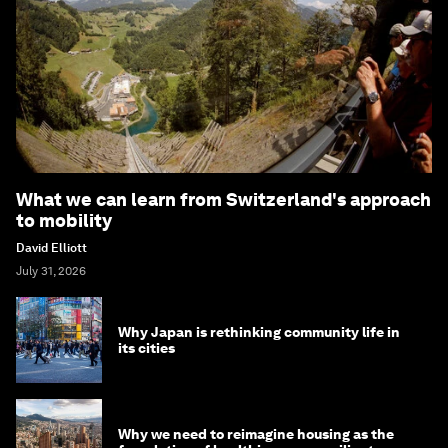
What we can learn from Switzerland's approach
to mobility
David Elliott
July 31, 2026
Why Japan is rethinking community life in
its cities
Why we need to reimagine housing as the