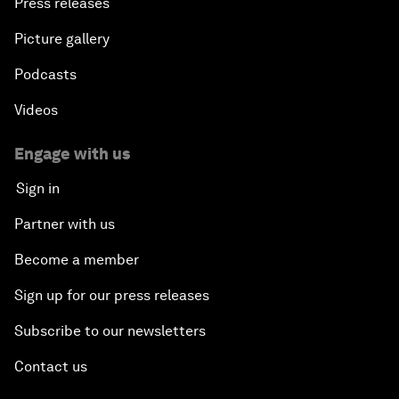
Press releases
Picture gallery
Podcasts
Videos
Engage with us
Sign in
Partner with us
Become a member
Sign up for our press releases
Subscribe to our newsletters
Contact us