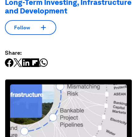
Long-Term Investing, Infrastructure
and Development
Follow
Share: