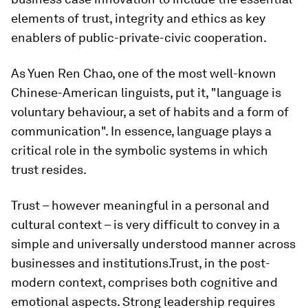
elements of trust, integrity and ethics as key
enablers of public-private-civic cooperation.
As Yuen Ren Chao, one of the most well-known
Chinese-American linguists, put it, "language is
voluntary behaviour, a set of habits and a form of
communication". In essence, language plays a
critical role in the symbolic systems in which
trust resides.
Trust – however meaningful in a personal and
cultural context – is very difficult to convey in a
simple and universally understood manner across
businesses and institutions.Trust, in the post-
modern context, comprises both cognitive and
emotional aspects. Strong leadership requires