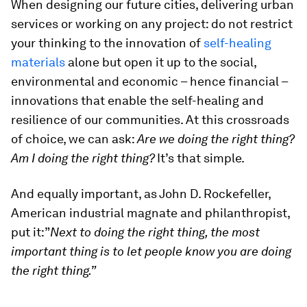
When designing our future cities, delivering urban
services or working on any project: do not restrict
your thinking to the innovation of
self-healing
materials
alone but open it up to the social,
environmental and economic – hence financial –
innovations that enable the self-healing and
resilience of our communities. At this crossroads
of choice, we can ask:
Are we doing the right thing?
Am I doing the right thing?
It’s that simple.
And equally important, as John D. Rockefeller,
American industrial magnate and philanthropist,
put it:”
Next to doing the right thing, the most
important thing is to let people know you are doing
the right thing.”