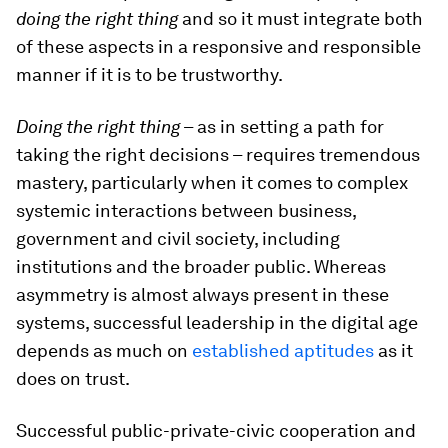
doing the right thing
and so it must integrate both
of these aspects in a responsive and responsible
manner if it is to be trustworthy.
Doing the right thing
– as in setting a path for
taking the right decisions – requires tremendous
mastery, particularly when it comes to complex
systemic interactions between business,
government and civil society, including
institutions and the broader public. Whereas
asymmetry is almost always present in these
systems, successful leadership in the digital age
depends as much on
established aptitudes
as it
does on trust.
Successful public-private-civic cooperation and