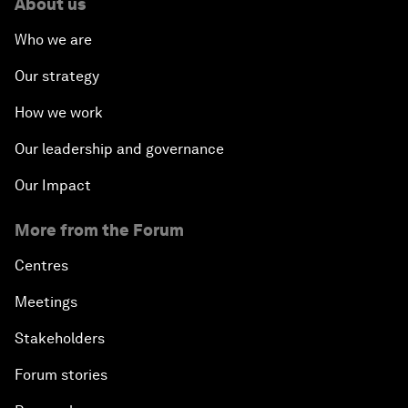
About us
Who we are
Our strategy
How we work
Our leadership and governance
Our Impact
More from the Forum
Centres
Meetings
Stakeholders
Forum stories