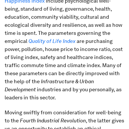
Happiness Index
include psychological well-
being, standard of living, governance, health,
education, community viability, cultural and
ecological diversity and resilience, as well as how
time is spent. The parameters governing the
empirical
Quality of Life Index
are purchasing
power, pollution, house price to income ratio, cost
of living index, safety and healthcare indices,
traffic commute time and climate index. Many of
these parameters can be directly improved with
the help of the
Infrastructure & Urban
Development
industries and by you personally, as
leaders in this sector.
Moving swiftly from consideration for well-being
to the
Fourth Industrial Revolution
, the latter gives
us an opportunity to establish an ethical