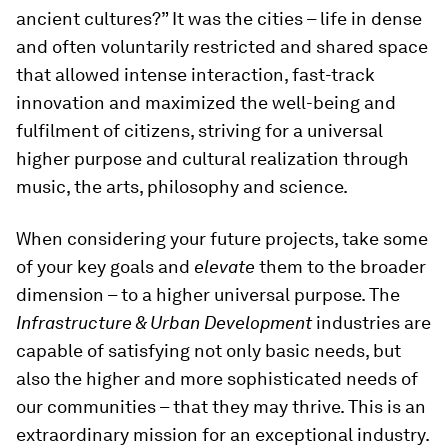
ancient cultures?” It was the cities – life in dense
and often voluntarily restricted and shared space
that allowed intense interaction, fast-track
innovation and maximized the well-being and
fulfilment of citizens, striving for a universal
higher purpose and cultural realization through
music, the arts, philosophy and science.
When considering your future projects, take some
of your key goals and
elevate
them to the broader
dimension – to a higher universal purpose. The
Infrastructure & Urban Development
industries are
capable of satisfying not only basic needs, but
also the higher and more sophisticated needs of
our communities – that they may thrive. This is an
extraordinary mission for an exceptional industry.