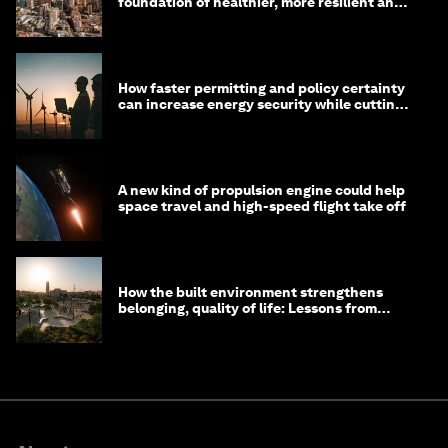
foundation of healthier, more resilient and
prosperous communities
How faster permitting and policy certainty
can increase energy security while cutting
costs
A new kind of propulsion engine could help
space travel and high-speed flight take off
How the built environment strengthens
belonging, quality of life: Lessons from
Saudi Arabia