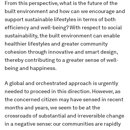
From this perspective, what is the future of the
built environment and how can we encourage and
support sustainable lifestyles in terms of both
efficiency and well-being? With respect to social
sustainability, the built environment can enable
healthier lifestyles and greater community
cohesion through innovative and smart design,
thereby contributing to a greater sense of well-
being and happiness.
A global and orchestrated approach is urgently
needed to proceed in this direction. However, as
the concerned citizen may have sensed in recent
months and years, we seem to be at the
crossroads of substantial and irreversible change
in a negative sense: our communities are rapidly