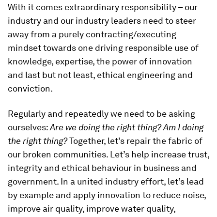
With it comes extraordinary responsibility – our
industry and our industry leaders need to steer
away from a purely contracting/executing
mindset towards one driving responsible use of
knowledge, expertise, the power of innovation
and last but not least, ethical engineering and
conviction.
Regularly and repeatedly we need to be asking
ourselves:
Are we doing the right thing?
Am I doing
the right thing?
Together, let’s repair the fabric of
our broken communities. Let’s help increase trust,
integrity and ethical behaviour in business and
government. In a united industry effort, let’s lead
by example and apply innovation to reduce noise,
improve air quality, improve water quality,