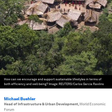
How can we encourage and support sustainable lifestyles in terms of
both efficiency and well-being?
Image:
REUTERS/Carlos Garcia Rawlins
Michael Buehler
Head of Infrastructure & Urban Development
,
World Economic
Forum