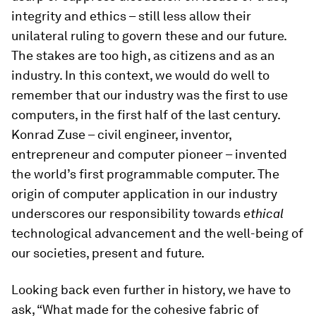
integrity and ethics – still less allow their
unilateral ruling to govern these and our future.
The stakes are too high, as citizens and as an
industry. In this context, we would do well to
remember that our industry was the first to use
computers, in the first half of the last century.
Konrad Zuse – civil engineer, inventor,
entrepreneur and computer pioneer – invented
the world’s first programmable computer. The
origin of computer application in our industry
underscores our responsibility towards
ethical
technological advancement and the well-being of
our societies, present and future.
Looking back even further in history, we have to
ask, “What made for the cohesive fabric of