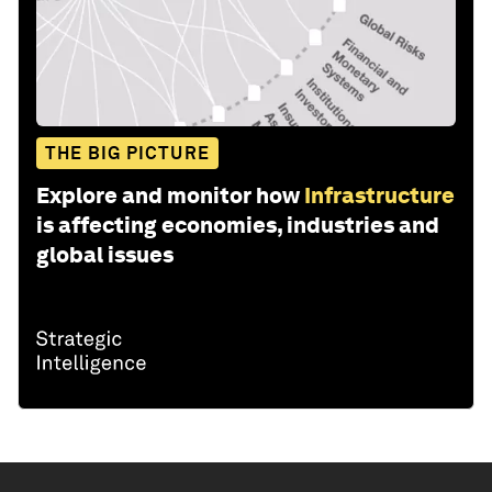
THE BIG PICTURE
Explore and monitor how
Infrastructure
is affecting economies, industries and
global issues