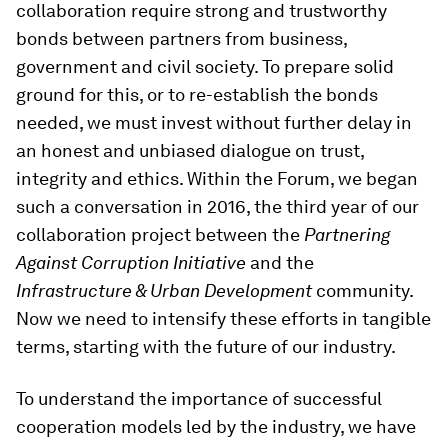
collaboration require strong and trustworthy
bonds between partners from business,
government and civil society. To prepare solid
ground for this, or to re-establish the bonds
needed, we must invest without further delay in
an honest and unbiased dialogue on trust,
integrity and ethics. Within the Forum, we began
such a conversation in 2016, the third year of our
collaboration project between the
Partnering
Against Corruption Initiative
and the
Infrastructure & Urban Development
community.
Now we need to intensify these efforts in tangible
terms, starting with the future of our industry.
To understand the importance of successful
cooperation models led by the industry, we have