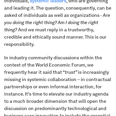
individuals,
systemic leaders
, who are governing
and leading it. The question, consequently, can be
asked of individuals as well as organizations -
Are
you doing the right thing? Am I doing the right
thing?
And we must reply in a trustworthy,
credible and ethically sound manner. This is our
responsibility.
In industry community discussions within the
context of the World Economic Forum, we
frequently hear it said that “
trust”
is increasingly
missing
in systemic collaboration – in contractual
partnerships or even informal interaction, for
instance. It’s time to elevate our industry agenda
to a much broader dimension that will open the
discussion on predominantly technological and
business case innovation to include the essential