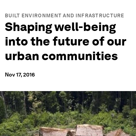
BUILT ENVIRONMENT AND INFRASTRUCTURE
Shaping well-being
into the future of our
urban communities
Nov 17, 2016