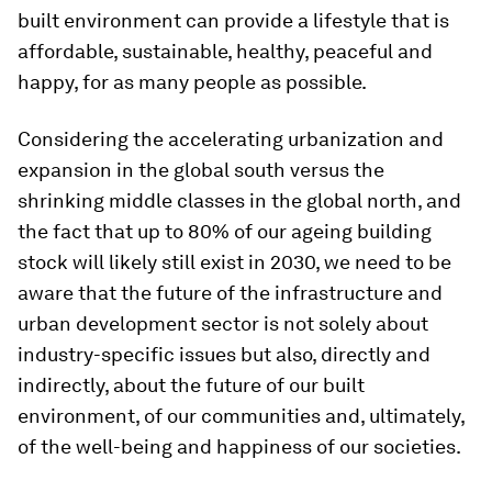
built environment can provide a lifestyle that is
affordable, sustainable, healthy, peaceful and
happy, for as many people as possible.
Considering the accelerating urbanization and
expansion in the global south versus the
shrinking middle classes in the global north, and
the fact that up to 80% of our ageing building
stock will likely still exist in 2030, we need to be
aware that the future of the infrastructure and
urban development sector is not solely about
industry-specific issues but also, directly and
indirectly, about the future of our built
environment, of our communities and, ultimately,
of the well-being and happiness of our societies.