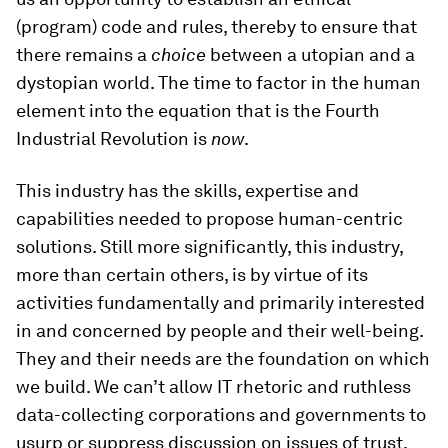
(program) code and rules, thereby to ensure that
there remains a
choice
between a utopian and a
dystopian world. The time to factor in the human
element into the equation that is the Fourth
Industrial Revolution is
now
.
This industry has the skills, expertise and
capabilities needed to propose human-centric
solutions. Still more significantly, this industry,
more than certain others, is by virtue of its
activities fundamentally and primarily interested
in and concerned by people and their well-being.
They and their needs are the foundation on which
we build. We can’t allow IT rhetoric and ruthless
data-collecting corporations and governments to
usurp or suppress discussion on issues of trust,