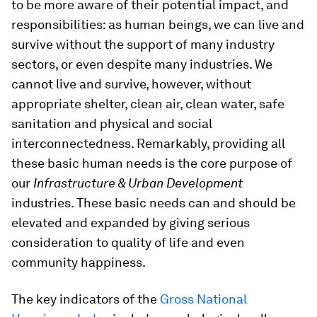
to be more aware of their potential impact, and
responsibilities: as human beings, we can live and
survive without the support of many industry
sectors, or even despite many industries. We
cannot live and survive, however, without
appropriate shelter, clean air, clean water, safe
sanitation and physical and social
interconnectedness. Remarkably, providing all
these basic human needs is the core purpose of
our
Infrastructure & Urban Development
industries. These basic needs can and should be
elevated and expanded by giving serious
consideration to quality of life and even
community happiness.
The key indicators of the
Gross National