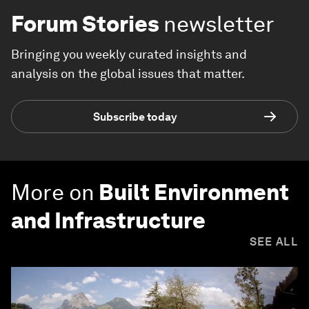
Forum Stories
newsletter
Bringing you weekly curated insights and
analysis on the global issues that matter.
Subscribe today
More on
Built Environment
and Infrastructure
SEE ALL