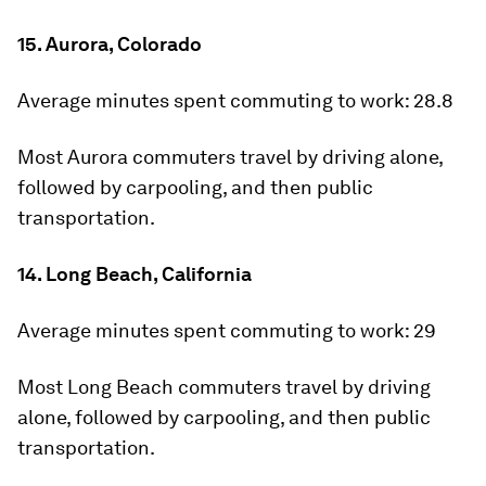
15. Aurora, Colorado
Average minutes spent commuting to work:
28.8
Most Aurora commuters travel by driving alone,
followed by carpooling, and then public
transportation.
14. Long Beach, California
Average minutes spent commuting to work:
29
Most Long Beach commuters travel by driving
alone, followed by carpooling, and then public
transportation.