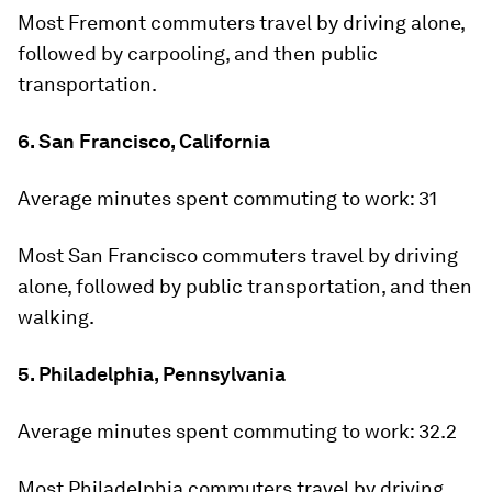
Most Fremont commuters travel by driving alone,
followed by carpooling, and then public
transportation.
6. San Francisco, California
Average minutes spent commuting to work:
31
Most San Francisco commuters travel by driving
alone, followed by public transportation, and then
walking.
5. Philadelphia, Pennsylvania
Average minutes spent commuting to work:
32.2
Most Philadelphia commuters travel by driving