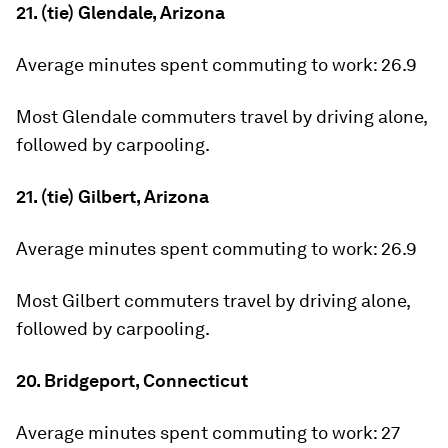
21. (tie) Glendale, Arizona
Average minutes spent commuting to work:
26.9
Most Glendale commuters travel by driving alone,
followed by carpooling.
21. (tie) Gilbert, Arizona
Average minutes spent commuting to work:
26.9
Most Gilbert commuters travel by driving alone,
followed by carpooling.
20. Bridgeport, Connecticut
Average minutes spent commuting to work:
27