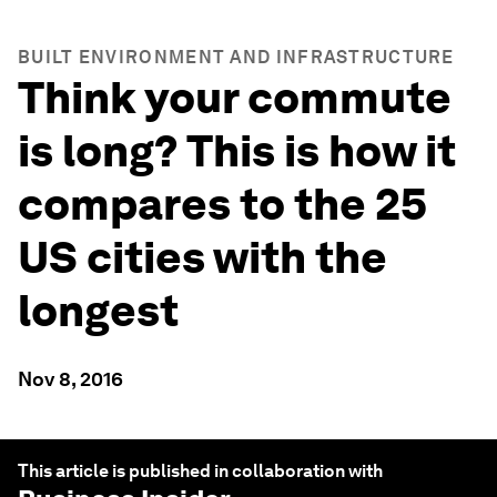
BUILT ENVIRONMENT AND INFRASTRUCTURE
Think your commute
is long? This is how it
compares to the 25
US cities with the
longest
Nov 8, 2016
This article is published in collaboration with