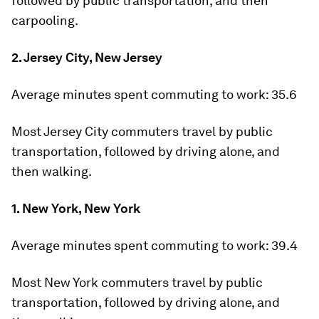
followed by public transportation, and then
carpooling.
2. Jersey City, New Jersey
Average minutes spent commuting to work:
35.6
Most Jersey City commuters travel by public
transportation, followed by driving alone, and
then walking.
1. New York, New York
Average minutes spent commuting to work:
39.4
Most New York commuters travel by public
transportation, followed by driving alone, and