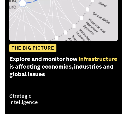
THE BIG PICTURE
Explore and monitor how
Infrastructure
is affecting economies, industries and
global issues