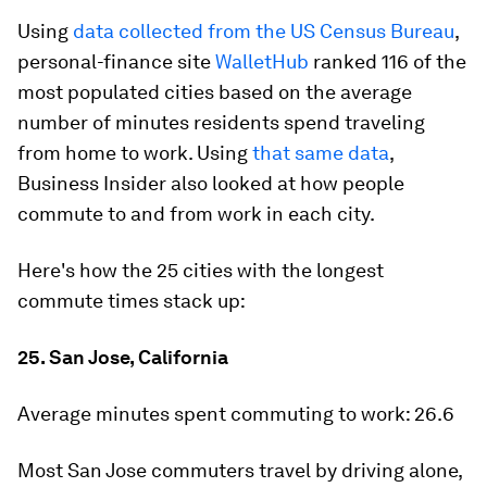
Using
data collected from the US Census Bureau
,
personal-finance site
WalletHub
ranked 116 of the
most populated cities based on the average
number of minutes residents spend traveling
from home to work. Using
that same data
,
Business Insider also looked at how people
commute to and from work in each city.
Here's how the 25 cities with the longest
commute times stack up:
25. San Jose, California
Average minutes spent commuting to work:
26.6
Most San Jose commuters travel by driving alone,