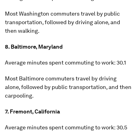
Most Washington commuters travel by public
transportation, followed by driving alone, and
then walking.
8. Baltimore, Maryland
Average minutes spent commuting to work:
30.1
Most Baltimore commuters travel by driving
alone, followed by public transportation, and then
carpooling.
7. Fremont, California
Average minutes spent commuting to work:
30.5