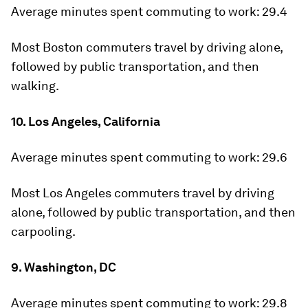
Average minutes spent commuting to work:
29.4
Most Boston commuters travel by driving alone,
followed by public transportation, and then
walking.
10. Los Angeles, California
Average minutes spent commuting to work:
29.6
Most Los Angeles commuters travel by driving
alone, followed by public transportation, and then
carpooling.
9. Washington, DC
Average minutes spent commuting to work:
29.8