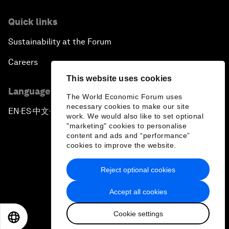
Quick links
Sustainability at the Forum
Careers
This website uses cookies
Language editions
The World Economic Forum uses
necessary cookies to make our site
EN
ES
中文
日本語
▪
▪
▪
work. We would also like to set optional
"marketing" cookies to personalise
content and ads and “performance”
cookies to improve the website.
Reject optional cookies
Privacy Policy & Terms of Service
Accept all cookies
Sitemap
Cookie settings
©
2026
World Economic Forum
EN
ES
中文
日本語