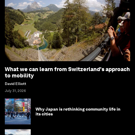
What we can learn from Switzerland's approach
to mobility
David Elliott
July 31, 2026
Why Japan is rethinking community life in
its cities