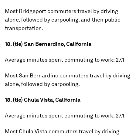
Most Bridgeport commuters travel by driving
alone, followed by carpooling, and then public
transportation.
18. (tie) San Bernardino, California
Average minutes spent commuting to work:
27.1
Most San Bernardino commuters travel by driving
alone, followed by carpooling.
18. (tie) Chula Vista, California
Average minutes spent commuting to work:
27.1
Most Chula Vista commuters travel by driving