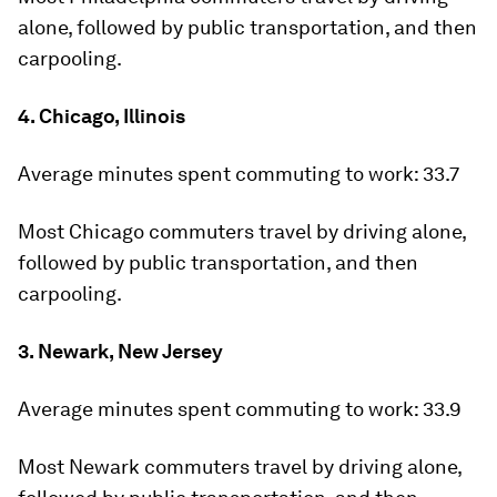
alone, followed by public transportation, and then
carpooling.
4. Chicago, Illinois
Average minutes spent commuting to work:
33.7
Most Chicago commuters travel by driving alone,
followed by public transportation, and then
carpooling.
3. Newark, New Jersey
Average minutes spent commuting to work:
33.9
Most Newark commuters travel by driving alone,