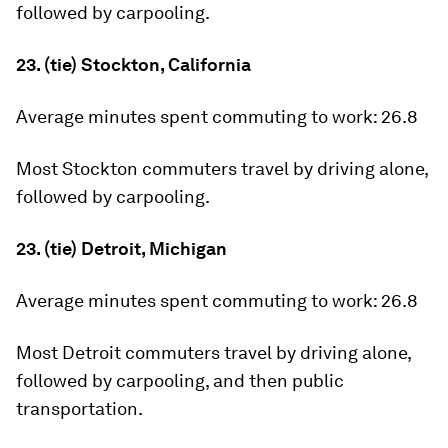
followed by carpooling.
23. (tie) Stockton, California
Average minutes spent commuting to work:
26.8
Most Stockton commuters travel by driving alone,
followed by carpooling.
23. (tie) Detroit, Michigan
Average minutes spent commuting to work:
26.8
Most Detroit commuters travel by driving alone,
followed by carpooling, and then public
transportation.