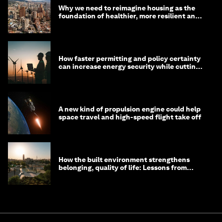
Why we need to reimagine housing as the
foundation of healthier, more resilient and
prosperous communities
How faster permitting and policy certainty
can increase energy security while cutting
costs
A new kind of propulsion engine could help
space travel and high-speed flight take off
How the built environment strengthens
belonging, quality of life: Lessons from
Saudi Arabia