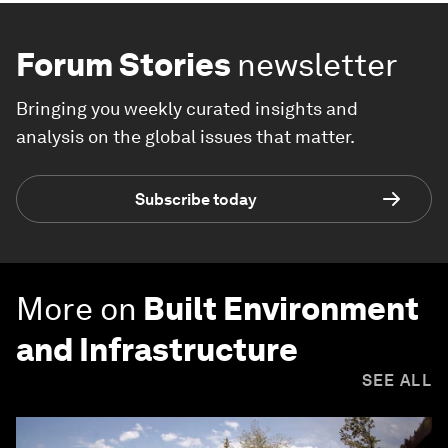
Forum Stories
newsletter
Bringing you weekly curated insights and
analysis on the global issues that matter.
Subscribe today
More on
Built Environment
and Infrastructure
SEE ALL