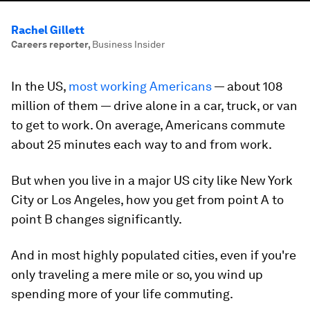
Rachel Gillett
Careers reporter
,
Business Insider
In the US,
most working Americans
— about 108
million of them — drive alone in a car, truck, or van
to get to work. On average, Americans commute
about 25 minutes each way to and from work.
But when you live in a major US city like New York
City or Los Angeles, how you get from point A to
point B changes significantly.
And in most highly populated cities, even if you're
only traveling a mere mile or so, you wind up
spending more of your life commuting.