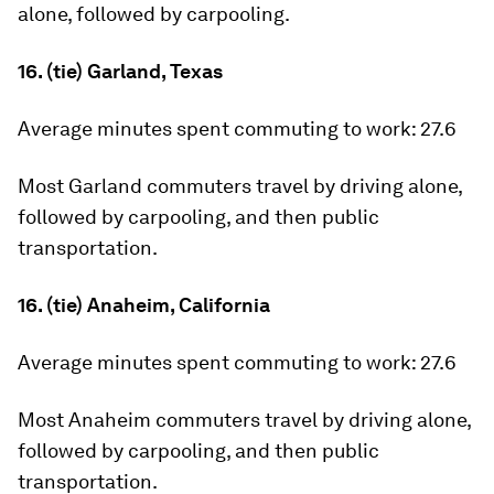
alone, followed by carpooling.
16. (tie) Garland, Texas
Average minutes spent commuting to work:
27.6
Most Garland commuters travel by driving alone,
followed by carpooling, and then public
transportation.
16. (tie) Anaheim, California
Average minutes spent commuting to work:
27.6
Most Anaheim commuters travel by driving alone,
followed by carpooling, and then public
transportation.