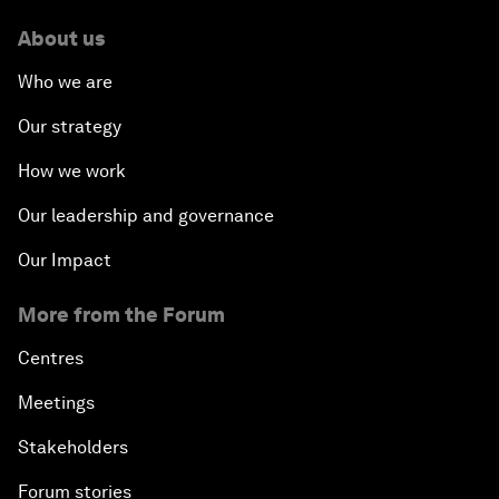
About us
Who we are
Our strategy
How we work
Our leadership and governance
Our Impact
More from the Forum
Centres
Meetings
Stakeholders
Forum stories