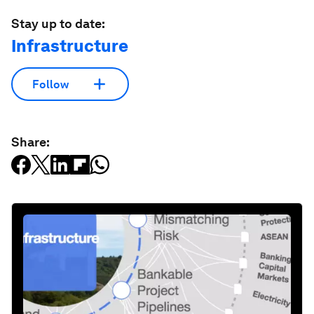
Stay up to date:
Infrastructure
Follow
Share: