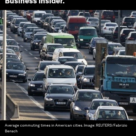
Business Insider
.
Average commuting times in American cities.
Image:
REUTERS/Fabrizio
Bensch