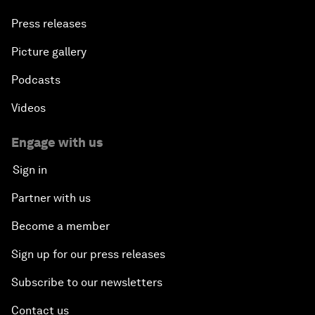
Press releases
Picture gallery
Podcasts
Videos
Engage with us
Sign in
Partner with us
Become a member
Sign up for our press releases
Subscribe to our newsletters
Contact us