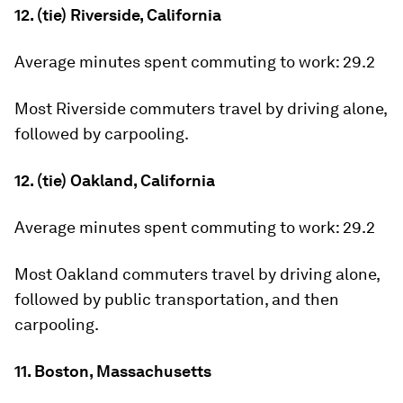
12. (tie) Riverside, California
Average minutes spent commuting to work:
29.2
Most Riverside commuters travel by driving alone,
followed by carpooling.
12. (tie) Oakland, California
Average minutes spent commuting to work:
29.2
Most Oakland commuters travel by driving alone,
followed by public transportation, and then
carpooling.
11. Boston, Massachusetts