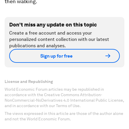
then walking.
Don't miss any update on this topic
Create a free account and access your
personalized content collection with our latest
publications and analyses.
Sign up for free
License and Republishing
World Economic Forum articles may be republished in
accordance with the Creative Commons Attribution-
NonCommercial-NoDerivatives 4.0 International Public License,
and in accordance with our Terms of Use.
The views expressed in this article are those of the author alone
and not the World Economic Forum.