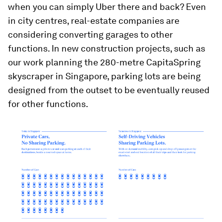
when you can simply Uber there and back? Even
in city centres, real-estate companies are
considering converting garages to other
functions. In new construction projects, such as
our work planning the 280-metre CapitaSpring
skyscraper in Singapore, parking lots are being
designed from the outset to be eventually reused
for other functions.