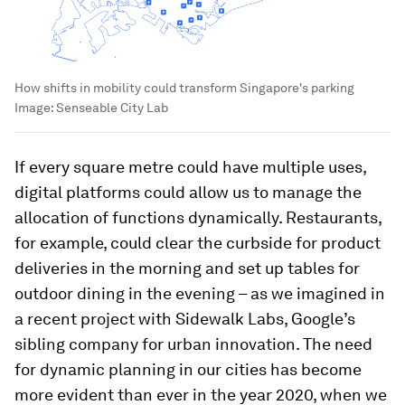
How shifts in mobility could transform Singapore's parking
Image:
Senseable City Lab
If every square metre could have multiple uses,
digital platforms could allow us to manage the
allocation of functions dynamically. Restaurants,
for example, could clear the curbside for product
deliveries in the morning and set up tables for
outdoor dining in the evening – as we imagined in
a recent project with Sidewalk Labs, Google’s
sibling company for urban innovation. The need
for dynamic planning in our cities has become
more evident than ever in the year 2020, when we