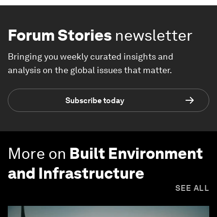
Forum Stories
newsletter
Bringing you weekly curated insights and
analysis on the global issues that matter.
Subscribe today
More on
Built Environment
and Infrastructure
SEE ALL