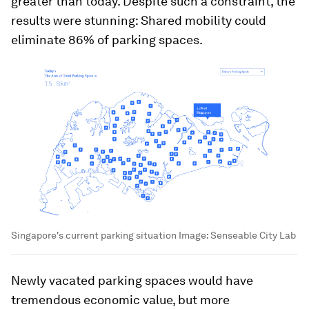
greater than today. Despite such a constraint, the
results were stunning: Shared mobility could
eliminate 86% of parking spaces.
Singapore's current parking situation
Image:
Senseable City Lab
Newly vacated parking spaces would have
tremendous economic value, but more