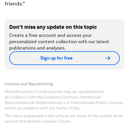
friends."
Don't miss any update on this topic
Create a free account and access your
personalized content collection with our latest
publications and analyses.
Sign up for free
License and Republishing
World Economic Forum articles may be republished in
accordance with the Creative Commons Attribution-
NonCommercial-NoDerivatives 4.0 International Public License,
and in accordance with our Terms of Use.
The views expressed in this article are those of the author alone
and not the World Economic Forum.