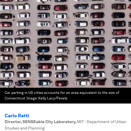
Car parking in US cities accounts for an area equivalent to the size of
Connecticut.
Image:
Kelly Lacy/Pexels
Carlo Ratti
Director, SENSEable City Laboratory
,
MIT - Department of Urban
Studies and Planning