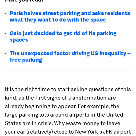
Paris halves street parking and asks residents
what they want to do with the space
Oslo just decided to get rid of its parking
spaces
The unexpected factor driving US inequality –
free parking
It is the right time to start asking questions of this
kind, as the first signs of transformation are
already beginning to appear. For example, the
large parking lots around airports in the United
States are in crisis. Why waste money to leave
your car (relatively) close to New York’s JFK airport