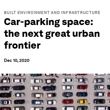
BUILT ENVIRONMENT AND INFRASTRUCTURE
Car-parking space:
the next great urban
frontier
Dec 10, 2020