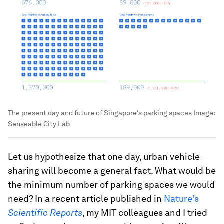
The present day and future of Singapore's parking spaces
Image:
Senseable City Lab
Let us hypothesize that one day, urban vehicle-
sharing will become a general fact. What would be
the minimum number of parking spaces we would
need? In a recent article published in
Nature’s
Scientific Reports
, my MIT colleagues and I tried