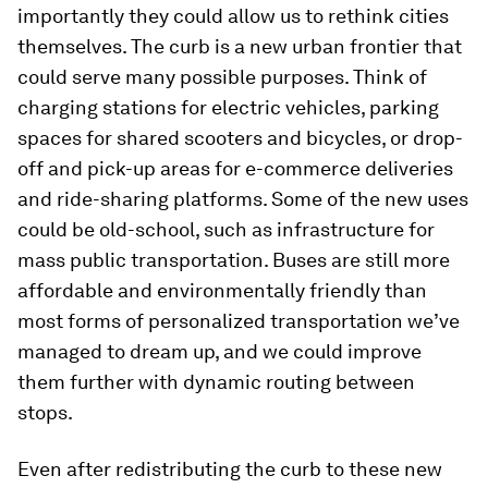
importantly they could allow us to rethink cities
themselves. The curb is a new urban frontier that
could serve many possible purposes. Think of
charging stations for electric vehicles, parking
spaces for shared scooters and bicycles, or drop-
off and pick-up areas for e-commerce deliveries
and ride-sharing platforms. Some of the new uses
could be old-school, such as infrastructure for
mass public transportation. Buses are still more
affordable and environmentally friendly than
most forms of personalized transportation we’ve
managed to dream up, and we could improve
them further with dynamic routing between
stops.
Even after redistributing the curb to these new