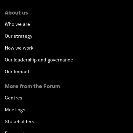
About us
Who we are
Our strategy
How we work
Our leadership and governance
Our Impact
More from the Forum
Centres
Meetings
Stakeholders