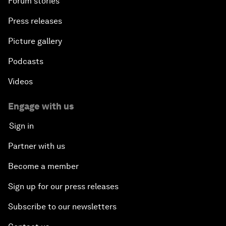
Forum stories
Press releases
Picture gallery
Podcasts
Videos
Engage with us
Sign in
Partner with us
Become a member
Sign up for our press releases
Subscribe to our newsletters