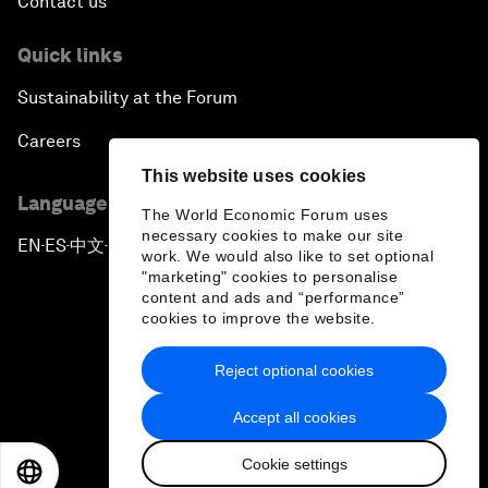
Contact us
Quick links
Sustainability at the Forum
Careers
This website uses cookies
Language editions
The World Economic Forum uses
necessary cookies to make our site
EN
ES
中文
日本語
▪
▪
▪
work. We would also like to set optional
"marketing" cookies to personalise
content and ads and “performance”
cookies to improve the website.
Reject optional cookies
Privacy Policy & Terms of Service
Accept all cookies
Sitemap
Cookie settings
©
2026
World Economic Forum
EN
ES
中文
日本語