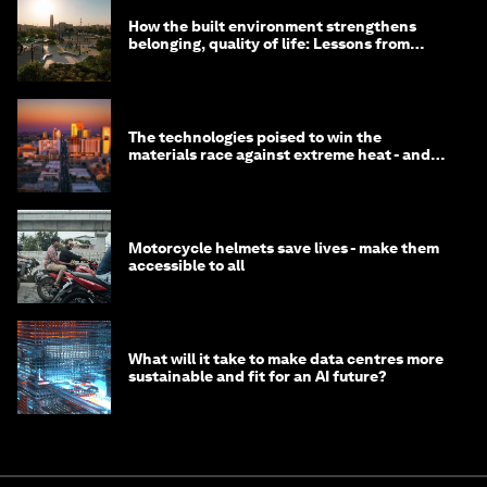
How the built environment strengthens
belonging, quality of life: Lessons from
Saudi Arabia
The technologies poised to win the
materials race against extreme heat - and
why they need to scale up
Motorcycle helmets save lives - make them
accessible to all
What will it take to make data centres more
sustainable and fit for an AI future?