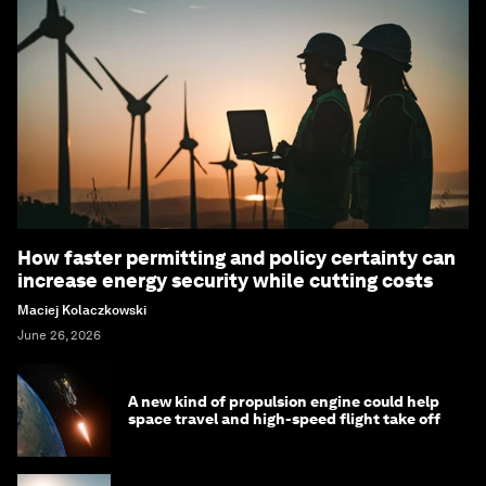
How faster permitting and policy certainty can
increase energy security while cutting costs
Maciej Kolaczkowski
June 26, 2026
A new kind of propulsion engine could help
space travel and high-speed flight take off