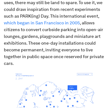
uses, there may still be land to spare. To use it, we
could draw inspiration from recent experiments
such as PARK(ing) Day. This international event,
which began in San Francisco in 2005
, allows
citizens to convert curbside parking into open-air
lounges, gardens, playgrounds and miniature art
exhibitions. These one-day installations could
become permanent, inviting everyone to live
together in public space once reserved for private
cars.