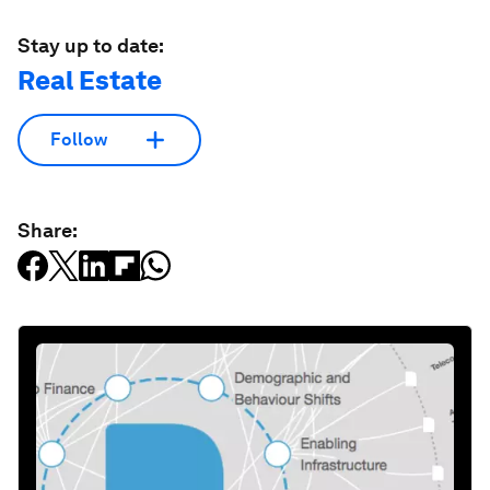
Stay up to date:
Real Estate
Follow
Share: