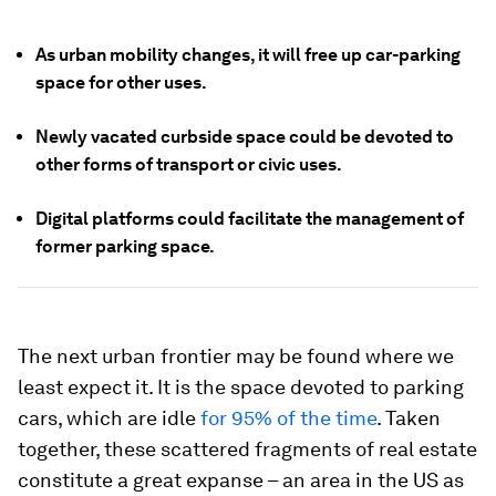
As urban mobility changes, it will free up car-parking
space for other uses.
Newly vacated curbside space could be devoted to
other forms of transport or civic uses.
Digital platforms could facilitate the management of
former parking space.
The next urban frontier may be found where we
least expect it. It is the space devoted to parking
cars, which are idle
for 95% of the time
. Taken
together, these scattered fragments of real estate
constitute a great expanse – an area in the US as