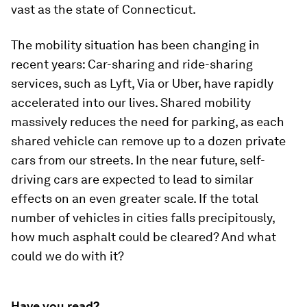
vast as the state of Connecticut.
The mobility situation has been changing in
recent years: Car-sharing and ride-sharing
services, such as Lyft, Via or Uber, have rapidly
accelerated into our lives. Shared mobility
massively reduces the need for parking, as each
shared vehicle can remove up to a dozen private
cars from our streets. In the near future, self-
driving cars are expected to lead to similar
effects on an even greater scale. If the total
number of vehicles in cities falls precipitously,
how much asphalt could be cleared? And what
could we do with it?
Have you read?