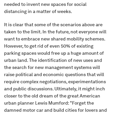
needed to invent new spaces for social
distancing in a matter of weeks.
It is clear that some of the scenarios above are
taken to the limit. In the future, not everyone will
want to embrace new shared mobility schemes.
However, to get rid of even 50% of existing
parking spaces would free up a huge amount of
urban land. The identification of new uses and
the search for new management systems will
raise political and economic questions that will
require complex negotiations, experimentations
and public discussions. Ultimately, it might inch
closer to the old dream of the great American
urban planner Lewis Mumford: "Forget the
damned motor car and build cities for lovers and