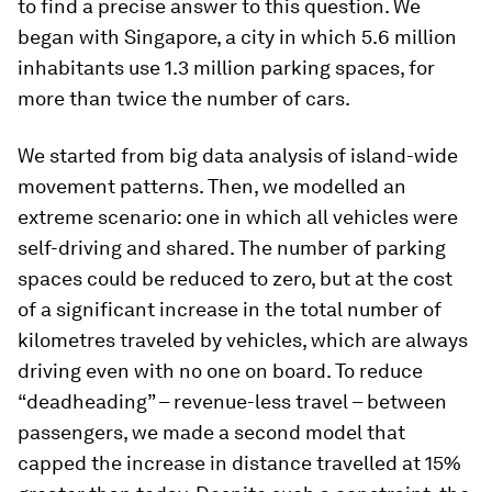
to find a precise answer to this question. We
began with Singapore, a city in which 5.6 million
inhabitants use 1.3 million parking spaces, for
more than twice the number of cars.
We started from big data analysis of island-wide
movement patterns. Then, we modelled an
extreme scenario: one in which all vehicles were
self-driving and shared. The number of parking
spaces could be reduced to zero, but at the cost
of a significant increase in the total number of
kilometres traveled by vehicles, which are always
driving even with no one on board. To reduce
“deadheading” – revenue-less travel – between
passengers, we made a second model that
capped the increase in distance travelled at 15%