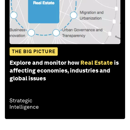
THE BIG PICTURE
Explore and monitor how
Real Estate
is
affecting economies, industries and
global issues