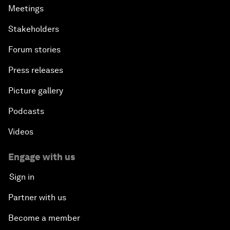
Meetings
Stakeholders
Forum stories
Press releases
Picture gallery
Podcasts
Videos
Engage with us
Sign in
Partner with us
Become a member