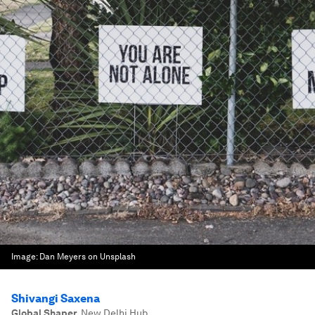
Image:
Dan Meyers on Unsplash
Shivangi Saxena
Global Shaper
,
New Delhi Hub