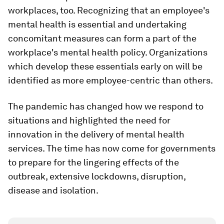
workplaces, too. Recognizing that an employee's
mental health is essential and undertaking
concomitant measures can form a part of the
workplace's mental health policy. Organizations
which develop these essentials early on will be
identified as more employee-centric than others.
The pandemic has changed how we respond to
situations and highlighted the need for
innovation in the delivery of mental health
services. The time has now come for governments
to prepare for the lingering effects of the
outbreak, extensive lockdowns, disruption,
disease and isolation.