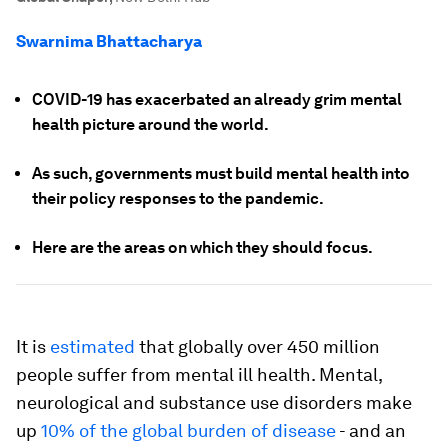
Swarnima Bhattacharya
COVID-19 has exacerbated an already grim mental
health picture around the world.
As such, governments must build mental health into
their policy responses to the pandemic.
Here are the areas on which they should focus.
It is
estimated
that globally over 450 million
people suffer from mental ill health. Mental,
neurological and substance use disorders make
up
10% of the global burden of disease
- and an