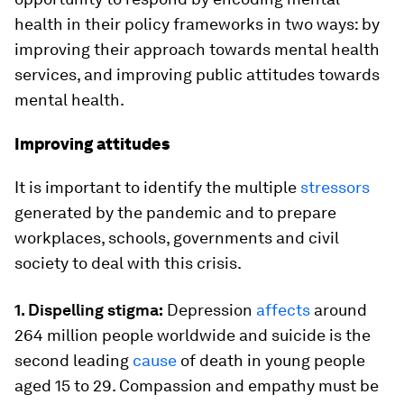
health in their policy frameworks in two ways: by
improving their approach towards mental health
services, and improving public attitudes towards
mental health.
Improving attitudes
It is important to identify the multiple
stressors
generated by the pandemic and to prepare
workplaces, schools, governments and civil
society to deal with this crisis.
1. Dispelling stigma:
Depression
affects
around
264 million people worldwide and suicide is the
second leading
cause
of death in young people
aged 15 to 29. Compassion and empathy must be