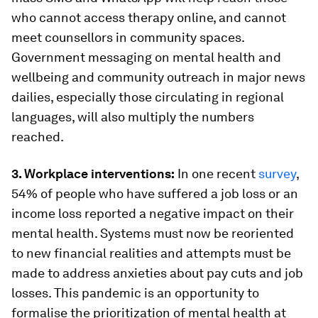
who cannot access therapy online, and cannot
meet counsellors in community spaces.
Government messaging on mental health and
wellbeing and community outreach in major news
dailies, especially those circulating in regional
languages, will also multiply the numbers
reached.
3. Workplace interventions:
In one recent
survey
,
54% of people who have suffered a job loss or an
income loss reported a negative impact on their
mental health. Systems must now be reoriented
to new financial realities and attempts must be
made to address anxieties about pay cuts and job
losses. This pandemic is an opportunity to
formalise the prioritization of mental health at