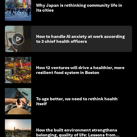
Why Japan is rethinking community life in
its cities
How to handle AI anxiety at work according
to 3 chief health officers
How 12 ventures will drive a healthier, more
resilient food system in Boston
To age better, we need to rethink health
itself
How the built environment strengthens
belonging, quality of life: Lessons from