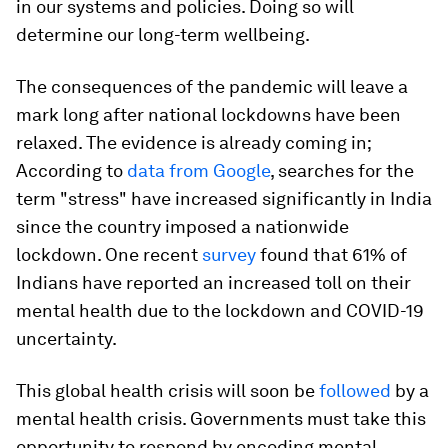
in our systems and policies. Doing so will
determine our long-term wellbeing.
The consequences of the pandemic will leave a
mark long after national lockdowns have been
relaxed. The evidence is already coming in;
According to
data from Google
, searches for the
term "stress" have increased significantly in India
since the country imposed a nationwide
lockdown. One recent
survey
found that 61% of
Indians have reported an increased toll on their
mental health due to the lockdown and COVID-19
uncertainty.
This global health crisis will soon be
followed
by a
mental health crisis. Governments must take this
opportunity to respond by encoding mental