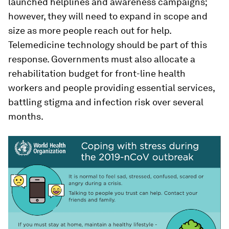
launched helplines and awareness campaigns;
however, they will need to expand in scope and
size as more people reach out for help.
Telemedicine technology should be part of this
response. Governments must also allocate a
rehabilitation budget for front-line health
workers and people providing essential services,
battling stigma and infection risk over several
months.