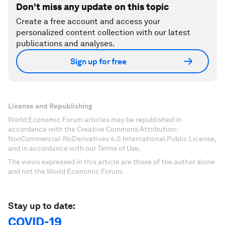
Don't miss any update on this topic
Create a free account and access your
personalized content collection with our latest
publications and analyses.
Sign up for free
License and Republishing
World Economic Forum articles may be republished in
accordance with the Creative Commons Attribution-
NonCommercial-NoDerivatives 4.0 International Public License,
and in accordance with our Terms of Use.
The views expressed in this article are those of the author alone
and not the World Economic Forum.
Stay up to date:
COVID-19