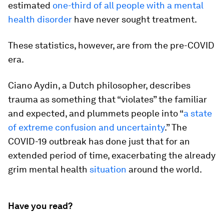
estimated
one-third of all people with a mental
health disorder
have never sought treatment.
These statistics, however, are from the pre-COVID
era.
Ciano Aydin, a Dutch philosopher, describes
trauma as something that “violates” the familiar
and expected, and plummets people into “
a state
of extreme confusion and uncertainty
.” The
COVID-19 outbreak has done just that for an
extended period of time, exacerbating the already
grim mental health
situation
around the world.
Have you read?