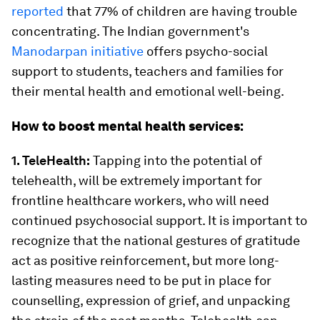
reported
that 77% of children are having trouble
concentrating. The Indian government's
Manodarpan initiative
offers psycho-social
support to students, teachers and families for
their mental health and emotional well-being.
How to boost mental health services:
1. TeleHealth:
Tapping into the potential of
telehealth, will be extremely important for
frontline healthcare workers, who will need
continued psychosocial support. It is important to
recognize that the national gestures of gratitude
act as positive reinforcement, but more long-
lasting measures need to be put in place for
counselling, expression of grief, and unpacking