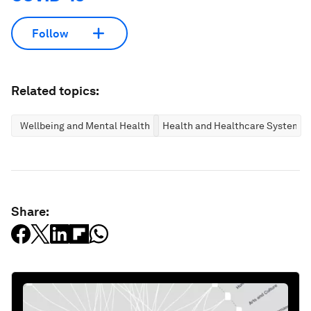
Follow
Related topics:
Wellbeing and Mental Health
Health and Healthcare Systems
Share: