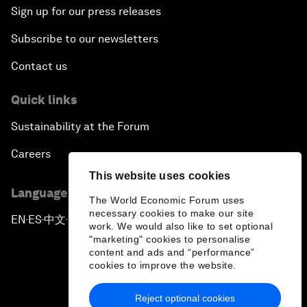
Sign up for our press releases
Subscribe to our newsletters
Contact us
Quick links
Sustainability at the Forum
Careers
This website uses cookies
Language editions
The World Economic Forum uses
necessary cookies to make our site
EN
ES
中文
日本語
▪
▪
▪
work. We would also like to set optional
"marketing" cookies to personalise
content and ads and “performance”
cookies to improve the website.
Reject optional cookies