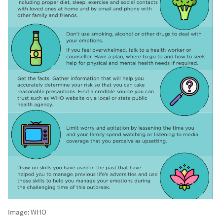
Image:
WHO