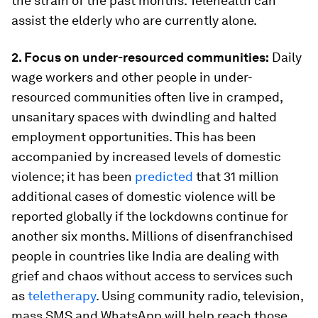
the strain of the past months. Telehealth can
assist the elderly who are currently alone.
2. Focus on under-resourced communities:
Daily
wage workers and other people in under-
resourced communities often live in cramped,
unsanitary spaces with dwindling and halted
employment opportunities. This has been
accompanied by increased levels of domestic
violence; it has been
predicted
that 31 million
additional cases of domestic violence will be
reported globally if the lockdowns continue for
another six months. Millions of disenfranchised
people in countries like India are dealing with
grief and chaos without access to services such
as
teletherapy
. Using community radio, television,
mass SMS and WhatsApp will help reach those