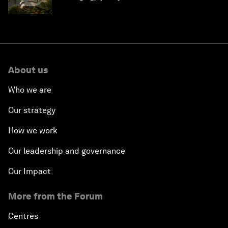
Saudi Arabia
About us
Who we are
Our strategy
How we work
Our leadership and governance
Our Impact
More from the Forum
Centres