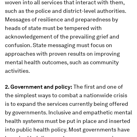
woven into all services that interact with them,
such as the police and district-level authorities.
Messages of resilience and preparedness by
heads of state must be tempered with
acknowledgement of the prevailing grief and
confusion. State messaging must focus on
approaches with proven results on improving
mental health outcomes, such as community
activities.
2. Government and policy:
The first and one of
the simplest ways to combat a nationwide crisis
is to expand the services currently being offered
by governments. Inclusive and empathetic mental
health systems must be put in place and inserted
into public health policy. Most governments have