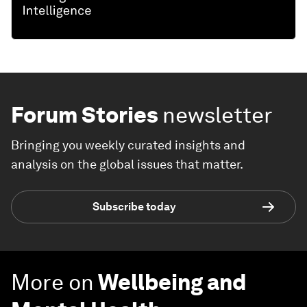
Forum Stories
newsletter
Bringing you weekly curated insights and
analysis on the global issues that matter.
Subscribe today
More on
Wellbeing and