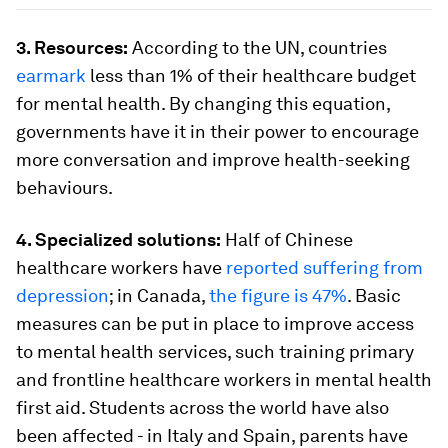
3. Resources:
According to the UN, countries
earmark
less than 1% of their healthcare budget
for mental health. By changing this equation,
governments have it in their power to encourage
more conversation and improve health-seeking
behaviours.
4. Specialized solutions:
Half of Chinese
healthcare workers have
reported suffering from
depression
; in Canada,
the figure is 47%
. Basic
measures can be put in place to improve access
to mental health services, such training primary
and frontline healthcare workers in mental health
first aid. Students across the world have also
been affected - in Italy and Spain, parents have