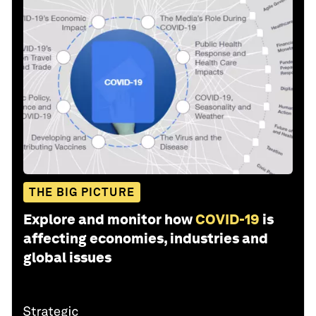
THE BIG PICTURE
Explore and monitor how
COVID-19
is
affecting economies, industries and
global issues