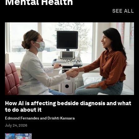
Mental Health
SEE ALL
How AI is affecting bedside diagnosis and what
to do about it
Edmond Fernandes and Drishti Kansara
July 24, 2026