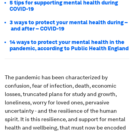
5 tips for supporting mental health during
COVID-19
3 ways to protect your mental health during –
and after – COVID-19
14 ways to protect your mental health in the
pandemic, according to Public Health England
The pandemic has been characterized by
confusion, fear of infection, death, economic
losses, truncated plans for study and growth,
loneliness, worry for loved ones, pervasive
uncertainty - and the resilience of the human
spirit. It is this resilience, and support for mental
health and wellbeing, that must now be encoded