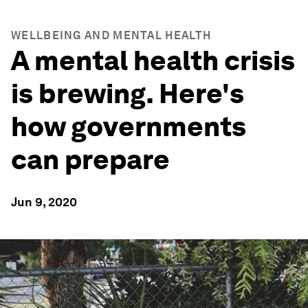
WELLBEING AND MENTAL HEALTH
A mental health crisis
is brewing. Here's
how governments
can prepare
Jun 9, 2020