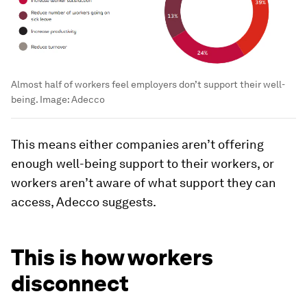
Almost half of workers feel employers don’t support their well-
being.
Image:
Adecco
This means either companies aren’t offering
enough well-being support to their workers, or
workers aren’t aware of what support they can
access, Adecco suggests.
This is how workers
disconnect