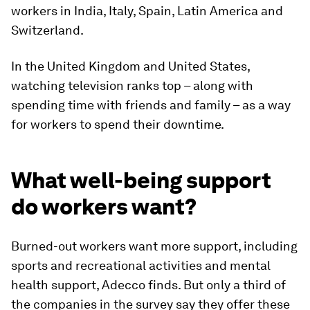
workers in India, Italy, Spain, Latin America and
Switzerland.
In the United Kingdom and United States,
watching television ranks top – along with
spending time with friends and family – as a way
for workers to spend their downtime.
What well-being support
do workers want?
Burned-out workers want more support, including
sports and recreational activities and mental
health support, Adecco finds. But only a third of
the companies in the survey say they offer these