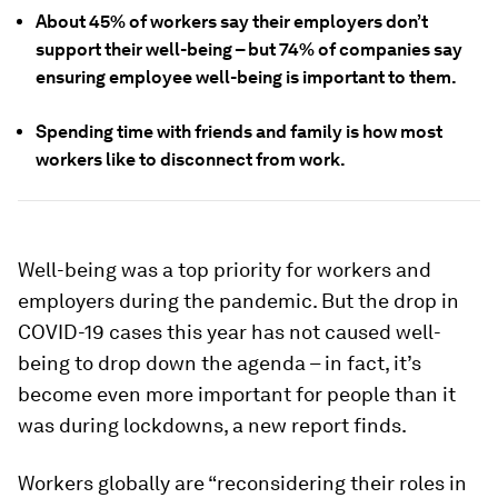
About 45% of workers say their employers don’t
support their well-being – but 74% of companies say
ensuring employee well-being is important to them.
Spending time with friends and family is how most
workers like to disconnect from work.
Well-being was a top priority for workers and
employers during the pandemic. But the drop in
COVID-19 cases this year has not caused well-
being to drop down the agenda – in fact, it’s
become even more important for people than it
was during lockdowns, a new report finds.
Workers globally are “reconsidering their roles in