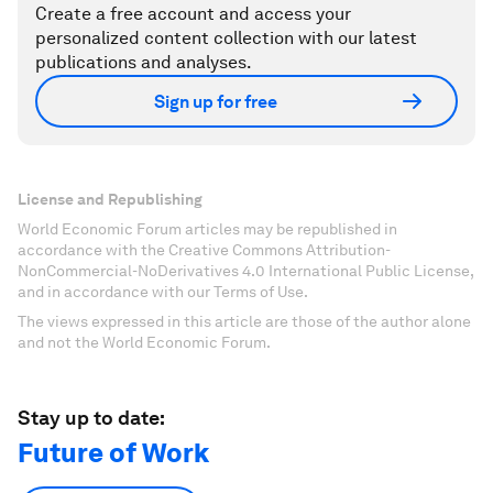
Create a free account and access your
personalized content collection with our latest
publications and analyses.
Sign up for free
License and Republishing
World Economic Forum articles may be republished in
accordance with the Creative Commons Attribution-
NonCommercial-NoDerivatives 4.0 International Public License,
and in accordance with our Terms of Use.
The views expressed in this article are those of the author alone
and not the World Economic Forum.
Stay up to date:
Future of Work