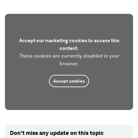
Accept our marketing cookies to access this
content.
These cookies are currently disabled in your
browser.
Accept cookies
Don't miss any update on this topic