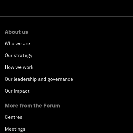
About us
Who we are
Our strategy
How we work
Our leadership and governance
Our Impact
More from the Forum
Centres
Meetings