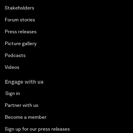
Stakeholders
Forum stories
Press releases
Picture gallery
Podcasts
Videos
Engage with us
Sign in
Partner with us
Become a member
Sign up for our press releases