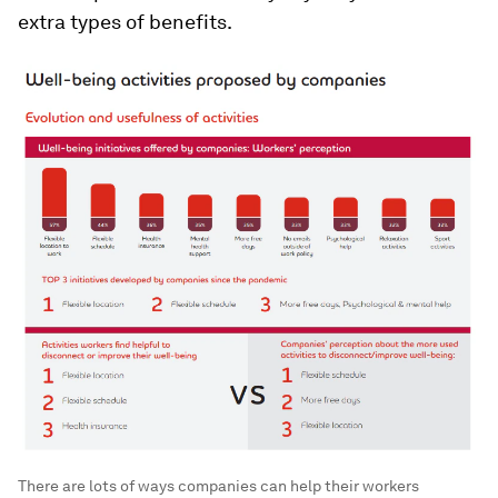
extra types of benefits.
There are lots of ways companies can help their workers