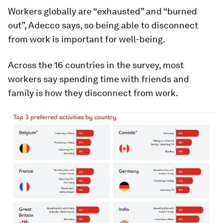
Workers globally are “exhausted” and “burned
out”, Adecco says, so being able to disconnect
from work is important for well-being.
Across the 16 countries in the survey, most
workers say spending time with friends and
family is how they disconnect from work.