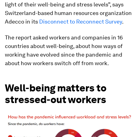
light of their well-being and stress levels”, says
Switzerland-based human resources organization
Adecco in its
Disconnect to Reconnect Survey
.
The report asked workers and companies in 16
countries about well-being, about how ways of
working have evolved since the pandemic and
about how workers switch off from work.
Well-being matters to
stressed-out workers