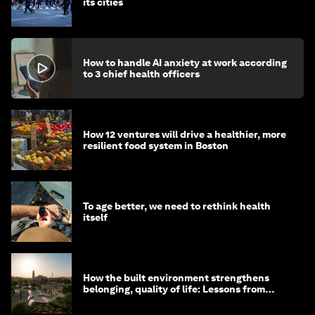
its cities
How to handle AI anxiety at work according
to 3 chief health officers
How 12 ventures will drive a healthier, more
resilient food system in Boston
To age better, we need to rethink health
itself
How the built environment strengthens
belonging, quality of life: Lessons from
Saudi Arabia