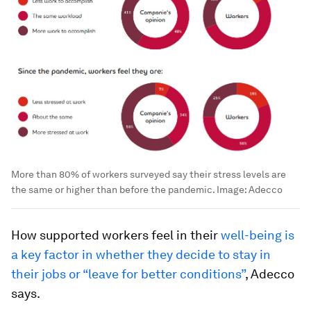
More than 80% of workers surveyed say their stress levels are
the same or higher than before the pandemic.
Image:
Adecco
How supported workers feel in their
well-being is
a key factor in whether they decide to stay in
their jobs or “leave for better conditions”
, Adecco
says.