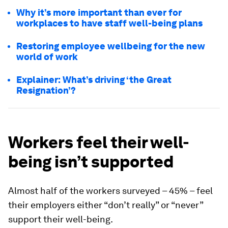
Why it’s more important than ever for
workplaces to have staff well-being plans
Restoring employee wellbeing for the new
world of work
Explainer: What’s driving ‘the Great
Resignation’?
Workers feel their well-
being isn’t supported
Almost half of the workers surveyed – 45% – feel
their employers either “don’t really” or “never”
support their well-being.