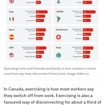
Spending time with friends and family is how workers in most
countries say they disconnect from work.
Image:
Adecco
In Canada, exercising is how most workers say
they switch off from work. Exercising is also a
favoured way of disconnecting for about a third of