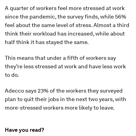
A quarter of workers feel more stressed at work
since the pandemic, the survey finds, while 56%
feel about the same level of stress. Almost a third
think their workload has increased, while about
half think it has stayed the same.
This means that under a fifth of workers say
they’re less stressed at work and have less work
to do.
Adecco says 23% of the workers they surveyed
plan to quit their jobs in the next two years, with
more-stressed workers more likely to leave.
Have you read?