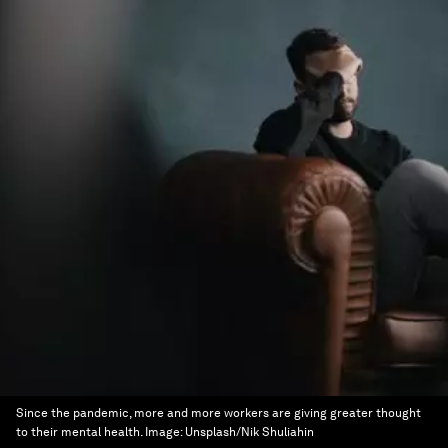
Since the pandemic, more and more workers are giving greater thought
to their mental health.
Image:
Unsplash/Nik Shuliahin