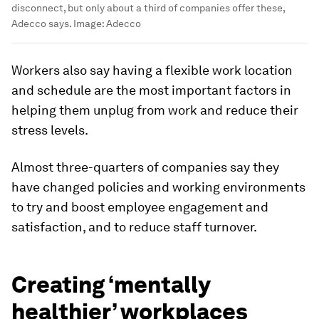
disconnect, but only about a third of companies offer these,
Adecco says.
Image:
Adecco
Workers also say having a flexible work location
and schedule are the most important factors in
helping them unplug from work and reduce their
stress levels.
Almost three-quarters of companies say they
have changed policies and working environments
to try and boost employee engagement and
satisfaction, and to reduce staff turnover.
Creating ‘mentally
healthier’ workplaces