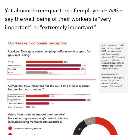
Yet almost three-quarters of employers – 74% –
say the well-being of their workers is “very
important” or “extremely important”.