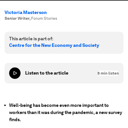
Victoria Masterson
Senior Writer
,
Forum Stories
This article is part of:
Centre for the New Economy and Society
Listen to the article
5
min listen
Well-being has become even more important to
workers than it was during the pandemic, a new survey
finds.