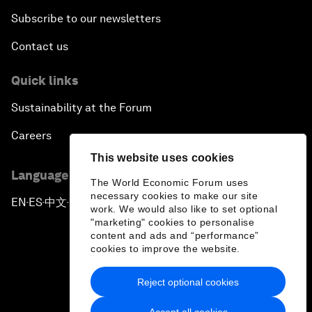
Subscribe to our newsletters
Contact us
Quick links
Sustainability at the Forum
Careers
This website uses cookies
Language editions
The World Economic Forum uses
necessary cookies to make our site
EN
ES
中文
日本語
▪
▪
▪
work. We would also like to set optional
"marketing" cookies to personalise
content and ads and “performance”
cookies to improve the website.
Reject optional cookies
Privacy Policy & Terms of Service
Accept all cookies