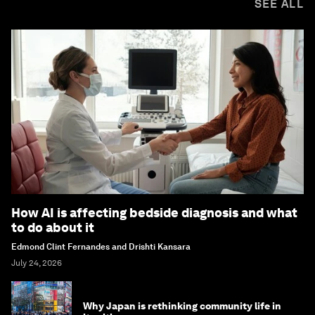
SEE ALL
How AI is affecting bedside diagnosis and what
to do about it
Edmond Clint Fernandes and Drishti Kansara
July 24, 2026
Why Japan is rethinking community life in