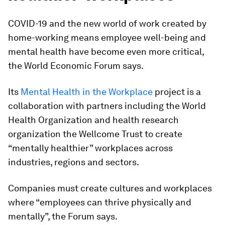
COVID-19 and the new world of work created by
home-working means employee well-being and
mental health have become even more critical,
the World Economic Forum says.
Its
Mental Health in the Workplace
project is a
collaboration with partners including the World
Health Organization and health research
organization the Wellcome Trust to create
“mentally healthier” workplaces across
industries, regions and sectors.
Companies must create cultures and workplaces
where “employees can thrive physically and
mentally”, the Forum says.