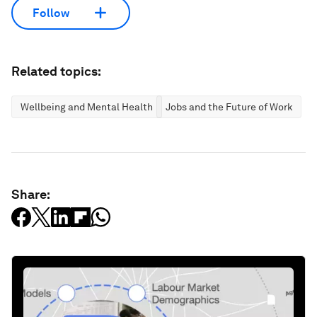
Follow
Related topics:
Wellbeing and Mental Health
Jobs and the Future of Work
Share: