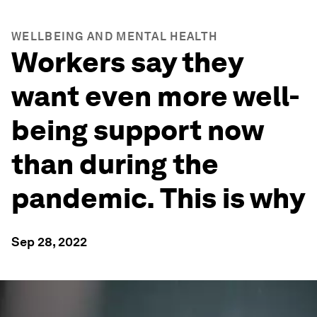
WELLBEING AND MENTAL HEALTH
Workers say they
want even more well-
being support now
than during the
pandemic. This is why
Sep 28, 2022