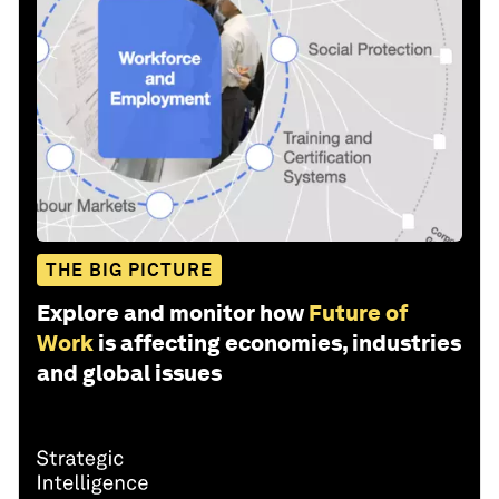
THE BIG PICTURE
Explore and monitor how
Future of
Work
is affecting economies, industries
and global issues