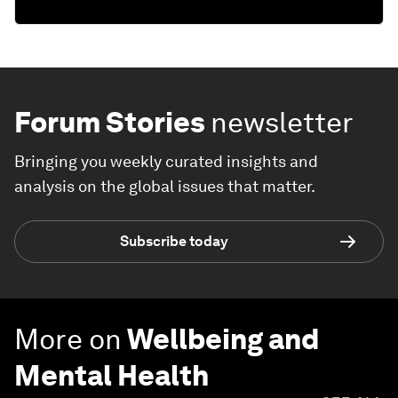
Forum Stories
newsletter
Bringing you weekly curated insights and
analysis on the global issues that matter.
Subscribe today
More on
Wellbeing and
Mental Health