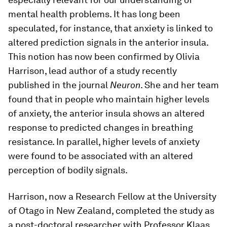
mental health problems. It has long been
speculated, for instance, that anxiety is linked to
altered prediction signals in the anterior insula.
This notion has now been confirmed by Olivia
Harrison, lead author of a study recently
published in the journal
Neuron
. She and her team
found that in people who maintain higher levels
of anxiety, the anterior insula shows an altered
response to predicted changes in breathing
resistance. In parallel, higher levels of anxiety
were found to be associated with an altered
perception of bodily signals.
Harrison, now a Research Fellow at the University
of Otago in New Zealand, completed the study as
a post-​doctoral researcher with Professor Klaas