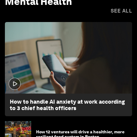
Mental Health
SEE ALL
3:49
How to handle AI anxiety at work according
to 3 chief health officers
How 12 ventures will drive a healthier, more
resilient food system in Boston