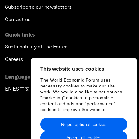
Subscribe to our newsletters
Contact us
Quick links
Sustainability at the Forum
Careers
This website uses cookies
Language editions
The World Economic Forum uses
necessary cookies to make our site
EN
ES
中文
日本語
▪
▪
▪
work. We would also like to set optional
"marketing" cookies to personalise
content and ads and “performance”
cookies to improve the website.
Reject optional cookies
Privacy Policy & Terms of Service
Accept all cookies