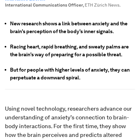
International Communications Officer
,
ETH Zürich News.
New research shows a link between anxiety and the
brain's perception of the body's inner signals.
Racing heart, rapid breathing, and sweaty palms are
the brain's way of preparing for a possible threat.
But for people with higher levels of anxiety, they can
perpetuate a downward spiral.
Using novel technology, researchers advance our
understanding of anxiety’s connection to brain-​
body interactions. For the first time, they show
how the brain perceives and predicts altered