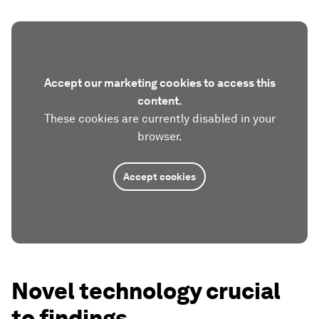
Accept our marketing cookies to access this
content.
These cookies are currently disabled in your
browser.
Accept cookies
Novel technology crucial
to findings