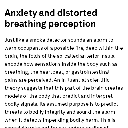
Anxiety and distorted
breathing perception
Just like a smoke detector sounds an alarm to
warn occupants of a possible fire, deep within the
brain, the folds of the so-​called anterior insula
encode how sensations inside the body such as
breathing, the heartbeat, or gastrointestinal
pains are perceived. An influential scientific
theory suggests that this part of the brain creates
models of the body that predict and interpret
bodily signals. Its assumed purpose is to predict
threats to bodily integrity and sound the alarm
when it detects impending bodily harm. This is
especially relevant for our understanding of