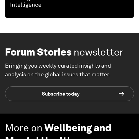
Forum Stories
newsletter
Bringing you weekly curated insights and
analysis on the global issues that matter.
Subscribe today
More on
Wellbeing and