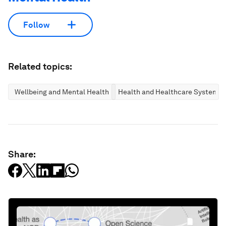
Follow
Related topics:
Wellbeing and Mental Health
Health and Healthcare Systems
Share: