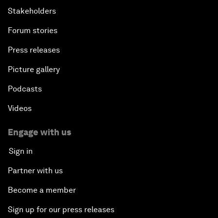
Stakeholders
Forum stories
Press releases
Picture gallery
Podcasts
Videos
Engage with us
Sign in
Partner with us
Become a member
Sign up for our press releases