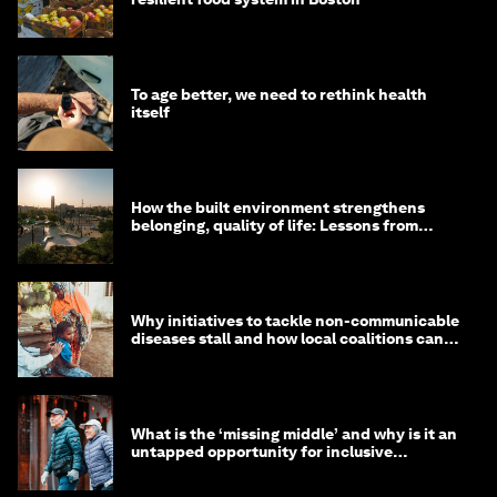
To age better, we need to rethink health
itself
How the built environment strengthens
belonging, quality of life: Lessons from
Saudi Arabia
Why initiatives to tackle non-communicable
diseases stall and how local coalitions can
help
What is the ‘missing middle’ and why is it an
untapped opportunity for inclusive
longevity?