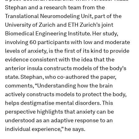
Stephan and a research team from the
Translational Neuromodeling Unit, part of the
University of Zurich and ETH Zurich’s joint
Biomedical Engineering Institute. Her study,
involving 60 participants with low and moderate
levels of anxiety, is the first of its kind to provide
evidence consistent with the idea that the
anterior insula constructs models of the body's
state. Stephan, who co-​authored the paper,
comments, “Understanding how the brain
actively constructs models to protect the body,
helps destigmatise mental disorders. This
perspective highlights that anxiety can be
understood as an adaptive response to an
individual experience,” he says.