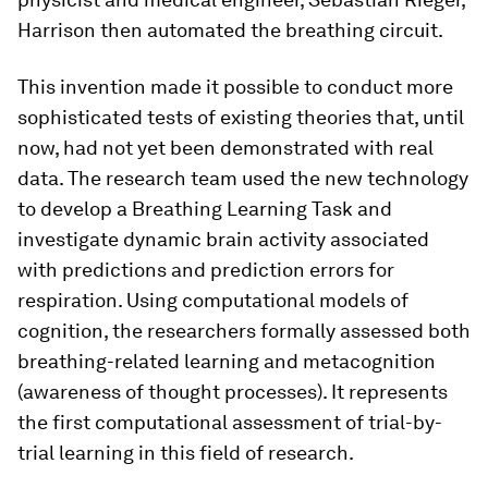
Harrison then automated the breathing circuit.
This invention made it possible to conduct more
sophisticated tests of existing theories that, until
now, had not yet been demonstrated with real
data. The research team used the new technology
to develop a Breathing Learning Task and
investigate dynamic brain activity associated
with predictions and prediction errors for
respiration. Using computational models of
cognition, the researchers formally assessed both
breathing-​related learning and metacognition
(awareness of thought processes). It represents
the first computational assessment of trial-​by-
trial learning in this field of research.