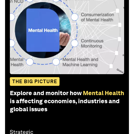
THE BIG PICTURE
Explore and monitor how
Mental Health
is affecting economies, industries and
global issues