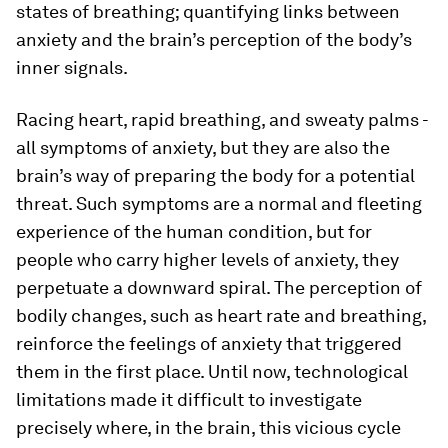
states of breathing; quantifying links between
anxiety and the brain’s perception of the body’s
inner signals.
Racing heart, rapid breathing, and sweaty palms -
all symptoms of anxiety, but they are also the
brain’s way of preparing the body for a potential
threat. Such symptoms are a normal and fleeting
experience of the human condition, but for
people who carry higher levels of anxiety, they
perpetuate a downward spiral. The perception of
bodily changes, such as heart rate and breathing,
reinforce the feelings of anxiety that triggered
them in the first place. Until now, technological
limitations made it difficult to investigate
precisely where, in the brain, this vicious cycle