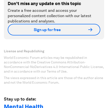
Don't miss any update on this topic
Create a free account and access your
personalized content collection with our latest
publications and analyses.
Sign up for free
License and Republishing
World Economic Forum articles may be republished in
accordance with the Creative Commons Attribution-
NonCommercial-NoDerivatives 4.0 International Public License,
and in accordance with our Terms of Use.
The views expressed in this article are those of the author alone
and not the World Economic Forum.
Stay up to date:
Mental Health