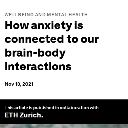
WELLBEING AND MENTAL HEALTH
How anxiety is
connected to our
brain-body
interactions
Nov 13, 2021
This article is published in collaboration with
ETH Zurich
.