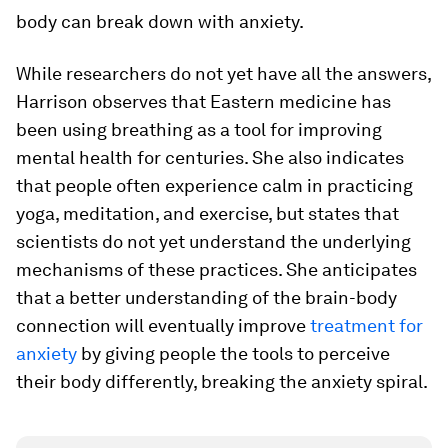
body can break down with anxiety.
While researchers do not yet have all the answers,
Harrison observes that Eastern medicine has
been using breathing as a tool for improving
mental health for centuries. She also indicates
that people often experience calm in practicing
yoga, meditation, and exercise, but states that
scientists do not yet understand the underlying
mechanisms of these practices. She anticipates
that a better understanding of the brain-​body
connection will eventually improve
treatment for
anxiety
by giving people the tools to perceive
their body differently, breaking the anxiety spiral.