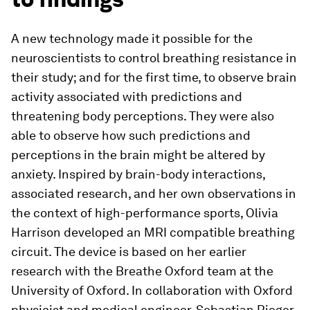
A new technology made it possible for the
neuroscientists to control breathing resistance in
their study; and for the first time, to observe brain
activity associated with predictions and
threatening body perceptions. They were also
able to observe how such predictions and
perceptions in the brain might be altered by
anxiety. Inspired by brain-​body interactions,
associated research, and her own observations in
the context of high-​performance sports, Olivia
Harrison developed an MRI compatible breathing
circuit. The device is based on her earlier
research with the Breathe Oxford team at the
University of Oxford. In collaboration with Oxford
physicist and medical engineer, Sebastian Rieger,