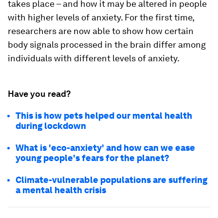
takes place – and how it may be altered in people
with higher levels of anxiety. For the first time,
researchers are now able to show how certain
body signals processed in the brain differ among
individuals with different levels of anxiety.
Have you read?
This is how pets helped our mental health
during lockdown
What is 'eco-anxiety' and how can we ease
young people's fears for the planet?
Climate-vulnerable populations are suffering
a mental health crisis