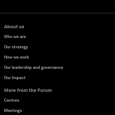
About us
Who we are
Our strategy
How we work
Our leadership and governance
Our Impact
More from the Forum
Centres
Meetings