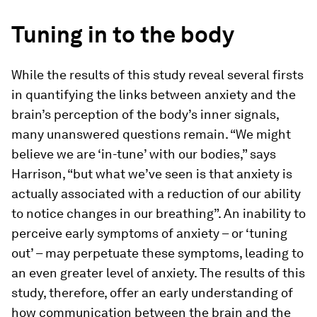
Tuning in to the body
While the results of this study reveal several firsts
in quantifying the links between anxiety and the
brain’s perception of the body’s inner signals,
many unanswered questions remain. “We might
believe we are ‘in-​tune’ with our bodies,” says
Harrison, “but what we’ve seen is that anxiety is
actually associated with a reduction of our ability
to notice changes in our breathing”. An inability to
perceive early symptoms of anxiety – or ‘tuning
out’ – may perpetuate these symptoms, leading to
an even greater level of anxiety. The results of this
study, therefore, offer an early understanding of
how communication between the brain and the