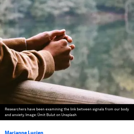
Researchers have been examining the link between signals from our body
and anxiety.
Image:
Ümit Bulut on Unsplash
Marianne Lucien