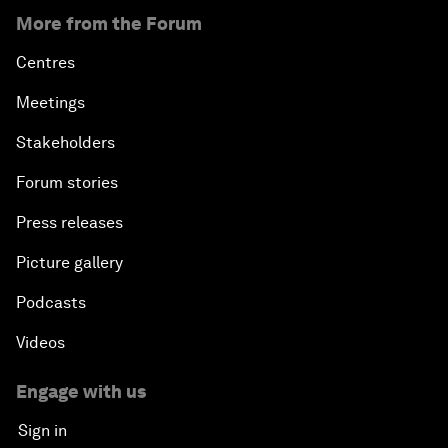
More from the Forum
Centres
Meetings
Stakeholders
Forum stories
Press releases
Picture gallery
Podcasts
Videos
Engage with us
Sign in