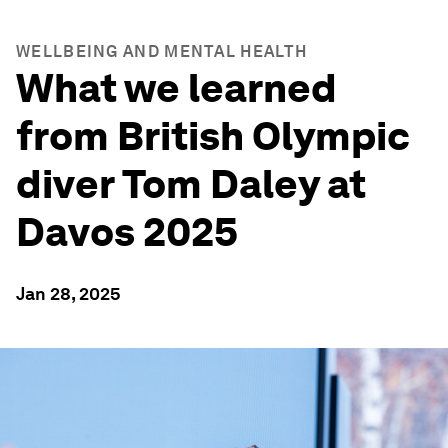
WELLBEING AND MENTAL HEALTH
What we learned
from British Olympic
diver Tom Daley at
Davos 2025
Jan 28, 2025