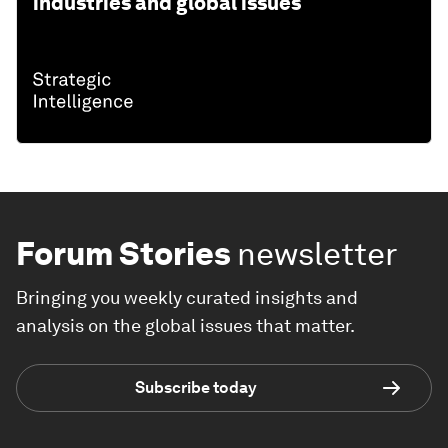
industries and global issues
Forum Stories
newsletter
Bringing you weekly curated insights and
analysis on the global issues that matter.
Subscribe today