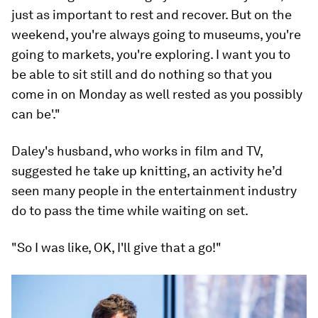
just as important to rest and recover. But on the
weekend, you're always going to museums, you're
going to markets, you're exploring. I want you to
be able to sit still and do nothing so that you
come in on Monday as well rested as you possibly
can be'."
Daley's husband, who works in film and TV,
suggested he take up knitting, an activity he’d
seen many people in the entertainment industry
do to pass the time while waiting on set.
"So I was like, OK, I'll give that a go!"