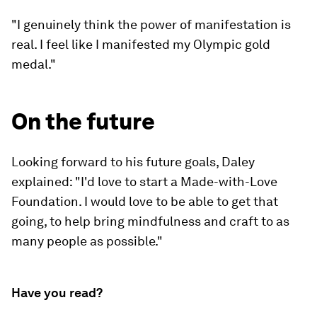
"I genuinely think the power of manifestation is
real. I feel like I manifested my Olympic gold
medal."
On the future
Looking forward to his future goals, Daley
explained: "I'd love to start a Made-with-Love
Foundation. I would love to be able to get that
going, to help bring mindfulness and craft to as
many people as possible."
Have you read?