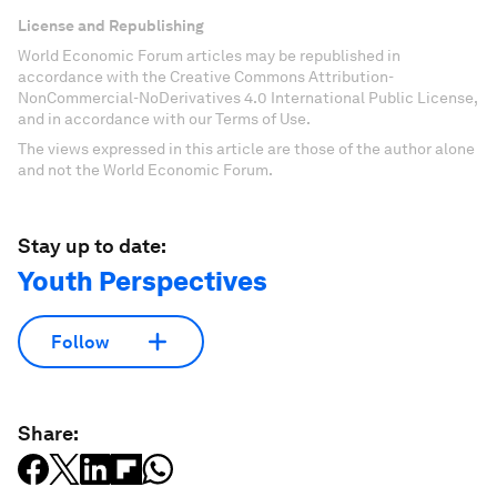
License and Republishing
World Economic Forum articles may be republished in
accordance with the Creative Commons Attribution-
NonCommercial-NoDerivatives 4.0 International Public License,
and in accordance with our Terms of Use.
The views expressed in this article are those of the author alone
and not the World Economic Forum.
Stay up to date:
Youth Perspectives
Follow
Share: