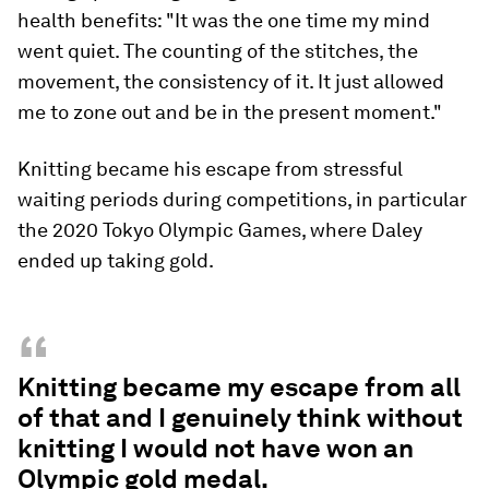
health benefits: "It was the one time my mind
went quiet. The counting of the stitches, the
movement, the consistency of it. It just allowed
me to zone out and be in the present moment."
Knitting became his escape from stressful
waiting periods during competitions, in particular
the 2020 Tokyo Olympic Games, where Daley
ended up taking gold.
“
Knitting became my escape from all
of that and I genuinely think without
knitting I would not have won an
Olympic gold medal.