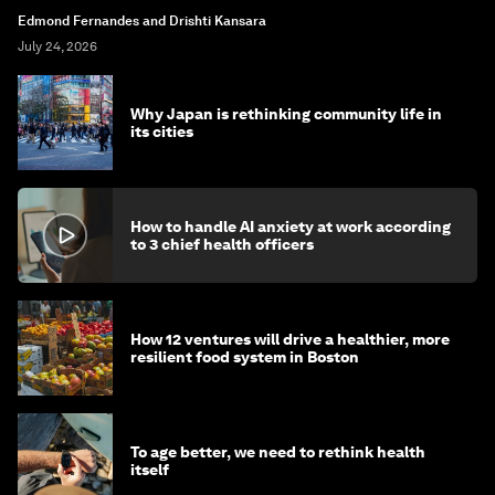
Edmond Fernandes and Drishti Kansara
July 24, 2026
Why Japan is rethinking community life in
its cities
How to handle AI anxiety at work according
to 3 chief health officers
How 12 ventures will drive a healthier, more
resilient food system in Boston
To age better, we need to rethink health
itself