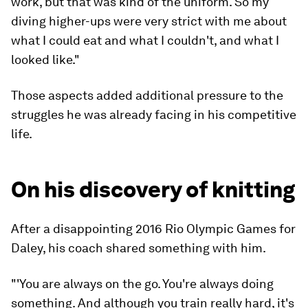
work, but that was kind of the uniform. So my
diving higher-ups were very strict with me about
what I could eat and what I couldn't, and what I
looked like."
Those aspects added additional pressure to the
struggles he was already facing in his competitive
life.
On his discovery of knitting
After a disappointing 2016 Rio Olympic Games for
Daley, his coach shared something with him.
"'You are always on the go. You're always doing
something. And although you train really hard, it's