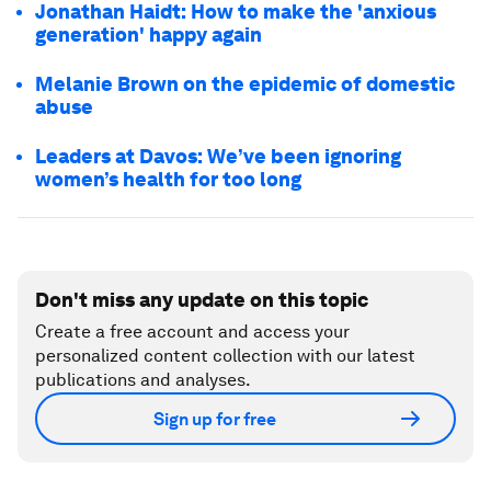
Jonathan Haidt: How to make the 'anxious
generation' happy again
Melanie Brown on the epidemic of domestic
abuse
Leaders at Davos: We’ve been ignoring
women’s health for too long
Don't miss any update on this topic
Create a free account and access your
personalized content collection with our latest
publications and analyses.
Sign up for free