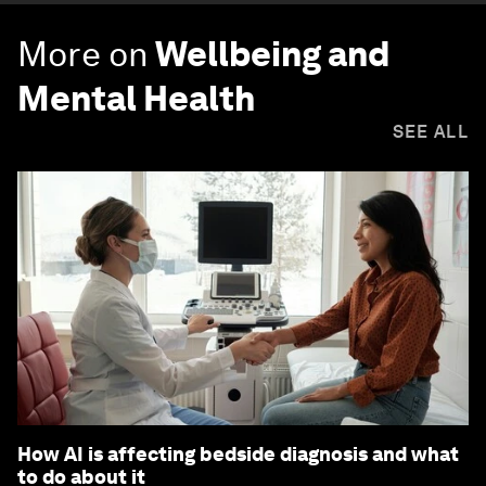
More on
Wellbeing and
Mental Health
SEE ALL
How AI is affecting bedside diagnosis and what
to do about it