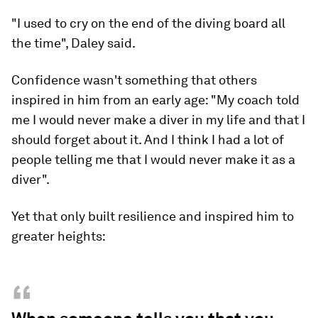
"I used to cry on the end of the diving board all
the time", Daley said.
Confidence wasn't something that others
inspired in him from an early age: "My coach told
me I would never make a diver in my life and that I
should forget about it. And I think I had a lot of
people telling me that I would never make it as a
diver".
Yet that only built resilience and inspired him to
greater heights:
“