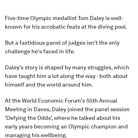
Five-time Olympic medallist Tom Daley is well-
known for his acrobatic feats at the diving pool.
But a fastidious panel of judges isn't the only
challenge he's faced in life.
Daley's story is shaped by many struggles, which
have taught him a lot along the way - both about
himself and the world around him.
At the World Economic Forum's 55th Annual
Meeting in Davos, Daley joined the panel session
'Defying the Odds', where he talked about his
early years becoming an Olympic champion and
managing his wellbeing.