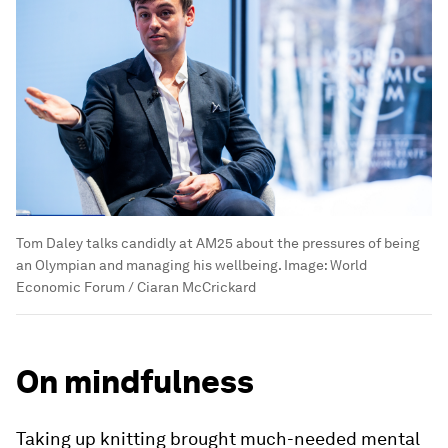
Tom Daley talks candidly at AM25 about the pressures of being
an Olympian and managing his wellbeing.
Image:
World
Economic Forum / Ciaran McCrickard
On mindfulness
Taking up knitting brought much-needed mental