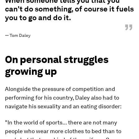
When someone tells you that you
can't do something, of course it fuels
you to go and do it.
”
—
Tom Daley
On personal struggles
growing up
Alongside the pressure of competition and
performing for his country, Daley also had to
navigate his sexuality and an eating disorder:
"In the world of sports... there are not many
people who wear more clothes to bed than to