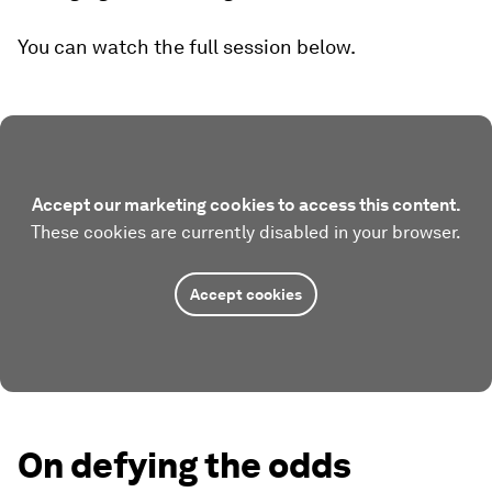
You can watch the full session below.
Accept our marketing cookies to access this content.
These cookies are currently disabled in your browser.
Accept cookies
On defying the odds