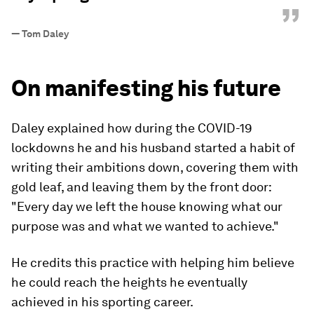
”
—
Tom Daley
On manifesting his future
Daley explained how during the COVID-19
lockdowns he and his husband started a habit of
writing their ambitions down, covering them with
gold leaf, and leaving them by the front door:
"Every day we left the house knowing what our
purpose was and what we wanted to achieve."
He credits this practice with helping him believe
he could reach the heights he eventually
achieved in his sporting career.