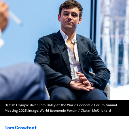
British Olympic diver Tom Daley at the World Economic Forum Annual
Meeting 2025.
Image:
World Economic Forum / Ciaran McCrickard
Tom Crowfoot