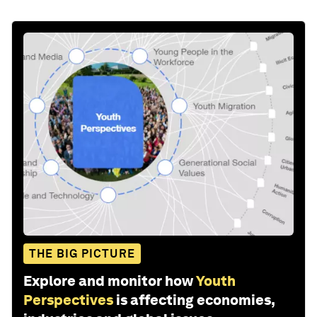
THE BIG PICTURE
Explore and monitor how
Youth
Perspectives
is affecting economies,