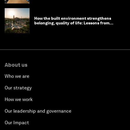
How the built environment strengthens
belonging, quality of life: Lessons from
Saudi Arabia
About us
Who we are
Our strategy
How we work
Our leadership and governance
Our Impact