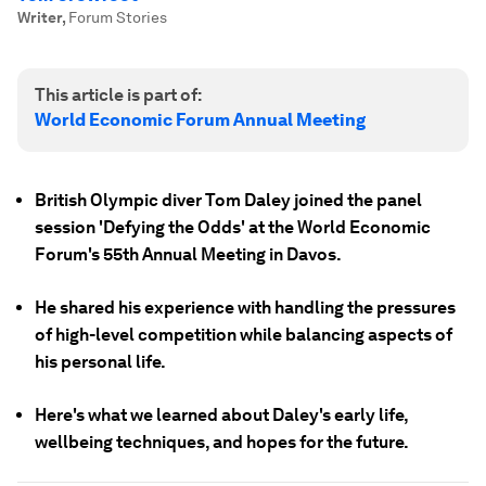
Writer
,
Forum Stories
This article is part of:
World Economic Forum Annual Meeting
British Olympic diver Tom Daley joined the panel
session 'Defying the Odds' at the World Economic
Forum's 55th Annual Meeting in Davos.
He shared his experience with handling the pressures
of high-level competition while balancing aspects of
his personal life.
Here's what we learned about Daley's early life,
wellbeing techniques, and hopes for the future.