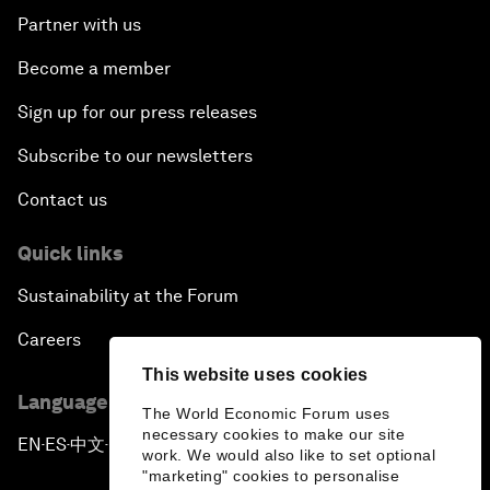
Partner with us
Become a member
Sign up for our press releases
Subscribe to our newsletters
Contact us
Quick links
Sustainability at the Forum
Careers
This website uses cookies
Language editions
The World Economic Forum uses
necessary cookies to make our site
EN
ES
中文
日本語
▪
▪
▪
work. We would also like to set optional
"marketing" cookies to personalise