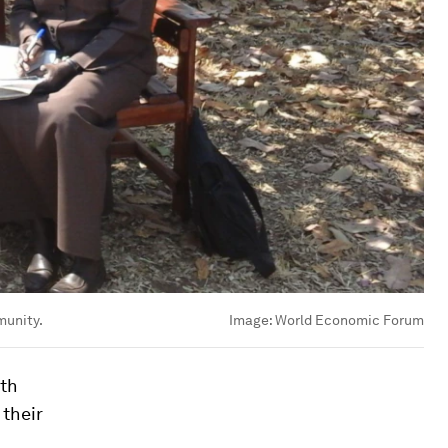
munity.
Image:
World Economic Forum
ith
 their