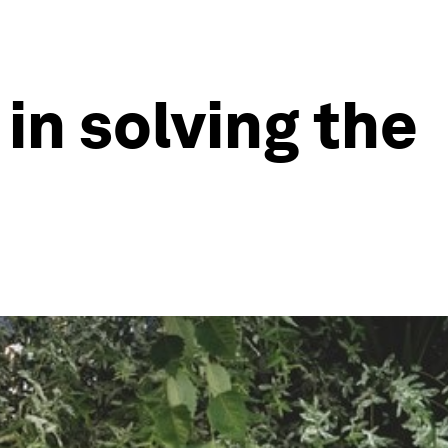
 in solving the