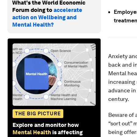
What's the World Economic
Forum doing to
accelerate
Employer
action on Wellbeing and
treatmen
Mental Health?
Anxiety an
back and in
Mental heal
increasing 
advance in 
century.
THE BIG PICTURE
Beware of a
“sort out” 
Explore and monitor how
being offers
Mental Health
is affecting