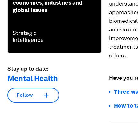
economies, industries and
understandi
global issues
approaches
biomedical 
access one
improvemen
treatments
others.
Stay up to date:
Mental Health
Have you r
Three wa
Follow
How to t