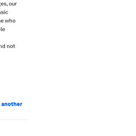
es, our
asic
ose who
le
nd not
e another