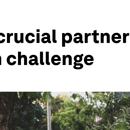
crucial partner
 challenge