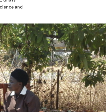
science and