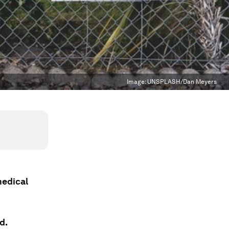
Image:
UNSPLASH/Dan Meyers
medical
d.