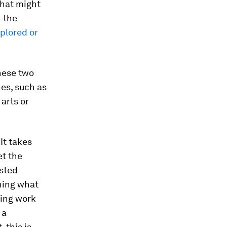
that might
 the
plored or
hese two
hes, such as
arts or
It takes
et the
ested
ning what
king work
 a
 this is