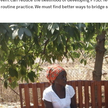
routine practice. We must find better ways to bridge 