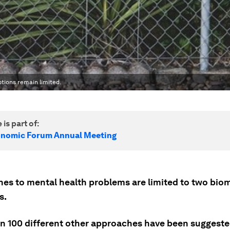
ptions remain limited.
 is part of:
onomic Forum Annual Meeting
es to mental health problems are limited to two bio
s.
n 100 different other approaches have been suggeste