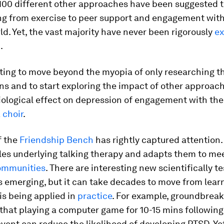
100 different other approaches have been suggested 
ing from exercise to peer support and engagement with
ld. Yet, the vast majority have never been rigorously
ex
d
.
rting to move beyond the myopia of only researching t
ns and to start exploring the impact of other approac
ological effect on depression of engagement with the 
 choir
.
f the
Friendship Bench
has rightly captured attention. 
les underlying talking therapy and adapts them to me
ommunities
. There are interesting new scientifically t
 emerging, but it can take decades to move from lear
is being applied in
practice
. For example, groundbrea
hat playing a computer game for 10-15 mins following
vent can reduce the likelihood of developing PTSD. Yet,