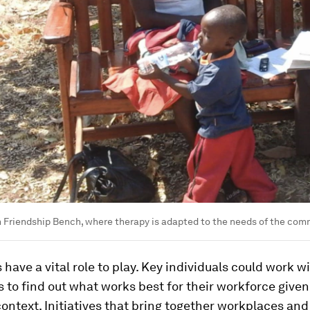
Friendship Bench, where therapy is adapted to the needs of the com
have a vital role to play. Key individuals could work w
 to find out what works best for their workforce given
context. Initiatives that bring together workplaces and