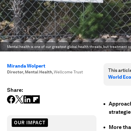
Mental health is one of our greatest global health threats, but treatment o
Miranda Wolpert
This article
Director, Mental Health
,
Wellcome Trust
World Ec
Share:
Approach
strategie
OUR IMPACT
More tha