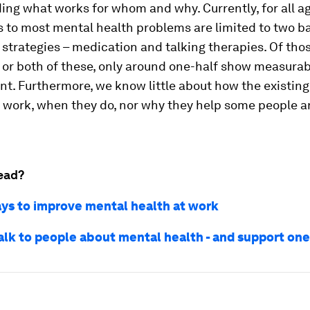
ng what works for whom and why. Currently, for all ag
 to most mental health problems are limited to two b
strategies – medication and talking therapies. Of th
 or both of these, only around one-half show measurab
t. Furthermore, we know little about how the existing
 work, when they do, nor why they help some people a
ead?
ys to improve mental health at work
alk to people about mental health - and support on