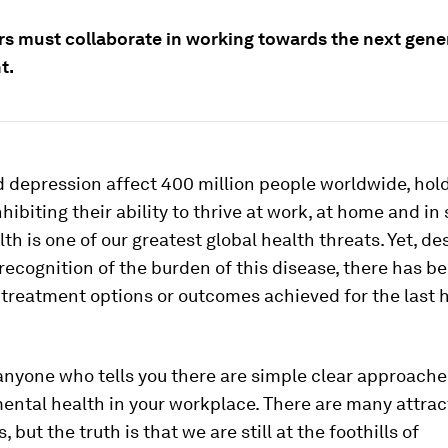
s must collaborate in working towards the next gene
t.
d depression affect 400 million people worldwide, hol
hibiting their ability to thrive at work, at home and in 
th is one of our greatest global health threats. Yet, de
recognition of the burden of this disease, there has bee
treatment options or outcomes achieved for the last h
nyone who tells you there are simple clear approaches
mental health in your workplace. There are many attrac
, but the truth is that we are still at the foothills of