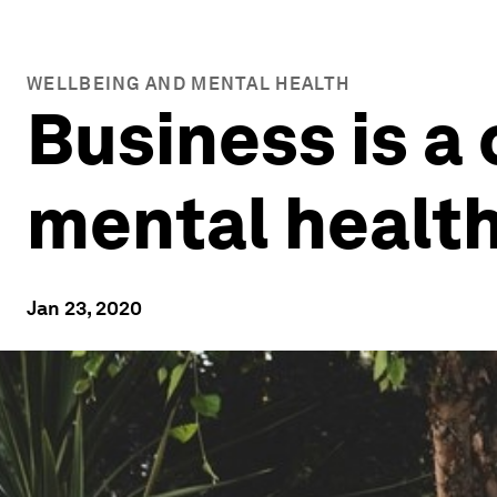
WELLBEING AND MENTAL HEALTH
Business is a 
mental health
Jan 23, 2020