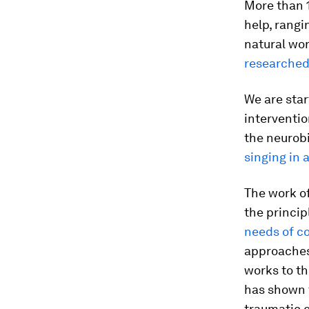
More than 
help, rang
natural wor
researche
We are sta
interventio
the neurobi
singing in a
The work o
the princip
needs of c
approaches
works to th
has shown t
traumatic e