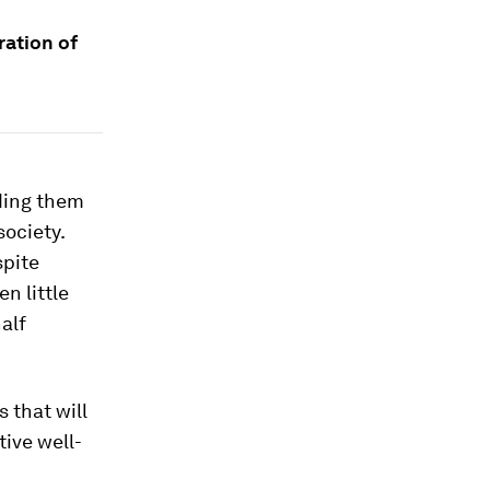
ration of
ding them
society.
spite
n little
alf
 that will
tive well-