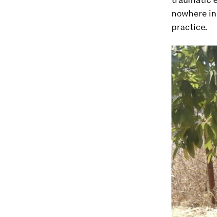
nowhere in 
practice.