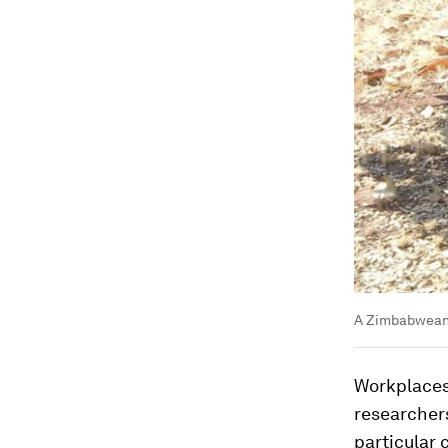
A Zimbabwean 
Workplaces 
researchers
particular 