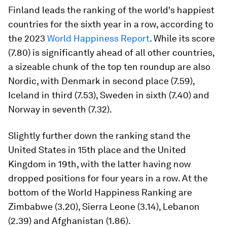
Finland leads the ranking of the world's happiest
countries for the sixth year in a row, according to
the 2023
World Happiness Report
. While its score
(7.80) is significantly ahead of all other countries,
a sizeable chunk of the top ten roundup are also
Nordic, with Denmark in second place (7.59),
Iceland in third (7.53), Sweden in sixth (7.40) and
Norway in seventh (7.32).
Slightly further down the ranking stand the
United States in 15th place and the United
Kingdom in 19th, with the latter having now
dropped positions for four years in a row. At the
bottom of the World Happiness Ranking are
Zimbabwe (3.20), Sierra Leone (3.14), Lebanon
(2.39) and Afghanistan (1.86).