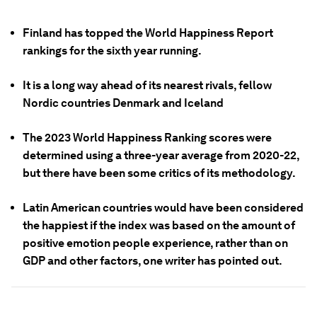
Finland has topped the World Happiness Report
rankings for the sixth year running.
It is a long way ahead of its nearest rivals, fellow
Nordic countries Denmark and Iceland
The 2023 World Happiness Ranking scores were
determined using a three-year average from 2020-22,
but there have been some critics of its methodology.
Latin American countries would have been considered
the happiest if the index was based on the amount of
positive emotion people experience, rather than on
GDP and other factors, one writer has pointed out.