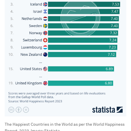
The Happiest Countries in the World as per the World Happiness
Report, 2023.
Image:
Statista.