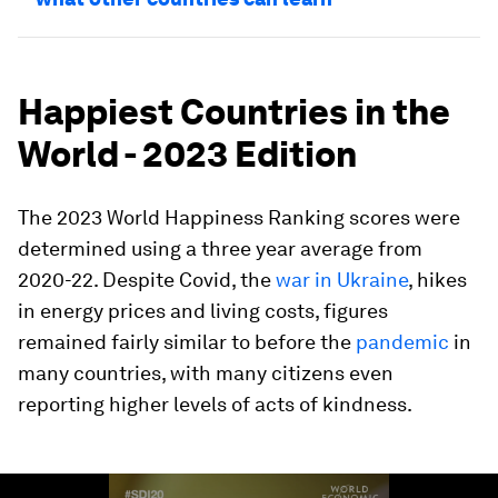
Happiest Countries in the
World - 2023 Edition
The 2023 World Happiness Ranking scores were
determined using a three year average from
2020-22. Despite Covid, the
war in Ukraine
, hikes
in energy prices and living costs, figures
remained fairly similar to before the
pandemic
in
many countries, with many citizens even
reporting higher levels of acts of kindness.
0