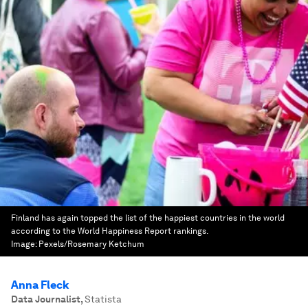
Finland has again topped the list of the happiest countries in the world
according to the World Happiness Report rankings.
Image:
Pexels/Rosemary Ketchum
Anna Fleck
Data Journalist
,
Statista