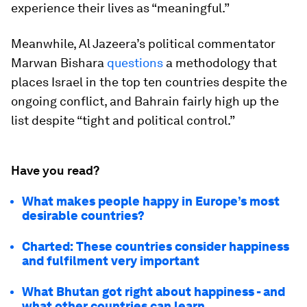
experience their lives as “meaningful.”
Meanwhile, Al Jazeera’s political commentator
Marwan Bishara
questions
a methodology that
places Israel in the top ten countries despite the
ongoing conflict, and Bahrain fairly high up the
list despite “tight and political control.”
Have you read?
What makes people happy in Europe’s most
desirable countries?
Charted: These countries consider happiness
and fulfilment very important
What Bhutan got right about happiness - and
what other countries can learn