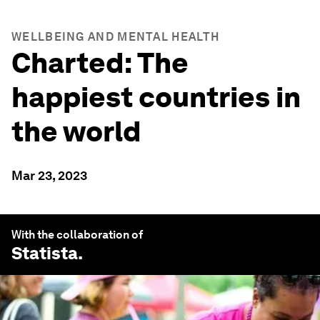
WELLBEING AND MENTAL HEALTH
Charted: The
happiest countries in
the world
Mar 23, 2023
With the collaboration of
Statista
.