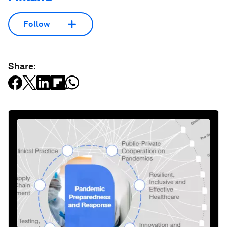
Follow
Share: