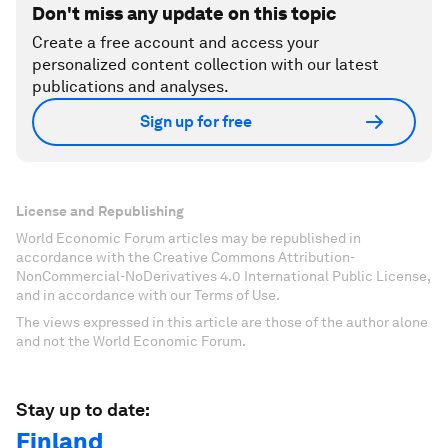
Don't miss any update on this topic
Create a free account and access your
personalized content collection with our latest
publications and analyses.
Sign up for free
License and Republishing
World Economic Forum articles may be republished in
accordance with the Creative Commons Attribution-
NonCommercial-NoDerivatives 4.0 International Public License,
and in accordance with our Terms of Use.
The views expressed in this article are those of the author alone
and not the World Economic Forum.
Stay up to date:
Finland