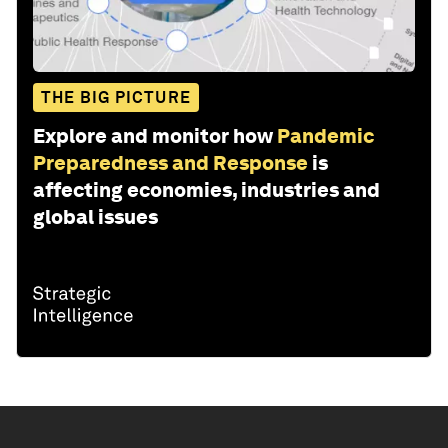
THE BIG PICTURE
Explore and monitor how
Pandemic
Preparedness and Response
is
affecting economies, industries and
global issues