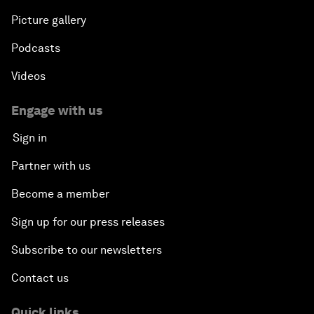
Picture gallery
Podcasts
Videos
Engage with us
Sign in
Partner with us
Become a member
Sign up for our press releases
Subscribe to our newsletters
Contact us
Quick links