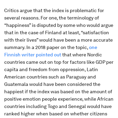
Critics argue that the index is problematic for
several reasons. For one, the terminology of
“happiness” is disputed by some who would argue
that in the case of Finland at least, “satisfaction
with their lives” would have been a more accurate
summary. In a 2018 paper on the topic,
one
Finnish writer pointed out
that where Nordic
countries came out on top for factors like GDP per
capita and freedom from oppression, Latin
American countries such as Paraguay and
Guatemala would have been considered the
happiest if the index was based on the amount of
positive emotion people experience, while African
countries including Togo and Senegal would have
ranked higher when based on whether citizens