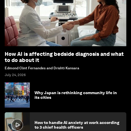
How AI is affecting bedside diagnosis and what
to do about it
Edmond Clint Fernandes and Drishti Kansara
July 24, 2026
Why Japan is rethinking community life in
its cities
How to handle AI anxiety at work according
to 3 chief health officers