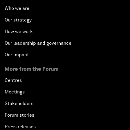
Who we are
Our strategy
How we work
Our leadership and governance
Our Impact
More from the Forum
Centres
Meetings
Stakeholders
Forum stories
Press releases