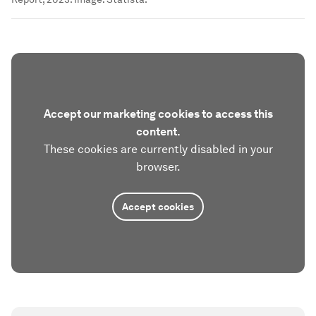
Accept our marketing cookies to access this
content.
These cookies are currently disabled in your
browser.
Accept cookies