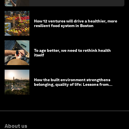
How 12 ventures will drive a healthier, more
resilient food system in Boston
To age better, we need to rethink health
itself
How the built environment strengthens
belonging, quality of life: Lessons from
Saudi Arabia
About us