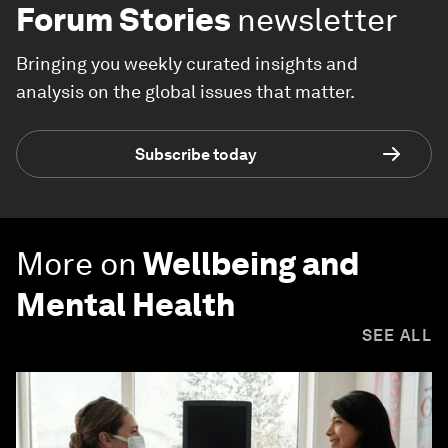
Forum Stories
newsletter
Bringing you weekly curated insights and
analysis on the global issues that matter.
Subscribe today
More on
Wellbeing and
Mental Health
SEE ALL