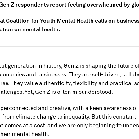
0 Gen Z respondents report feeling overwhelmed by glo
l Coalition for Youth Mental Health calls on business
ction on mental health.
est generation in history, Gen Z is shaping the future o
economies and businesses. They are self-driven, collab
rse. They value authenticity, flexibility and practical s
llenges. Yet, Gen Z is often misunderstood.
yperconnected and creative, with a keen awareness of 
from climate change to inequality. But this constant
 comes at a cost, and we are only beginning to under
heir mental health.