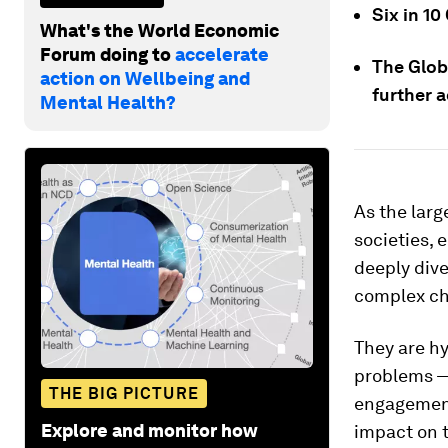
Six in 1
What's the World Economic
Forum doing to
accelerate
The Globa
action on Wellbeing and
further a
Mental Health?
As the larg
societies, 
deeply dive
complex cha
They are h
problems — 
THE BIG PICTURE
engagement
Explore and monitor how
impact on t