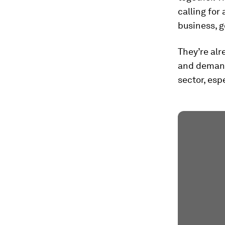
calling for
business, g
They’re alr
and demand
sector, esp