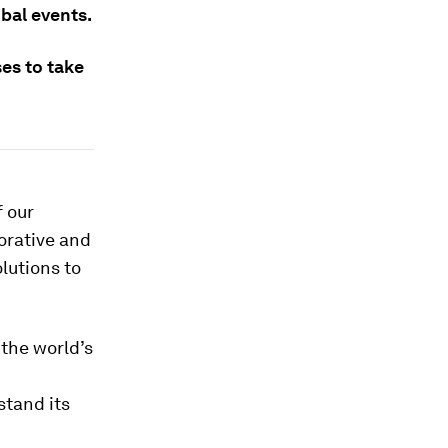
bal events.
es to take
f our
orative and
olutions to
the world’s
stand its