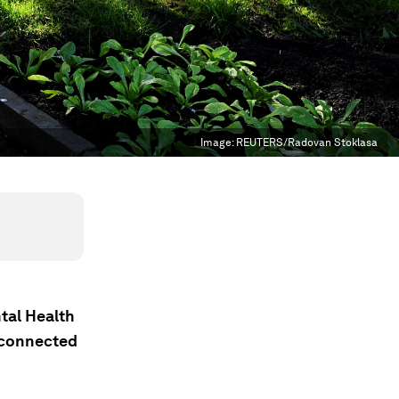
Image:
REUTERS/Radovan Stoklasa
tal Health
rconnected