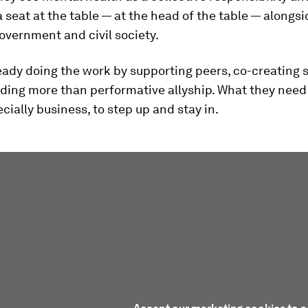
 a seat at the table — at the head of the table — alongs
overnment and civil society.
eady doing the work by supporting peers, co-creating 
ing more than performative allyship. What they need i
ecially business, to step up and stay in.