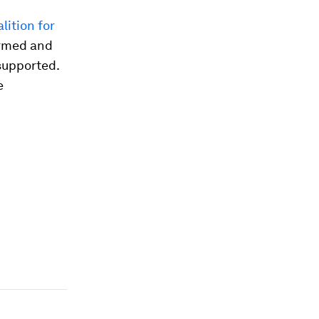
lition for
ormed and
supported.
e