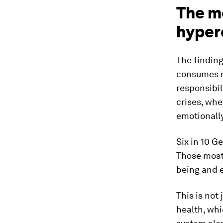
The me
hyper
The finding
consumes m
responsibil
crises, whe
emotionall
Six in 10 G
Those most 
being and
This is not
health, whi