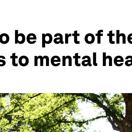
o be part of th
 to mental he