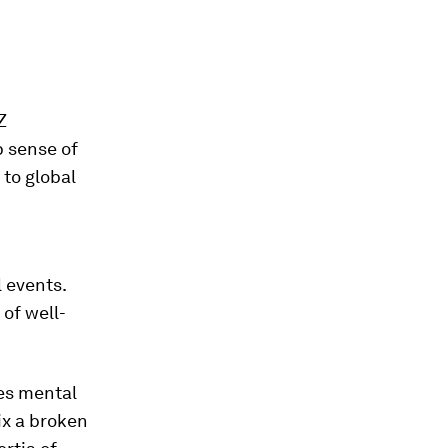
Z
 sense of
 to global
 events.
 of well-
des mental
ix a broken