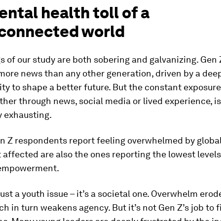
ntal health toll of a
connected world
s of our study are both sobering and galvanizing. Gen 
ore news than any other generation, driven by a deep
ity to shape a better future. But the constant exposure
ther through news, social media or lived experience, is
y exhausting.
en Z respondents report feeling overwhelmed by global
affected are also the ones reporting the lowest levels
 empowerment.
 just a youth issue – it’s a societal one. Overwhelm ero
ch in turn weakens agency. But it’s not Gen Z’s job to f