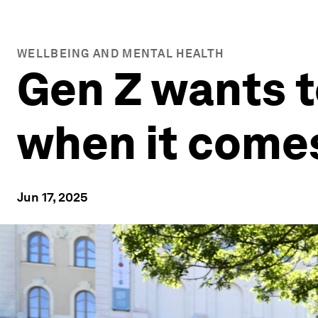
WELLBEING AND MENTAL HEALTH
Gen Z wants t
when it comes
Jun 17, 2025