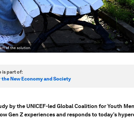
rt of the solution.
 is part of:
r the New Economy and Society
udy by the UNICEF-led Global Coalition for Youth Men
how Gen Z experiences and responds to today’s hype