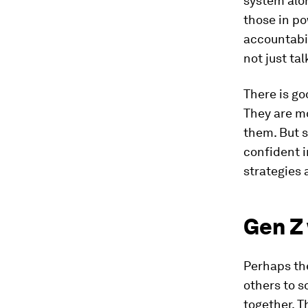
system alon
those in po
accountabil
not just tal
There is go
They are mo
them. But s
confident i
strategies a
Gen Z 
Perhaps the
others to s
together. T