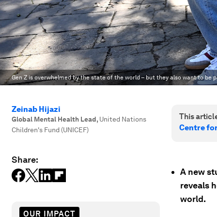
Gen Z is overwhelmed by the state of the world – but they also want to be pa
Zeinab Hijazi
This article
Global Mental Health Lead
,
United Nations
Centre fo
Children's Fund (UNICEF)
Share:
A new st
reveals 
world.
OUR IMPACT