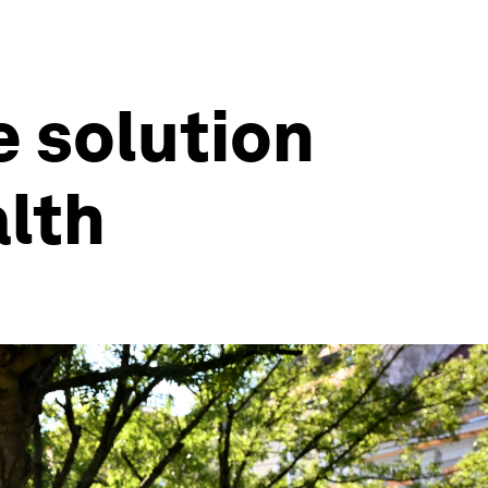
e solution
alth