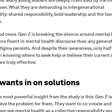
e. Many young leaders are deeply frustrated by the ine
wer. What they are demanding is intergenerational
ity: shared responsibility, bold leadership and the tool
k.
od news. Gen Z is breaking the silence around mental 
re fluent in mental health discourse than any genera
tigma persists. And despite their awareness, only half
n knowing where to seek help or believe their current
re truly effective.
wants in on solutions
 most powerful insight from the study is this: Gen Z is
olve the problem for them. They want to co-create and
hey see mental health as a collective responsibility an