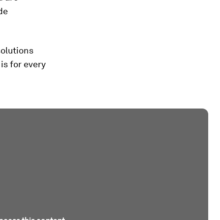
ide
solutions
s for every