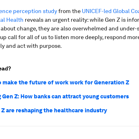
ence perception study
from the
UNICEF-led Global Coa
al Health
reveals an urgent reality: while Gen Z is inf
 about change, they are also overwhelmed and under-
-up call for all of us to listen more deeply, respond mor
ly and act with purpose.
ead?
o make the future of work work for Generation Z
 Gen Z: How banks can attract young customers
Z are reshaping the healthcare industry