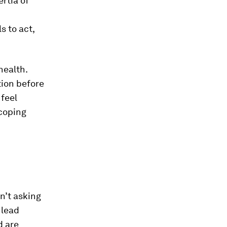
rtia of
s to act,
health.
tion before
 feel
 coping
n’t asking
 lead
d are