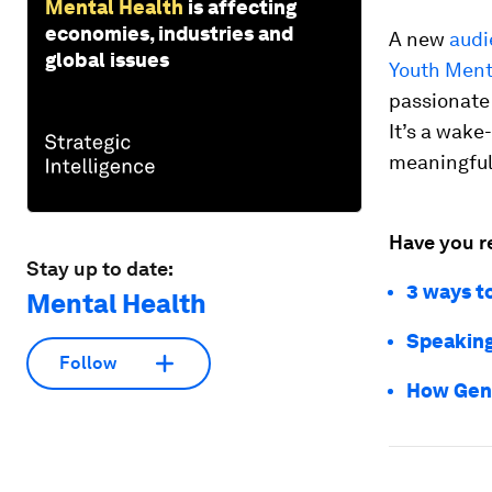
Mental Health
is affecting
economies, industries and
A new
audi
global issues
Youth Ment
passionate
It’s a wake
meaningful
Have you r
Stay up to date:
3 ways t
Mental Health
Speaking
Follow
How Gen 