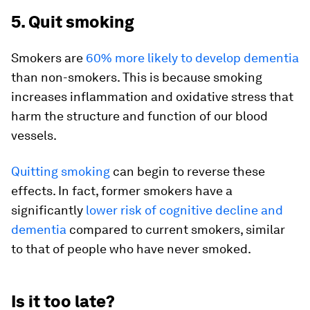
5. Quit smoking
Smokers are
60% more likely to develop dementia
than non-smokers. This is because smoking
increases inflammation and oxidative stress that
harm the structure and function of our blood
vessels.
Quitting smoking
can begin to reverse these
effects. In fact, former smokers have a
significantly
lower risk of cognitive decline and
dementia
compared to current smokers, similar
to that of people who have never smoked.
Is it too late?