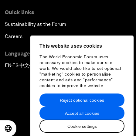
Quick links
Sustainability at the Forum
Careers
This website uses cookies
Language editions
The World Economic Forum uses
necessary cookies to make our site
EN
ES
中文
日本語
▪
▪
▪
work. We would also like to set optional
"marketing" cookies to personalise
content and ads and “performance”
cookies to improve the website.
Reject optional cookies
Privacy Policy & Terms of Service
Accept all cookies
Sitemap
Cookie settings
©
2026
World Economic Forum
EN
ES
中文
日本語