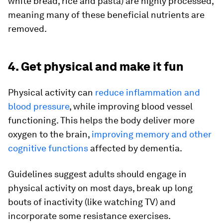
white bread, rice and pasta) are highly processed,
meaning many of these beneficial nutrients are
removed.
4. Get physical and make it fun
Physical activity can
reduce inflammation and
blood pressure
, while improving blood vessel
functioning. This helps the body deliver more
oxygen to the brain,
improving memory and other
cognitive functions
affected by dementia.
Guidelines suggest adults should engage in
physical activity on most days, break up long
bouts of inactivity (like watching TV) and
incorporate some resistance exercises.