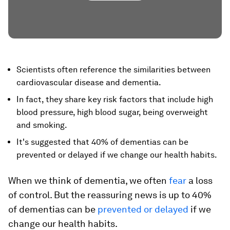
Scientists often reference the similarities between
cardiovascular disease and dementia.
In fact, they share key risk factors that include high
blood pressure, high blood sugar, being overweight
and smoking.
It's suggested that 40% of dementias can be
prevented or delayed if we change our health habits.
When we think of dementia, we often
fear
a loss
of control. But the reassuring news is up to 40%
of dementias can be
prevented or delayed
if we
change our health habits.