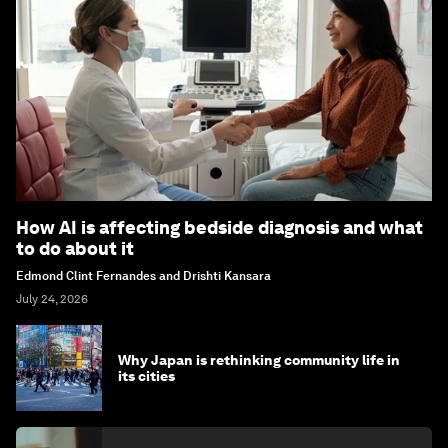
How AI is affecting bedside diagnosis and what
to do about it
Edmond Clint Fernandes and Drishti Kansara
July 24, 2026
Why Japan is rethinking community life in
its cities