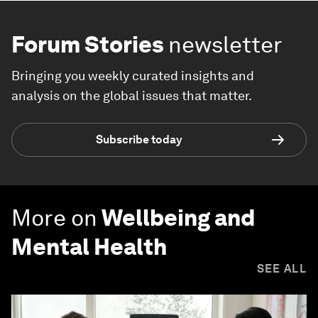
Forum Stories
newsletter
Bringing you weekly curated insights and
analysis on the global issues that matter.
Subscribe today
More on
Wellbeing and
Mental Health
SEE ALL