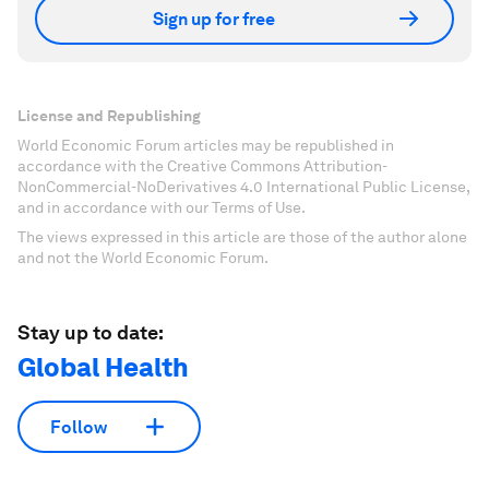
Sign up for free
License and Republishing
World Economic Forum articles may be republished in
accordance with the Creative Commons Attribution-
NonCommercial-NoDerivatives 4.0 International Public License,
and in accordance with our Terms of Use.
The views expressed in this article are those of the author alone
and not the World Economic Forum.
Stay up to date:
Global Health
Follow