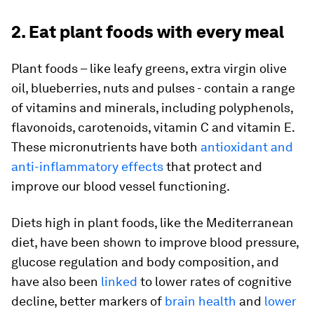
2. Eat plant foods with every meal
Plant foods – like leafy greens, extra virgin olive
oil, blueberries, nuts and pulses - contain a range
of vitamins and minerals, including polyphenols,
flavonoids, carotenoids, vitamin C and vitamin E.
These micronutrients have both
antioxidant and
anti-inflammatory effects
that protect and
improve our blood vessel functioning.
Diets high in plant foods, like the Mediterranean
diet, have been shown to improve blood pressure,
glucose regulation and body composition, and
have also been
linked
to lower rates of cognitive
decline, better markers of
brain health
and
lower