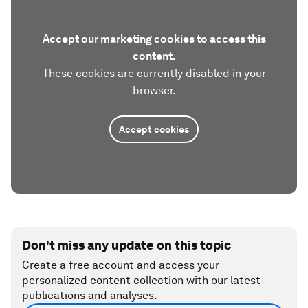
Accept our marketing cookies to access this
content.
These cookies are currently disabled in your
browser.
Accept cookies
Don't miss any update on this topic
Create a free account and access your
personalized content collection with our latest
publications and analyses.