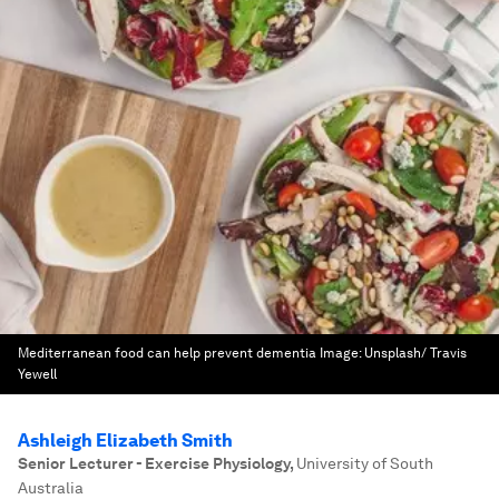
Mediterranean food can help prevent dementia
Image:
Unsplash/ Travis
Yewell
Ashleigh Elizabeth Smith
Senior Lecturer - Exercise Physiology
,
University of South
Australia