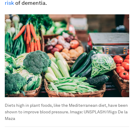
risk
of dementia.
Diets high in plant foods, like the Mediterranean diet, have been
shown to improve blood pressure.
Image:
UNSPLASH/Iñigo De la
Maza