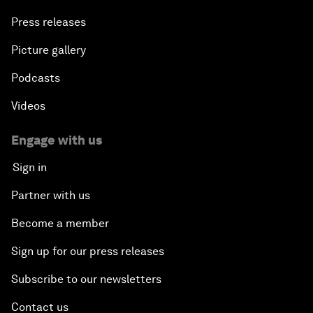
Press releases
Picture gallery
Podcasts
Videos
Engage with us
Sign in
Partner with us
Become a member
Sign up for our press releases
Subscribe to our newsletters
Contact us