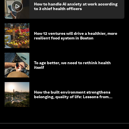
How to handle AI anxiety at work according
to 3 chief health officers
How 12 ventures will drive a healthier, more
resilient food system in Boston
To age better, we need to rethink health
itself
How the built environment strengthens
belonging, quality of life: Lessons from
Saudi Arabia