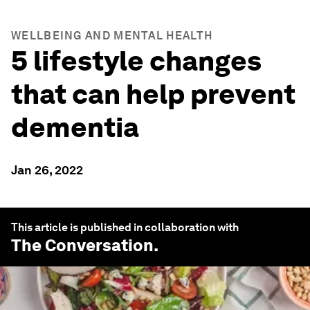
WELLBEING AND MENTAL HEALTH
5 lifestyle changes
that can help prevent
dementia
Jan 26, 2022
This article is published in collaboration with
The Conversation
.