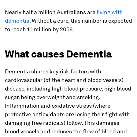
Nearly half a million Australians are
living with
dementia
. Without a cure, this number is expected
to reach 1.1 million by 2058.
What causes Dementia
Dementia shares key risk factors with
cardiovascular (of the heart and blood vessels)
disease, including high blood pressure, high blood
sugar, being overweight and smoking.
Inflammation and oxidative stress (where
protective antioxidants are losing their fight with
damaging free radicals) follow. This damages
blood vessels and reduces the flow of blood and