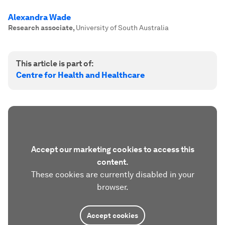
Alexandra Wade
Research associate
,
University of South Australia
This article is part of:
Centre for Health and Healthcare
Accept our marketing cookies to access this
content.
These cookies are currently disabled in your
browser.
Accept cookies