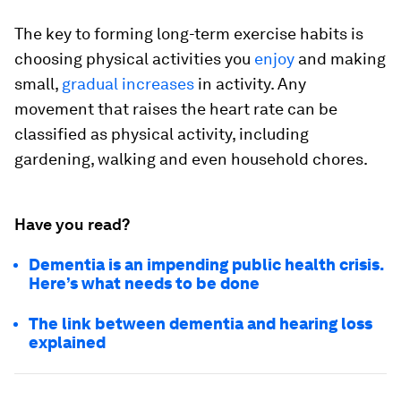
The key to forming long-term exercise habits is
choosing physical activities you
enjoy
and making
small,
gradual increases
in activity. Any
movement that raises the heart rate can be
classified as physical activity, including
gardening, walking and even household chores.
Have you read?
Dementia is an impending public health crisis.
Here’s what needs to be done
The link between dementia and hearing loss
explained