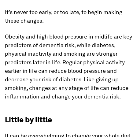
It’s never too early, or too late, to begin making
these changes.
Obesity and high blood pressure in midlife are key
predictors of dementia risk, while diabetes,
physical inactivity and smoking are stronger
predictors later in life. Regular physical activity
earlier in life can reduce blood pressure and
decrease your risk of diabetes. Like giving up
smoking, changes at any stage of life can reduce
inflammation and change your dementia risk.
Little by little
It can be overwhelming to change your whole diet,