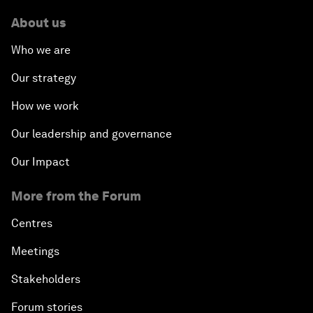
About us
Who we are
Our strategy
How we work
Our leadership and governance
Our Impact
More from the Forum
Centres
Meetings
Stakeholders
Forum stories