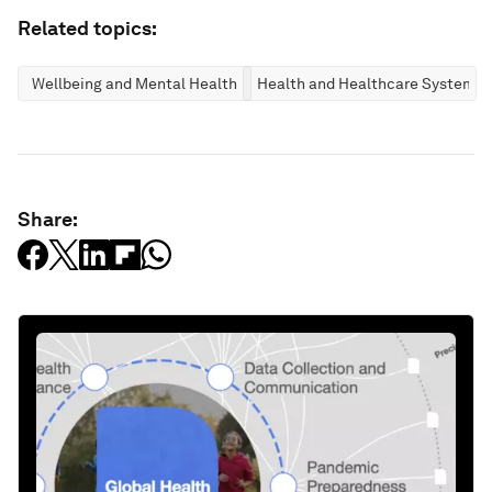
Related topics:
Wellbeing and Mental Health
Health and Healthcare Systems
Share: