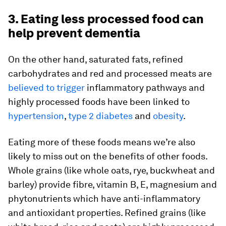
3. Eating less processed food can
help prevent dementia
On the other hand, saturated fats, refined
carbohydrates and red and processed meats are
believed to trigger
inflammatory pathways and
highly processed foods have been linked to
hypertension
,
type 2 diabetes
and
obesity
.
Eating more of these foods means we’re also
likely to miss out on the benefits of other foods.
Whole grains (like whole oats, rye, buckwheat and
barley) provide fibre, vitamin B, E, magnesium and
phytonutrients which have anti-inflammatory
and antioxidant properties. Refined grains (like