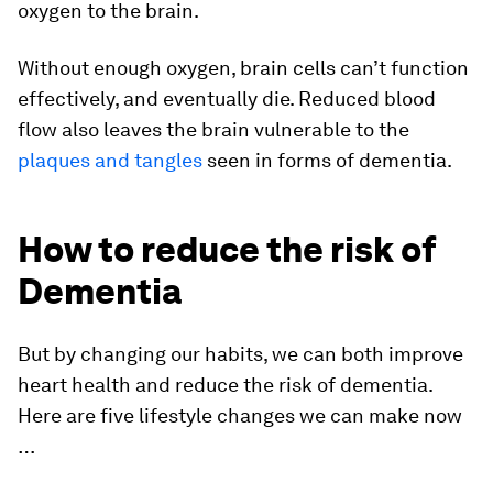
oxygen to the brain.
Without enough oxygen, brain cells can’t function
effectively, and eventually die. Reduced blood
flow also leaves the brain vulnerable to the
plaques and tangles
seen in forms of dementia.
How to reduce the risk of
Dementia
But by changing our habits, we can both improve
heart health and reduce the risk of dementia.
Here are five lifestyle changes we can make now
…