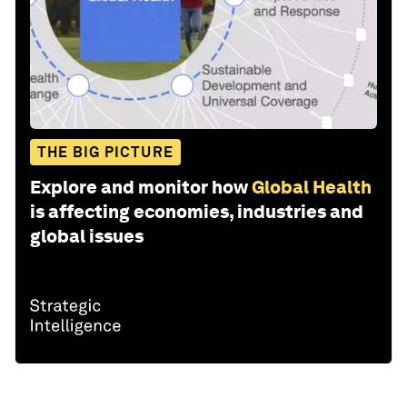
THE BIG PICTURE
Explore and monitor how
Global Health
is affecting economies, industries and
global issues