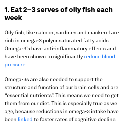
1. Eat 2–3 serves of oily fish each
week
Oily fish, like salmon, sardines and mackerel are
rich in omega-3 polyunsaturated fatty acids.
Omega-3’s have anti-inflammatory effects and
have been shown to significantly
reduce blood
pressure
.
Omega-3s are also needed to support the
structure and function of our brain cells and are
“essential nutrients”. This means we need to get
them from our diet. This is especially true as we
age, because reductions in omega-3 intake have
been
linked
to faster rates of cognitive decline.