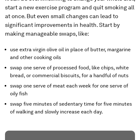
start a new exercise program and quit smoking all
at once. But even small changes can lead to
significant improvements in health. Start by
making manageable swaps, like:
use extra virgin olive oil in place of butter, margarine
and other cooking oils
swap one serve of processed food, like chips, white
bread, or commercial biscuits, for a handful of nuts
swap one serve of meat each week for one serve of
oily fish
swap five minutes of sedentary time for five minutes
of walking and slowly increase each day.