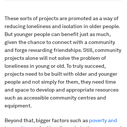
These sorts of projects are promoted as a way of
reducing loneliness and isolation in older people.
But younger people can benefit just as much,
given the chance to connect with a community
and forge rewarding friendships. Still, community
projects alone will not solve the problem of
loneliness in young or old. To truly succeed,
projects need to be built with older and younger
people and not simply for them, they need time
and space to develop and appropriate resources
such as accessible community centres and
equipment.
Beyond that, bigger factors such as
poverty and