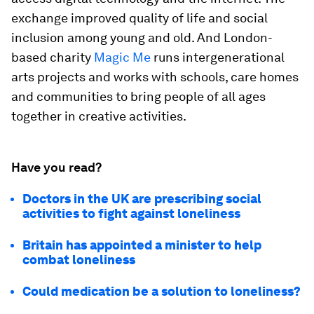
exchange improved quality of life and social
inclusion among young and old. And London-
based charity
Magic Me
runs intergenerational
arts projects and works with schools, care homes
and communities to bring people of all ages
together in creative activities.
Have you read?
Doctors in the UK are prescribing social
activities to fight against loneliness
Britain has appointed a minister to help
combat loneliness
Could medication be a solution to loneliness?