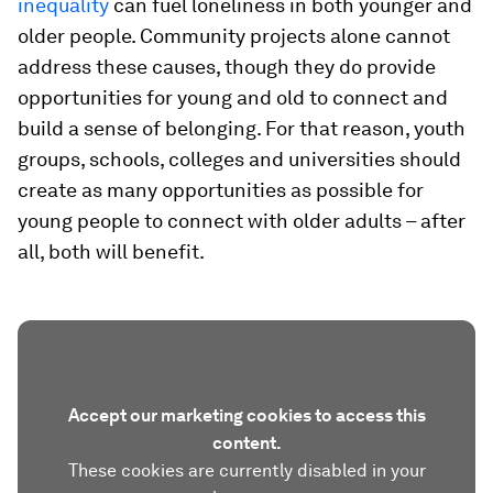
inequality
can fuel loneliness in both younger and
older people. Community projects alone cannot
address these causes, though they do provide
opportunities for young and old to connect and
build a sense of belonging. For that reason, youth
groups, schools, colleges and universities should
create as many opportunities as possible for
young people to connect with older adults – after
all, both will benefit.
Accept our marketing cookies to access this
content.
These cookies are currently disabled in your