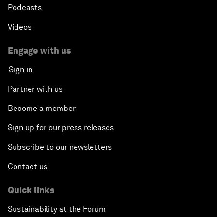
Podcasts
Videos
Engage with us
Sign in
Partner with us
Become a member
Sign up for our press releases
Subscribe to our newsletters
Contact us
Quick links
Sustainability at the Forum