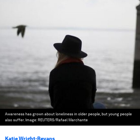
Awareness has grown about loneliness in older people, but young people
also suffer.
Image:
REUTERS/Rafael Marchante
Katie Wright-Bevans