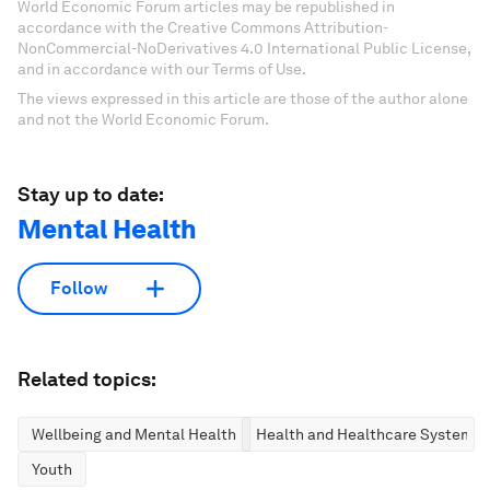
World Economic Forum articles may be republished in
accordance with the Creative Commons Attribution-
NonCommercial-NoDerivatives 4.0 International Public License,
and in accordance with our Terms of Use.
The views expressed in this article are those of the author alone
and not the World Economic Forum.
Stay up to date:
Mental Health
Follow
Related topics:
Wellbeing and Mental Health
Health and Healthcare Systems
Youth