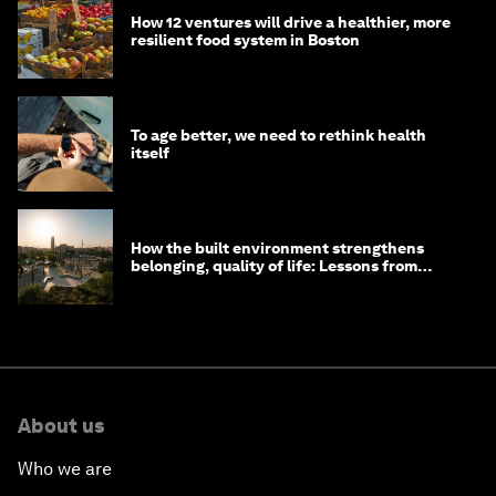
How 12 ventures will drive a healthier, more
resilient food system in Boston
To age better, we need to rethink health
itself
How the built environment strengthens
belonging, quality of life: Lessons from
Saudi Arabia
About us
Who we are