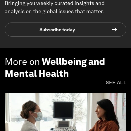
Bringing you weekly curated insights and
analysis on the global issues that matter.
Subscribe today
More on
Wellbeing and
Mental Health
SEE ALL