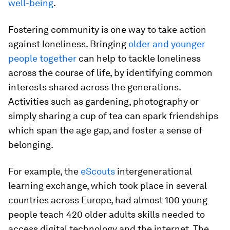
well-being
.
Fostering community is one way to take action
against loneliness. Bringing
older and younger
people together
can help to tackle loneliness
across the course of life, by identifying common
interests shared across the generations.
Activities such as gardening, photography or
simply sharing a cup of tea can spark friendships
which span the age gap, and foster a sense of
belonging.
For example, the
eScouts
intergenerational
learning exchange, which took place in several
countries across Europe, had almost 100 young
people teach 420 older adults skills needed to
access digital technology and the internet. The