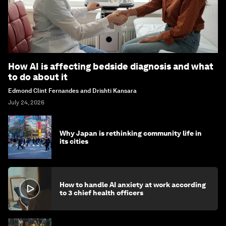
How AI is affecting bedside diagnosis and what
to do about it
Edmond Clint Fernandes and Drishti Kansara
July 24, 2026
Why Japan is rethinking community life in
its cities
How to handle AI anxiety at work according
to 3 chief health officers