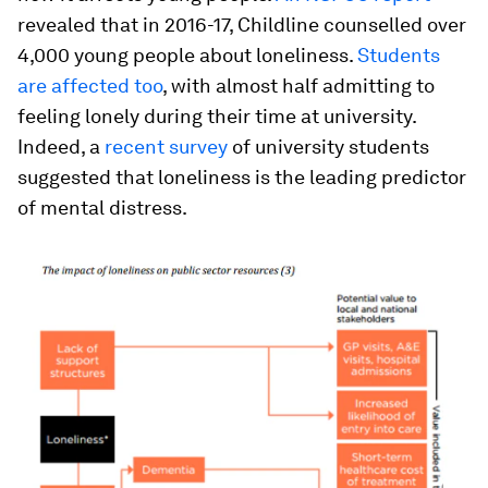
revealed that in 2016-17, Childline counselled over
4,000 young people about loneliness.
Students
are affected too
, with almost half admitting to
feeling lonely during their time at university.
Indeed, a
recent survey
of university students
suggested that loneliness is the leading predictor
of mental distress.