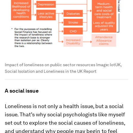
Impact of loneliness on public sector resources
Image:
IotUK,
Social Isolation and Loneliness in the UK Report
A social issue
Loneliness is not only a health issue, but a social
issue. That’s why social psychologists like myself
set out to explore the social causes of loneliness,
and understand why people may begin to feel