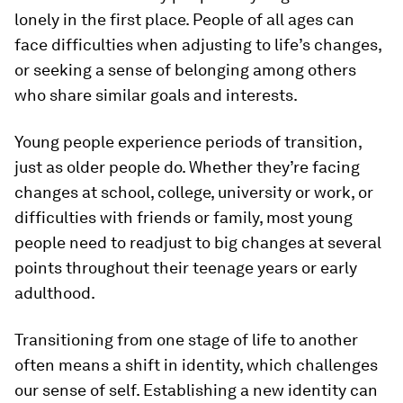
lonely in the first place. People of all ages can
face difficulties when adjusting to life’s changes,
or seeking a sense of belonging among others
who share similar goals and interests.
Young people experience periods of transition,
just as older people do. Whether they’re facing
changes at school, college, university or work, or
difficulties with friends or family, most young
people need to readjust to big changes at several
points throughout their teenage years or early
adulthood.
Transitioning from one stage of life to another
often means a shift in identity, which challenges
our sense of self. Establishing a new identity can