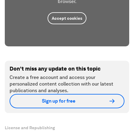
browser.
Accept cookies
Don't miss any update on this topic
Create a free account and access your
personalized content collection with our latest
publications and analyses.
Sign up for free
License and Republishing