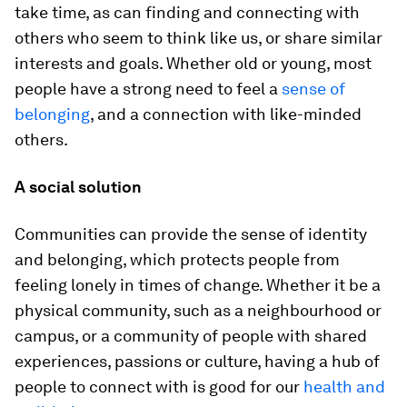
take time, as can finding and connecting with
others who seem to think like us, or share similar
interests and goals. Whether old or young, most
people have a strong need to feel a
sense of
belonging
, and a connection with like-minded
others.
A social solution
Communities can provide the sense of identity
and belonging, which protects people from
feeling lonely in times of change. Whether it be a
physical community, such as a neighbourhood or
campus, or a community of people with shared
experiences, passions or culture, having a hub of
people to connect with is good for our
health and