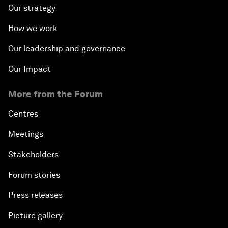
Our strategy
How we work
Our leadership and governance
Our Impact
More from the Forum
Centres
Meetings
Stakeholders
Forum stories
Press releases
Picture gallery