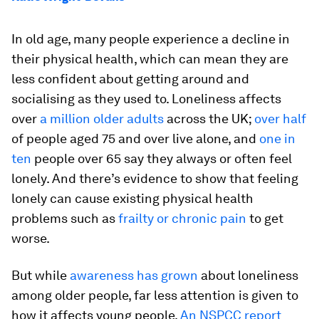
In old age, many people experience a decline in
their physical health, which can mean they are
less confident about getting around and
socialising as they used to. Loneliness affects
over
a million older adults
across the UK;
over half
of people aged 75 and over live alone, and
one in
ten
people over 65 say they always or often feel
lonely. And there’s evidence to show that feeling
lonely can cause existing physical health
problems such as
frailty or chronic pain
to get
worse.
But while
awareness has grown
about loneliness
among older people, far less attention is given to
how it affects young people.
An NSPCC report