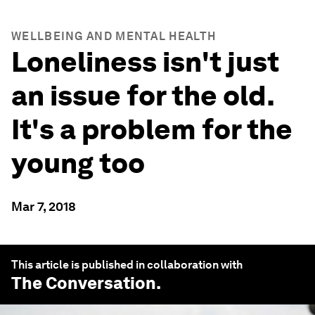
WELLBEING AND MENTAL HEALTH
Loneliness isn't just
an issue for the old.
It's a problem for the
young too
Mar 7, 2018
This article is published in collaboration with
The Conversation
.