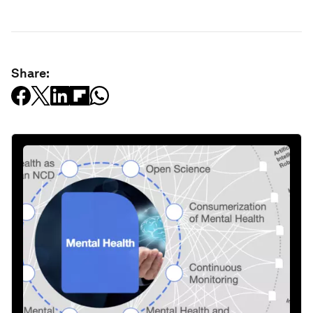
Share: