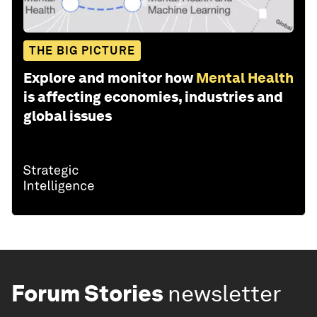
THE BIG PICTURE
Explore and monitor how
Mental Health
is affecting economies, industries and
global issues
Forum Stories
newsletter