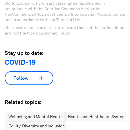
World Economic Forum articles may be republished in
accordance with the Creative Commons Attribution-
NonCommercial-NoDerivatives 4.0 International Public License,
and in accordance with our Terms of Use.
The views expressed in this article are those of the author alone
and not the World Economic Forum.
Stay up to date:
COVID-19
Follow
Related topics:
Wellbeing and Mental Health
Health and Healthcare Systems
Equity, Diversity and Inclusion