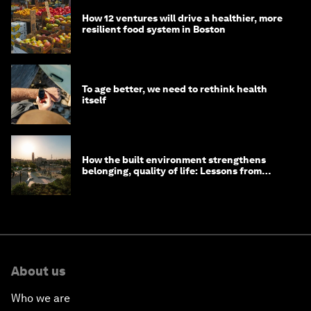
How 12 ventures will drive a healthier, more
resilient food system in Boston
To age better, we need to rethink health
itself
How the built environment strengthens
belonging, quality of life: Lessons from
Saudi Arabia
About us
Who we are