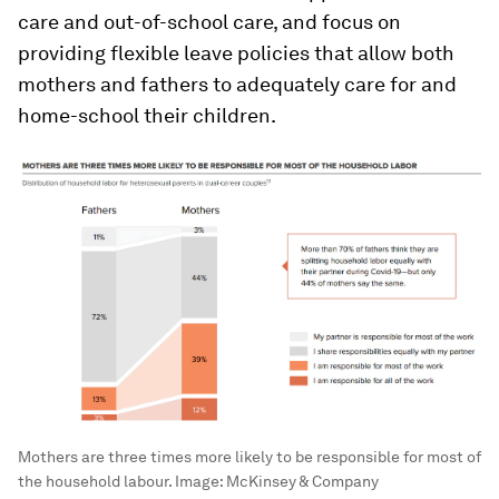
care and out-of-school care, and focus on
providing flexible leave policies that allow both
mothers and fathers to adequately care for and
home-school their children.
Mothers are three times more likely to be responsible for most of
the household labour.
Image:
McKinsey & Company