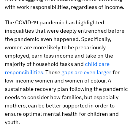
with work responsibilities, regardless of income.
The COVID-19 pandemic has highlighted
inequalities that were deeply entrenched before
the pandemic even happened. Specifically,
women are more likely to be precariously
employed, earn less income and take on the
majority of household tasks and
child care
responsibilities
. These
gaps are even larger
for
low-income women and women of colour. A
sustainable recovery plan following the pandemic
needs to consider how families, but especially
mothers, can be better supported in order to
ensure optimal mental health for children and
youth.