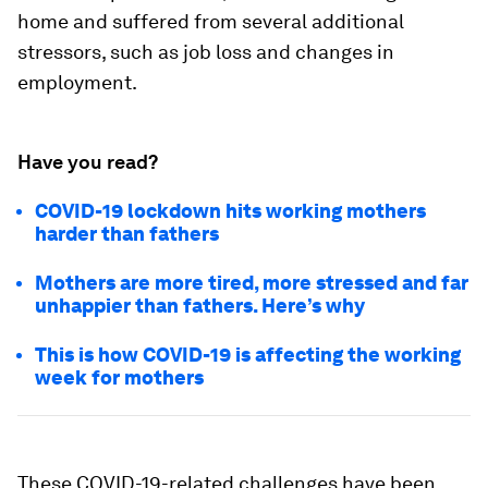
home and suffered from several additional
stressors, such as job loss and changes in
employment.
Have you read?
COVID-19 lockdown hits working mothers
harder than fathers
Mothers are more tired, more stressed and far
unhappier than fathers. Here’s why
This is how COVID-19 is affecting the working
week for mothers
These COVID-19-related challenges have been