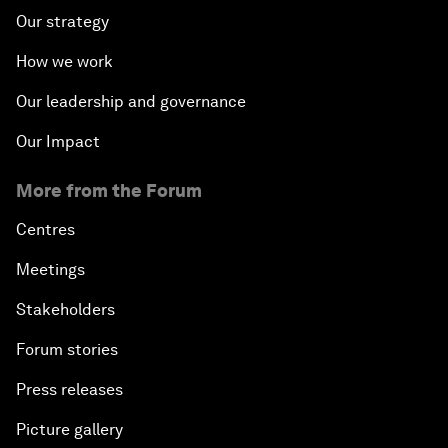
Our strategy
How we work
Our leadership and governance
Our Impact
More from the Forum
Centres
Meetings
Stakeholders
Forum stories
Press releases
Picture gallery