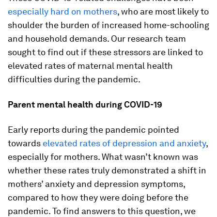
especially hard on mothers
, who are most likely to
shoulder the burden of increased home-schooling
and household demands. Our research team
sought to find out if these stressors are linked to
elevated rates of maternal mental health
difficulties during the pandemic.
Parent mental health during COVID-19
Early reports during the pandemic pointed
towards
elevated rates of depression and anxiety
,
especially for mothers. What wasn’t known was
whether these rates truly demonstrated a shift in
mothers’ anxiety and depression symptoms,
compared to how they were doing before the
pandemic. To find answers to this question, we