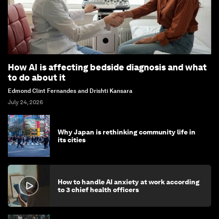
How AI is affecting bedside diagnosis and what
to do about it
Edmond Clint Fernandes and Drishti Kansara
July 24, 2026
Why Japan is rethinking community life in
its cities
How to handle AI anxiety at work according
to 3 chief health officers