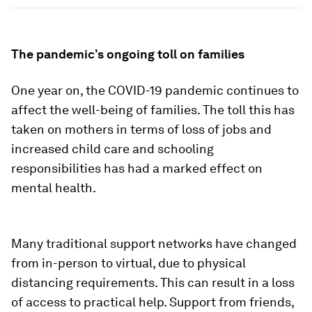
The pandemic’s ongoing toll on families
One year on, the COVID-19 pandemic continues to
affect the well-being of families. The toll this has
taken on mothers in terms of loss of jobs and
increased child care and schooling
responsibilities has had a marked effect on
mental health.
Many traditional support networks have changed
from in-person to virtual, due to physical
distancing requirements. This can result in a loss
of access to practical help. Support from friends,