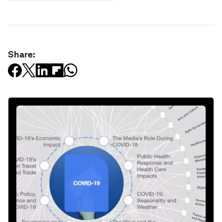
Share: