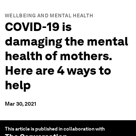
WELLBEING AND MENTAL HEALTH
COVID-19 is
damaging the mental
health of mothers.
Here are 4 ways to
help
Mar 30, 2021
This article is published in collaboration with