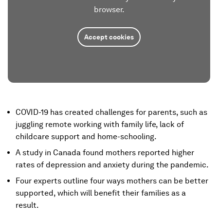
browser.
Accept cookies
COVID-19 has created challenges for parents, such as
juggling remote working with family life, lack of
childcare support and home-schooling.
A study in Canada found mothers reported higher
rates of depression and anxiety during the pandemic.
Four experts outline four ways mothers can be better
supported, which will benefit their families as a
result.