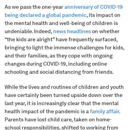
As we pass the one-year
anniversary of COVID-19
being declared a global pandemic
, its impact on
the mental health and well-being of children is
undeniable. Indeed,
news headlines
on whether
“the kids are alright” have frequently surfaced,
bringing to light the immense challenges for kids,
and their families, as they cope with ongoing
changes during COVID-19, including online
schooling and social distancing from friends.
While the lives and routines of children and youth
have certainly been turned upside down over the
last year, it is increasingly clear that the mental
health impact of the pandemic is a
family affair
.
Parents have lost child care, taken on home-
school responsibilities, shifted to working from