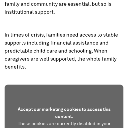
family and community are essential, but so is
institutional support.
In times of crisis, families need access to stable
supports including financial assistance and
predictable child care and schooling. When
caregivers are well supported, the whole family
benefits.
Accept our marketing cookies to access this
content.
These cookies are currently disabled in your