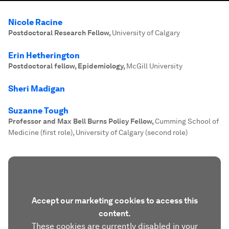
Nicole Racine
Postdoctoral Research Fellow
,
University of Calgary
Erin Hetherington
Postdoctoral fellow, Epidemiology
,
McGill University
Sheri Madigan
Suzanne Tough
Professor and Max Bell Burns Policy Fellow
,
Cumming School of
Medicine (first role), University of Calgary (second role)
Accept our marketing cookies to access this
content.
These cookies are currently disabled in your