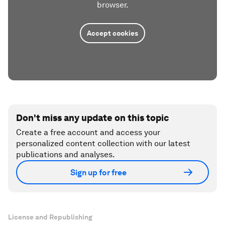
browser.
Accept cookies
Don't miss any update on this topic
Create a free account and access your
personalized content collection with our latest
publications and analyses.
Sign up for free
License and Republishing