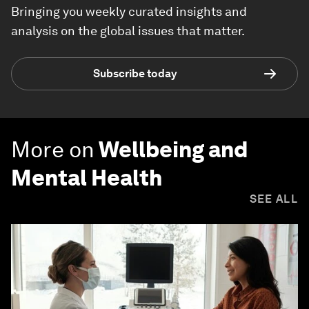
Bringing you weekly curated insights and
analysis on the global issues that matter.
Subscribe today
More on
Wellbeing and
Mental Health
SEE ALL