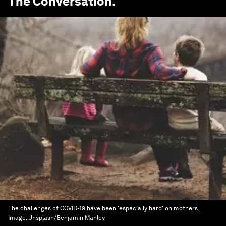
The Conversation
.
The challenges of COVID-19 have been 'especially hard' on mothers.
Image:
Unsplash/Benjamin Manley