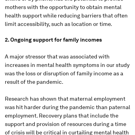
mothers with the opportunity to obtain mental
health support while reducing barriers that often
limit accessibility, such as location or time.
2. Ongoing support for family incomes
A major stressor that was associated with
increases in mental health symptoms in our study
was the loss or disruption of family income as a
result of the pandemic.
Research has shown that maternal employment
was hit harder during the pandemic than paternal
employment. Recovery plans that include the
support and provision of resources during a time
of crisis will be critical in curtailing mental health