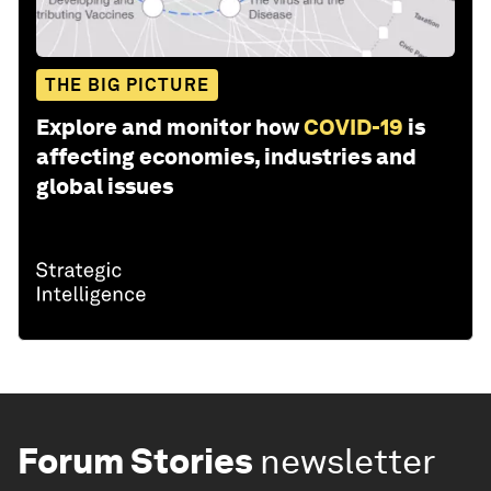
THE BIG PICTURE
Explore and monitor how
COVID-19
is
affecting economies, industries and
global issues
Forum Stories
newsletter