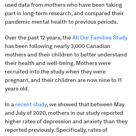
used data from mothers who have been taking
part in long-term research, and compared their
pandemic mental health to previous periods.
Over the past 12 years, the
All Our Families Study
has been following nearly 3,000 Canadian
mothers and their children to better understand
their health and well-being. Mothers were
recruited into the study when they were
pregnant, and their children are now nine to 11
years old.
In a
recent study
, we showed that between May
and July of 2020, mothers in our study reported
higher rates of depression and anxiety than they
reported previously. Specifically, rates of