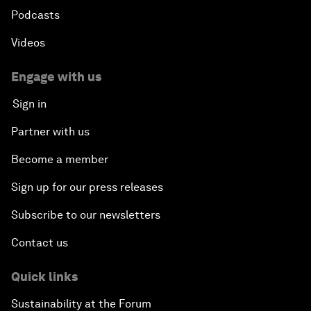
Podcasts
Videos
Engage with us
Sign in
Partner with us
Become a member
Sign up for our press releases
Subscribe to our newsletters
Contact us
Quick links
Sustainability at the Forum