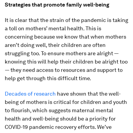
Strategies that promote family well-being
It is clear that the strain of the pandemic is taking
a toll on mothers’ mental health. This is
concerning because we know that when mothers
aren’t doing well, their children are often
struggling too. To ensure mothers are alright —
knowing this will help their children be alright too
— they need access to resources and support to
help get through this difficult time.
Decades of research
have shown that the well-
being of mothers is critical for children and youth
to flourish, which suggests maternal mental
health and well-being should be a priority for
COVID-19 pandemic recovery efforts. We’ve