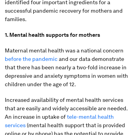
identified four important ingredients for a
successful pandemic recovery for mothers and
families.
1. Mental health supports for mothers
Maternal mental health was a national concern
before the pandemic
and our data demonstrate
that there has been nearly a two-fold increase in
depressive and anxiety symptoms in women with
children under the age of 12.
Increased availability of mental health services
that are easily and widely accessible are needed.
An increase in uptake of
tele-mental health
services
(mental health support that is provided
online or by phone) has the potential to provide