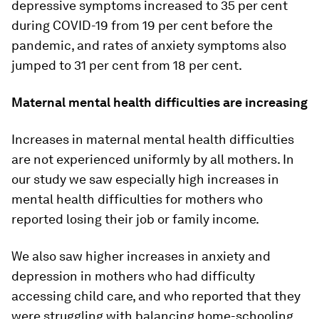
depressive symptoms increased to 35 per cent
during COVID-19 from 19 per cent before the
pandemic, and rates of anxiety symptoms also
jumped to 31 per cent from 18 per cent.
Maternal mental health difficulties are increasing
Increases in maternal mental health difficulties
are not experienced uniformly by all mothers. In
our study we saw especially high increases in
mental health difficulties for mothers who
reported losing their job or family income.
We also saw higher increases in anxiety and
depression in mothers who had difficulty
accessing child care, and who reported that they
were struggling with balancing home-schooling