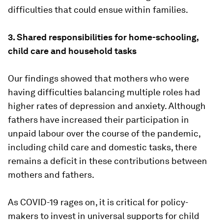
difficulties that could ensue within families.
3. Shared responsibilities for home-schooling,
child care and household tasks
Our findings showed that mothers who were
having difficulties balancing multiple roles had
higher rates of depression and anxiety. Although
fathers have increased their participation in
unpaid labour over the course of the pandemic,
including child care and domestic tasks, there
remains a deficit in these contributions between
mothers and fathers.
As COVID-19 rages on, it is critical for policy-
makers to invest in universal supports for child