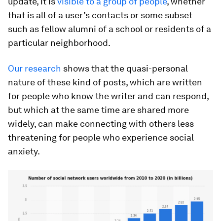
update, it is
visible to a group of people
, whether
that is all of a user’s contacts or some subset
such as fellow alumni of a school or residents of a
particular neighborhood.
Our research
shows that the quasi-personal
nature of these kind of posts, which are written
for people who know the writer and can respond,
but which at the same time are shared more
widely, can make connecting with others less
threatening for people who experience social
anxiety.