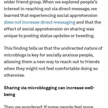
wider friend group. When we explored people’s
interest in reaching out via direct message, we
learned that experiencing social apprehension
does not increase direct messaging
and that the
effect of social apprehension on sharing was
unique to posting status updates or tweeting.
This finding tells us that the undirected nature of
microblogs is key for socially anxious people,
allowing them a new way to reach out to friends
when they might not feel comfortable doing so
otherwise.
Sharing via microblogging can increase well-
being
Then we wondered: If some people feel more