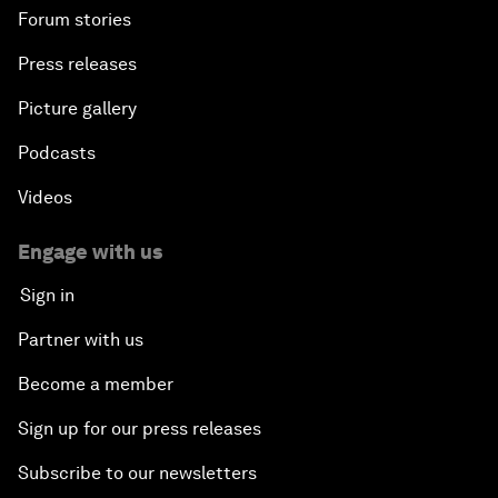
Forum stories
Press releases
Picture gallery
Podcasts
Videos
Engage with us
Sign in
Partner with us
Become a member
Sign up for our press releases
Subscribe to our newsletters