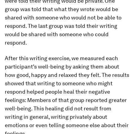
were told their writing would be private. One
group was told that what they wrote would be
shared with someone who would not be able to
respond. The last group was told their writing
would be shared with someone who could
respond.
After this writing exercise, we measured each
participant’s well-being by asking them about
how good, happy and relaxed they felt. The results
showed that writing to someone who might
respond helped people heal their negative
feelings: Members of that group reported greater
well-being. This healing did not result from
writing in general, writing privately about
emotions or even telling someone else about their
feelings.