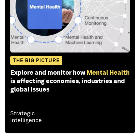
THE BIG PICTURE
Explore and monitor how
Mental Health
is affecting economies, industries and
global issues