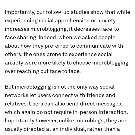
Importantly, our follow-up studies show that while
experiencing social apprehension or anxiety
increases microblogging, it decreases face-to-
face sharing. Indeed, when we asked people
about how they preferred to communicate with
others, the ones prone to experience social
anxiety were more likely to choose microblogging
over reaching out face to face.
But microblogging is not the only way social
networks let users connect with friends and
relatives. Users can also send direct messages,
which again do not require in-person interaction.
Importantly however, unlike microblogs, they are
usually directed at an individual, rather than a