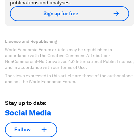
publications and analyses.
Sign up for free
License and Republishing
World Economic Forum articles may be republished in
accordance with the Creative Commons Attribution-
NonCommercial-NoDerivatives 4.0 International Public License,
and in accordance with our Terms of Use.
The views expressed in this article are those of the author alone
and not the World Economic Forum.
Stay up to date:
Social Media
Follow