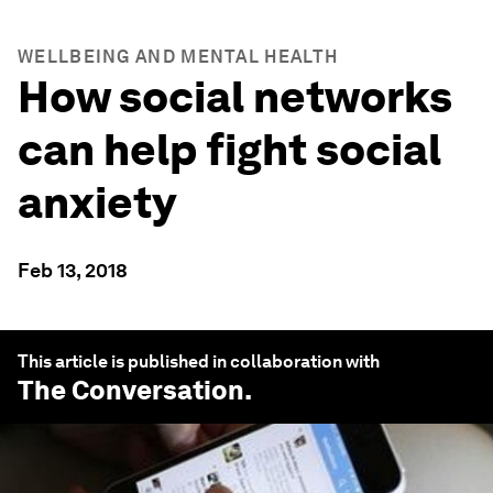
WELLBEING AND MENTAL HEALTH
How social networks
can help fight social
anxiety
Feb 13, 2018
This article is published in collaboration with
The Conversation
.