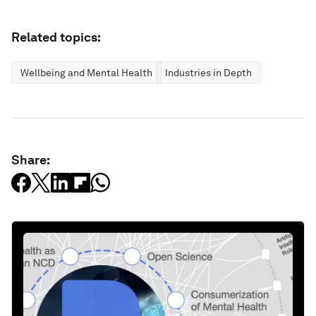
Related topics:
Wellbeing and Mental Health
Industries in Depth
Share: