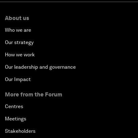
About us
Who we are
Our strategy
How we work
Our leadership and governance
Our Impact
More from the Forum
Centres
Meetings
Stakeholders