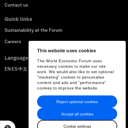
Contact us
Quick links
Sustainability at the Forum
Careers
This website uses cookies
Language editions
The World Economic Forum uses
necessary cookies to make our site
EN
ES
中文
日本語
▪
▪
▪
work. We would also like to set optional
"marketing" cookies to personalise
content and ads and “performance”
cookies to improve the website.
Reject optional cookies
Privacy Policy & Terms of Service
Accept all cookies
Sitemap
Cookie settings
©
2026
World Economic Forum