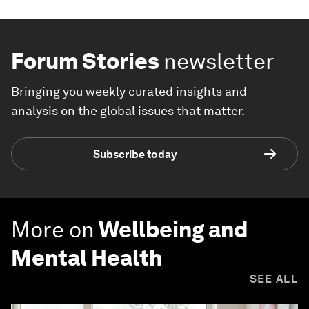
Forum Stories
newsletter
Bringing you weekly curated insights and
analysis on the global issues that matter.
Subscribe today
More on
Wellbeing and
Mental Health
SEE ALL