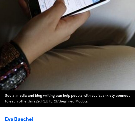
Social media and blog writing can help people with social anxiety connect
to each other.
Image:
REUTERS/Siegfried Modola
Eva Buechel