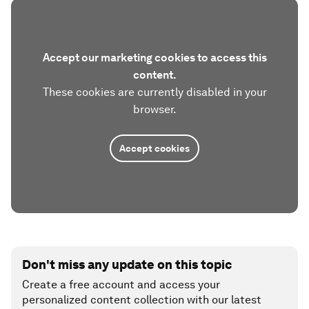
Accept our marketing cookies to access this
content.
These cookies are currently disabled in your
browser.
Accept cookies
Don't miss any update on this topic
Create a free account and access your
personalized content collection with our latest