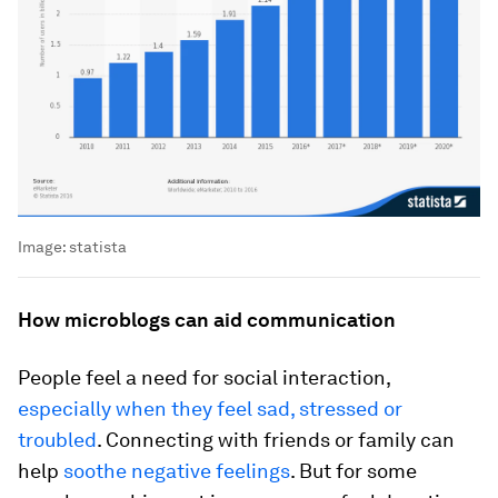
Image:
statista
How microblogs can aid communication
People feel a need for social interaction,
especially when they feel sad, stressed or
troubled
. Connecting with friends or family can
help
soothe negative feelings
. But for some