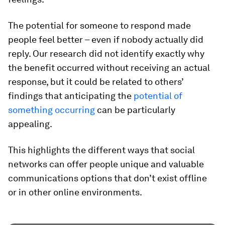
The potential for someone to respond made
people feel better – even if nobody actually did
reply. Our research did not identify exactly why
the benefit occurred without receiving an actual
response, but it could be related to others’
findings that anticipating the
potential of
something occurring
can be particularly
appealing.
This highlights the different ways that social
networks can offer people unique and valuable
communications options that don’t exist offline
or in other online environments.