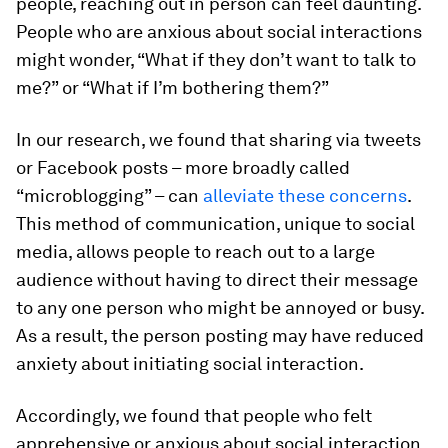
people, reaching out in person can feel daunting.
People who are anxious about social interactions
might wonder, “What if they don’t want to talk to
me?” or “What if I’m bothering them?”
In our research, we found that sharing via tweets
or Facebook posts – more broadly called
“microblogging” – can
alleviate these concerns
.
This method of communication, unique to social
media, allows people to reach out to a large
audience without having to direct their message
to any one person who might be annoyed or busy.
As a result, the person posting may have reduced
anxiety about initiating social interaction.
Accordingly, we found that people who felt
apprehensive or anxious about social interaction