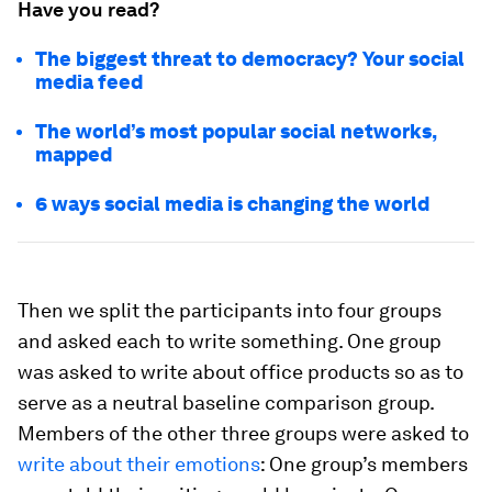
Have you read?
The biggest threat to democracy? Your social
media feed
The world’s most popular social networks,
mapped
6 ways social media is changing the world
Then we split the participants into four groups
and asked each to write something. One group
was asked to write about office products so as to
serve as a neutral baseline comparison group.
Members of the other three groups were asked to
write about their emotions
: One group’s members