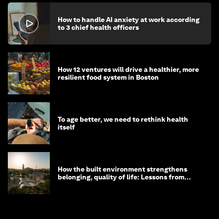
How to handle AI anxiety at work according
to 3 chief health officers
How 12 ventures will drive a healthier, more
resilient food system in Boston
To age better, we need to rethink health
itself
How the built environment strengthens
belonging, quality of life: Lessons from
Saudi Arabia