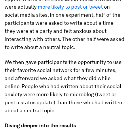
were actually
more likely to post or tweet
on
social media sites. In one experiment, half of the
participants were asked to write about a time
they were at a party and felt anxious about
interacting with others. The other half were asked
to write about a neutral topic.
We then gave participants the opportunity to use
their favorite social network for a few minutes,
and afterward we asked what they did while
online. People who had written about their social
anxiety were more likely to microblog (tweet or
post a status update) than those who had written
about a neutral topic.
Diving deeper into the results