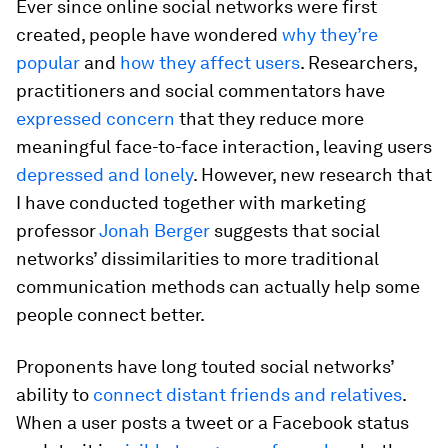
Ever since online social networks were first
created, people have wondered
why they’re
popular
and
how they affect users
. Researchers,
practitioners and social commentators have
expressed concern
that they reduce more
meaningful face-to-face interaction, leaving users
depressed and lonely
. However, new research that
I have conducted together with marketing
professor
Jonah Berger
suggests that social
networks’ dissimilarities to more traditional
communication methods can actually help some
people connect better.
Proponents have long touted social networks’
ability to
connect distant friends and relatives
.
When a user posts a tweet or a Facebook status