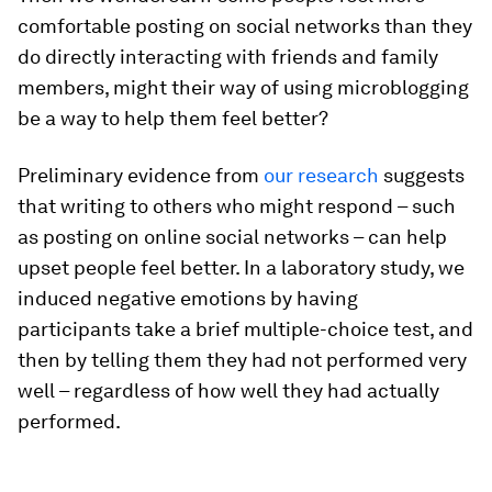
comfortable posting on social networks than they
do directly interacting with friends and family
members, might their way of using microblogging
be a way to help them feel better?
Preliminary evidence from
our research
suggests
that writing to others who might respond – such
as posting on online social networks – can help
upset people feel better. In a laboratory study, we
induced negative emotions by having
participants take a brief multiple-choice test, and
then by telling them they had not performed very
well – regardless of how well they had actually
performed.