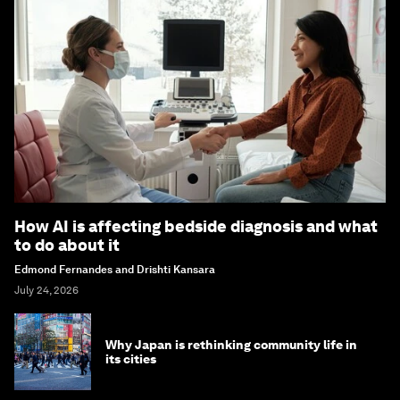
How AI is affecting bedside diagnosis and what
to do about it
Edmond Fernandes and Drishti Kansara
July 24, 2026
Why Japan is rethinking community life in
its cities