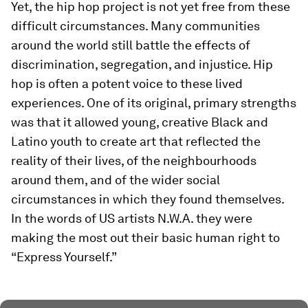
Yet, the hip hop project is not yet free from these
difficult circumstances. Many communities
around the world still battle the effects of
discrimination, segregation, and injustice. Hip
hop is often a potent voice to these lived
experiences. One of its original, primary strengths
was that it allowed young, creative Black and
Latino youth to create art that reflected the
reality of their lives, of the neighbourhoods
around them, and of the wider social
circumstances in which they found themselves.
In the words of US artists N.W.A. they were
making the most out their basic human right to
“Express Yourself.”