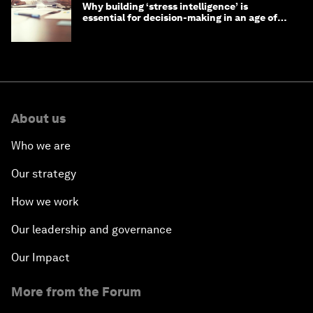
Why building ‘stress intelligence’ is
essential for decision-making in an age of
constant crisis
About us
Who we are
Our strategy
How we work
Our leadership and governance
Our Impact
More from the Forum