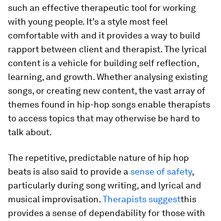
such an effective therapeutic tool for working
with young people. It’s a style most feel
comfortable with and it provides a way to build
rapport between client and therapist. The lyrical
content is a vehicle for building self reflection,
learning, and growth. Whether analysing existing
songs, or creating new content, the vast array of
themes found in hip-hop songs enable therapists
to access topics that may otherwise be hard to
talk about.
The repetitive, predictable nature of hip hop
beats is also said to provide a
sense of safety
,
particularly during song writing, and lyrical and
musical improvisation.
Therapists suggest
this
provides a sense of dependability for those with