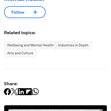
Follow
Related topics:
Wellbeing and Mental Health
Industries in Depth
Arts and Culture
Share: