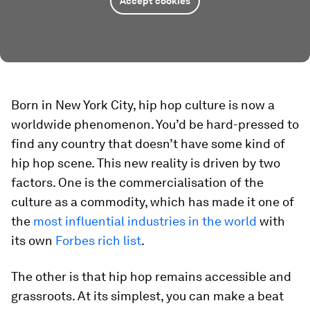
Accept cookies
Born in New York City, hip hop culture is now a
worldwide phenomenon. You’d be hard-pressed to
find any country that doesn’t have some kind of
hip hop scene. This new reality is driven by two
factors. One is the commercialisation of the
culture as a commodity, which has made it one of
the
most influential industries in the world
with
its own
Forbes rich list
.
The other is that hip hop remains accessible and
grassroots. At its simplest, you can make a beat