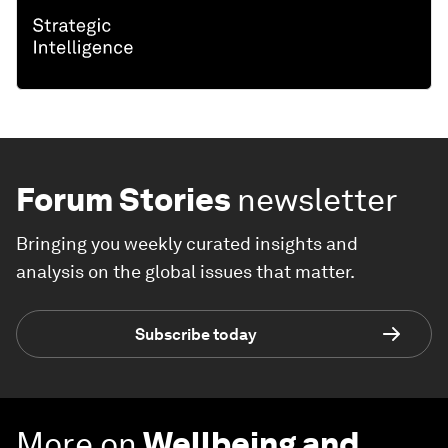
Forum Stories
newsletter
Bringing you weekly curated insights and
analysis on the global issues that matter.
Subscribe today
More on
Wellbeing and