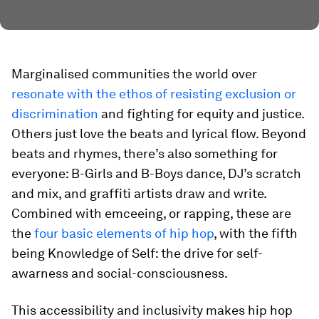
Marginalised communities the world over
resonate with the ethos of resisting exclusion or
discrimination
and fighting for equity and justice.
Others just love the beats and lyrical flow. Beyond
beats and rhymes, there’s also something for
everyone: B-Girls and B-Boys dance, DJ’s scratch
and mix, and graffiti artists draw and write.
Combined with emceeing, or rapping, these are
the
four basic elements of hip hop
, with the fifth
being Knowledge of Self: the drive for self-
awarness and social-consciousness.
This accessibility and inclusivity makes hip hop