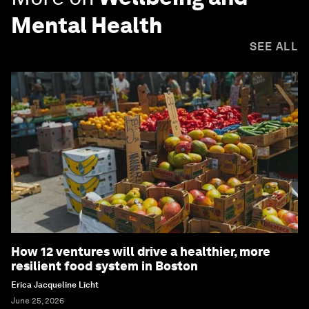
Mental Health
SEE ALL
How 12 ventures will drive a healthier, more
resilient food system in Boston
Erica Jacqueline Licht
June 25, 2026