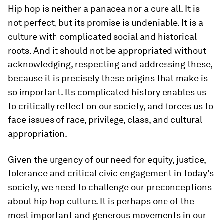
Hip hop is neither a panacea nor a cure all. It is
not perfect, but its promise is undeniable. It is a
culture with complicated social and historical
roots. And it should not be appropriated without
acknowledging, respecting and addressing these,
because it is precisely these origins that make is
so important. Its complicated history enables us
to critically reflect on our society, and forces us to
face issues of race, privilege, class, and cultural
appropriation.
Given the urgency of our need for equity, justice,
tolerance and critical civic engagement in today’s
society, we need to challenge our preconceptions
about hip hop culture. It is perhaps one of the
most important and generous movements in our