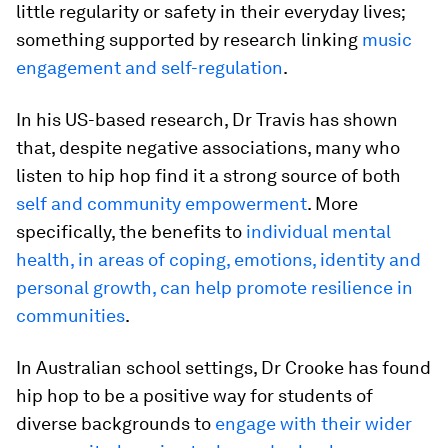
little regularity or safety in their everyday lives;
something supported by research linking
music
engagement and self-regulation
.
In his US-based research, Dr Travis has shown
that, despite negative associations, many who
listen to hip hop find it a strong source of both
self and community empowerment
. More
specifically, the benefits to
individual mental
health, in areas of coping, emotions, identity and
personal growth, can help promote resilience in
communities
.
In Australian school settings, Dr Crooke has found
hip hop to be a positive way for students of
diverse backgrounds to
engage with their wider