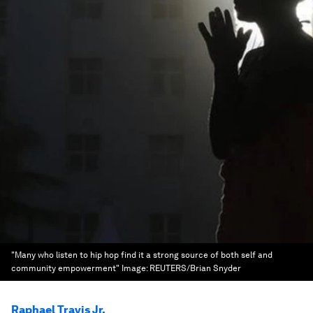
"Many who listen to hip hop find it a strong source of both self and
community empowerment"
Image:
REUTERS/Brian Snyder
Raphael Travis Jr.