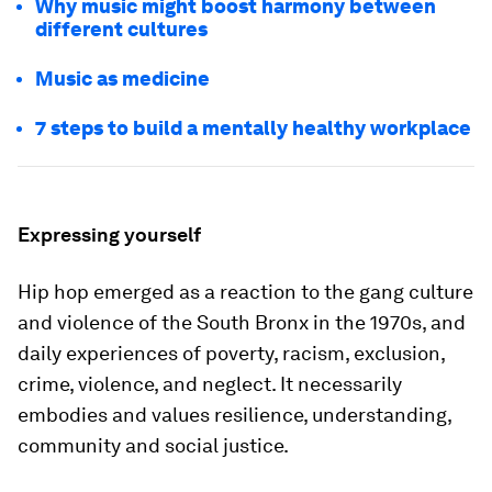
Why music might boost harmony between
different cultures
Music as medicine
7 steps to build a mentally healthy workplace
Expressing yourself
Hip hop emerged as a reaction to the gang culture
and violence of the South Bronx in the 1970s, and
daily experiences of poverty, racism, exclusion,
crime, violence, and neglect. It necessarily
embodies and values resilience, understanding,
community and social justice.