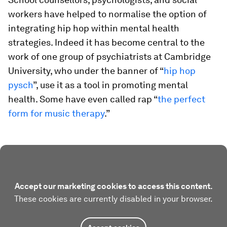
workers have helped to normalise the option of
integrating hip hop within mental health
strategies. Indeed it has become central to the
work of one group of psychiatrists at Cambridge
University, who under the banner of “
hip hop
pysch
”, use it as a tool in promoting mental
health. Some have even called rap “
the perfect
form for music therapy
.”
Accept our marketing cookies to access this content.
These cookies are currently disabled in your browser.