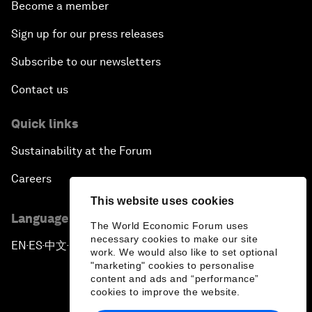
Become a member
Sign up for our press releases
Subscribe to our newsletters
Contact us
Quick links
Sustainability at the Forum
Careers
This website uses cookies
Language editions
The World Economic Forum uses
necessary cookies to make our site
EN
ES
中文
日本語
▪
▪
▪
work. We would also like to set optional
"marketing" cookies to personalise
content and ads and “performance”
cookies to improve the website.