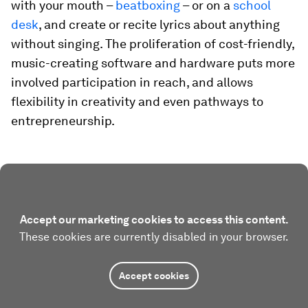
with your mouth –
beatboxing
– or on a
school
desk
, and create or recite lyrics about anything
without singing. The proliferation of cost-friendly,
music-creating software and hardware puts more
involved participation in reach, and allows
flexibility in creativity and even pathways to
entrepreneurship.
Accept our marketing cookies to access this content.
These cookies are currently disabled in your browser.
Accept cookies