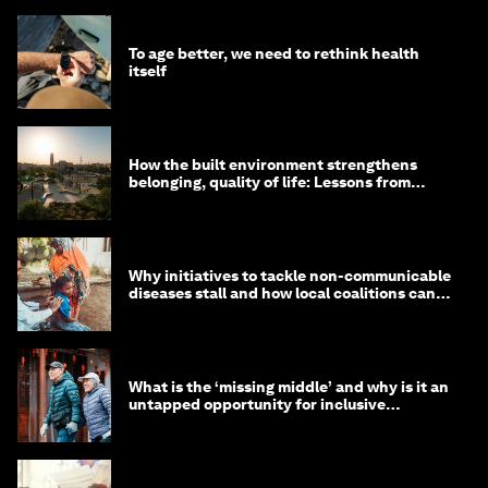
To age better, we need to rethink health
itself
How the built environment strengthens
belonging, quality of life: Lessons from
Saudi Arabia
Why initiatives to tackle non-communicable
diseases stall and how local coalitions can
help
What is the ‘missing middle’ and why is it an
untapped opportunity for inclusive
longevity?