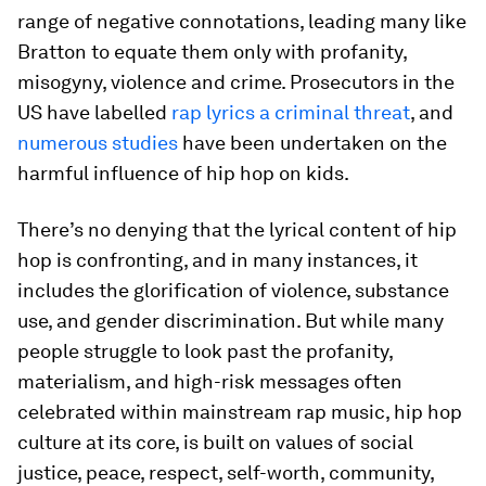
range of negative connotations, leading many like
Bratton to equate them only with profanity,
misogyny, violence and crime. Prosecutors in the
US have labelled
rap lyrics a criminal threat
, and
numerous studies
have been undertaken on the
harmful influence of hip hop on kids.
There’s no denying that the lyrical content of hip
hop is confronting, and in many instances, it
includes the glorification of violence, substance
use, and gender discrimination. But while many
people struggle to look past the profanity,
materialism, and high-risk messages often
celebrated within mainstream rap music, hip hop
culture at its core, is built on values of social
justice, peace, respect, self-worth, community,