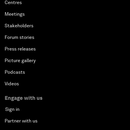
Centres
Meetings
Stakeholders
Forum stories
Press releases
Picture gallery
Podcasts
Videos
Engage with us
Sign in
Partner with us