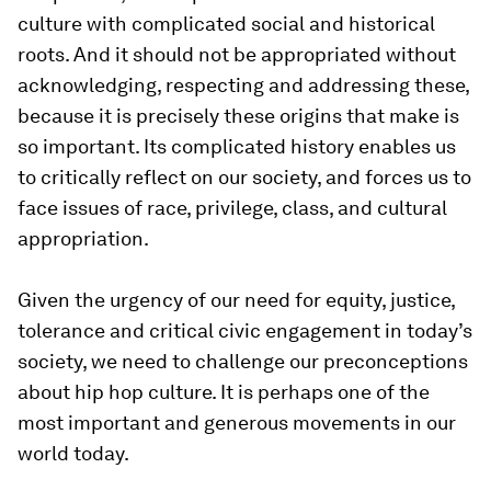
culture with complicated social and historical
roots. And it should not be appropriated without
acknowledging, respecting and addressing these,
because it is precisely these origins that make is
so important. Its complicated history enables us
to critically reflect on our society, and forces us to
face issues of race, privilege, class, and cultural
appropriation.
Given the urgency of our need for equity, justice,
tolerance and critical civic engagement in today’s
society, we need to challenge our preconceptions
about hip hop culture. It is perhaps one of the
most important and generous movements in our
world today.