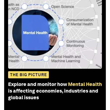
THE BIG PICTURE
Explore and monitor how
Mental Health
is affecting economies, industries and
global issues