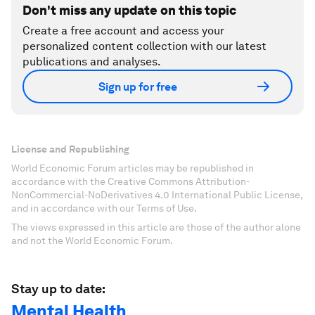
Don't miss any update on this topic
Create a free account and access your
personalized content collection with our latest
publications and analyses.
Sign up for free
License and Republishing
World Economic Forum articles may be republished in
accordance with the Creative Commons Attribution-
NonCommercial-NoDerivatives 4.0 International Public License,
and in accordance with our Terms of Use.
The views expressed in this article are those of the author alone
and not the World Economic Forum.
Stay up to date:
Mental Health