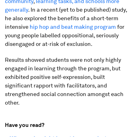
community
,
learning tasks, and schools more
generally
. In a recent (yet to be published) study,
he also explored the benefits of a short-term
intensive
hip hop and beat making program
for
young people labelled oppositional, seriously
disengaged or at-risk of exclusion.
Results showed students were not only highly
engaged in learning through the program, but
exhibited positive self-expression, built
significant rapport with facilitators, and
strengthened social connection amongst each
other.
Have you read?