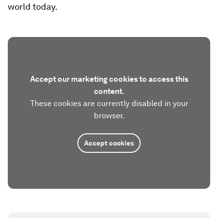
world today.
Accept our marketing cookies to access this
content.
These cookies are currently disabled in your
browser.
Accept cookies