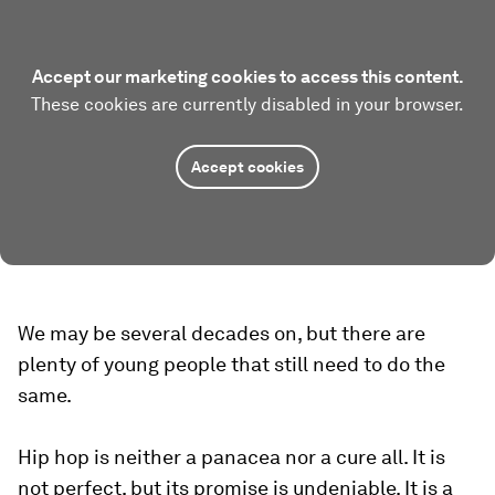
Accept our marketing cookies to access this content.
These cookies are currently disabled in your browser.
Accept cookies
We may be several decades on, but there are
plenty of young people that still need to do the
same.
Hip hop is neither a panacea nor a cure all. It is
not perfect, but its promise is undeniable. It is a