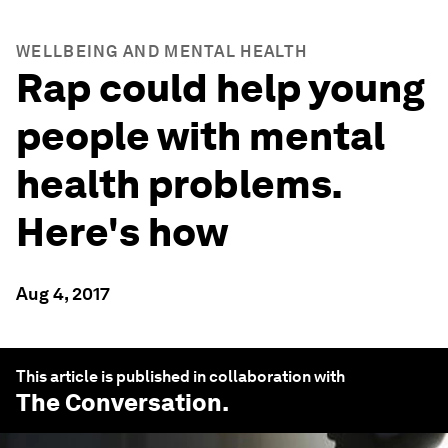
WELLBEING AND MENTAL HEALTH
Rap could help young
people with mental
health problems.
Here's how
Aug 4, 2017
This article is published in collaboration with
The Conversation
.