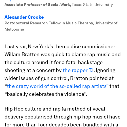
Associate Professor of Social Work
,
Texas State University
Alexander Crooke
Postdoctoral Research Fellow in Music Therapy
,
University of
Melbourne
Last year, New York’s then police commissioner
Willam Bratton was quick to blame rap music and
the culture around it for a fatal backstage
shooting at a concert by
the rapper T.I
. Ignoring
wider issues of gun control, Bratton pointed at
“
the crazy world of the so-called rap artists”
that
“basically celebrates the violence”.
Hip Hop culture and rap (a method of vocal
delivery popularised through hip hop music) have
for more than four decades been bundled with a