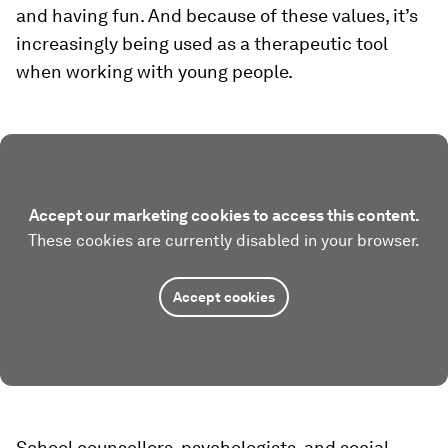
and having fun. And because of these values, it’s
increasingly being used as a therapeutic tool
when working with young people.
Accept our marketing cookies to access this content.
These cookies are currently disabled in your browser.
Accept cookies
School counsellors, psychologists, and social