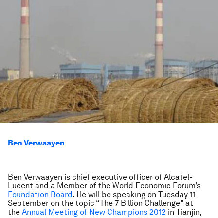
Ben Verwaayen
Ben Verwaayen is chief executive officer of Alcatel-
Lucent and a Member of the World Economic Forum’s
Foundation Board
. He will be speaking on Tuesday 11
September on the topic “The 7 Billion Challenge” at
the
Annual Meeting of New Champions 2012
in Tianjin,