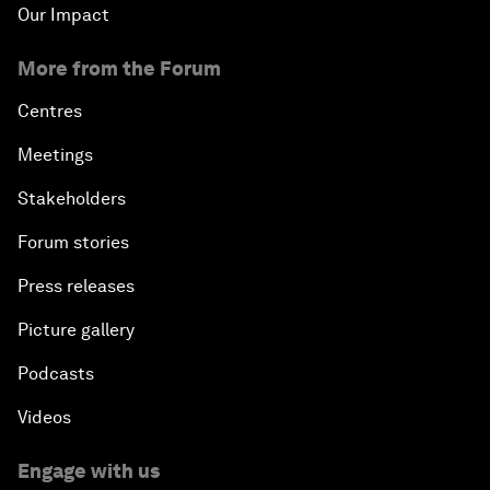
Our Impact
More from the Forum
Centres
Meetings
Stakeholders
Forum stories
Press releases
Picture gallery
Podcasts
Videos
Engage with us