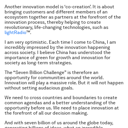
Another innovation model is ‘co-creation’. It is about
bringing customers and different members of an
ecosystem together as partners at the forefront of the
innovation process, thereby helping to create
revolutionary, life-changing technologies, such as
lightRadio
™.
I am very optimistic. Each time I come to China, I am
incredibly impressed by the innovation happening
across society. I believe China has understood the
importance of green for growth and innovation for
society as long-term strategies.
The “Seven Billion Challenge” is therefore an
opportunity for communities around the world.
Innovation will play a massive role. But it will not happen
without setting audacious goals.
We need to cross countries and boundaries to create
common agendas and a better understanding of the
opportunity before us. We need to place innovation at
the forefront of all our decision making.
And with seven billion of us around the globe today,
generating billions of ideas, what an incredible