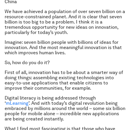
China
We have achieved a population of over seven billion on a
resource-constrained planet. And it is clear that seven
billion is too big to be a problem. I think it is a
tremendous opportunity for new ideas on innovation,
particularly for today’s youth.
Imagine: seven billion people with billions of ideas for
innovation. And the most meaningful innovation is that
which improves human lives.
So, how do you do it?
First of all, innovation has to be about a smarter way of
doing things: assembling existing technologies into
easy-to-use applications that enable citizens to
improve their communities, for example.
Digital literacy is being addressed through
‘
mLearning
’. And with today’s digital revolution being
embraced by millions around the world – some six billion
people for mobile alone – incredible new applications
are being created instantly.
What I find most fascinating is that those who have