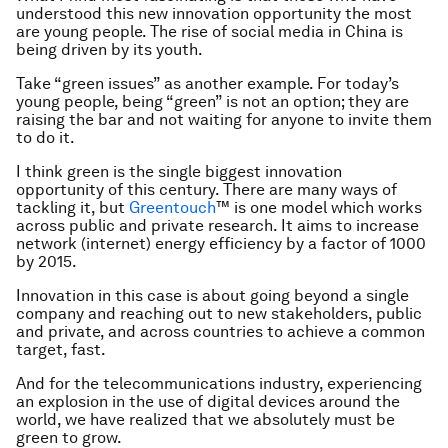
understood this new innovation opportunity the most
are young people. The rise of social media in China is
being driven by its youth.
Take “green issues” as another example. For today’s
young people, being “green” is not an option; they are
raising the bar and not waiting for anyone to invite them
to do it.
I think green is the single biggest innovation
opportunity of this century. There are many ways of
tackling it, but
Greentouch
™ is one model which works
across public and private research. It aims to increase
network (internet) energy efficiency by a factor of 1000
by 2015.
Innovation in this case is about going beyond a single
company and reaching out to new stakeholders, public
and private, and across countries to achieve a common
target, fast.
And for the telecommunications industry, experiencing
an explosion in the use of digital devices around the
world, we have realized that we absolutely must be
green to grow.