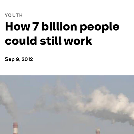
YOUTH
How 7 billion people
could still work
Sep 9, 2012