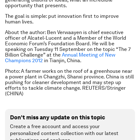
opportunity that presents.
The goal is simple: put innovation first to improve
human lives.
About the author: Ben Verwaayen is chief executive
officer of Alcatel-Lucent and a Member of the World
Economic Forum’s Foundation Board. He will be
speaking on Tuesday 11 September on the topic “The 7
Billion Challenge” at the
Annual Meeting of New
Champions 2012
in Tianjin, China.
Photo: A farmer works on the roof of a greenhouse near
a power plant in Changzhi, Shanxi province. China is still
pushing for cleaner development and may step up
efforts to tackle climate change. REUTERS/Stringer
(CHINA)
Don't miss any update on this topic
Create a free account and access your
personalized content collection with our latest