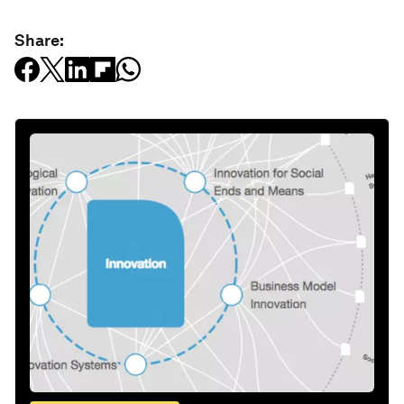
Share: