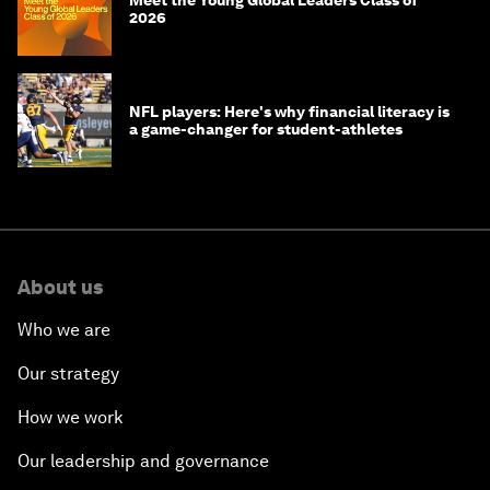
Meet the Young Global Leaders Class of
2026
NFL players: Here's why financial literacy is
a game-changer for student-athletes
About us
Who we are
Our strategy
How we work
Our leadership and governance