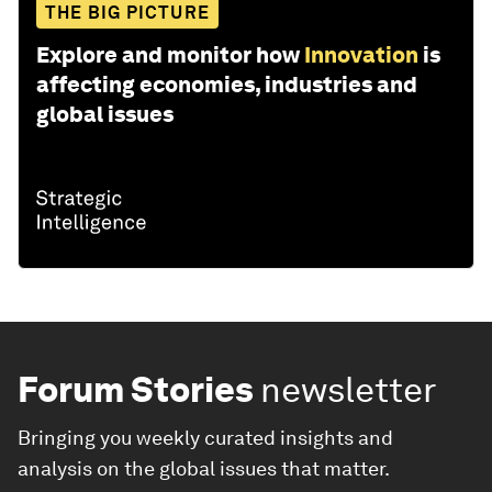
THE BIG PICTURE
Explore and monitor how
Innovation
is
affecting economies, industries and
global issues
Forum Stories
newsletter
Bringing you weekly curated insights and
analysis on the global issues that matter.