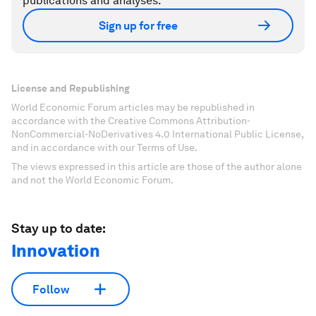
publications and analyses.
Sign up for free
License and Republishing
World Economic Forum articles may be republished in
accordance with the Creative Commons Attribution-
NonCommercial-NoDerivatives 4.0 International Public License,
and in accordance with our Terms of Use.
The views expressed in this article are those of the author alone
and not the World Economic Forum.
Stay up to date:
Innovation
Follow