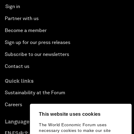
Sign in
Partner with us
Become a member
Sign up for our press releases
Subscribe to our newsletters
Contact us
Quick links
Sustainability at the Forum
Careers
This website uses cookies
Language editions
The World Economic Forum uses
necessary cookies to make our site
EN
ES
中文
日本語
▪
▪
▪