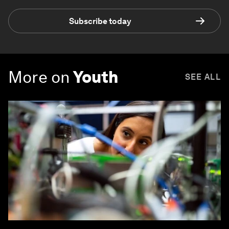
Subscribe today
More on
Youth
SEE ALL