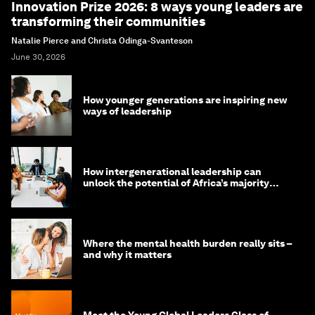
Innovation Prize 2026: 8 ways young leaders are
transforming their communities
Natalie Pierce and Christa Odinga-Svanteson
June 30, 2026
How younger generations are inspiring new
ways of leadership
How intergenerational leadership can
unlock the potential of Africa’s majority
youth population
Where the mental health burden really sits –
and why it matters