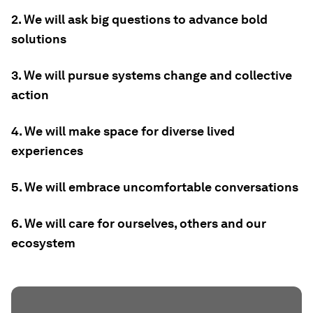
2. We will ask big questions to advance bold
solutions
3. We will pursue systems change and collective
action
4. We will make space for diverse lived
experiences
5. We will embrace uncomfortable conversations
6. We will care for ourselves, others and our
ecosystem