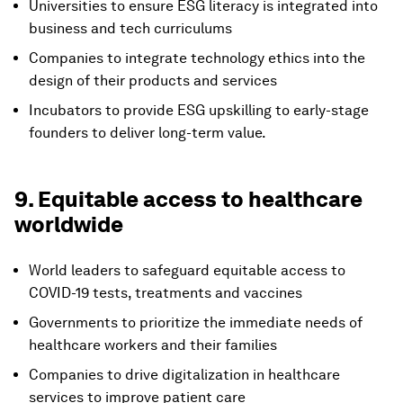
Universities to ensure ESG literacy is integrated into
business and tech curriculums
Companies to integrate technology ethics into the
design of their products and services
Incubators to provide ESG upskilling to early-stage
founders to deliver long-term value.
9. Equitable access to healthcare
worldwide
World leaders to safeguard equitable access to
COVID-19 tests, treatments and vaccines
Governments to prioritize the immediate needs of
healthcare workers and their families
Companies to drive digitalization in healthcare
services to improve patient care