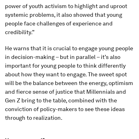
power of youth activism to highlight and uproot
systemic problems, it also showed that young
people face challenges of experience and
credibility.”
He warns that it is crucial to engage young people
in decision-making – but in parallel – it’s also
important for young people to think differently
about how they want to engage. The sweet spot
will be the balance between the energy, optimism
and fierce sense of justice that Millennials and
Gen Z bring to the table, combined with the
conviction of policy-makers to see these ideas
through to realization.