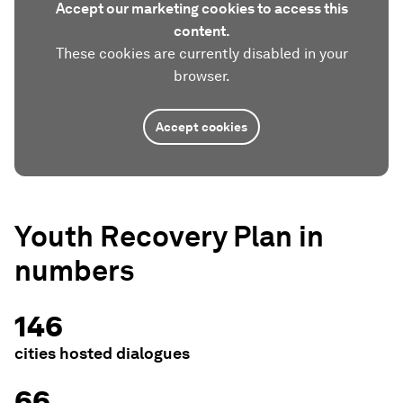
Accept our marketing cookies to access this
content.
These cookies are currently disabled in your
browser.
Accept cookies
Youth Recovery Plan in
numbers
146
cities hosted dialogues
66