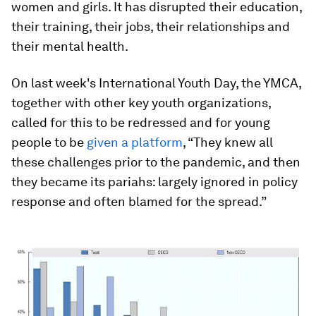
women and girls. It has disrupted their education,
their training, their jobs, their relationships and
their mental health.
On last week's International Youth Day, the YMCA,
together with other key youth organizations,
called for this to be redressed and for young
people to be
given a platform
, “They knew all
these challenges prior to the pandemic, and then
they became its pariahs: largely ignored in policy
response and often blamed for the spread.”