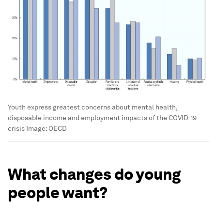
Youth express greatest concerns about mental health,
disposable income and employment impacts of the COVID-19
crisis
Image:
OECD
What changes do young
people want?