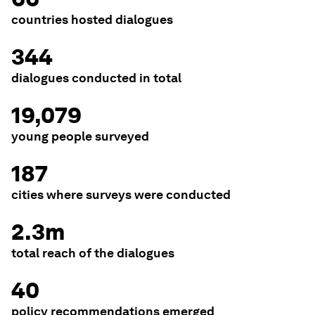
countries hosted dialogues
344
dialogues conducted in total
19,079
young people surveyed
187
cities where surveys were conducted
2.3m
total reach of the dialogues
40
policy recommendations emerged