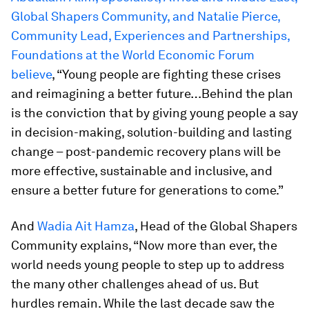
Global Shapers Community, and Natalie Pierce,
Community Lead, Experiences and Partnerships,
Foundations at the World Economic Forum
believe
, “Young people are fighting these crises
and reimagining a better future…Behind the plan
is the conviction that by giving young people a say
in decision-making, solution-building and lasting
change – post-pandemic recovery plans will be
more effective, sustainable and inclusive, and
ensure a better future for generations to come.”
And
Wadia Ait Hamza
, Head of the Global Shapers
Community explains, “Now more than ever, the
world needs young people to step up to address
the many other challenges ahead of us. But
hurdles remain. While the last decade saw the