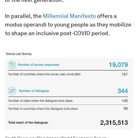
In parallel, the
Millennial Manifesto
offers a
modus operandi to young people as they mobilize
to shape an inclusive post-COVID period.