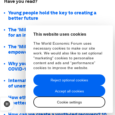
Have you read?
Young people hold the key to creating a
better future
The 'Millennial Manifesto' outlines principles
This website uses cookies
for an inclusive future
The World Economic Forum uses
The 'Millennial Manifesto' will elevate and
necessary cookies to make our site
empower youth activism
work. We would also like to set optional
"marketing" cookies to personalise
Why young people must be at the heart of the
content and ads and “performance”
cookies to improve the website.
COVID-19 recovery
International Youth Day: the global challenge
Reject optional cookies
of unemployment
Accept all cookies
How ethical, inclusive tech can help us create
Cookie settings
a better world
EN
ES
中文
日本語
How can we create a youth-led recovery? 10