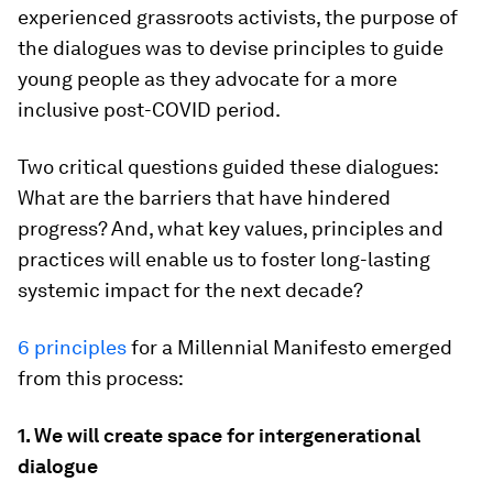
experienced grassroots activists, the purpose of
the dialogues was to devise principles to guide
young people as they advocate for a more
inclusive post-COVID period.
Two critical questions guided these dialogues:
What are the barriers that have hindered
progress? And, what key values, principles and
practices will enable us to foster long-lasting
systemic impact for the next decade?
6 principles
for a Millennial Manifesto emerged
from this process:
1. We will create space for intergenerational
dialogue