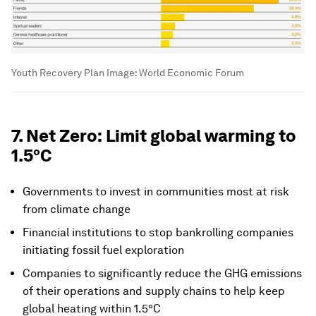
Youth Recovery Plan
Image:
World Economic Forum
7. Net Zero: Limit global warming to
1.5°C
Governments to invest in communities most at risk
from climate change
Financial institutions to stop bankrolling companies
initiating fossil fuel exploration
Companies to significantly reduce the GHG emissions
of their operations and supply chains to help keep
global heating within 1.5°C