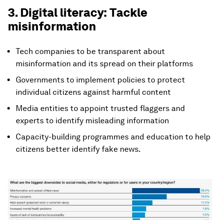
3. Digital literacy: Tackle
misinformation
Tech companies to be transparent about
misinformation and its spread on their platforms
Governments to implement policies to protect
individual citizens against harmful content
Media entities to appoint trusted flaggers and
experts to identify misleading information
Capacity-building programmes and education to help
citizens better identify fake news.