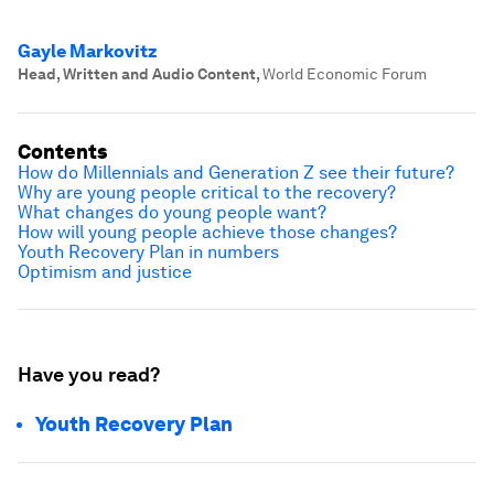
Gayle Markovitz
Head, Written and Audio Content
,
World Economic Forum
Contents
How do Millennials and Generation Z see their future?
Why are young people critical to the recovery?
What changes do young people want?
How will young people achieve those changes?
Youth Recovery Plan in numbers
Optimism and justice
Have you read?
Youth Recovery Plan