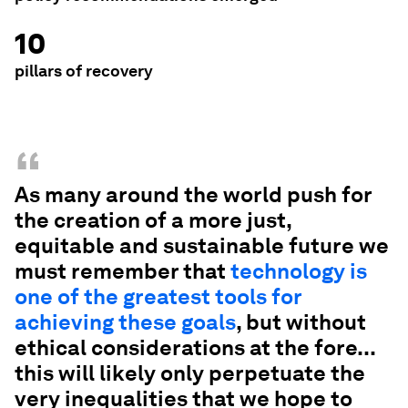
10
pillars of recovery
“
As many around the world push for
the creation of a more just,
equitable and sustainable future we
must remember that
technology is
one of the greatest tools for
achieving these goals
, but without
ethical considerations at the fore...
this will likely only perpetuate the
very inequalities that we hope to