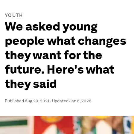
YOUTH
We asked young
people what changes
they want for the
future. Here's what
they said
Published
Aug 20, 2021
·
Updated
Jan 5, 2026