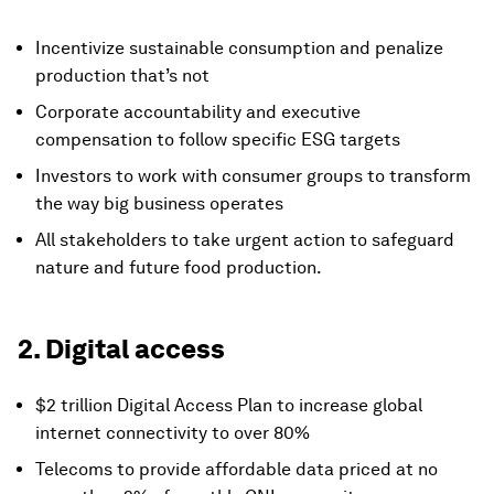
Incentivize sustainable consumption and penalize
production that’s not
Corporate accountability and executive
compensation to follow specific ESG targets
Investors to work with consumer groups to transform
the way big business operates
All stakeholders to take urgent action to safeguard
nature and future food production.
2. Digital access
$2 trillion Digital Access Plan to increase global
internet connectivity to over 80%
Telecoms to provide affordable data priced at no