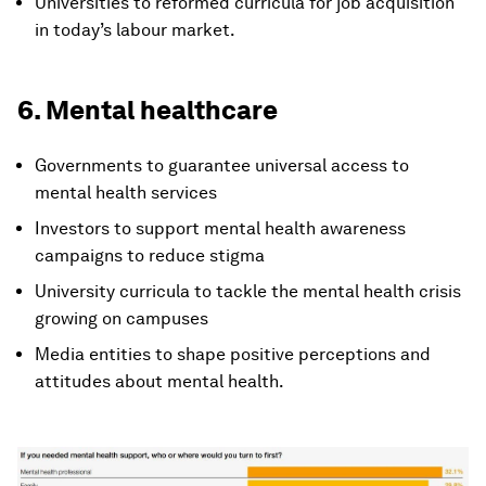
Universities to reformed curricula for job acquisition
in today’s labour market.
6. Mental healthcare
Governments to guarantee universal access to
mental health services
Investors to support mental health awareness
campaigns to reduce stigma
University curricula to tackle the mental health crisis
growing on campuses
Media entities to shape positive perceptions and
attitudes about mental health.