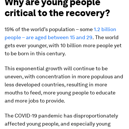
Why are young people
critical to the recovery?
15% of the world’s population – some
1.2 billion
people – are aged between 15 and 29
.
The world
gets ever younger, with 10 billion more people yet
to be born in this century.
This exponential growth will continue to be
uneven, with concentration in more populous and
less developed countries, resulting in more
mouths to feed, more young people to educate
and more jobs to provide.
The COVID-19 pandemic has disproportionately
affected young people, and especially young