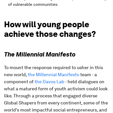
of vulnerable communities
How will young people
achieve those changes?
The Millennial Manifesto
To mount the response required to usher in this
new world,
the Millennial Manifesto
team - a
component of
the Davos Lab
- held dialogues on
what a matured form of youth activism could look
like. Through a process that engaged diverse
Global Shapers from every continent, some of the
world's most impactful social entrepreneurs, and