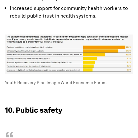
Increased support for community health workers to
rebuild public trust in health systems.
Youth Recovery Plan
Image:
World Economic Forum
10. Public safety