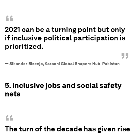
“
2021 can be a turning point but only
if inclusive political participation is
prioritized.
”
—
Sikander Bizenjo, Karachi Global Shapers Hub, Pakistan
5. Inclusive jobs and social safety
nets
“
The turn of the decade has given rise