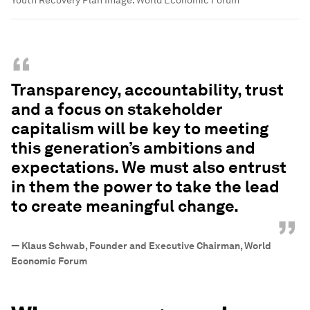
Youth Recovery Plan
Image:
World Economic Forum
“
Transparency, accountability, trust
and a focus on stakeholder
capitalism will be key to meeting
this generation’s ambitions and
expectations. We must also entrust
in them the power to take the lead
to create meaningful change.
”
—
Klaus Schwab, Founder and Executive Chairman, World
Economic Forum