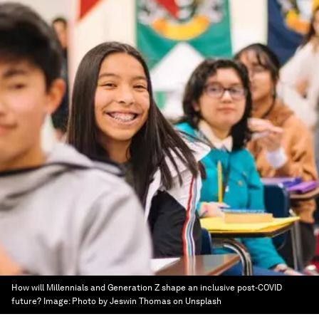
How will Millennials and Generation Z shape an inclusive post-COVID
future?
Image:
Photo by Jeswin Thomas on Unsplash