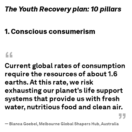
The Youth Recovery plan: 10 pillars
1. Conscious consumerism
“
Current global rates of consumption
require the resources of about 1.6
earths. At this rate, we risk
exhausting our planet's life support
systems that provide us with fresh
water, nutritious food and clean air.
”
—
Bianca Goebel, Melbourne Global Shapers Hub, Australia