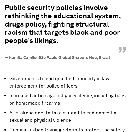
“
Public security policies involve
rethinking the educational system,
drugs policy, fighting structural
racism that targets black and poor
people's likings.
”
—
Kamila Camilo, São Paulo Global Shapers Hub, Brazil
Governments to end qualified immunity in law
enforcement for police officers
Increased action against gun violence, including bans
on homemade firearms
All stakeholders to take a stand to end domestic
sexual and physical violence
Criminal justice training reform to protect the safety