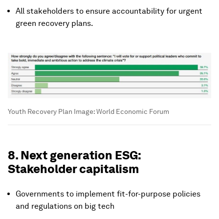
All stakeholders to ensure accountability for urgent
green recovery plans.
Youth Recovery Plan
Image:
World Economic Forum
8. Next generation ESG:
Stakeholder capitalism
Governments to implement fit-for-purpose policies
and regulations on big tech