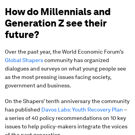
How do Millennials and
Generation Z see their
future?
Over the past year, the World Economic Forum’s
Global Shapers
community has organized
dialogues and surveys on what young people see
as the most pressing issues facing society,
government and business.
On the Shapers’ tenth anniversary the community
has published
Davos Labs: Youth Recovery Plan
–
a series of 40 policy recommendations on 10 key
issues to help policy-makers integrate the voices
of the next generation.