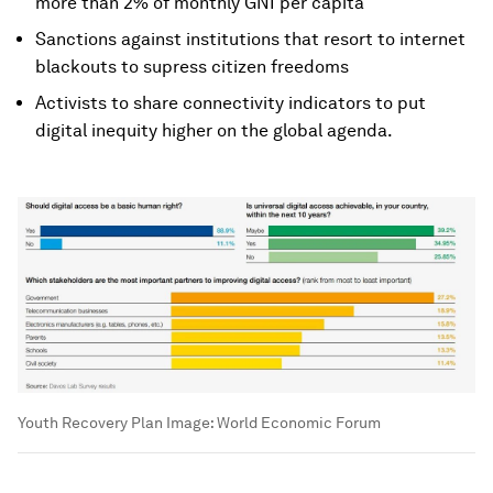
more than 2% of monthly GNI per capita
Sanctions against institutions that resort to internet
blackouts to supress citizen freedoms
Activists to share connectivity indicators to put
digital inequity higher on the global agenda.
Youth Recovery Plan
Image:
World Economic Forum