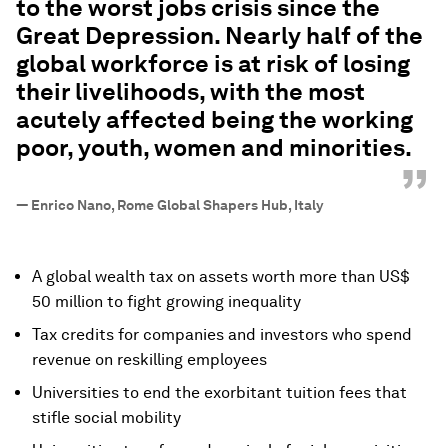
to the worst jobs crisis since the
Great Depression. Nearly half of the
global workforce is at risk of losing
their livelihoods, with the most
acutely affected being the working
poor, youth, women and minorities.
”
—
Enrico Nano, Rome Global Shapers Hub, Italy
A global wealth tax on assets worth more than US$
50 million to fight growing inequality
Tax credits for companies and investors who spend
revenue on reskilling employees
Universities to end the exorbitant tuition fees that
stifle social mobility