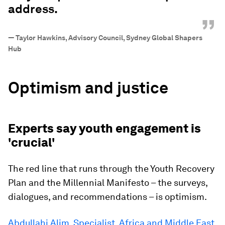
address.
”
—
Taylor Hawkins, Advisory Council, Sydney Global Shapers
Hub
Optimism and justice
Experts say youth engagement is
'crucial'
The red line that runs through the Youth Recovery
Plan and the Millennial Manifesto – the surveys,
dialogues, and recommendations – is optimism.
Abdullahi Alim, Specialist, Africa and Middle East,