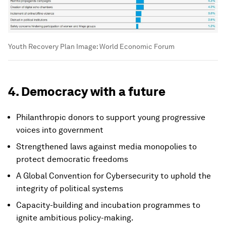
Youth Recovery Plan
Image:
World Economic Forum
4. Democracy with a future
Philanthropic donors to support young progressive
voices into government
Strengthened laws against media monopolies to
protect democratic freedoms
A Global Convention for Cybersecurity to uphold the
integrity of political systems
Capacity-building and incubation programmes to
ignite ambitious policy-making.