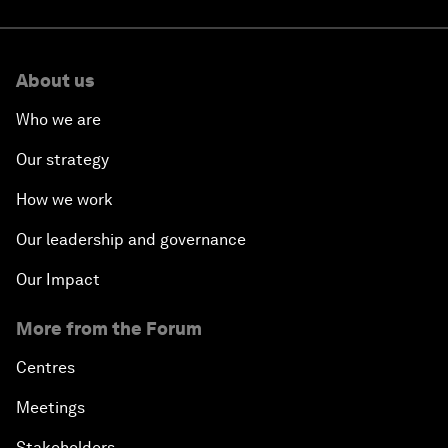
About us
Who we are
Our strategy
How we work
Our leadership and governance
Our Impact
More from the Forum
Centres
Meetings
Stakeholders