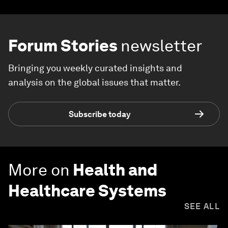
Forum Stories
newsletter
Bringing you weekly curated insights and
analysis on the global issues that matter.
Subscribe today
More on
Health and
Healthcare Systems
SEE ALL