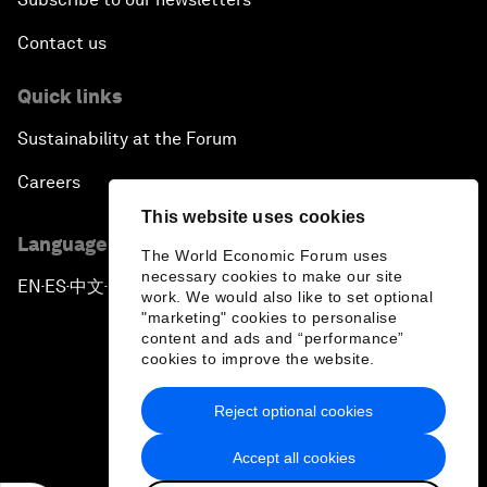
Contact us
Quick links
Sustainability at the Forum
Careers
This website uses cookies
Language editions
The World Economic Forum uses
necessary cookies to make our site
EN
ES
中文
日本語
▪
▪
▪
work. We would also like to set optional
"marketing" cookies to personalise
content and ads and “performance”
cookies to improve the website.
Reject optional cookies
Privacy Policy & Terms of Service
Accept all cookies
Sitemap