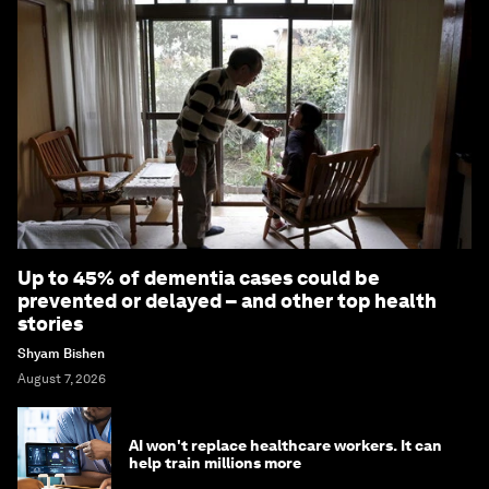
Up to 45% of dementia cases could be
prevented or delayed – and other top health
stories
Shyam Bishen
August 7, 2026
AI won't replace healthcare workers. It can
help train millions more