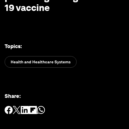
19 vaccine
Topics
:
Health and Healthcare Systems
Share
: