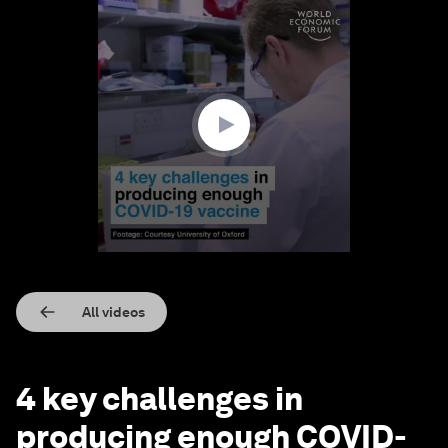
0
seconds
of
1
minute,
55
seconds
All videos
4 key challenges in
producing enough COVID-