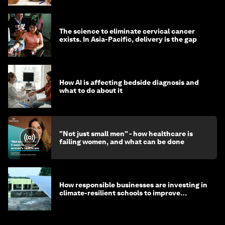
The science to eliminate cervical cancer
exists. In Asia-Pacific, delivery is the gap
How AI is affecting bedside diagnosis and
what to do about it
"Not just small men" - how healthcare is
failing women, and what can be done
How responsible businesses are investing in
climate-resilient schools to improve
children's health and education