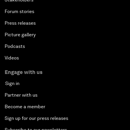
Forum stories
Press releases
Picture gallery
Podcasts
Videos
Engage with us
Sign in
Partner with us
Become a member
Sign up for our press releases
Subscribe to our newsletters