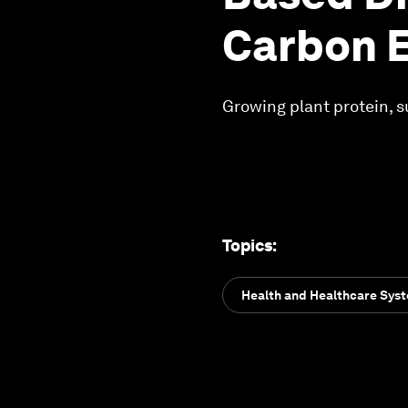
Carbon 
Growing plant protein, s
Topics
:
Health and Healthcare Sys