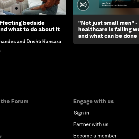
affecting bedside
"Not just small men" -
and what to do about it
healthcare is failing 
and what can be done
andes and Drishti Kansara
6
 the Forum
Engage with us
Sign in
Partner with us
s
Become a member