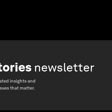
tories
newsletter
ated insights and
ssues that matter.