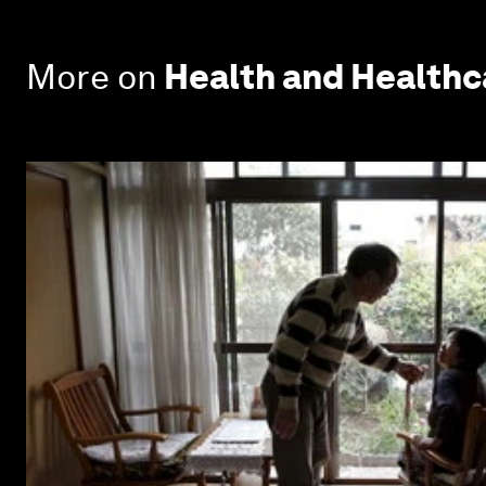
More on
Health and Health