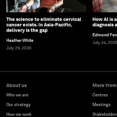
The science to eliminate cervical
How AI is 
cancer exists. In Asia-Pacific,
diagnosis 
delivery is the gap
Edmond Fern
Heather White
July 24, 202
July 29, 2026
About us
More from
Who we are
Centres
Our strategy
Meetings
How we work
Stakeholder