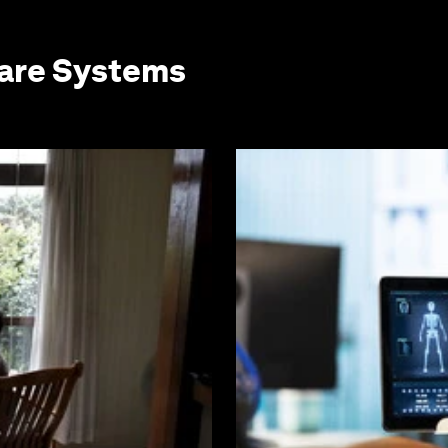
care Systems