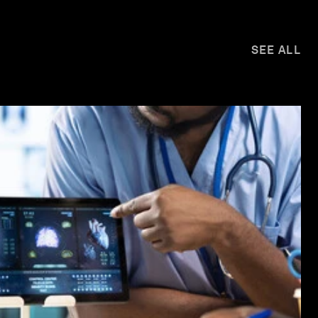
SEE ALL