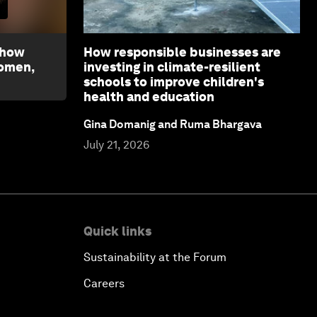
 how
How responsible businesses are
women,
investing in climate-resilient
schools to improve children's
health and education
Gina Domanig and Ruma Bhargava
July 21, 2026
Quick links
Sustainability at the Forum
Careers