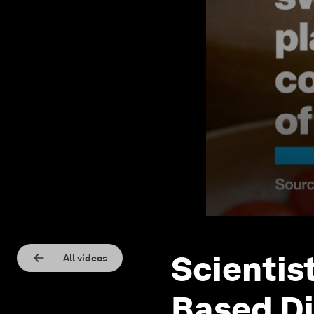
Scientis
All videos
Based Di