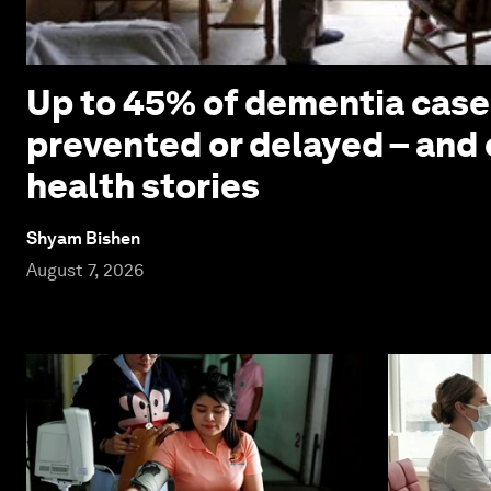
Up to 45% of dementia case
prevented or delayed – and 
health stories
Shyam Bishen
August 7, 2026