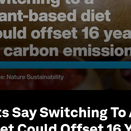
ts Say Switching To 
et Could Offset 16 