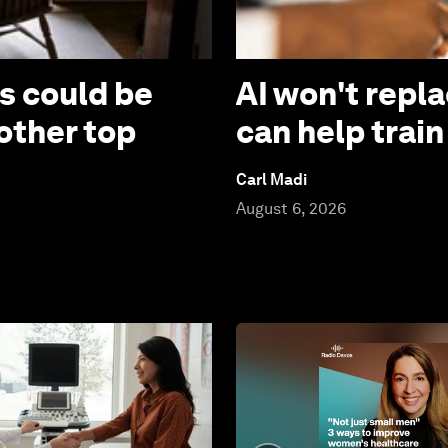
s could be
AI won't repla
other top
can help train
Carl Madi
August 6, 2026