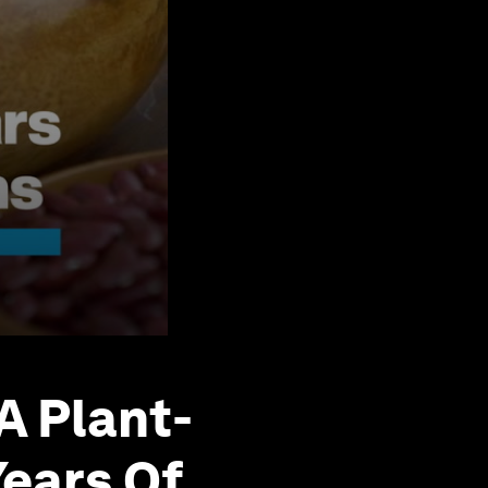
A Plant-
Years Of