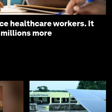
ce healthcare workers. It
 millions more