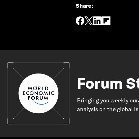
Share
:
Forum S
Bringing you weekly cur
analysis on the global i