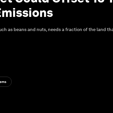
Emissions
uch as beans and nuts, needs a fraction of the land th
tems