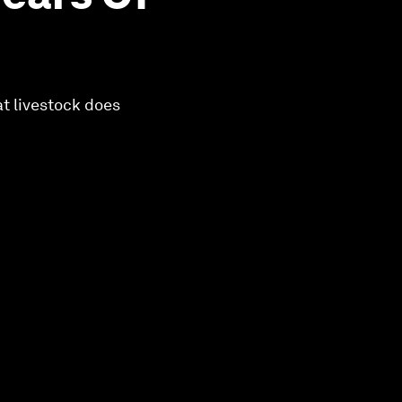
at livestock does