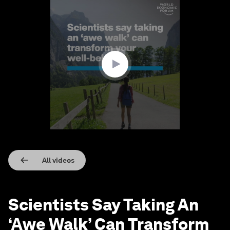
0
seconds
of
2
minutes,
17
seconds
All videos
Scientists Say Taking An
‘Awe Walk’ Can Transform