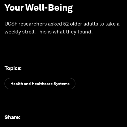
Your Well-Being
UCSF researchers asked 52 older adults to take a
weekly stroll. This is what they found.
Topics
:
Health and Healthcare Systems
Share
: