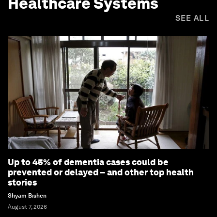
Healthcare Systems
SEE ALL
Up to 45% of dementia cases could be
prevented or delayed – and other top health
stories
Shyam Bishen
August 7, 2026