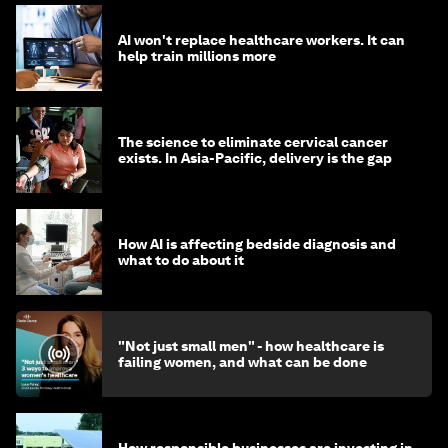
AI won't replace healthcare workers. It can
help train millions more
The science to eliminate cervical cancer
exists. In Asia-Pacific, delivery is the gap
How AI is affecting bedside diagnosis and
what to do about it
"Not just small men" - how healthcare is
failing women, and what can be done