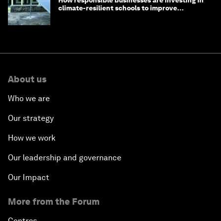
How responsible businesses are investing in
climate-resilient schools to improve
children's health and education
About us
Who we are
Our strategy
How we work
Our leadership and governance
Our Impact
More from the Forum
Centres