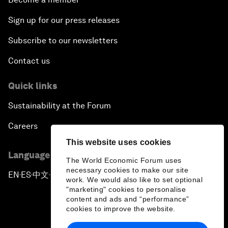
Sign up for our press releases
Subscribe to our newsletters
Contact us
Quick links
Sustainability at the Forum
Careers
This website uses cookies
Language editions
The World Economic Forum uses
necessary cookies to make our site
EN
ES
中文
日本語
▪
▪
▪
work. We would also like to set optional
"marketing" cookies to personalise
content and ads and “performance”
cookies to improve the website.