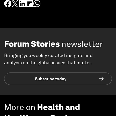
Forum Stories
newsletter
Bringing you weekly curated insights and
analysis on the global issues that matter.
Subscribe today
More on
Health and