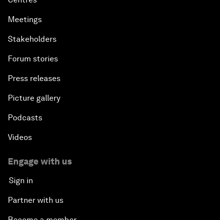
Meetings
Stakeholders
Forum stories
Press releases
Picture gallery
Podcasts
Videos
Engage with us
Sign in
Partner with us
Become a member