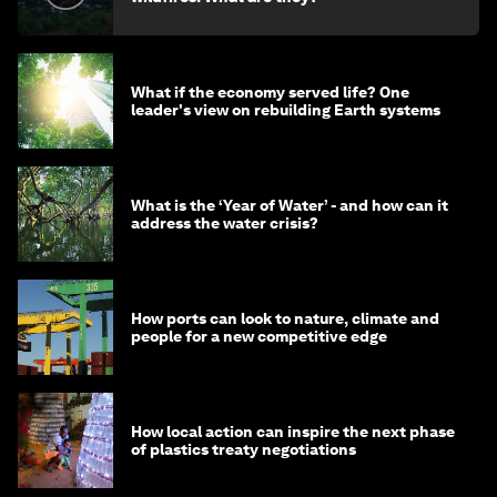
What if the economy served life? One
leader's view on rebuilding Earth systems
What is the ‘Year of Water’ - and how can it
address the water crisis?
How ports can look to nature, climate and
people for a new competitive edge
How local action can inspire the next phase
of plastics treaty negotiations