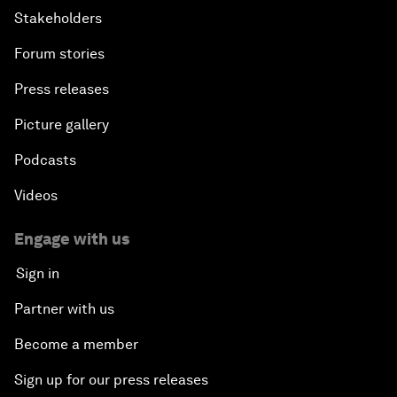
Stakeholders
Forum stories
Press releases
Picture gallery
Podcasts
Videos
Engage with us
Sign in
Partner with us
Become a member
Sign up for our press releases