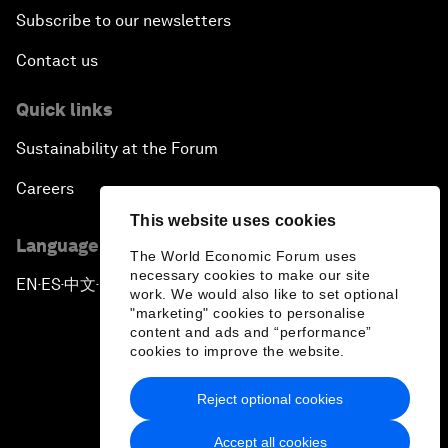
Subscribe to our newsletters
Contact us
Quick links
Sustainability at the Forum
Careers
This website uses cookies
Language editions
The World Economic Forum uses
necessary cookies to make our site
EN
ES
中文
日本語
▪
▪
▪
work. We would also like to set optional
"marketing" cookies to personalise
content and ads and “performance”
cookies to improve the website.
Reject optional cookies
Privacy Policy & Terms of Service
Accept all cookies