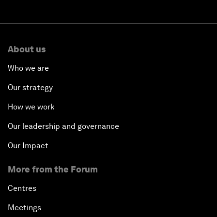
About us
Who we are
Our strategy
How we work
Our leadership and governance
Our Impact
More from the Forum
Centres
Meetings