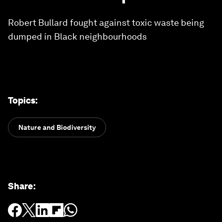
Robert Bullard fought against toxic waste being
dumped in Black neighbourhoods
Topics
:
Nature and Biodiversity
Share
: