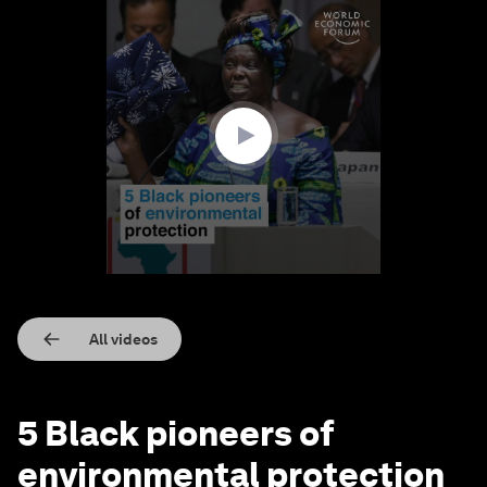
0
seconds
of
1
minute,
25
seconds
All videos
5 Black pioneers of
environmental protection