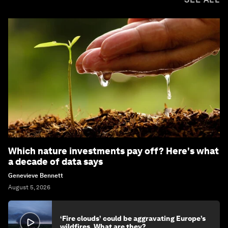
Which nature investments pay off? Here's what
a decade of data says
Genevieve Bennett
August 5, 2026
‘Fire clouds’ could be aggravating Europe’s
wildfires. What are they?