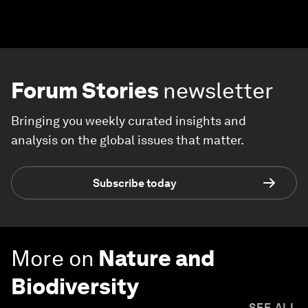
Forum Stories
newsletter
Bringing you weekly curated insights and
analysis on the global issues that matter.
Subscribe today
More on
Nature and
Biodiversity
SEE ALL